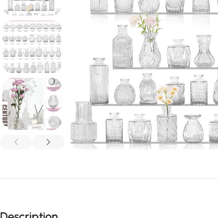
Description