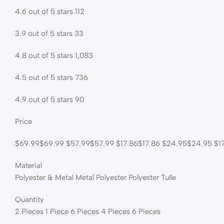
4.6 out of 5 stars 112
3.9 out of 5 stars 33
4.8 out of 5 stars 1,083
4.5 out of 5 stars 736
4.9 out of 5 stars 90
Price
$69.99$69.99 $57.99$57.99 $17.86$17.86 $24.95$24.95 $17
Material
Polyester & Metal Metal Polyester Polyester Tulle
Quantity
2 Pieces 1 Piece 6 Pieces 4 Pieces 6 Pieces