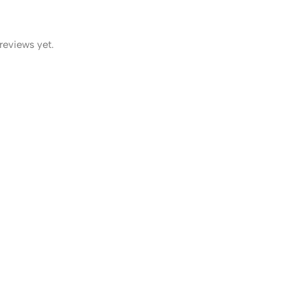
reviews yet.