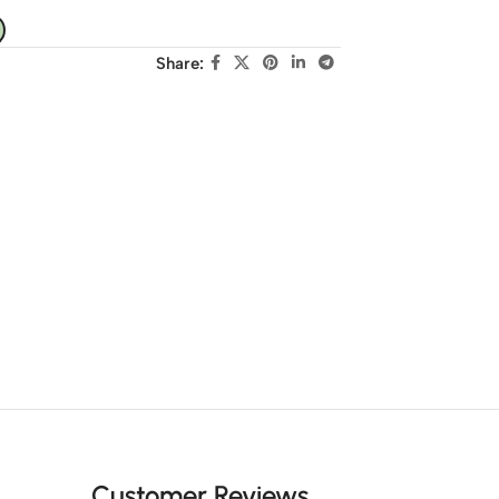
Share:
Customer Reviews