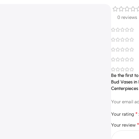
0 reviews
Be the first 
Bud Vases in 
Centerpieces
Your email ad
*
Your rating
Your review