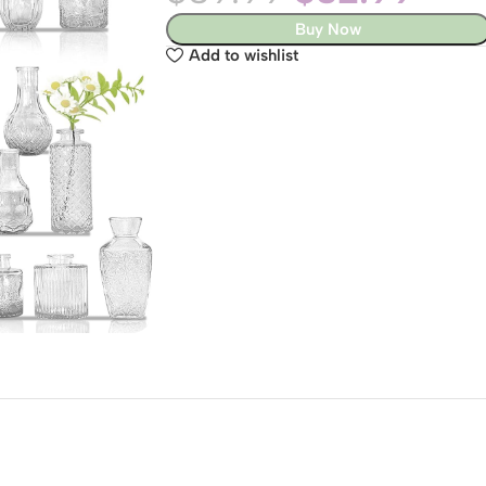
Buy Now
Add to wishlist