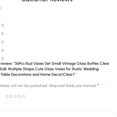
0
0
0
0
0
to review “36Pcs Bud Vases Set Small Vintage Glass Bottles Clear
Bulk Multiple Shape Cute Glass Vases for Rustic Wedding
 Table Decorations and Home Decor(Clear)”
*
dress will not be published.
Required fields are marked
*