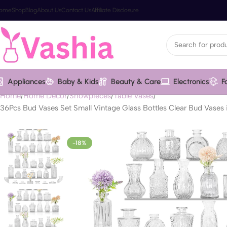
ome
Shop
Blog
About Us
Contact Us
Affiliate Disclosure
Appliances
Baby & Kids
Beauty & Care
Electronics
F
Home
Home Decor
Showpieces
Table Vases
36Pcs Bud Vases Set Small Vintage Glass Bottles Clear Bud Vases
-18%