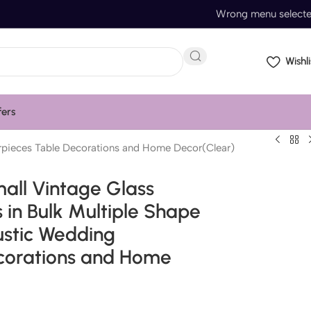
Wrong menu select
Wishli
fers
erpieces Table Decorations and Home Decor(Clear)
all Vintage Glass
 in Bulk Multiple Shape
ustic Wedding
corations and Home