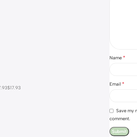
*
Name
*
Email
.93$17.93
Save my na
comment.