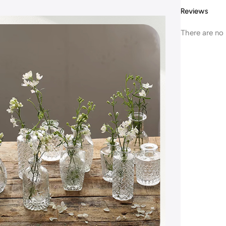
Reviews
There are no 