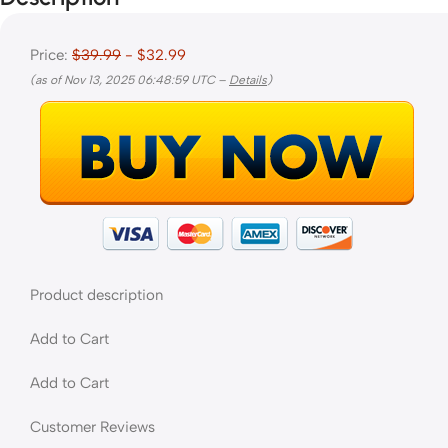
Price:
$39.99
- $32.99
(as of Nov 13, 2025 06:48:59 UTC –
Details
)
Product description
Add to Cart
Add to Cart
Customer Reviews