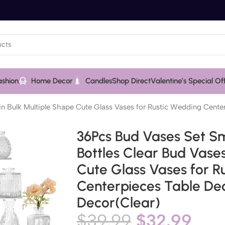
ashion
Home Decor
Candles
Shop Direct
Valentine’s Special Of
 in Bulk Multiple Shape Cute Glass Vases for Rustic Wedding Cent
36Pcs Bud Vases Set Sm
Bottles Clear Bud Vases
Cute Glass Vases for R
Centerpieces Table De
Decor(Clear)
$
39.99
$
32.99