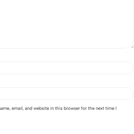
me, email, and website in this browser for the next time I