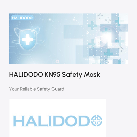
HALIDODO KN95 Safety Mask
Your Reliable Safety Guard