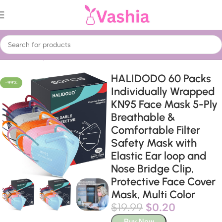
Home
Beauty & Care
Treatments & Serums
Face Masks
HALIDODO 60 Packs
-99%
Individually Wrapped
KN95 Face Mask 5-Ply
Breathable &
Comfortable Filter
Safety Mask with
Elastic Ear loop and
Nose Bridge Clip,
Protective Face Cover
Mask, Multi Color
$
19.99
$
0.20
Buy Now