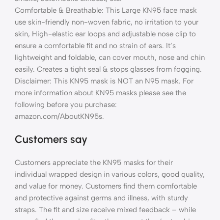
Comfortable & Breathable: This Large KN95 face mask
use skin-friendly non-woven fabric, no irritation to your
skin, High-elastic ear loops and adjustable nose clip to
ensure a comfortable fit and no strain of ears. It’s
lightweight and foldable, can cover mouth, nose and chin
easily. Creates a tight seal & stops glasses from fogging.
Disclaimer: This KN95 mask is NOT an N95 mask. For
more information about KN95 masks please see the
following before you purchase:
amazon.com/AboutKN95s.
Customers say
Customers appreciate the KN95 masks for their
individual wrapped design in various colors, good quality,
and value for money. Customers find them comfortable
and protective against germs and illness, with sturdy
straps. The fit and size receive mixed feedback – while