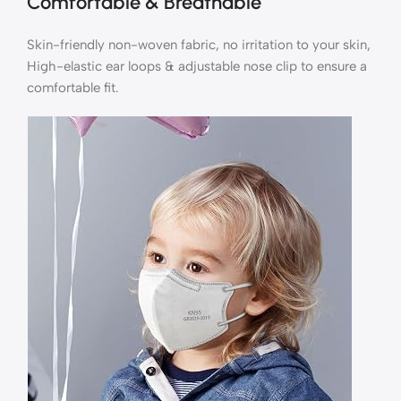
Comfortable & Breathable
Skin-friendly non-woven fabric, no irritation to your skin,
High-elastic ear loops & adjustable nose clip to ensure a
comfortable fit.