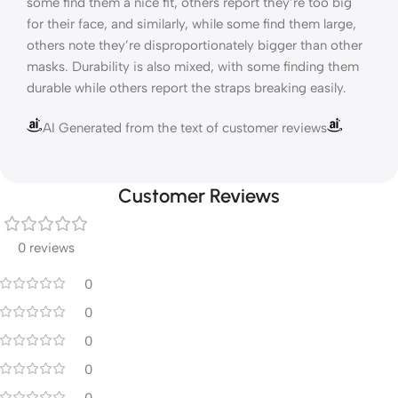
some find them a nice fit, others report they’re too big
for their face, and similarly, while some find them large,
others note they’re disproportionately bigger than other
masks. Durability is also mixed, with some finding them
durable while others report the straps breaking easily.
AI Generated from the text of customer reviews
Customer Reviews
0 reviews
0
0
0
0