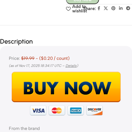
Add to
Share:
wishlist
Description
Price:
$19.99
- ($0.20 / count)
(as of Nov 17, 2025 18:34:17 UTC –
Details
)
From the brand