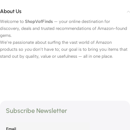
About Us
Welcome to
ShopVofFinds
— your online destination for
discovery, deals and trusted recommendations of Amazon-found
gems.
We’re passionate about surfing the vast world of Amazon
products so
you
don’t have to; our goal is to bring you items that
stand out by quality, value or usefulness — all in one place.
Subscribe Newsletter
Email