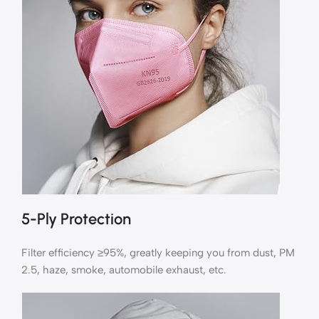
5-Ply Protection
Filter efficiency ≥95%, greatly keeping you from dust, PM
2.5, haze, smoke, automobile exhaust, etc.