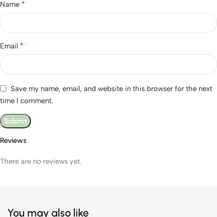
*
Name
*
Email
Save my name, email, and website in this browser for the next
time I comment.
Reviews
There are no reviews yet.
You may also like