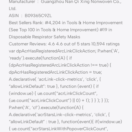
Manufacturer ‏ : ‎ Guangzhou Nan Qi Xing Nonwoven Co.,
Ltd.
ASIN ‏ : ‎ B09365C9ZL
Best Sellers Rank: #4,204 in Tools & Home Improvement
(See Top 100 in Tools & Home Improvement) #19 in
Disposable Respirator Safety Masks
Customer Reviews: 4.6 4.6 out of 5 stars 10,594 ratings
var dpAcrHasRegisteredArcLinkClickAction; P.when(‘A’,
‘ready’).execute(function(A) { if
(dpAcrHasRegisteredArcLinkClickAction !== true) {
dpAcrHasRegisteredArcLinkClickAction = true;
A.declarative( ‘acrLink-click-metrics’, ‘click’, {
“allowLinkDefault”: true }, function (event) { if
(window.ue) { ue.count(“acrLinkClickCount”,
(ue.count(“acrLinkClickCount”) || 0) + 1); } } ); } });
P.when(‘A’, ‘cf’).execute(function(A) {
A.declarative(‘acrStarsLink-click-metrics’, ‘click’, {
“allowLinkDefault” : true }, function(event){ if(window.ue)
{ ue.count(“acrStarsLinkWithPopoverClickCount”,