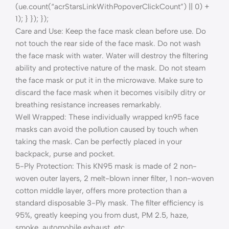
(ue.count(“acrStarsLinkWithPopoverClickCount”) || 0) +
1); } }); });
Care and Use: Keep the face mask clean before use. Do
not touch the rear side of the face mask. Do not wash
the face mask with water. Water will destroy the filtering
ability and protective nature of the mask. Do not steam
the face mask or put it in the microwave. Make sure to
discard the face mask when it becomes visibily ditry or
breathing resistance increases remarkably.
Well Wrapped: These individually wrapped kn95 face
masks can avoid the pollution caused by touch when
taking the mask. Can be perfectly placed in your
backpack, purse and pocket.
5-Ply Protection: This KN95 mask is made of 2 non-
woven outer layers, 2 melt-blown inner filter, 1 non-woven
cotton middle layer, offers more protection than a
standard disposable 3-Ply mask. The filter efficiency is
95%, greatly keeping you from dust, PM 2.5, haze,
smoke, automobile exhaust, etc.