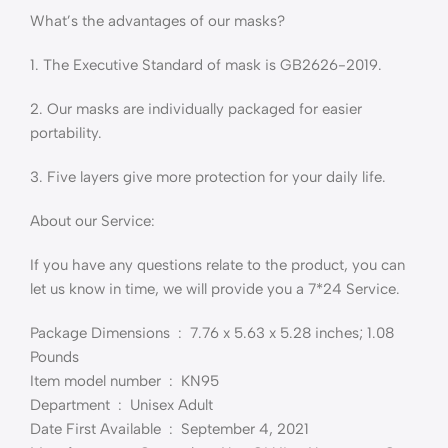
What’s the advantages of our masks?
1. The Executive Standard of mask is GB2626-2019.
2. Our masks are individually packaged for easier
portability.
3. Five layers give more protection for your daily life.
About our Service:
If you have any questions relate to the product, you can
let us know in time, we will provide you a 7*24 Service.
Package Dimensions ‏ : ‎ 7.76 x 5.63 x 5.28 inches; 1.08
Pounds
Item model number ‏ : ‎ KN95
Department ‏ : ‎ Unisex Adult
Date First Available ‏ : ‎ September 4, 2021