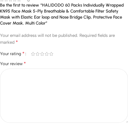
0
Be the first to review “HALIDODO 60 Packs Individually Wrapped
KN95 Face Mask 5-Ply Breathable & Comfortable Filter Safety
Mask with Elastic Ear loop and Nose Bridge Clip, Protective Face
Cover Mask, Multi Color”
Your email address will not be published.
Required fields are
*
marked
*
Your rating
*
Your review