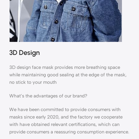
3D Design
3D design face mask provides more breathing space
while maintaining good sealing at the edge of the mask,
no stick to your mouth
What’s the advantages of our brand?
We have been committed to provide consumers with
masks since early 2020, and the factory we cooperate
with have obtained relevant certifications, which can
provide consumers a reassuring consumption experience.