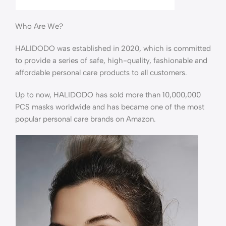
Who Are We?
HALIDODO was established in 2020, which is committed
to provide a series of safe, high-quality, fashionable and
affordable personal care products to all customers.
Up to now, HALIDODO has sold more than 10,000,000
PCS masks worldwide and has became one of the most
popular personal care brands on Amazon.