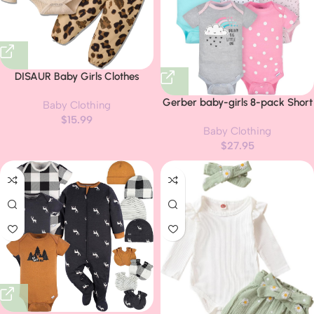
DISAUR Baby Girls Clothes
Newborn Infant Baby Girls Outfit
Gerber baby-girls 8-pack Short
Baby Clothing
Long Sleeve Ruffle Romper Floral
Sleeve Onesies Bodysuits
$
15.99
Pants Headband Sets 0-18
Baby Clothing
Months
$
27.95