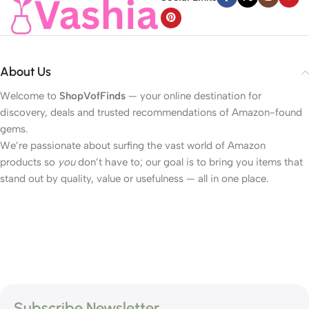
About Us
Welcome to
ShopVofFinds
— your online destination for
discovery, deals and trusted recommendations of Amazon-found
gems.
We’re passionate about surfing the vast world of Amazon
products so
you
don’t have to; our goal is to bring you items that
stand out by quality, value or usefulness — all in one place.
Subscribe Newsletter