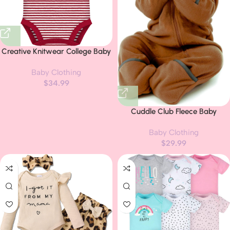
Creative Knitwear College Baby
Striped Polo Bodysuit – Team
Baby Clothing
Logo, Multiple Colors, for Boys &
$
34.99
Girls (0-12 Months)
Cuddle Club Fleece Baby
Bunting Bodysuit with Hood,
Baby Clothing
Convertible Mittens & Booties,
$
29.99
Car Seat Friendly, Soft & Warm,
Easy Zip