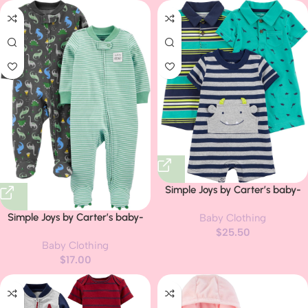
Simple Joys by Carter’s baby-
boys 3-pack Rompers
Simple Joys by Carter’s baby-
Baby Clothing
boys 2-way Zip Thermal Footed
$
25.50
Baby Clothing
Sleep and Play, Pack of 2
$
17.00