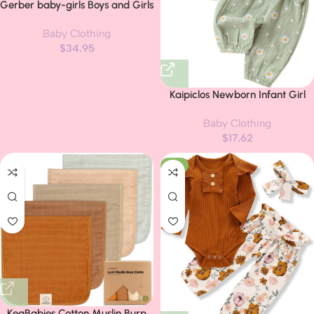
Gerber baby-girls Boys and Girls
12 Piece Layette Gift Set
Baby Clothing
$
34.95
Kaipiclos Newborn Infant Girl
Clothes Rib Knit Romper Daisy
Baby Clothing
Print Pants Headband Baby
$
17.62
Clothes for Girls 0 3 6 12 18 24
Months
-6%
KeaBabies Cotton Muslin Burp