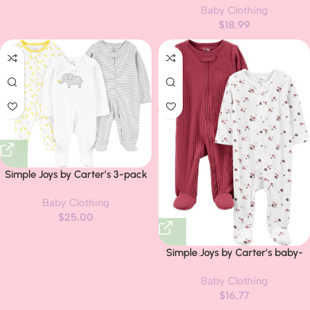
Baby Clothing
12 18 24M 3T Letter Long Sleeve
$
18.99
Sweatshirts and Jogger Pants
Set
Simple Joys by Carter’s 3-pack
Sleep and Play
Baby Clothing
$
25.00
Simple Joys by Carter’s baby-
boys 2-pack 2-way Zip
Baby Clothing
Textured Sleep and Play
$
16.77