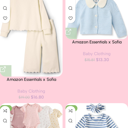
Amazon Essentials x Sofia
Grainge Unisex Toddlers and
Baby Clothing
Babies’ Peter Pan Collar Sweater
$
13.30
$
15.81
Jacket
Amazon Essentials x Sofia
Grainge Toddlers and Baby
Baby Clothing
Girls’ French Terry Pant and Top
$
16.80
$
19.00
Set
-21%
-17%