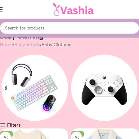
Baby Clothing
Home
Baby & Kids
Baby Clothing
Filters
Gaming peripherals
Gaming
-12%
-16%