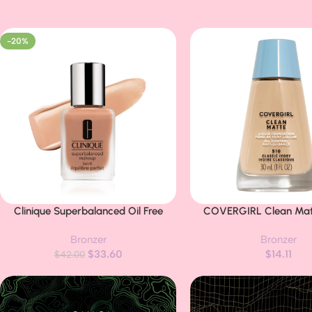
-20%
Clinique Superbalanced Oil Free
COVERGIRL Clean Matt
Buy Now
Buy Now
Liquid Foundation Makeup For Dry to
Foundation Classic Ivo
Bronzer
Bronzer
Oily Skin Types | Hydrating +
(packaging may v
$
33.60
$
14.11
Moisturizing | Moderate Coverage +
$
42.00
Natural Finish