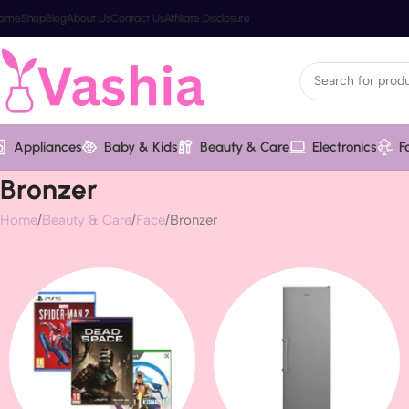
ome
Shop
Blog
About Us
Contact Us
Affiliate Disclosure
Appliances
Baby & Kids
Beauty & Care
Electronics
F
Bronzer
Home
Beauty & Care
Face
Bronzer