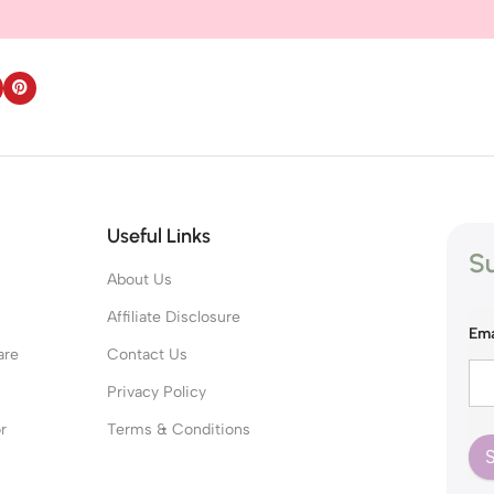
Useful Links
Su
About Us
s
Affiliate Disclosure
Ema
are
Contact Us
Privacy Policy
r
Terms & Conditions