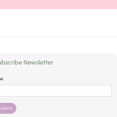
bscribe Newsletter
il
Submit