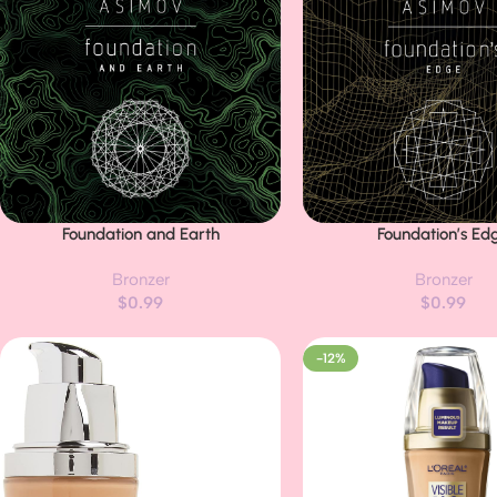
Foundation and Earth
Foundation’s Ed
Buy Now
Buy Now
Bronzer
Bronzer
$
0.99
$
0.99
-12%