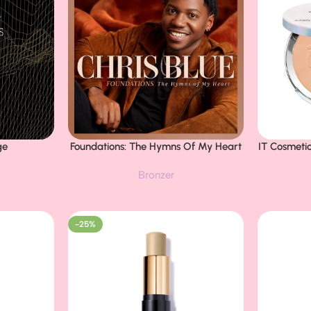
ge
Foundations: The Hymns Of My Heart
IT Cosmeti
Buy Now
Buy Now
Powder Fo
Bronzer
Coverage 
Pores & Da
Makeup,
Nia
-25%