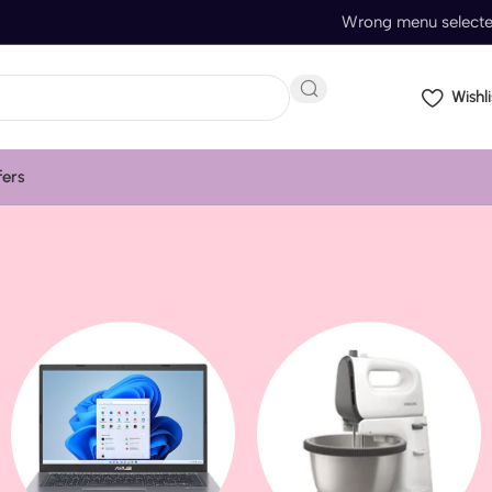
Wrong menu select
Wishli
fers