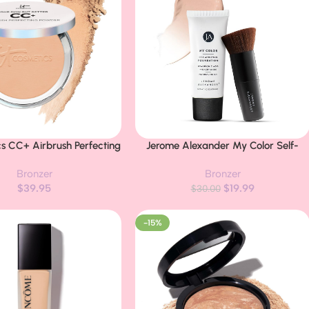
cs CC+ Airbrush Perfecting
Jerome Alexander My Color Self-
Buy Now
undation – Sheer to Full
Adjusting Foundation, Hydrating &
Bronzer
Bronzer
Pressed Powder, Blurring
Lightweight Face Makeup, Skincare-
$
39.95
$
19.99
rk Spots, Anti-Aging Face
Infused, with Kabuki Brush, Light, 1 oz
$
30.00
 Hydrolyzed Collagen &
cinamide – 0.33 oz
-15%