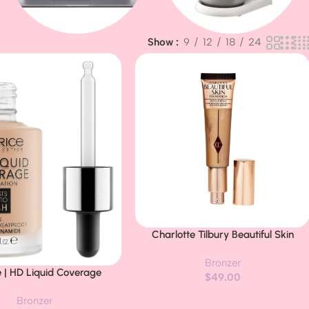
Show
9
12
18
24
Baby & Kids
Apple MacBook
Charlotte Tilbury Beautiful Skin
Buy Now
Medium Coverage Hydrating
Bronzer
Foundation – Buildable Liquid Makeu
e | HD Liquid Coverage
$
49.00
for Instant Glow, Plumping Hydration
 | 24H Wear, Matte Finish,
& Lasting Skincare Benefits
Bronzer
rage, Waterproof Formula