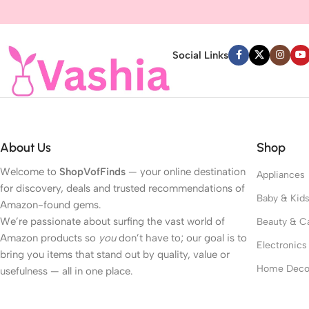
Read more
Social Links
About Us
Shop
Welcome to
ShopVofFinds
— your online destination
Appliances
for discovery, deals and trusted recommendations of
Baby & Kid
Amazon-found gems.
We’re passionate about surfing the vast world of
Beauty & C
Amazon products so
you
don’t have to; our goal is to
Electronics
bring you items that stand out by quality, value or
Home Deco
usefulness — all in one place.