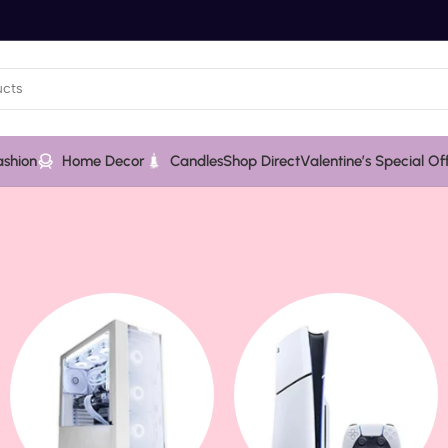
ashion
Home Decor
Candles
Shop Direct
Valentine’s Special Of