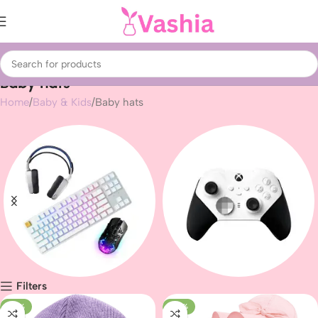
Baby hats
Home
Baby & Kids
Baby hats
Filters
Gaming peripherals
Gaming
-23%
-43%