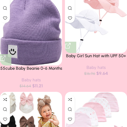
Baby Girl Sun Hat with UPF 50+
Outdoor Adjustable Beach Hat
Baby hats
with Wide Brim Bucket Hats
55cube Baby Beanie 0-6 Months
$
9.64
$
16.96
6-12-24 Months 2-5-8 Years
Baby hats
Kids Winter Hat
$
11.21
$
14.64