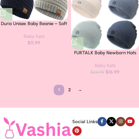
Durio Unisex Baby Beanie – Soft
& Warm Knit Infant Winter Hat,
Baby hats
Stretchy Cap Fit for Newborn to
$
11.99
Toddler Girls Boys 6-36 Months
FURTALK Baby Newborn Hats
Set Soft Infant Beanie Boys Girls
Baby hats
Caps
$
16.99
$
24.99
1
2
→
Read more
Social Links