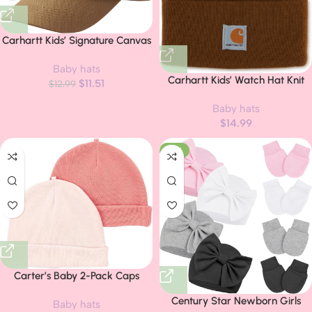
Carhartt Kids’ Signature Canvas
Baseball Cap Hat
Baby hats
Carhartt Kids’ Watch Hat Knit
$
11.51
$
12.99
Beanie
Baby hats
$
14.99
-14%
Carter’s Baby 2-Pack Caps
Century Star Newborn Girls
Baby hats