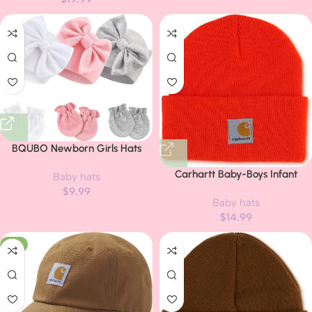
BQUBO Newborn Girls Hats
Baby Hat and Mittens Set Infant
Carhartt Baby-Boys Infant
Baby hats
Caps Bow Hospital Beanie with
Acrylic Watch Hat, Blaze
$
9.99
No Scratch Mittens for Baby
Baby hats
Orange, Infant/Toddler
Boys Girls
$
14.99
-11%