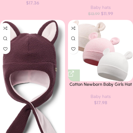
Hats Baby Hat and Mitten Set
$
17.36
Baby hats
Big Bow Knit Infant Headbands
$
11.99
Winter Baby Hat for Girls
$
13.99
Cotton Newborn Baby Girls Hat
Spring Newborn Boys Hat Cute
Baby hats
Rabbit Infant Beanie
$
17.98