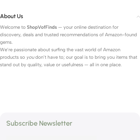
About Us
Welcome to
ShopVofFinds
— your online destination for
discovery, deals and trusted recommendations of Amazon-found
gems.
We’re passionate about surfing the vast world of Amazon
products so
you
don’t have to; our goal is to bring you items that
stand out by quality, value or usefulness — all in one place.
Subscribe Newsletter