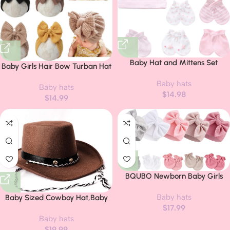
Baby Hat and Mittens Set
Baby Girls Hair Bow Turban Hat
Newborn Baby Hats Caps for
6PCS Set, Top Bowknot Head
Baby hats
Baby Boys Girls 0-6 Months
Baby hats
Wrap Beanie India Caps for
$
14.98
100% Cotton
$
14.99
Infant Toddlers
BQUBO Newborn Baby Girls
Hats Mittens Set Hospital Hat
Baby hats
Beanie Infant Bow Hats Baby
Baby Sized Cowboy Hat,Baby
$
17.99
Cotton Gloves for 0-6 Months
Cowgirl Hats, Infant
Baby hats
Party,Toddler Hats-One Size Fits
$
19.99