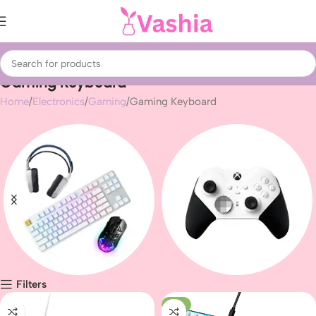
Gaming Keyboard
Home
Electronics
Gaming
Gaming Keyboard
Filters
Gaming peripherals
Gaming
-10%