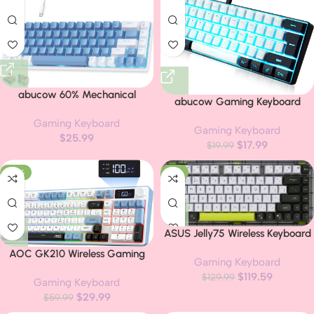
abucow 60% Mechanical
abucow Gaming Keyboard
Gaming Keyboard, Red Switch
Minimalist Portable Wired Ultra-
Gaming Keyboard
Wired Compact Keyboard with
Gaming Keyboard
Compact Mini Imitation 61 Keys
$
25.99
Blue Backlight, Swappable Blue
$
17.99
RGB Backlit Keyboard (White-
$
19.99
White Keycaps, for
Black)
Windows/Mac
-50%
-8%
ASUS Jelly75 Wireless Keyboard
KD201 – Tri-Mode
AOC GK210 Wireless Gaming
Gaming Keyboard
(BT/2.4GHz/Wired), up to 5
Keyboard with Display & Knob,
$
119.59
Devices, Hot-Swappable, 1K
$
129.99
Gaming Keyboard
Tri-Mode BT5.0/2.4GHz/Wired
Polling Rate, Smooth Quiet
$
29.99
Connectivity RGB Backlit
$
59.99
Typing, Windows/MacOS
Keyboard with Number Pad, 98-