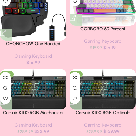
CORBOBO 60 Percent
Keyboard,RGB Backlit Gaming
Gaming Keyboard
Keyboard USB-C Wired,Portable
CHONCHOW One Handed
$
15.19
68 Keys Compact Mini
$
15.99
Gaming Keyboard, 35 Keys,
Keyboards for Business
Gaming Keyboard
Rainbow LED, Wired USB,
Trips,Office,PC Games
$
16.99
Ergonomic with Wrist Rest, Mini
(SK968,Grey&Orange)
Portable,
-88%
-41%
PS4/PS5/Xbox/PC/Laptop
Compatible
Corsair K100 RGB Mechanical
Corsair K100 RGB Optical-
Gaming Keyboard – Cherry MX
Mechanical Wired Gaming
Gaming Keyboard
Gaming Keyboard
Speed RGB Silver Keyswitches –
Keyboard – OPX Switches – PBT
$
33.99
$
169.99
PBT Double-Shot Keycaps –
$
289.99
Double-Shot Keycaps – Elgato
$
289.99