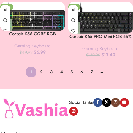
Elgato Stream Deck and iCUE
Stream Deck and iCUE
-86%
-91%
Compatible – QWERTY NA
Compatible – QWERTY NA
Layout – Black
Layout – Black
Corsair K55 CORE RGB
Corsair K65 PRO Mini RGB 65%
Membrane Wired Gaming
Optical-Mechanical Wired
Gaming Keyboard
Keyboard – Quiet, Responsive
Gaming Keyboard
Gaming Keyboard – OPX
$
6.99
Switches – Spill Resistance –
$
49.99
$
13.49
Switches – PBT Double-Shot
$
149.99
Ten-Zone RGB – Media Keys –
Keycaps – iCUE Compatible –
iCUE Compatible – QWERTY NA
QWERTY NA Layout – Black
– PC, Mac – Black
1
2
3
4
5
6
7
→
Read more
Social Links