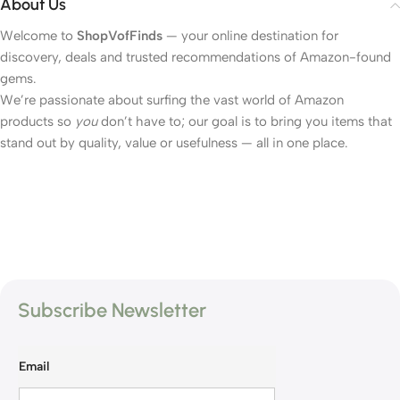
About Us
Welcome to
ShopVofFinds
— your online destination for
discovery, deals and trusted recommendations of Amazon-found
gems.
We’re passionate about surfing the vast world of Amazon
products so
you
don’t have to; our goal is to bring you items that
stand out by quality, value or usefulness — all in one place.
Subscribe Newsletter
Email