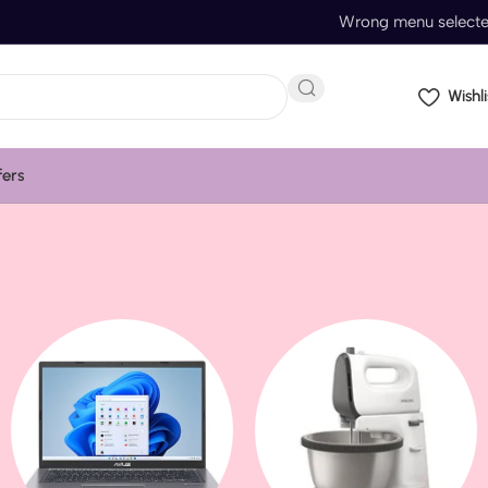
Wrong menu select
Wishli
fers