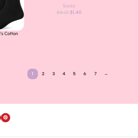
Socks
Sole, 10 Pairs
$
1.40
$
15.20
’s Cotton
, 5 Pairs
1
2
3
4
5
6
7
→