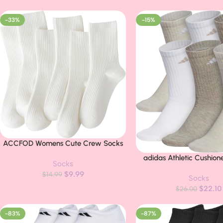
-33%
-15%
ACCFOD Womens Cute Crew Socks
Buy Now
Casual Athletic Aesthetic Socks
adidas Athletic Cushio
Buy Now
Socks
Neutral Cotton Socks for Women
Crew
$
9.99
Granola Girls Clothes
$
14.99
Socks
$
22.10
$
26.00
-83%
-87%