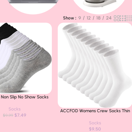
Show
9
12
18
24
Baby & Kids
Apple MacBook
s Non Slip No Show Socks
d Mens Low Cut Invisible
Socks
iner Ankle Socks
ACCFOD Womens Crew Socks Thin
Buy Now
$
7.49
$
9.99
Cotton Long Socks Arch Support
Socks
Casual Workout High Socks 5 Pairs
$
9.50