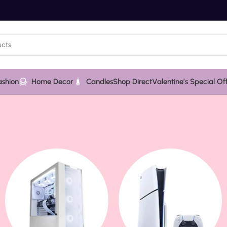
ashion
Home Decor
Candles
Shop Direct
Valentine’s Special Of