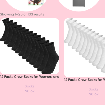
Showing 1–20 of 133 results
Consoles
Business Laptop
12 Packs Crew Socks for Womens and
Buy Now
12 Packs Crew Socks for
Buy Now
Men Cushioned Long Socks Cotton
Men Cushioned Long Soc
Socks
Athletic Socks for Hiking Running(6
Socks
Athletic Socks for Hikin
$
0.67
Pairs)
$
0.67
Pairs)