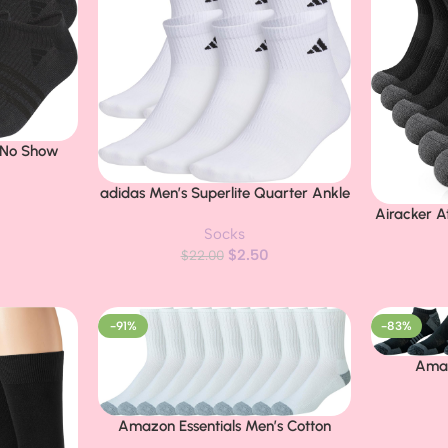
e No Show
weight &
adidas Men’s Superlite Quarter Ankle
Buy Now
Socks (6 Pairs) Lightweight &
Airacker A
Buy Now
Socks
Breathable
Cushion Ru
$
2.50
$
22.00
-91%
-83%
Amaz
Buy Now
Perform
Athletic
Amazon Essentials Men’s Cotton
Buy Now
Socks 
Crew Athletic Socks with Cushioned