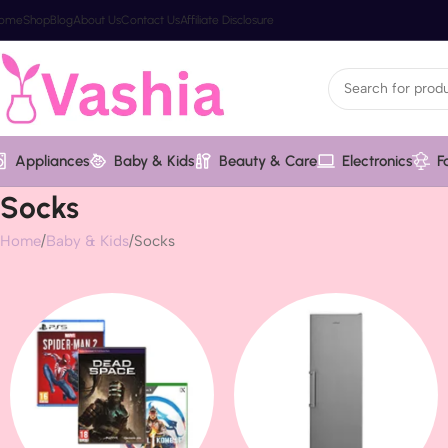
ome
Shop
Blog
About Us
Contact Us
Affiliate Disclosure
Appliances
Baby & Kids
Beauty & Care
Electronics
F
Socks
Home
Baby & Kids
Socks