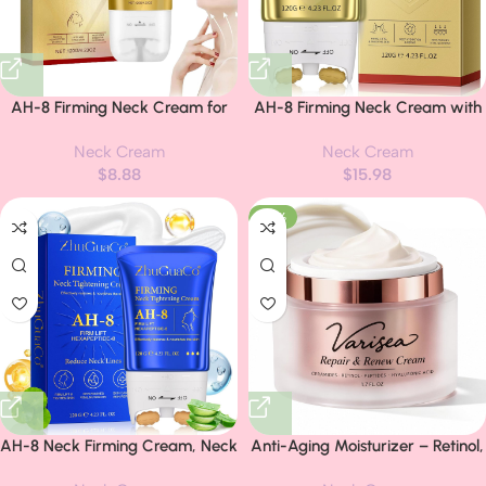
AH-8 Firming Neck Cream for
AH-8 Firming Neck Cream with
Crepey Skin. Body Care Comfort.
Roller – Neck and Chest Firming
Neck Cream
Neck Cream
Tighten Neck Cream, Ah-8
Cream to Lift, Tighten & Smooth
$
8.88
$
15.98
Moisturizing & Tightening Lotion
Sagging Skin, Reduce Wrinkles
Cosmetic Skin Repair
& Hydrate for Youthful Neck,
-29%
4.23 Fl Oz
AH-8 Neck Firming Cream, Neck
Anti-Aging Moisturizer – Retinol,
Creams for Tightening and
Triple Ceramides, Peptides &