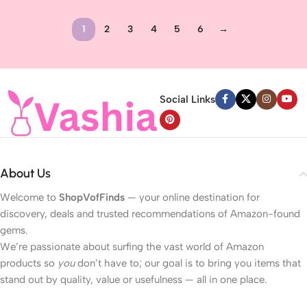
Anti-Aging Cream, Non-Greasy
Cream for Loose, Sagging Skin
Wrinkle Cream for Women, Neck
1
2
3
4
5
6
→
Cream, 2.1 Ounces
Read more
Social Links
About Us
Welcome to
ShopVofFinds
— your online destination for
discovery, deals and trusted recommendations of Amazon-found
gems.
We’re passionate about surfing the vast world of Amazon
products so
you
don’t have to; our goal is to bring you items that
stand out by quality, value or usefulness — all in one place.