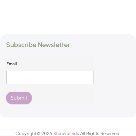
Subscribe Newsletter
Email
Submit
Copyright© 2026
Shopvofinds
All Rights Reserved.