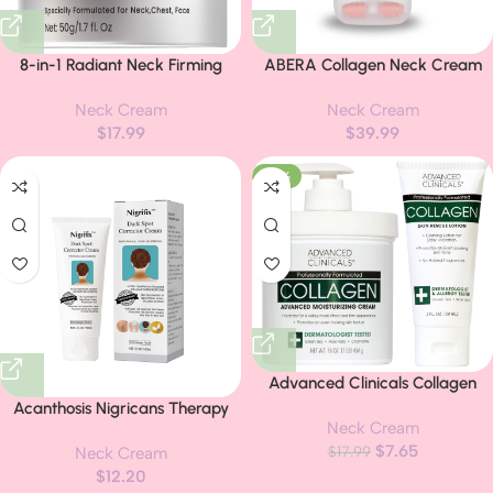
8-in-1 Radiant Neck Firming
ABERA Collagen Neck Cream
Cream, Tighten and Lift Neck
for Anti-Wrinkle & Acanthosis
Neck Cream
Neck Cream
Wrinkle Cream, Collagen Retinol
Nigricans with Niacinamide,
$
17.99
$
39.99
Face and Chest Firming
Even Tone Moisturizer, UV
Tightening for Women and Men
Protection, Built-in Massage
-57%
with Sagging Crepey Skin Over
Roller (1.76 Fl Oz)
50 & 60
Advanced Clinicals Collagen
Cream Body Lotion & Face
Acanthosis Nigricans Therapy
Neck Cream
Moisturizer | Skincare Anti Aging
Cream,Dark Spot Remover For
$
7.65
Collagen Lotion For Women,
$
17.99
Neck Cream
Body,Dark Spot Corrector
Men, Hand, & Neck Improves
$
12.20
Cream,- Underarm, Neck,