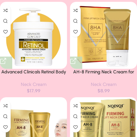
Look Of Crepe Skin & Uneven
Armpit, Knees, Elbows, Private
Dry Skin, 16Oz + Travel Size
Areas, Intimate Areas –
Upgraded Formula, – 2.1Fl Oz
Advanced Clinicals Retinol Body
AH-8 Firming Neck Cream for
Lotion & Face Moisturizer |
Crepey Skin Body Care, Neck
Neck Cream
Neck Cream
Visible Anti Aging Skin Care
Firming Cream with Roller,
$
17.99
$
8.99
Retinol Body Cream For Women
Moisturizing Anti-Aging Neck
& Men Targets Look Of Fine
Tightening Lotions Skin Chest
Lines, Wrinkles, & Crepe Looking
Repair
Dry Skin, 16 Ounce