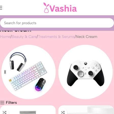
Neck Cream
Home
Beauty & Care
Treatments & Serums
Neck Cream
Filters
Gaming peripherals
Gaming