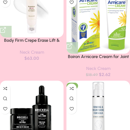
Body Firm Crepe Erase Lift &
Smooth Neck Serum, Firming
Neck Cream
Neck Cream & Anti Aging
Boiron Arnicare Cream for Joint
$
63.00
Serum With TruFirm Technology,
Pain, Muscle Pain, Swelling,
Peptides, Caffeine & Vitamin B3,
Neck Cream
Soreness, Stiffness, and Bruises –
Skin Care For Women, Roller Ball
$
2.62
Fast Absorbing and Fragrance-
$
18.49
Applicator, 1.7 FL Oz
Free – 4.2 oz
-8%