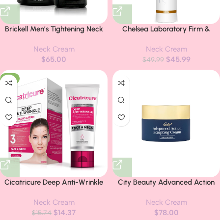
Brickell Men’s Tightening Neck
Chelsea Laboratory Firm &
Routine For Men, Natural and
Restore Cream Formula Day
Neck Cream
Neck Cream
Organic, Neck Cream For
Cream for Face and Neck,
$
65.00
$
45.99
Tightening and Firming & Retinol
Firming & Nourishing Formula
$
49.99
Skin Care Serum Treatment,
Neck Cream with Hyaluronic
-9%
Men’s Skincare Gift Set
Acid for Smoother-Looking Skin
& Improved Texture, 50ml (1
Bottle)
Cicatricure Deep Anti-Wrinkle
City Beauty Advanced Action
Face & Neck Cream, Reduces
Sculpting Cream – Solution for
Neck Cream
Neck Cream
the Appearance of Wrinkles
Saggy Jawline, Drooping Face,
$
14.37
$
78.00
from 1st Use, Face Moisturizer,
$
15.74
and Neck Wrinkles – Firming