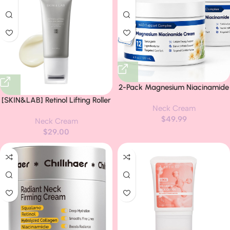
2-Pack Magnesium Niacinamide
Relief Cream -Fast Acting
[SKIN&LAB] Retinol Lifting Roller
Neck Cream
Cooling Formula, 12 Ingredients
Cream with Massage applicator,
$
49.99
for Muscles, Joints, Neck, Low
Neck Cream
Vegan Anti Aging Face and
Back, Knee, Foot, Fast
$
29.00
Neck Cream for Reduce
Absorbing, Non-Greasy Formula,
Wrinkles and Fine Line, For Face,
4 oz (2)
Neck, Décolleté Wrinkle Care,
1.69 fl. oz.