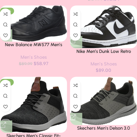
-34%
New Balance MW577 Men’s
Athletic Walking Shoe
Nike Men’s Dunk Low Retro
Men’s Shoes
Sneaker
$
58.97
$
89.99
Men’s Shoes
$
89.00
-37%
Skechers Men’s Delson 3.0
Cicada Sneaker
Skechers Men’s Classic Fit-