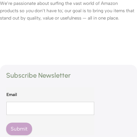
We’re passionate about surfing the vast world of Amazon
products so
you
don’t have to; our goal is to bring you items that
stand out by quality, value or usefulness — all in one place.
Subscribe Newsletter
Email
Submit