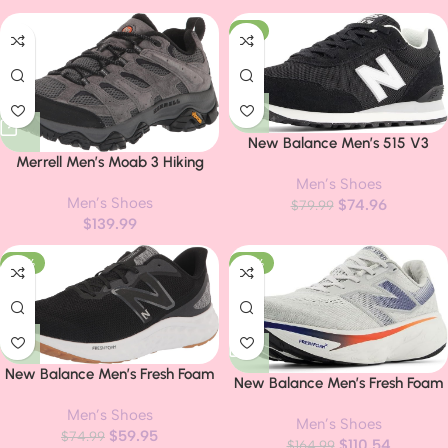
-6%
New Balance Men’s 515 V3
Merrell Men’s Moab 3 Hiking
Sneaker
Shoe
Men’s Shoes
Men’s Shoes
$
74.96
$
79.99
$
139.99
-20%
-33%
New Balance Men’s Fresh Foam
New Balance Men’s Fresh Foam
Arishi V4 Running Shoe
X 1080 V14 Shoes
Men’s Shoes
Men’s Shoes
$
59.95
$
74.99
$
110.54
$
164.99