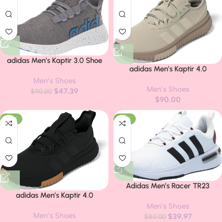
adidas Men’s Kaptir 3.0 Shoe
adidas Men’s Kaptir 4.0
Sneakers
Men’s Shoes
Men’s Shoes
$
47.39
$
90.00
$
90.00
-20%
-50%
Adidas Men’s Racer TR23
adidas Men’s Kaptir 4.0
Sneaker
Sneakers
Men’s Shoes
Men’s Shoes
$
39.97
$
80.00