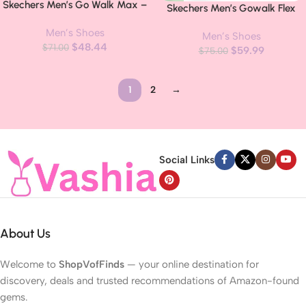
Skechers Men’s Go Walk Max –
Skechers Men’s Gowalk Flex
Effort Walking Shoes
Hands Free Slip-ins Walking
Men’s Shoes
Men’s Shoes
Shoes
$
48.44
$
71.00
$
59.99
$
75.00
1
2
→
Read more
Social Links
About Us
Welcome to
ShopVofFinds
— your online destination for
discovery, deals and trusted recommendations of Amazon-found
gems.