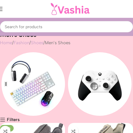
Men’s Shoes
Home
Fashion
Shoes
Men’s Shoes
Filters
Gaming peripherals
Gaming
-47%