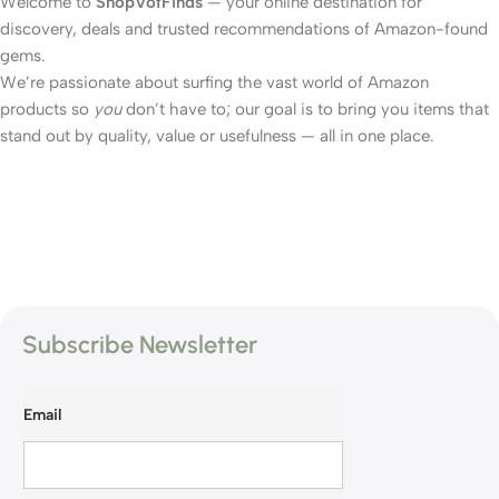
Welcome to
ShopVofFinds
— your online destination for
discovery, deals and trusted recommendations of Amazon-found
gems.
We’re passionate about surfing the vast world of Amazon
products so
you
don’t have to; our goal is to bring you items that
stand out by quality, value or usefulness — all in one place.
Subscribe Newsletter
Email