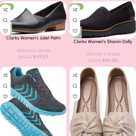
-42%
-48%
Clarks Women’s Juliet Palm
Clarks Women’s Sharon Dolly
Loafer
Slippers
Women’s Shoes
Women’s Shoes
$
49.29
$
85.00
$
49.50
$
95.00