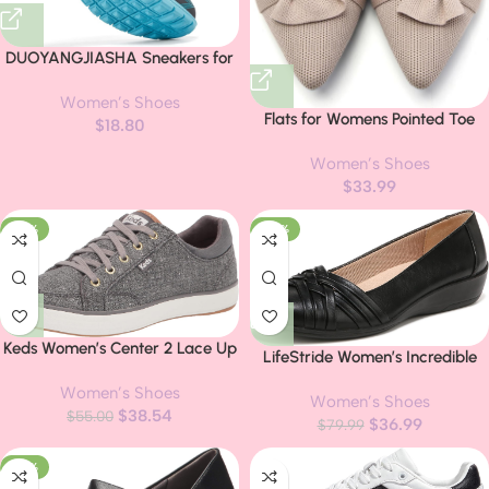
DUOYANGJIASHA Sneakers for
Women Running Shoes: Slip On
Women’s Shoes
Casual Walking Shoes Non Slip
Flats for Womens Pointed Toe
$
18.80
Comfortable Fashion Tennis
Ballet Flats with Bow
Shoes Mesh Lightweight
Women’s Shoes
Comfortable Knit Dressy Flats
Sneaker for Work
$
33.99
-30%
-54%
Keds Women’s Center 2 Lace Up
LifeStride Women’s Incredible
Sneakers
Flat
Women’s Shoes
Women’s Shoes
$
38.54
$
55.00
$
36.99
$
79.99
-20%