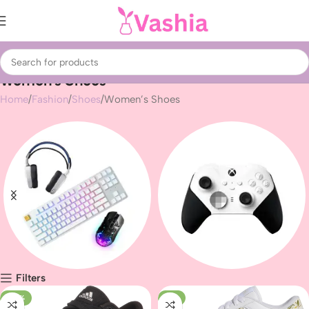
Women’s Shoes
Home
Fashion
Shoes
Women’s Shoes
Filters
Gaming peripherals
Gaming
-42%
-7%