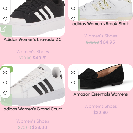
adidas Women’s Break Start
Shoes
Women’s Shoes
Adidas Women’s Bravada 2.0
$
64.95
$
70.00
Platform Sneakers
Women’s Shoes
$
40.51
$
70.00
-60%
Amazon Essentials Womens
Loafer Flat
Women’s Shoes
adidas Women’s Grand Court
$
22.80
2.0 Tennis Shoe
Women’s Shoes
$
28.00
$
70.00