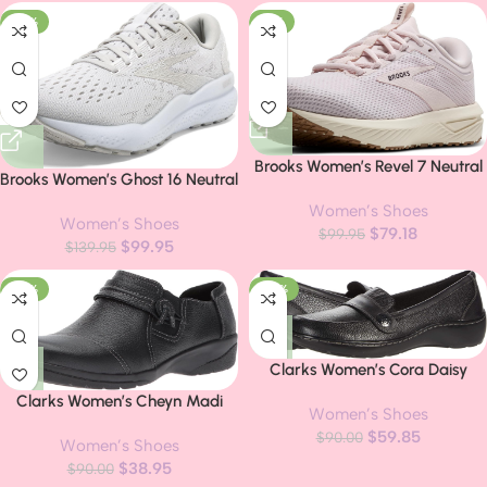
-29%
-21%
Brooks Women’s Revel 7 Neutral
Brooks Women’s Ghost 16 Neutral
Running Shoe
Running Shoe
Women’s Shoes
Women’s Shoes
$
79.18
$
99.95
$
99.95
$
139.95
-57%
-34%
Clarks Women’s Cora Daisy
Loafers
Clarks Women’s Cheyn Madi
Women’s Shoes
Loafer
$
59.85
$
90.00
Women’s Shoes
$
38.95
$
90.00