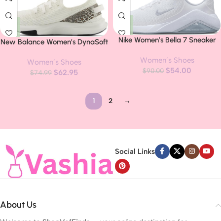
Nike Women’s Bella 7 Sneaker
New Balance Women’s DynaSoft
Nergize Sport V2 Cross Trainer
Women’s Shoes
Women’s Shoes
$
54.00
$
90.00
$
62.95
$
74.99
1
2
→
Read more
Social Links
About Us