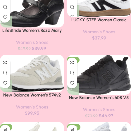
LUCKY STEP Women Classic
Retro Gum Sole Fashion
LifeStride Women’s Rozz Mary
Women’s Shoes
Sneakers Casual Tennis Skate
Jane Pumps
$
37.99
Shoe Genuine Leather Walking
Women’s Shoes
Footwear Anti Slip Trainers
$
39.99
$
49.99
-41%
New Balance Women’s 574v2
New Balance Women’s 608 V5
Trainers
Casual Comfort Cross Trainer
Women’s Shoes
Women’s Shoes
$
99.95
$
46.97
$
79.99
-16%
-40%