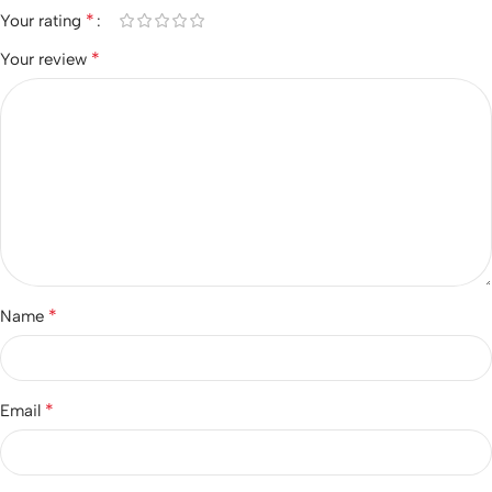
*
Your rating
*
Your review
*
Name
*
Email