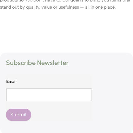
products so
you
don’t have to; our goal is to bring you items that
stand out by quality, value or usefulness — all in one place.
Subscribe Newsletter
Email
Submit