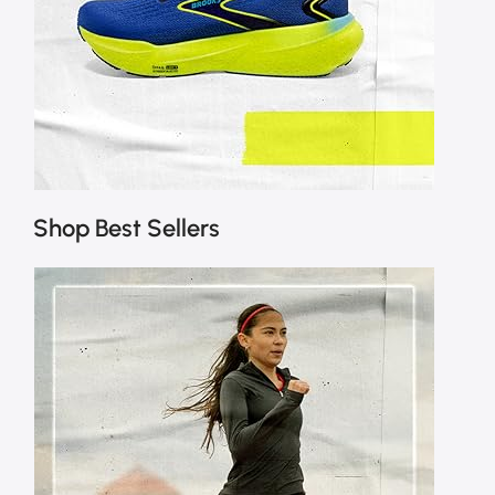
Shop Best Sellers