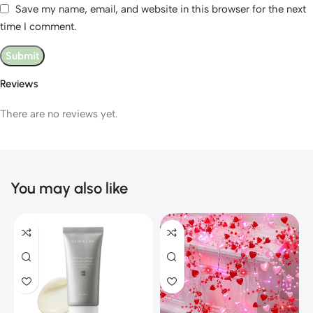
Save my name, email, and website in this browser for the next
time I comment.
Reviews
There are no reviews yet.
You may also like