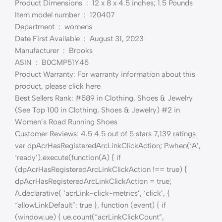
Product Dimensions ‏ : ‎ 12 x 8 x 4.5 inches; 1.5 Pounds
Item model number ‏ : ‎ 120407
Department ‏ : ‎ womens
Date First Available ‏ : ‎ August 31, 2023
Manufacturer ‏ : ‎ Brooks
ASIN ‏ : ‎ B0CMP51Y45
Product Warranty: For warranty information about this
product, please click here
Best Sellers Rank: #589 in Clothing, Shoes & Jewelry
(See Top 100 in Clothing, Shoes & Jewelry) #2 in
Women’s Road Running Shoes
Customer Reviews: 4.5 4.5 out of 5 stars 7,139 ratings
var dpAcrHasRegisteredArcLinkClickAction; P.when(‘A’,
‘ready’).execute(function(A) { if
(dpAcrHasRegisteredArcLinkClickAction !== true) {
dpAcrHasRegisteredArcLinkClickAction = true;
A.declarative( ‘acrLink-click-metrics’, ‘click’, {
“allowLinkDefault”: true }, function (event) { if
(window.ue) { ue.count(“acrLinkClickCount”,