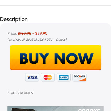
Description
Price:
$139.95
- $99.95
(as of Nov 21, 2025 18:25:04 UTC –
Details
)
From the brand