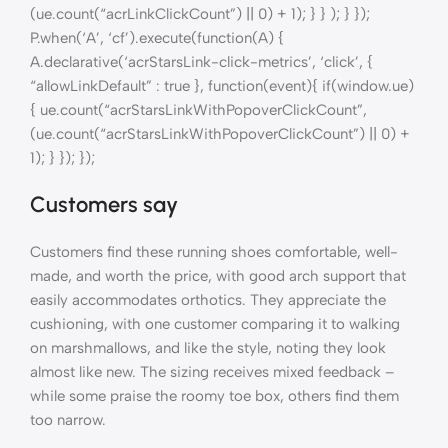
(ue.count(“acrLinkClickCount”) || 0) + 1); } } ); } });
P.when(‘A’, ‘cf’).execute(function(A) {
A.declarative(‘acrStarsLink-click-metrics’, ‘click’, {
“allowLinkDefault” : true }, function(event){ if(window.ue)
{ ue.count(“acrStarsLinkWithPopoverClickCount”,
(ue.count(“acrStarsLinkWithPopoverClickCount”) || 0) +
1); } }); });
Customers say
Customers find these running shoes comfortable, well-
made, and worth the price, with good arch support that
easily accommodates orthotics. They appreciate the
cushioning, with one customer comparing it to walking
on marshmallows, and like the style, noting they look
almost like new. The sizing receives mixed feedback –
while some praise the roomy toe box, others find them
too narrow.