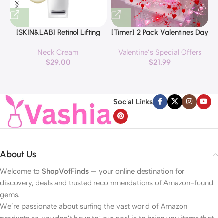
[SKIN&LAB] Retinol Lifting
[Timer] 2 Pack Valentines Day
Roller Cream with Massage
Decorations Pink & Red
Neck Cream
Valentine’s Special Offers
applicator, Vegan Anti Aging
Hearts Lights, Valentine Day
$
29.00
$
21.99
Face and Neck Cream for
Garland with Light Total 13Ft
Reduce Wrinkles and Fine
40LED Beads Hearts String
H
Line, For Face, Neck,
Light Battery Operated
Décolleté Wrinkle Care, 1.69 fl.
Valentines Day Lights for
Social Links
oz.
Home Bedroom
About Us
Welcome to
ShopVofFinds
— your online destination for
discovery, deals and trusted recommendations of Amazon-found
gems.
We’re passionate about surfing the vast world of Amazon