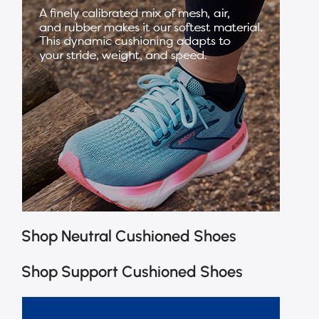
Shop Neutral Cushioned Shoes
Shop Support Cushioned Shoes