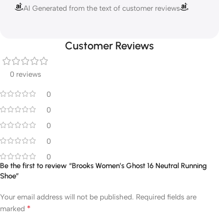
AI Generated from the text of customer reviews
Customer Reviews
0 reviews
0
0
0
0
0
Be the first to review “Brooks Women’s Ghost 16 Neutral Running
Shoe”
Your email address will not be published.
Required fields are
*
marked