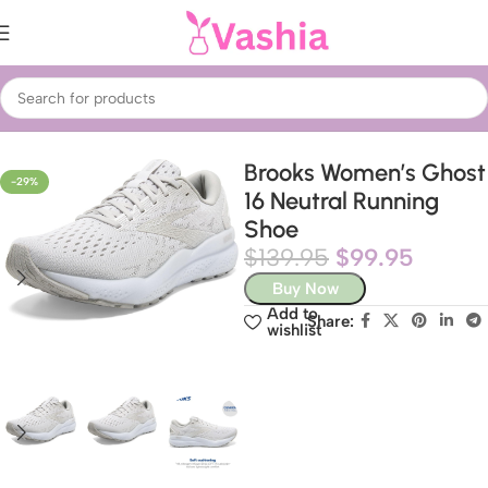
Home
Fashion
Shoes
Women’s Shoes
Brooks Women’s Ghost
-29%
16 Neutral Running
Shoe
$
139.95
$
99.95
Buy Now
Add to
Share:
wishlist