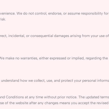
venience. We do not control, endorse, or assume responsibility for
isk.
irect, incidental, or consequential damages arising from your use of 
 We make no warranties, either expressed or implied, regarding the
 understand how we collect, use, and protect your personal informa
nd Conditions at any time without prior notice. The updated terms
use of the website after any changes means you accept the revised