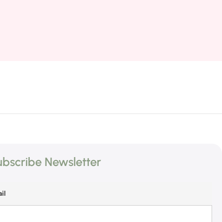
bscribe Newsletter
il