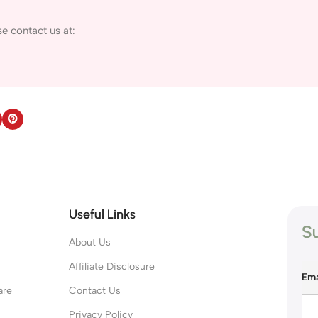
e contact us at:
Useful Links
Su
About Us
s
Affiliate Disclosure
Ema
are
Contact Us
Privacy Policy