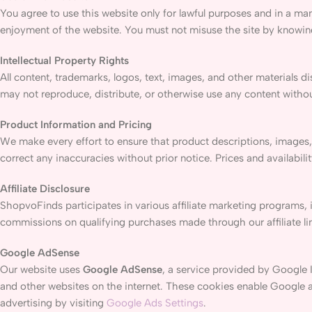
You agree to use this website only for lawful purposes and in a mann
enjoyment of the website. You must not misuse the site by knowingl
Intellectual Property Rights
All content, trademarks, logos, text, images, and other materials 
may not reproduce, distribute, or otherwise use any content withou
Product Information and Pricing
We make every effort to ensure that product descriptions, images,
correct any inaccuracies without prior notice. Prices and availabili
Affiliate Disclosure
ShopvoFinds participates in various affiliate marketing programs, 
commissions on qualifying purchases made through our affiliate li
Google AdSense
Our website uses
Google AdSense
, a service provided by Google 
and other websites on the internet. These cookies enable Google an
advertising by visiting
Google Ads Settings
.