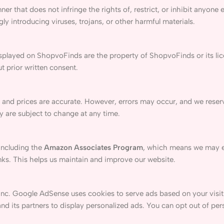
er that does not infringe the rights of, restrict, or inhibit anyone 
y introducing viruses, trojans, or other harmful materials.
displayed on ShopvoFinds are the property of ShopvoFinds or its li
t prior written consent.
 and prices are accurate. However, errors may occur, and we reserv
ty are subject to change at any time.
including the
Amazon Associates Program
, which means we may 
nks. This helps us maintain and improve our website.
Inc. Google AdSense uses cookies to serve ads based on your visits
d its partners to display personalized ads. You can opt out of per