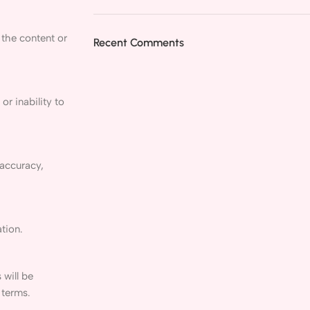
 the content or
Recent Comments
or inability to
 accuracy,
tion.
 will be
 terms.