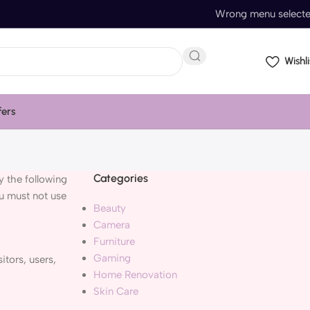
Wrong menu select
Wishli
fers
Categories
 the following
ou must not use
Beauty
Camera
Furniture
Gaming
itors, users,
Home Renovation
Skin Care