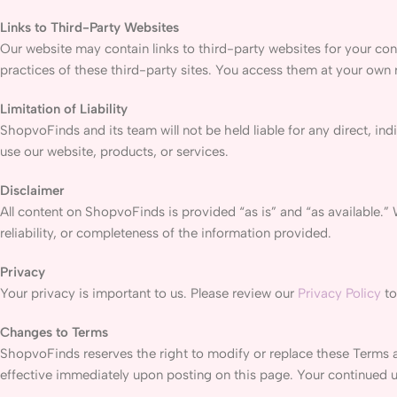
Links to Third-Party Websites
Our website may contain links to third-party websites for your con
practices of these third-party sites. You access them at your own r
Limitation of Liability
ShopvoFinds and its team will not be held liable for any direct, ind
use our website, products, or services.
Disclaimer
All content on ShopvoFinds is provided “as is” and “as available.”
reliability, or completeness of the information provided.
Privacy
Your privacy is important to us. Please review our
Privacy Policy
to
Changes to Terms
ShopvoFinds reserves the right to modify or replace these Terms a
effective immediately upon posting on this page. Your continued 