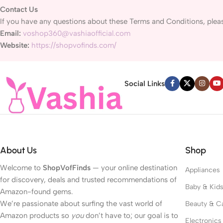
Contact Us
If you have any questions about these Terms and Conditions, pleas
Email:
voshop360@vashiaofficial.com
Website:
https://shopvofinds.com/
Social Links
About Us
Shop
Welcome to
ShopVofFinds
— your online destination
Appliances
for discovery, deals and trusted recommendations of
Baby & Kid
Amazon-found gems.
We’re passionate about surfing the vast world of
Beauty & C
Amazon products so
you
don’t have to; our goal is to
Electronics