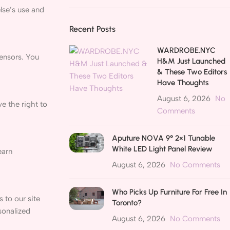
else’s use and
Recent Posts
WARDROBE.NYC
censors. You
H&M Just Launched
& These Two Editors
Have Thoughts
August 6, 2026
No
e the right to
Comments
Aputure NOVA 9° 2×1 Tunable
White LED Light Panel Review
earn
August 6, 2026
No Comments
Who Picks Up Furniture For Free In
 to our site
Toronto?
sonalized
August 6, 2026
No Comments