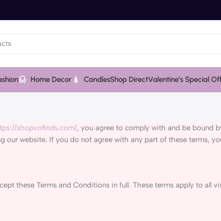
ashion
Home Decor
Candles
Shop Direct
Valentine’s Special Of
tps://shopvofinds.com/
, you agree to comply with and be bound by
ng our website. If you do not agree with any part of these terms, y
pt these Terms and Conditions in full. These terms apply to all vis