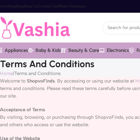
ome
Shop
Blog
About Us
Contact Us
Affiliate Disclosure
Appliances
Baby & Kids
Beauty & Care
Electronics
F
Terms And Conditions
Home
Terms and Conditions
Welcome to
ShopvoFinds
. By accessing or using our website at
ht
terms and conditions. Please read these terms carefully before usi
our site.
Acceptance of Terms
By visiting, browsing, or purchasing through ShopvoFinds, you acce
and others who access or use the website.
Use of the Website