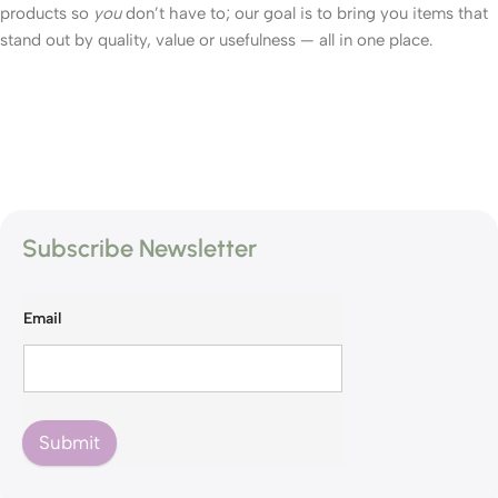
products so
you
don’t have to; our goal is to bring you items that
stand out by quality, value or usefulness — all in one place.
Subscribe Newsletter
Email
Submit