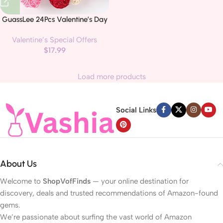
GuassLee 24Pcs Valentine’s Day
Decorative Rattan Balls, Pink Red
Valentine’s Special Offers
Grey Wicker Balls Decorations
$
17.99
for Valentine’s Day Decor
Centerpiece DIY Crafts Vase
Bowl Orbs Filler Wedding Home
Load more products
Decor, 1.2″/2″/2.4″
Social Links
About Us
Welcome to
ShopVofFinds
— your online destination for
discovery, deals and trusted recommendations of Amazon-found
gems.
We’re passionate about surfing the vast world of Amazon