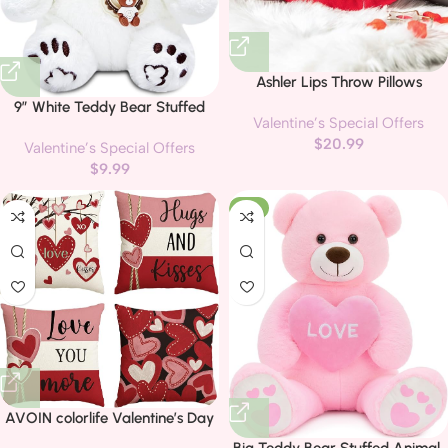
Ashler Lips Throw Pillows
Smooth Soft Velvet Insert
9″ White Teddy Bear Stuffed
Valentine’s Special Offers
Included, Lip Shaped Pillow for
Animal Plush Toys for Kids, Cute
$
20.99
Bed Living Room, New Red, 24 X
Valentine’s Special Offers
Plushies Pillow, Teddy Polar Bear
12 inches
$
9.99
Stuffed Animals Plush Toy for
Valentines Day Gifts, Party
-6%
Favors, Decorations
AVOIN colorlife Valentine’s Day
Hugs and Kisses Love You More
Big Teddy Bear Stuffed Animal,