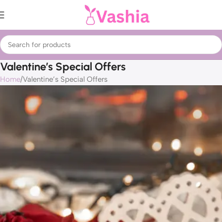
Valentine’s Special Offers
Home
Valentine’s Special Offers