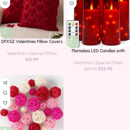
DFXSZ Valentines Pillow Covers
18×18 inch Set of 2 Valentines
Flameless LED Candles with
Valentine’s Special Offers
Day Decoration Red Heart Soft
Timer 5 Pc Flickering Flameless
$
15.99
Plush Faux Fur Jacquard Throw
Valentine’s Special Offers
Candles for Romantic Ambiance
Pillows for Bedroom Sofa
$
22.95
and Home Decoration Stable
$
27.99
Holiday Festivals Home Decor
Acrylic Shell,with Embedded
PTK017A18
Star String，Battery Operated
Candles（Red）