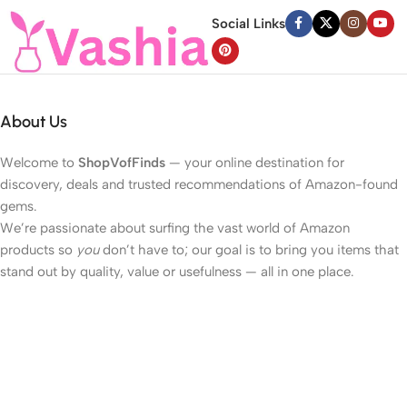
Social Links
About Us
Welcome to
ShopVofFinds
— your online destination for
discovery, deals and trusted recommendations of Amazon-found
gems.
We’re passionate about surfing the vast world of Amazon
products so
you
don’t have to; our goal is to bring you items that
stand out by quality, value or usefulness — all in one place.