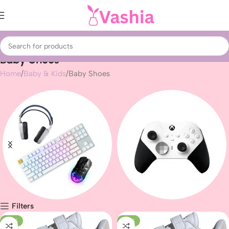
Baby Shoes
Home
Baby & Kids
Baby Shoes
Filters
Gaming peripherals
Gaming
-25%
-22%