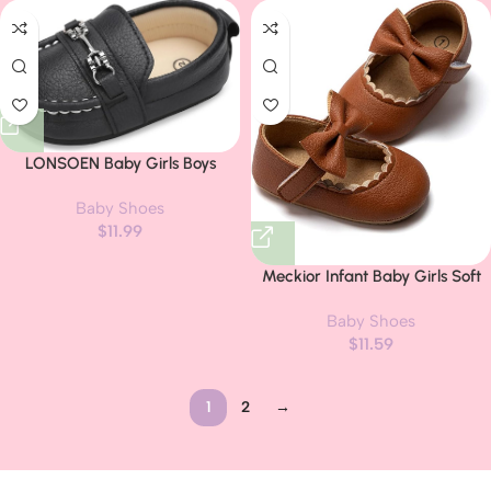
LONSOEN Baby Girls Boys
Loafers Prewalker Dress Crib
Baby Shoes
Shoes
$
11.99
Meckior Infant Baby Girls Soft
Sole Bowknot Princess Wedding
Baby Shoes
Dress Mary Jane Flats Prewalker
$
11.59
Newborn Light Baby Sneaker
Shoes
1
2
→
Read more