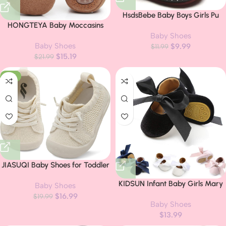
HsdsBebe Baby Boys Girls Pu
HONGTEYA Baby Moccasins
Leather Hard Bottom Walking
with Fur Fleece Rubber Soles
Baby Shoes
Sneakers Toddler Rubber Sole
Baby Shoes
Warm Snow Boots Leather Baby
$
9.99
First Walkers Infant Cartoon
$
11.99
$
15.19
Shoes for Boys Girls…
$
21.99
Slippers Crib Shoes
-15%
JIASUQI Baby Shoes for Toddler
Boys Girls Sneakers Slip on
KIDSUN Infant Baby Girls Mary
Baby Shoes
Walking Shoes for Babies
Jane Shoes Non-Slip Rubber
$
16.99
$
19.99
Baby Shoes
Sole Ballet Slippers Princess
$
13.99
Dress Wedding Shoes Newborn
Crib Shoes First Walkers Shoes