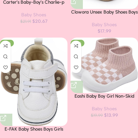
Carter’s Baby-Boy’s Charlie-p
First Walker Shoe
Clowora Unsex Baby Shoes Boys
Baby Shoes
Girls Infant Sneakers Non-Slip
$
20.67
$
21.91
Baby Shoes
Soft Rubber Sole Toddler Crib
$
17.99
First Walker Lightweight Shoes
-27%
-30%
Eashi Baby Boy Girl Non-Skid
Indoor Infant Walking Shoes
Baby Shoes
Breathable Warm Elastic Sock
$
13.99
Shoes with Memory Sole Protect
$
19.99
Toes Outdoor Sneakers
E-FAK Baby Shoes Boys Girls
Infant Sneakers Non-Slip Rubber