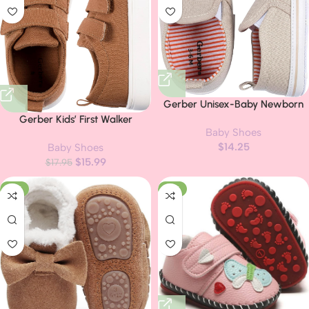
Gerber Unisex-Baby Newborn
Infant Toddler Boy and Girl Slip-
Gerber Kids’ First Walker
Baby Shoes
on Sneaker Crib Shoe
Sneakers
$
14.25
Baby Shoes
$
15.99
$
17.95
-31%
-17%