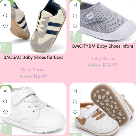
-24%
-8%
BMCiTYBM Baby Shoes Infant
Boy Girl First Walker Shoes
BACSAC Baby Shoes for Boys
Baby Shoes
Toddler Walking Shoes
Girls Non Slip Low Top Infant
$
34.99
Lightweight Non-Slip Sneakers
$
37.99
Baby Shoes
Walking Shoes Breathable
for 6 9 12 18 24 Months
$
12.99
Comfort Toddler Walker Shoes
$
16.99
Pull On Newborn Baby Sneakers
-6%
3 6 9 12 Months