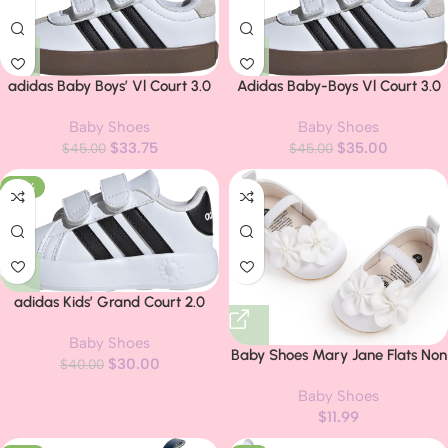
adidas Baby Boys’ Vl Court 3.0
Adidas Baby-Boys Vl Court 3.0
Sneakers
Baby Shoes
Baby Shoes
$
33.75
$
35.00
$
45.00
$
45.00
-25%
adidas Kids’ Grand Court 2.0
Shoes
Baby Shoes
Baby Shoes Mary Jane Flats Non
$
30.00
$
40.00
Slip Soft Sole Infant Toddler
Baby Shoes
Sneakers First Walkers Party
$
11.99
Christmas Dress Shoes