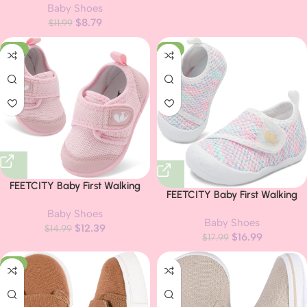
Baby Shoes
Sole Toddler Crib First Walker
$
8.79
$
11.99
Shoes
-17%
-6%
FEETCITY Baby First Walking
FEETCITY Baby First Walking
Shoes Boys Girls Infant Sneakers
Shoes Wide Baby Shoes Infant
Baby Shoes
Crib Shoes Breathable
Baby Shoes
Sneakers Newborn Crib Shoe
$
12.39
Lightweight Slip On Shoes
$
14.99
$
16.99
Barefoot Lightweight Slip On
$
17.99
Shoe
-11%