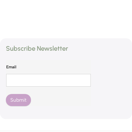
Subscribe Newsletter
Email
Submit