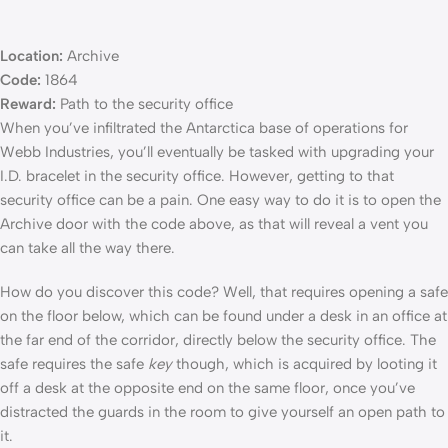
Location:
Archive
Code:
1864
Reward:
Path to the security office
When you’ve infiltrated the Antarctica base of operations for
Webb Industries, you’ll eventually be tasked with upgrading your
I.D. bracelet in the security office. However, getting to that
security office can be a pain. One easy way to do it is to open the
Archive door with the code above, as that will reveal a vent you
can take all the way there.
How do you discover this code? Well, that requires opening a safe
on the floor below, which can be found under a desk in an office at
the far end of the corridor, directly below the security office. The
safe requires the safe
key
though, which is acquired by looting it
off a desk at the opposite end on the same floor, once you’ve
distracted the guards in the room to give yourself an open path to
it.