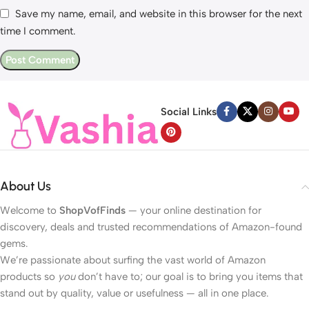
Save my name, email, and website in this browser for the next
time I comment.
Social Links
About Us
Welcome to
ShopVofFinds
— your online destination for
discovery, deals and trusted recommendations of Amazon-found
gems.
We’re passionate about surfing the vast world of Amazon
products so
you
don’t have to; our goal is to bring you items that
stand out by quality, value or usefulness — all in one place.