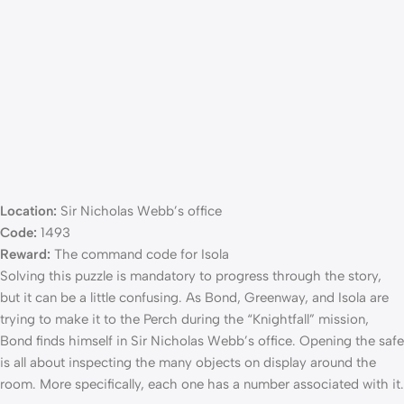
Location:
Sir Nicholas Webb’s office
Code:
1493
Reward:
The command code for Isola
Solving this puzzle is mandatory to progress through the story,
but it can be a little confusing. As Bond, Greenway, and Isola are
trying to make it to the Perch during the “Knightfall” mission,
Bond finds himself in Sir Nicholas Webb’s office. Opening the safe
is all about inspecting the many objects on display around the
room. More specifically, each one has a number associated with it.