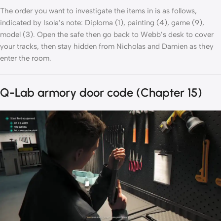
The order you want to investigate the items in is as follows,
indicated by Isola’s note: Diploma (1), painting (4), game (9),
model (3). Open the safe then go back to Webb’s desk to cover
your tracks, then stay hidden from Nicholas and Damien as they
enter the room.
Q-Lab armory door code (Chapter 15)