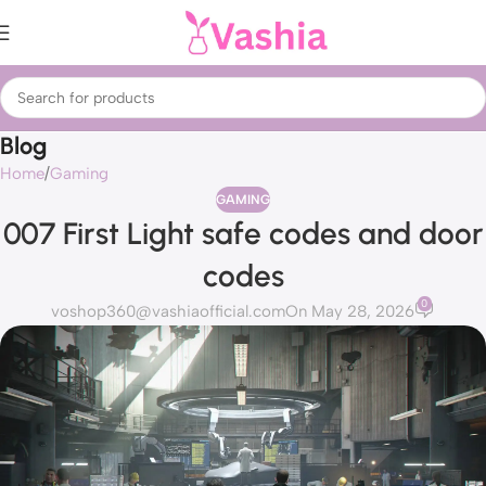
Blog
Home
Gaming
GAMING
007 First Light safe codes and door
codes
0
voshop360@vashiaofficial.com
On May 28, 2026