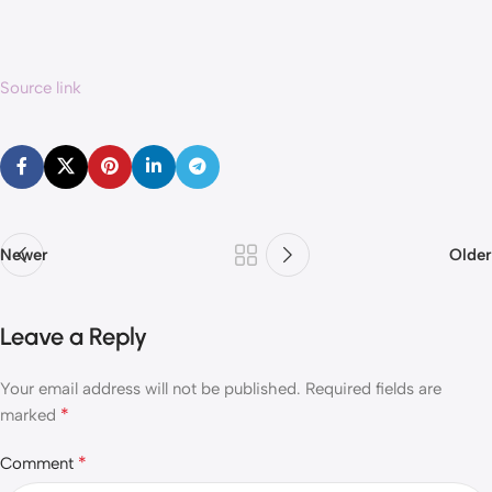
Source link
Newer
Older
Leave a Reply
Your email address will not be published.
Required fields are
*
marked
*
Comment