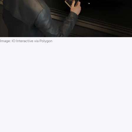
Image: IO Interactive via Polygon