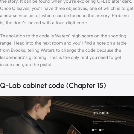
the story. It can be found when you’re exploring Q-Lab after dark.
Once Q leaves, you’ll have three objectives, one of which is to get
a new service pistol, which can be found in the armory. Problem
is, the door’s locked with a four-digit code.
The solution to the code is Waters’ high score on the shooting
range. Head into the next room and you’ll find a note on a table
from Brooks, telling Waters to change the code because the
leaderboard’s glitching. This is the only hint you need to get
inside and grab the pistol.
Q-Lab cabinet code (Chapter 15)