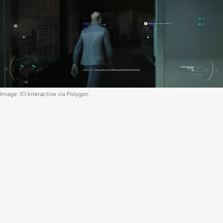
Image: IO Interactive via Polygon