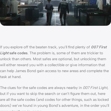
If you explore off the beaten track, you’ll find plenty of
007 First
Light
safe codes
. The problem is, some of them are trickier to
unlock than others. Most safes are optional, but unlocking them
will either reward you with a collectible or give information that
can help James Bond gain access to new areas and complete the
task at hand.
The clues for the safe codes are always nearby in
007 First Light
,
but if you want to skip the search or can’t figure them out, here
are all the safe codes (and codes for other things, such as locked
doors) we’ve found in young Bond’s adventure, in the order you’ll