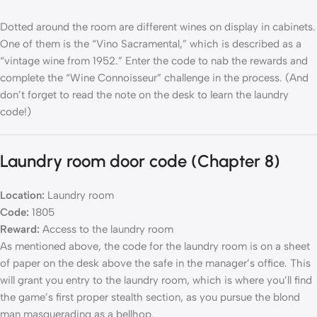
Dotted around the room are different wines on display in cabinets.
One of them is the “Vino Sacramental,” which is described as a
“vintage wine from 1952.” Enter the code to nab the rewards and
complete the “Wine Connoisseur” challenge in the process. (And
don’t forget to read the note on the desk to learn the laundry
code!)
Laundry room door code (Chapter 8)
Location:
Laundry room
Code:
1805
Reward:
Access to the laundry room
As mentioned above, the code for the laundry room is on a sheet
of paper on the desk above the safe in the manager’s office. This
will grant you entry to the laundry room, which is where you’ll find
the game’s first proper stealth section, as you pursue the blond
man masquerading as a bellhop.