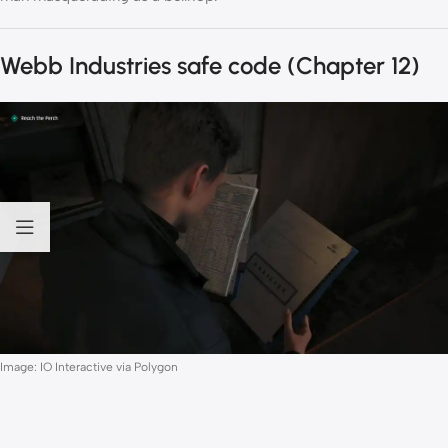
Webb Industries safe code (Chapter 12)
Image: IO Interactive via Polygon