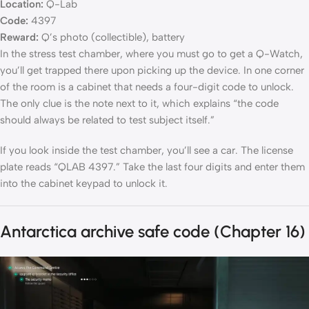
Location:
Q-Lab
Code:
4397
Reward:
Q’s photo (collectible), battery
In the stress test chamber, where you must go to get a Q-Watch,
you’ll get trapped there upon picking up the device. In one corner
of the room is a cabinet that needs a four-digit code to unlock.
The only clue is the note next to it, which explains “the code
should always be related to test subject itself.”
If you look inside the test chamber, you’ll see a car. The license
plate reads “QLAB 4397.” Take the last four digits and enter them
into the cabinet keypad to unlock it.
Antarctica archive safe code (Chapter 16)