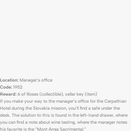
Location:
Manager’s office
Code:
1952
Reward:
6 of Roses (collectible), cellar key (item)
If you make your way to the manager’s office for the Carpathian
Hotel during the Slovakia mission, you’ll find a safe under the
desk. The solution to this is found in the left-hand drawer, where
you can find a note about wine tasting, where the manager notes
his favorite is the “Mont Arras Sacrimental.”