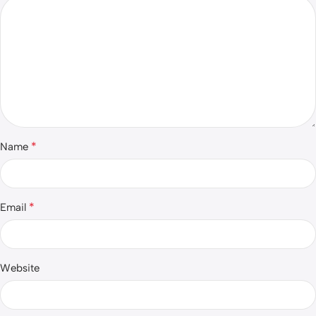
*
Name
*
Email
Website