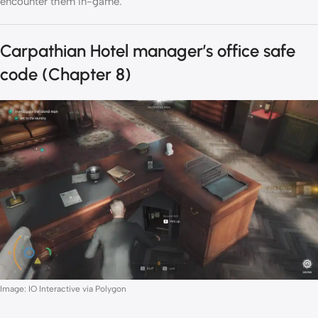
encounter them in-game.
Carpathian Hotel manager’s office safe
code (Chapter 8)
Image: IO Interactive via Polygon