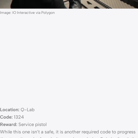
Image: IO Interactive via Polygon
Location:
Q-Lab
Code:
1324
Reward:
Service pistol
While this one isn’t a safe, it is another required code to progress