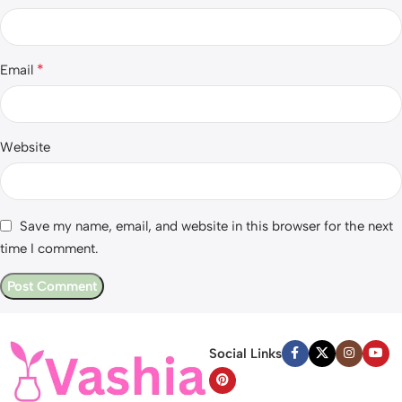
*
Email
Website
Save my name, email, and website in this browser for the next
time I comment.
Social Links