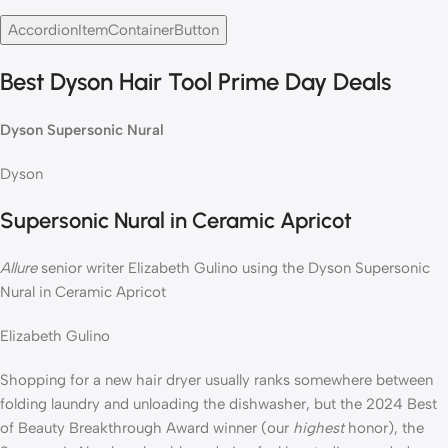
AccordionItemContainerButton
Best Dyson Hair Tool Prime Day Deals
Dyson Supersonic Nural
Dyson
Supersonic Nural in Ceramic Apricot
Allure
senior writer Elizabeth Gulino using the Dyson Supersonic
Nural in Ceramic Apricot
Elizabeth Gulino
Shopping for a new hair dryer usually ranks somewhere between
folding laundry and unloading the dishwasher, but the 2024 Best
of Beauty Breakthrough Award winner (our
highest
honor), the