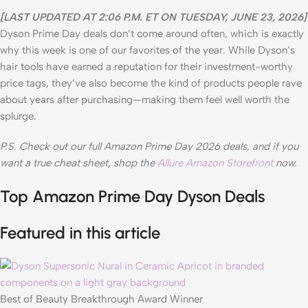
[LAST UPDATED AT 2:06 P.M. ET ON TUESDAY, JUNE 23, 2026]
Dyson Prime Day deals don’t come around often, which is exactly
why this week is one of our favorites of the year. While Dyson’s
hair tools have earned a reputation for their investment-worthy
price tags, they’ve also become the kind of products people rave
about years after purchasing—making them feel well worth the
splurge.
P.S. Check out our full Amazon Prime Day 2026 deals, and if you
want a true cheat sheet, shop the
Allure Amazon Storefront
now.
Top Amazon Prime Day Dyson Deals
Featured in this article
Best of Beauty Breakthrough Award Winner