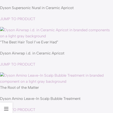
Dyson Supersonic Nural in Ceramic Apricot
JUMP TO PRODUCT
“The Best Hair Tool I’ve Ever Had”
Dyson Airwrap i.d. in Ceramic Apricot
JUMP TO PRODUCT
The Root of the Matter
Dyson Amino Leave-In Scalp Bubble Treatment
JUMP TO PRODUCT