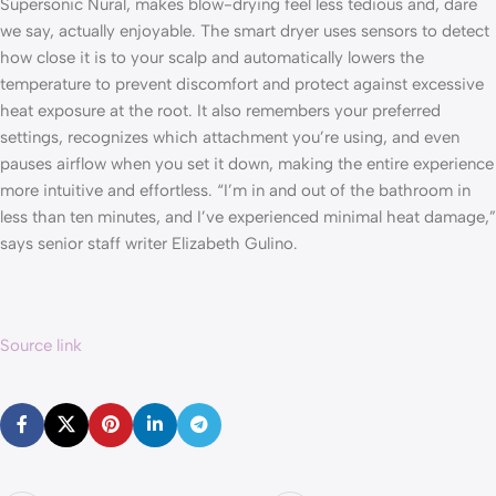
Supersonic Nural, makes blow-drying feel less tedious and, dare
we say, actually enjoyable. The smart dryer uses sensors to detect
how close it is to your scalp and automatically lowers the
temperature to prevent discomfort and protect against excessive
heat exposure at the root. It also remembers your preferred
settings, recognizes which attachment you’re using, and even
pauses airflow when you set it down, making the entire experience
more intuitive and effortless. “I’m in and out of the bathroom in
less than ten minutes, and I’ve experienced minimal heat damage,”
says senior staff writer Elizabeth Gulino.
Source link