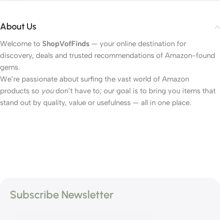
About Us
Welcome to
ShopVofFinds
— your online destination for
discovery, deals and trusted recommendations of Amazon-found
gems.
We’re passionate about surfing the vast world of Amazon
products so
you
don’t have to; our goal is to bring you items that
stand out by quality, value or usefulness — all in one place.
Subscribe Newsletter