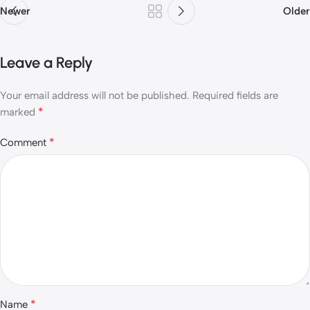
Newer
Older
Leave a Reply
Your email address will not be published.
Required fields are
*
marked
*
Comment
*
Name