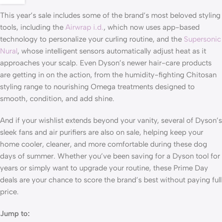
This year’s sale includes some of the brand’s most beloved styling
tools, including the
Airwrap i.d.
, which now uses app-based
technology to personalize your curling routine, and the
Supersonic
Nural
, whose intelligent sensors automatically adjust heat as it
approaches your scalp. Even Dyson’s newer hair-care products
are getting in on the action, from the humidity-fighting Chitosan
styling range to nourishing Omega treatments designed to
smooth, condition, and add shine.
And if your wishlist extends beyond your vanity, several of Dyson’s
sleek fans and air purifiers are also on sale, helping keep your
home cooler, cleaner, and more comfortable during these dog
days of summer. Whether you’ve been saving for a Dyson tool for
years or simply want to upgrade your routine, these Prime Day
deals are your chance to score the brand’s best without paying full
price.
Jump to: