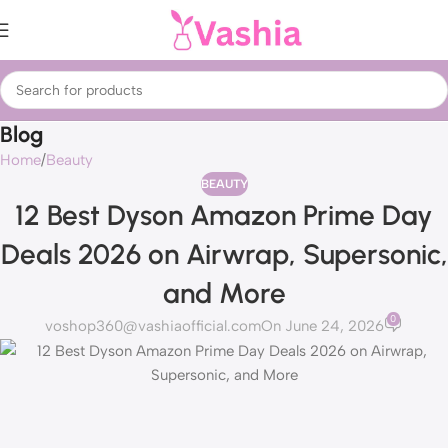
Blog
Home
Beauty
BEAUTY
12 Best Dyson Amazon Prime Day
Deals 2026 on Airwrap, Supersonic,
and More
0
voshop360@vashiaofficial.com
On June 24, 2026