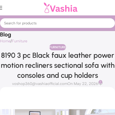
Blog
Home
Furniture
FURNITURE
8190 3 pc Black faux leather power
motion recliners sectional sofa with
consoles and cup holders
0
voshop360@vashiaofficial.com
On May 22, 2026