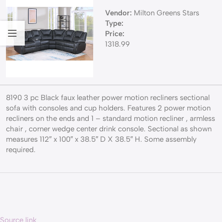
Vendor:
Milton Greens Stars
Type:
Price:
1318.99
8190 3 pc Black faux leather power motion recliners sectional
sofa with consoles and cup holders. Features 2 power motion
recliners on the ends and 1 – standard motion recliner , armless
chair , corner wedge center drink console. Sectional as shown
measures 112″ x 100″ x 38.5″ D X 38.5″ H. Some assembly
required.
Source link