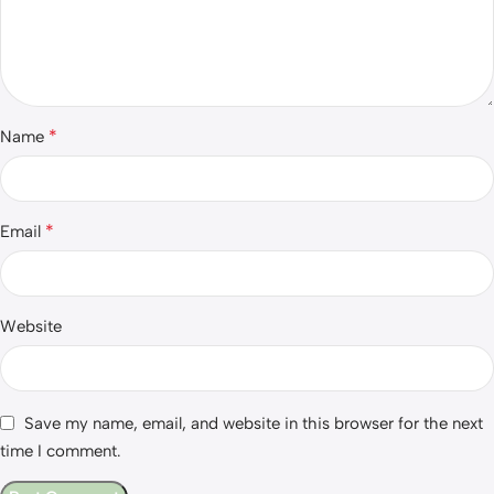
*
Name
*
Email
Website
Save my name, email, and website in this browser for the next
time I comment.