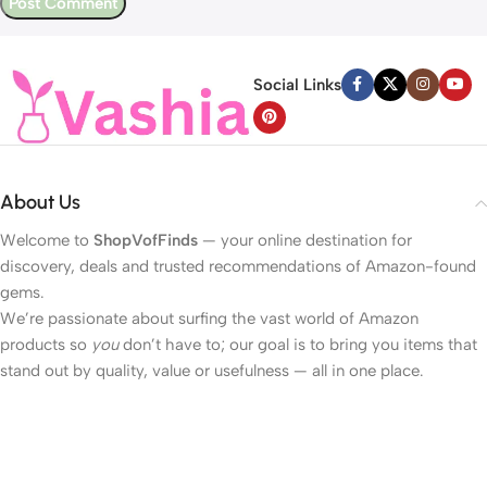
Social Links
About Us
Welcome to
ShopVofFinds
— your online destination for
discovery, deals and trusted recommendations of Amazon-found
gems.
We’re passionate about surfing the vast world of Amazon
products so
you
don’t have to; our goal is to bring you items that
stand out by quality, value or usefulness — all in one place.