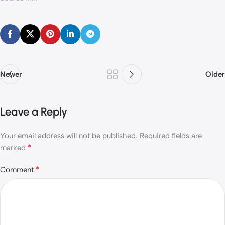
Newer
Older
Leave a Reply
Your email address will not be published.
Required fields are
*
marked
*
Comment