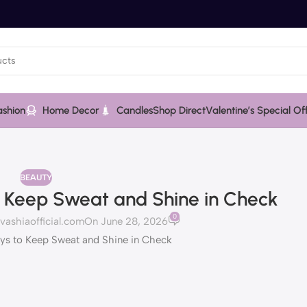
ashion
Home Decor
Candles
Shop Direct
Valentine’s Special Of
BEAUTY
o Keep Sweat and Shine in Check
0
shiaofficial.com
On June 28, 2026