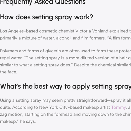
Frequently Asked Questions
How does setting spray work?
Los Angeles-based cosmetic chemist Victoria Vohland explained 
primarily a mixture of water, alcohol, and film formers. “A film for
Polymers and forms of glycerin are often used to form these protect
repel water. “The setting spray is a more diluted version of a hair 
similar to what a setting spray does.” Despite the chemical similar
the face.
What’s the best way to apply setting spra
Using a setting spray may seem pretty straightforward—spray it all
quite. According to New York City-based makeup artist
Tommy
, 
zag motion, starting on the forehead and moving down to the chin. “
makeup,” he says.