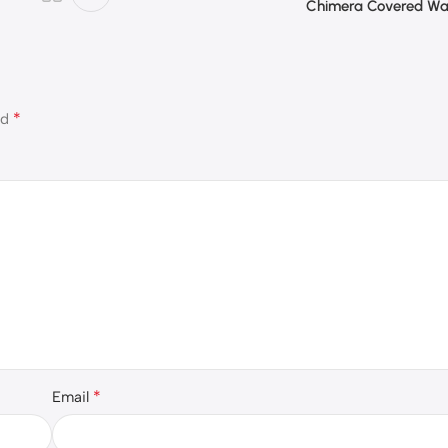
Chimera Covered Wa
*
ed
*
Email