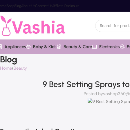
ome
Shop
Blog
About Us
Contact Us
Affiliate Disclosure
Appliances
Baby & Kids
Beauty & Care
Electronics
F
Blog
Home
Beauty
9 Best Setting Sprays t
Posted by
voshop360@va