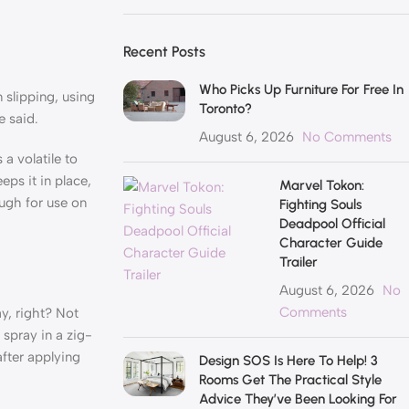
Recent Posts
Who Picks Up Furniture For Free In
 slipping, using
Toronto?
e said.
August 6, 2026
No Comments
a volatile to
eps it in place,
Marvel Tokon:
ough for use on
Fighting Souls
Deadpool Official
Character Guide
Trailer
August 6, 2026
No
Comments
y, right? Not
 spray in a zig-
after applying
Design SOS Is Here To Help! 3
Rooms Get The Practical Style
Advice They’ve Been Looking For