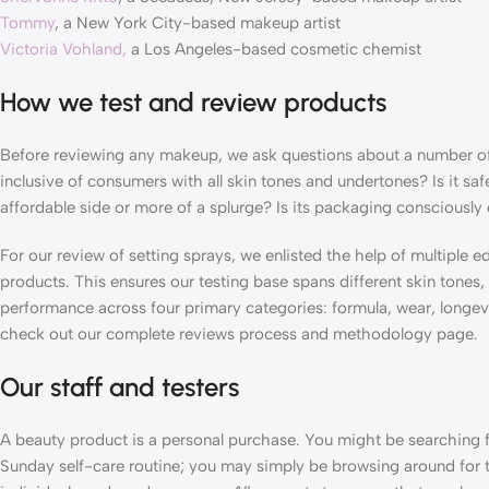
Tommy
, a New York City-based makeup artist
Victoria Vohland,
a Los Angeles-based cosmetic chemist
How we test and review products
Before reviewing any makeup, we ask questions about a number of 
inclusive of consumers with all skin tones and undertones? Is it saf
affordable side or more of a splurge? Is its packaging consciously
For our review of setting sprays, we enlisted the help of multiple e
products. This ensures our testing base spans different skin tone
performance across four primary categories: formula, wear, longevit
check out our complete reviews process and methodology page.
Our staff and testers
A beauty product is a personal purchase. You might be searching f
Sunday self-care routine; you may simply be browsing around for t