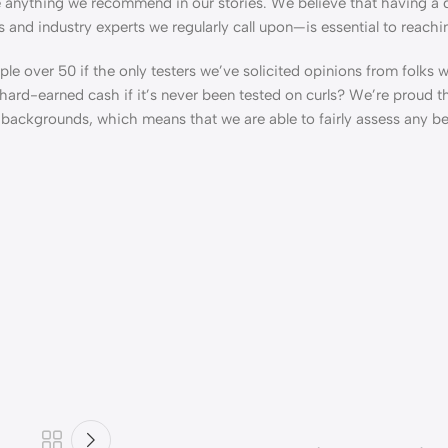
e anything we recommend in our stories. We believe that having a 
s and industry experts we regularly call upon—is essential to reachi
ple over 50 if the only testers we’ve solicited opinions from folks 
ard-earned cash if it’s never been tested on curls? We’re proud th
d backgrounds, which means that we are able to fairly assess any b