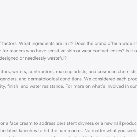
factors: What ingredients are in it? Does the brand offer a wide 
e for readers who have sensitive skin or wear contact lenses? Is it 
 designed or needlessly wasteful?
ditors, writers, contributors, makeup artists, and cosmetic chemists
s, genders, and dermatological conditions. We considered each prod
y, finish, and water resistance. For more on what’s involved in our
or a face cream to address persistent dryness or a new nail produc
he latest launches to hit the hair market. No matter what you seek