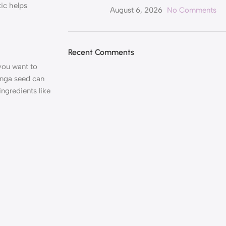
tic helps
August 6, 2026
No Comments
Recent Comments
you want to
ringa seed can
ngredients like