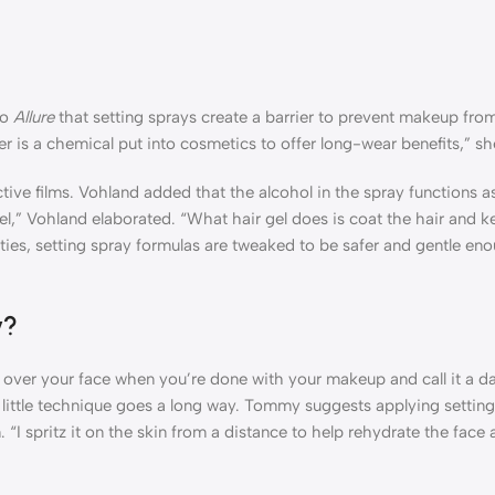
to
Allure
that setting sprays create a barrier to prevent makeup from
mer is a chemical put into cosmetics to offer long-wear benefits,” sh
ive films. Vohland added that the alcohol in the spray functions as 
gel,” Vohland elaborated. “What hair gel does is coat the hair and ke
ities, setting spray formulas are tweaked to be safer and gentle en
y?
 over your face when you’re done with your makeup and call it a da
a little technique goes a long way. Tommy suggests applying setting
I spritz it on the skin from a distance to help rehydrate the face 