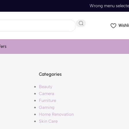
Wrong menu select
Wishli
fers
Categories
Beauty
Camera
Furniture
Gaming
Home Renovation
Skin Care