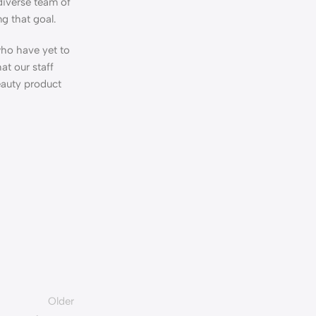
diverse team of
ng that goal.
who have yet to
at our staff
eauty product
Older