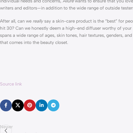
individual needs and concerns,
Allure
wants to ensure that you lov
writers and editors—in addition to the wide range of outside tester
After all, can we
really
say a skin-care product is the “best” for peo
hit 30? Can we honestly deem a high-end diffuser worthy of your h
spans a wide range of ages, skin tones, hair textures, genders, an
that comes into the beauty closet.
Source link
Newer