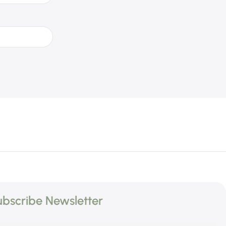
bscribe Newsletter