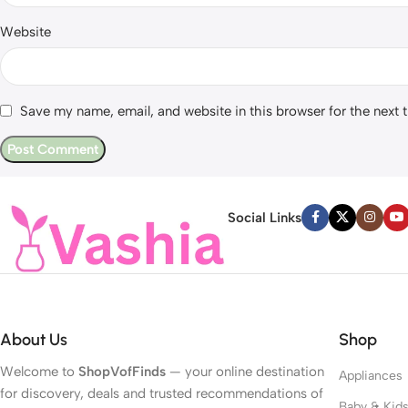
Website
Save my name, email, and website in this browser for the next
Social Links
About Us
Shop
Welcome to
ShopVofFinds
— your online destination
Appliances
for discovery, deals and trusted recommendations of
Baby & Kid