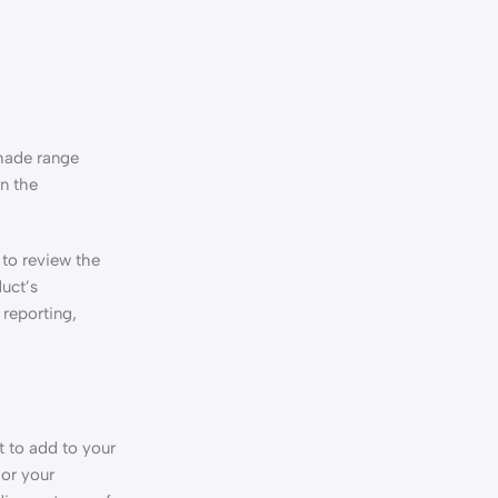
shade range
on the
 to review the
uct’s
 reporting,
t to add to your
 or your