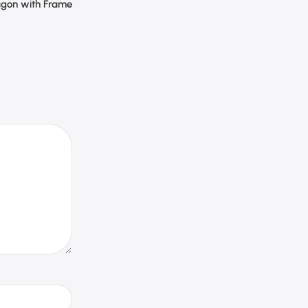
gon with Frame