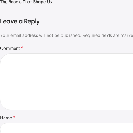
The Rooms That Shape Us
Leave a Reply
Your email address will not be published.
Required fields are mark
*
Comment
*
Name