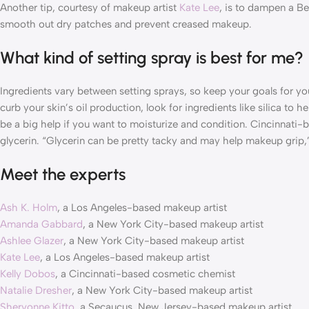
Another tip, courtesy of makeup artist
Kate Lee
, is to dampen a Be
smooth out dry patches and prevent creased makeup.
What kind of setting spray is best for me?
Ingredients vary between setting sprays, so keep your goals for yo
curb your skin’s oil production, look for ingredients like silica to
be a big help if you want to moisturize and condition. Cincinnat
glycerin. “Glycerin can be pretty tacky and may help makeup grip,
Meet the experts
Ash K. Holm
, a Los Angeles-based makeup artist
Amanda Gabbard
, a New York City-based makeup artist
Ashlee Glazer
, a New York City-based makeup artist
Kate Lee
, a Los Angeles-based makeup artist
Kelly Dobos
, a Cincinnati-based cosmetic chemist
Natalie Dresher
, a New York City-based makeup artist
Shervonne Kitto
, a Secaucus, New Jersey-based makeup artist