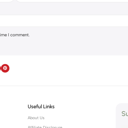
 time I comment.
Useful Links
Su
About Us
s
Affiliate Disclosure