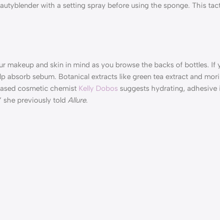
autyblender with a setting spray before using the sponge. This tac
ur makeup and skin in mind as you browse the backs of bottles. If 
 help absorb sebum. Botanical extracts like green tea extract and mo
i-based cosmetic chemist
Kelly Dobos
suggests hydrating, adhesive i
” she previously told
Allure
.