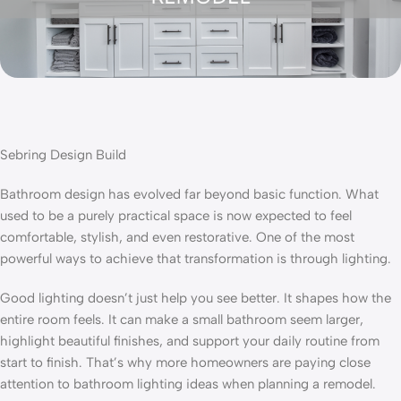
Sebring Design Build
Bathroom design has evolved far beyond basic function. What
used to be a purely practical space is now expected to feel
comfortable, stylish, and even restorative. One of the most
powerful ways to achieve that transformation is through lighting.
Good lighting doesn’t just help you see better. It shapes how the
entire room feels. It can make a small bathroom seem larger,
highlight beautiful finishes, and support your daily routine from
start to finish. That’s why more homeowners are paying close
attention to bathroom lighting ideas when planning a remodel.