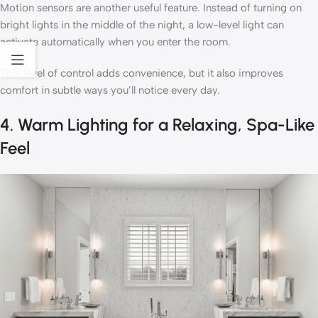
Motion sensors are another useful feature. Instead of turning on
bright lights in the middle of the night, a low-level light can
activate automatically when you enter the room.
This level of control adds convenience, but it also improves
comfort in subtle ways you’ll notice every day.
4. Warm Lighting for a Relaxing, Spa-Like
Feel