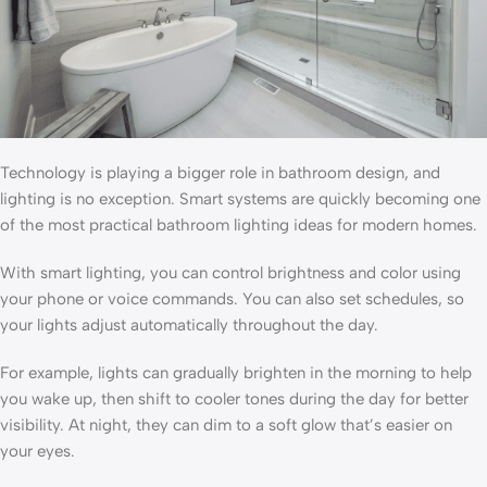
Technology is playing a bigger role in bathroom design, and
lighting is no exception. Smart systems are quickly becoming one
of the most practical bathroom lighting ideas for modern homes.
With smart lighting, you can control brightness and color using
your phone or voice commands. You can also set schedules, so
your lights adjust automatically throughout the day.
For example, lights can gradually brighten in the morning to help
you wake up, then shift to cooler tones during the day for better
visibility. At night, they can dim to a soft glow that’s easier on
your eyes.