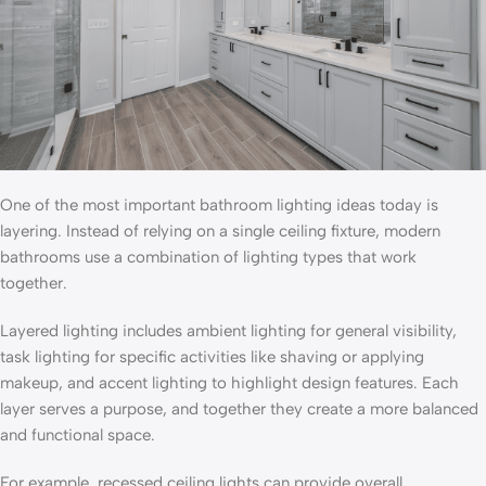
One of the most important bathroom lighting ideas today is
layering. Instead of relying on a single ceiling fixture, modern
bathrooms use a combination of lighting types that work
together.
Layered lighting includes ambient lighting for general visibility,
task lighting for specific activities like shaving or applying
makeup, and accent lighting to highlight design features. Each
layer serves a purpose, and together they create a more balanced
and functional space.
For example, recessed ceiling lights can provide overall