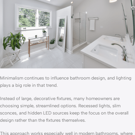
Minimalism continues to influence bathroom design, and lighting
plays a big role in that trend.
Instead of large, decorative fixtures, many homeowners are
choosing simple, streamlined options. Recessed lights, slim
sconces, and hidden LED sources keep the focus on the overall
design rather than the fixtures themselves.
This approach works especially well in modern bathrooms, where