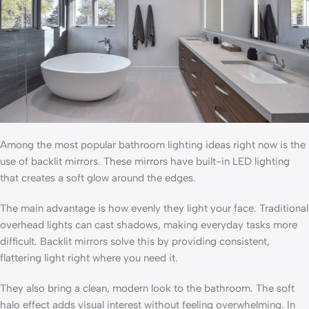
Among the most popular bathroom lighting ideas right now is the
use of backlit mirrors. These mirrors have built-in LED lighting
that creates a soft glow around the edges.
The main advantage is how evenly they light your face. Traditional
overhead lights can cast shadows, making everyday tasks more
difficult. Backlit mirrors solve this by providing consistent,
flattering light right where you need it.
They also bring a clean, modern look to the bathroom. The soft
halo effect adds visual interest without feeling overwhelming. In