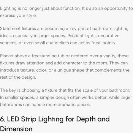
Lighting is no longer just about function. It’s also an opportunity to
express your style.
Statement fixtures are becoming a key part of bathroom lighting
ideas, especially in larger spaces. Pendant lights, decorative
sconces, or even small chandeliers can act as focal points.
Placed above a freestanding tub or centered over a vanity, these
fixtures draw attention and add character to the room. They can
introduce texture, color, or a unique shape that complements the
rest of the design.
The key is choosing a fixture that fits the scale of your bathroom.
In smaller spaces, a simpler design often works better, while larger
bathrooms can handle more dramatic pieces.
6. LED Strip Lighting for Depth and
Dimension