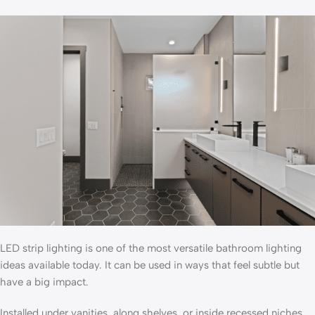
LED strip lighting is one of the most versatile bathroom lighting
ideas available today. It can be used in ways that feel subtle but
have a big impact.
Installed under vanities, along shelves, or inside recessed niches,