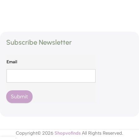
Subscribe Newsletter
Email
Submit
Copyright© 2026
Shopvofinds
All Rights Reserved.