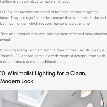
lighting is an easy place to make an impact.
LED fixtures are now the standard for most bathroom lighting
ideas. They use significantly less energy than traditional bulbs and
last much longer, which reduces maintenance over time.
They also produce less heat, making them safer and more efficient
overall.
Choosing energy-efficient lighting doesn’t mean sacrificing style.
Today’s LED options come in a wide range of designs, from sleek
modern fixtures to more traditional looks.
10. Minimalist Lighting for a Clean,
Modern Look