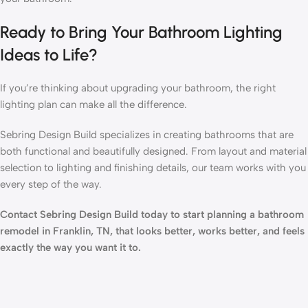
Ready to Bring Your Bathroom Lighting
Ideas to Life?
If you’re thinking about upgrading your bathroom, the right
lighting plan can make all the difference.
Sebring Design Build specializes in creating bathrooms that are
both functional and beautifully designed. From layout and material
selection to lighting and finishing details, our team works with you
every step of the way.
Contact Sebring Design Build today to start planning a bathroom
remodel in Franklin, TN, that looks better, works better, and feels
exactly the way you want it to.