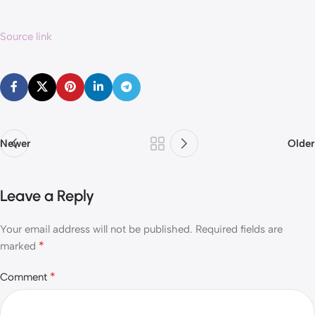
Source link
Newer
Older
Leave a Reply
Your email address will not be published.
Required fields are
*
marked
*
Comment