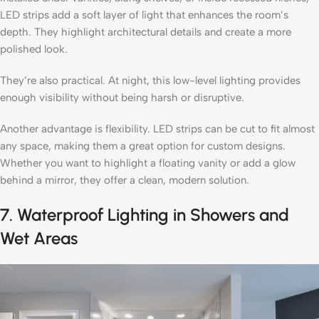
LED strips add a soft layer of light that enhances the room’s
depth. They highlight architectural details and create a more
polished look.
They’re also practical. At night, this low-level lighting provides
enough visibility without being harsh or disruptive.
Another advantage is flexibility. LED strips can be cut to fit almost
any space, making them a great option for custom designs.
Whether you want to highlight a floating vanity or add a glow
behind a mirror, they offer a clean, modern solution.
7. Waterproof Lighting in Showers and
Wet Areas