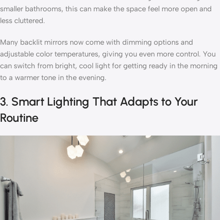
smaller bathrooms, this can make the space feel more open and
less cluttered.
Many backlit mirrors now come with dimming options and
adjustable color temperatures, giving you even more control. You
can switch from bright, cool light for getting ready in the morning
to a warmer tone in the evening.
3. Smart Lighting That Adapts to Your
Routine