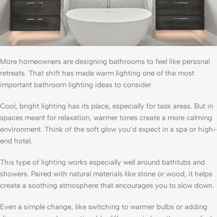
More homeowners are designing bathrooms to feel like personal
retreats. That shift has made warm lighting one of the most
important bathroom lighting ideas to consider.
Cool, bright lighting has its place, especially for task areas. But in
spaces meant for relaxation, warmer tones create a more calming
environment. Think of the soft glow you’d expect in a spa or high-
end hotel.
This type of lighting works especially well around bathtubs and
showers. Paired with natural materials like stone or wood, it helps
create a soothing atmosphere that encourages you to slow down.
Even a simple change, like switching to warmer bulbs or adding