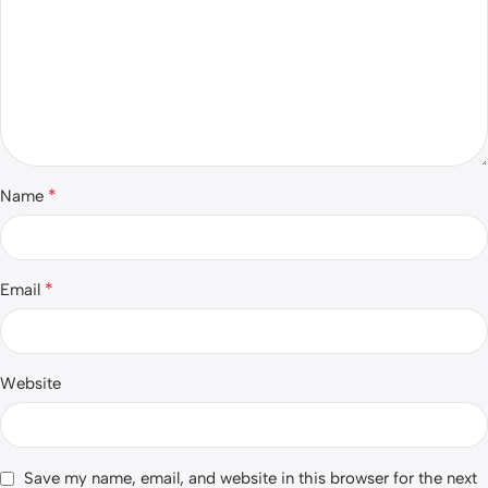
*
Name
*
Email
Website
Save my name, email, and website in this browser for the next