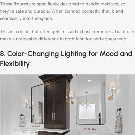
These fixtures are specifically designed to handle moisture, so
they’re safe and durable. When planned correctly, they blend
seamlessly into the space.
This is a detail that often gets missed in basic remodels, but it can
make a noticeable difference in both function and appearance.
8. Color-Changing Lighting for Mood and
Flexibility