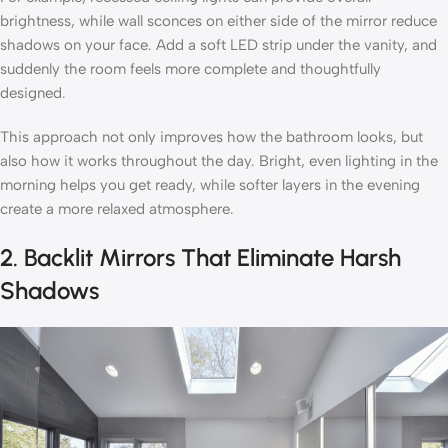
brightness, while wall sconces on either side of the mirror reduce
shadows on your face. Add a soft LED strip under the vanity, and
suddenly the room feels more complete and thoughtfully
designed.
This approach not only improves how the bathroom looks, but
also how it works throughout the day. Bright, even lighting in the
morning helps you get ready, while softer layers in the evening
create a more relaxed atmosphere.
2. Backlit Mirrors That Eliminate Harsh
Shadows