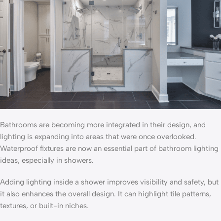
Bathrooms are becoming more integrated in their design, and
lighting is expanding into areas that were once overlooked.
Waterproof fixtures are now an essential part of bathroom lighting
ideas, especially in showers.
Adding lighting inside a shower improves visibility and safety, but
it also enhances the overall design. It can highlight tile patterns,
textures, or built-in niches.