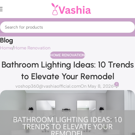
Blog
Home
Home Renovation
HOME RENOVATION
Bathroom Lighting Ideas: 10 Trends
to Elevate Your Remodel
0
voshop360@vashiaofficial.com
On May 8, 2026