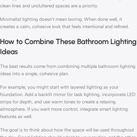
clean lines and uncluttered spaces are a priority.
Minimalist lighting doesn’t mean boring. When done well, it
creates a calm, cohesive look that feels intentional and refined.
How to Combine These Bathroom Lighting
Ideas
The best results come from combining multiple bathroom lighting
ideas into a single, cohesive plan.
For example, you might start with layered lighting as your
foundation. Add a backlit mirror for task lighting, incorporate LED
strips for depth, and use warm tones to create a relaxing
atmosphere. If you want more control, integrate smart lighting
features as well.
The goal is to think about how the space will be used throughout