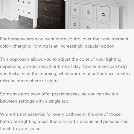
For homeowners who want more control over their environment,
color-changing lighting is an increasingly popular option.
This approach allows you to adjust the color of your lighting
depending on your mood or time of day. Cooler tones can help
you feel alert in the morning, while warmer or softer hues create a
relaxing atmosphere at night.
Some systems even offer preset scenes, so you can switch
between settings with a single tap.
While it’s not essential for every bathroom, it’s one of those
bathroom lighting ideas that can add a unique and personalized
touch to your space.