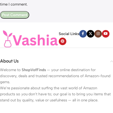
time I comment.
Social Links
About Us
Welcome to
ShopVofFinds
— your online destination for
discovery, deals and trusted recommendations of Amazon-found
gems.
We’re passionate about surfing the vast world of Amazon
products so
you
don’t have to; our goal is to bring you items that
stand out by quality, value or usefulness — all in one place.