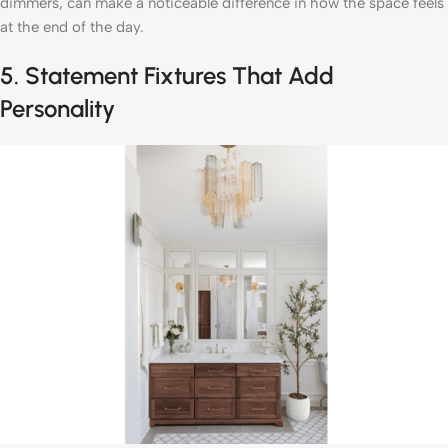
dimmers, can make a noticeable difference in how the space feels
at the end of the day.
5. Statement Fixtures That Add
Personality