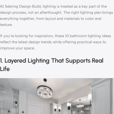
At Sebring Design Build, lighting is treated as a key part of the
design process, not an afterthought. The right lighting plan brings
everything together, from layout and materials to color and
texture.
If you’re looking for inspiration, these 10 bathroom lighting ideas
reflect the latest design trends while offering practical ways to
improve your space.
1. Layered Lighting That Supports Real
Life