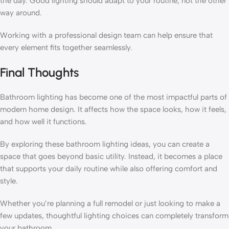
the day. Good lighting should adapt to your routine, not the other
way around.
Working with a professional design team can help ensure that
every element fits together seamlessly.
Final Thoughts
Bathroom lighting has become one of the most impactful parts of
modern home design. It affects how the space looks, how it feels,
and how well it functions.
By exploring these bathroom lighting ideas, you can create a
space that goes beyond basic utility. Instead, it becomes a place
that supports your daily routine while also offering comfort and
style.
Whether you’re planning a full remodel or just looking to make a
few updates, thoughtful lighting choices can completely transform
your bathroom.