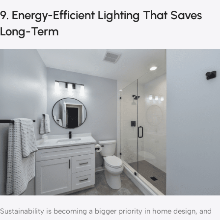
9. Energy-Efficient Lighting That Saves
Long-Term
Sustainability is becoming a bigger priority in home design, and