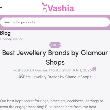
Blog
Home
Beauty
BEAUTY
Best Jewellery Brands by Glamour
Shops
0
voshop360@vashiaofficial.com
On July 1, 2026
Our best kept secret for rings, bracelets, necklaces, earrings or
even the engagement ring! Find pieces here from the best