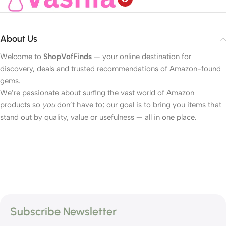
About Us
Welcome to
ShopVofFinds
— your online destination for
discovery, deals and trusted recommendations of Amazon-found
gems.
We’re passionate about surfing the vast world of Amazon
products so
you
don’t have to; our goal is to bring you items that
stand out by quality, value or usefulness — all in one place.
Subscribe Newsletter