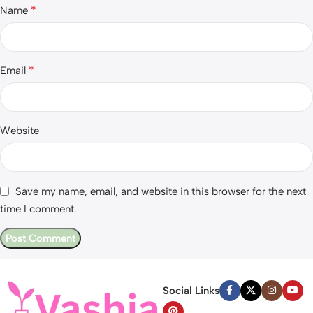
*
Name
*
Email
Website
Save my name, email, and website in this browser for the next
time I comment.
Social Links