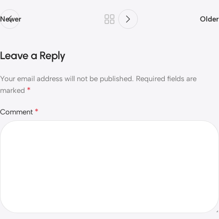
Newer
Older
Leave a Reply
Your email address will not be published.
Required fields are
*
marked
*
Comment