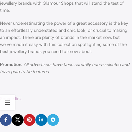
jewellery brands with Glamour Shops that will stand the test of
time.
Never underestimating the power of a great accessory is the key
to an effortlessly understated and chic look, or crucial to making
an impact. There are plenty of brands in the market now, but
we’ve made it easy with this collection spotlighting some of the
best jewellery brands you need to know about.
Promotion:
All advertisers have been carefully hand-selected and
have paid to be featured
Source link