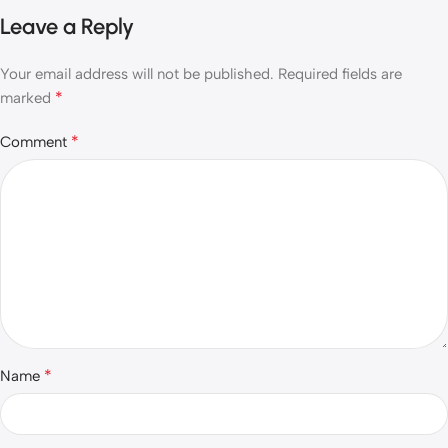
Leave a Reply
Your email address will not be published.
Required fields are
*
marked
*
Comment
*
Name