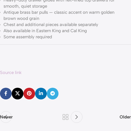
Heavy-duty drawer glides with felt-lined top drawers for
smooth, quiet storage
Antique brass bar pulls — classic accent on warm golden
brown wood grain
Chest and additional pieces available separately
Also available in Eastern King and Cal King
Some assembly required
Source link
Newer
Older