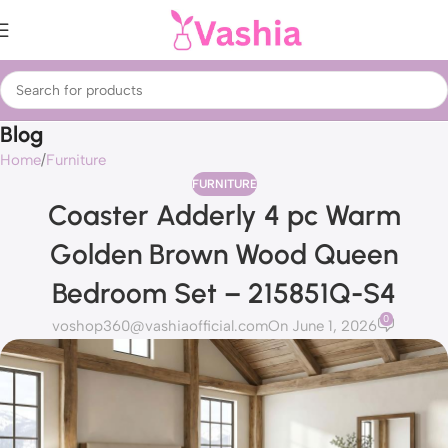
Blog
Home
Furniture
FURNITURE
Coaster Adderly 4 pc Warm
Golden Brown Wood Queen
Bedroom Set – 215851Q-S4
0
voshop360@vashiaofficial.com
On June 1, 2026