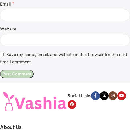
*
Email
Website
Save my name, email, and website in this browser for the next
time I comment.
Social Links
About Us