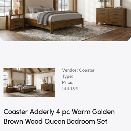
Vendor:
Coaster
Type:
Price:
1440.99
Coaster Adderly 4 pc Warm Golden
Brown Wood Queen Bedroom Set