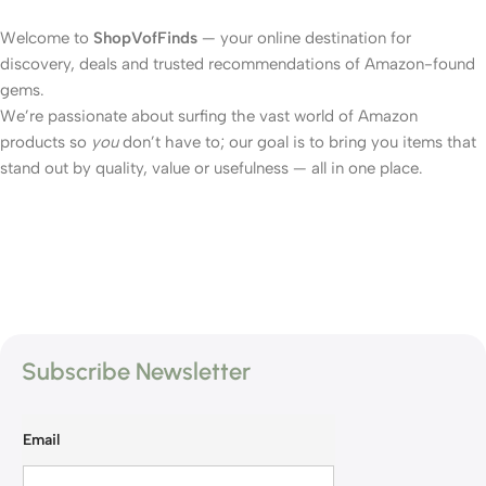
Welcome to
ShopVofFinds
— your online destination for
discovery, deals and trusted recommendations of Amazon-found
gems.
We’re passionate about surfing the vast world of Amazon
products so
you
don’t have to; our goal is to bring you items that
stand out by quality, value or usefulness — all in one place.
Subscribe Newsletter
Email