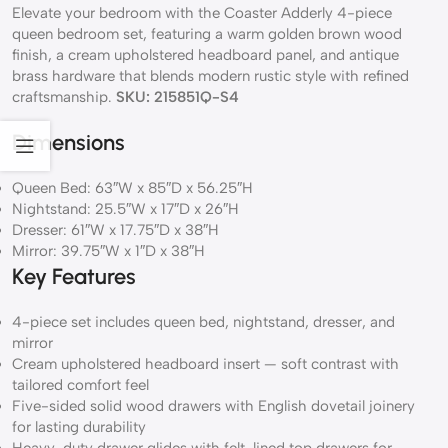
Elevate your bedroom with the Coaster Adderly 4-piece
queen bedroom set, featuring a warm golden brown wood
finish, a cream upholstered headboard panel, and antique
brass hardware that blends modern rustic style with refined
craftsmanship.
SKU: 215851Q-S4
Dimensions
Queen Bed: 63″W x 85″D x 56.25″H
Nightstand: 25.5″W x 17″D x 26″H
Dresser: 61″W x 17.75″D x 38″H
Mirror: 39.75″W x 1″D x 38″H
Key Features
4-piece set includes queen bed, nightstand, dresser, and
mirror
Cream upholstered headboard insert — soft contrast with
tailored comfort feel
Five-sided solid wood drawers with English dovetail joinery
for lasting durability