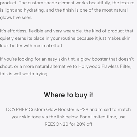
product. The custom shade element works beautifully, the texture
is light and hydrating, and the finish is one of the most natural
glows I’ve seen.
It’s effortless, flexible and very wearable, the kind of product that
quietly earns its place in your routine because it just makes skin
look better with minimal effort.
If you’re looking for an easy skin tint, a glow booster that doesn’t
shout, or a more natural alternative to Hollywood Flawless Filter,
this is well worth trying.
Where to buy it
DCYPHER Custom Glow Booster is £29 and mixed to match
your skin tone via the link below. For a limited time, use
REESON20 for 20% off