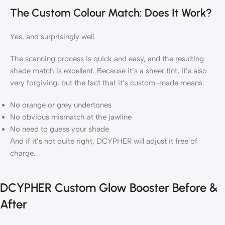
The Custom Colour Match: Does It Work?
Yes, and surprisingly well.
The scanning process is quick and easy, and the resulting
shade match is excellent. Because it’s a sheer tint, it’s also
very forgiving, but the fact that it’s custom-made means:
No orange or grey undertones
No obvious mismatch at the jawline
No need to guess your shade
And if it’s not quite right, DCYPHER will adjust it free of
charge.
DCYPHER Custom Glow Booster Before &
After