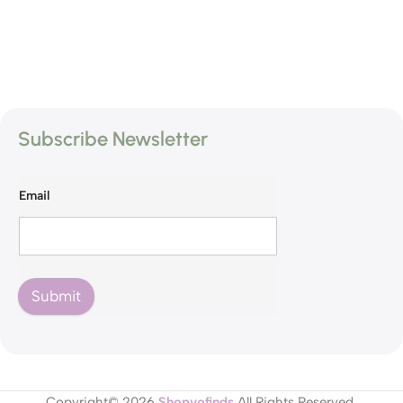
Subscribe Newsletter
Email
Submit
Copyright© 2026
Shopvofinds
All Rights Reserved.