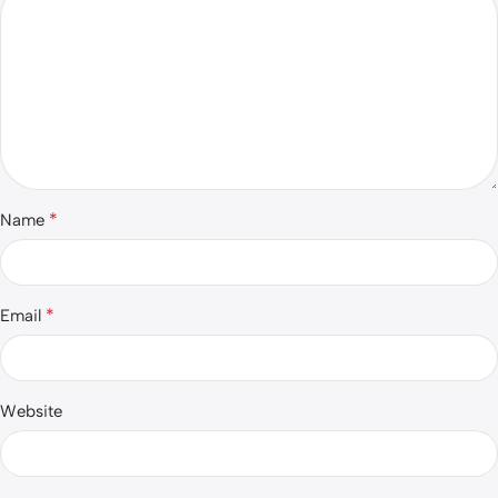
*
Name
*
Email
Website