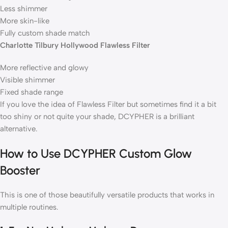
Less shimmer
More skin-like
Fully custom shade match
Charlotte Tilbury Hollywood Flawless Filter
More reflective and glowy
Visible shimmer
Fixed shade range
If you love the idea of Flawless Filter but sometimes find it a bit
too shiny or not quite your shade, DCYPHER is a brilliant
alternative.
How to Use DCYPHER Custom Glow
Booster
This is one of those beautifully versatile products that works in
multiple routines.