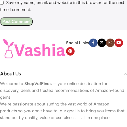
Save my name, email, and website in this browser for the next
time I comment.
Social Links
About Us
Welcome to
ShopVofFinds
— your online destination for
discovery, deals and trusted recommendations of Amazon-found
gems.
We’re passionate about surfing the vast world of Amazon
products so
you
don’t have to; our goal is to bring you items that
stand out by quality, value or usefulness — all in one place.