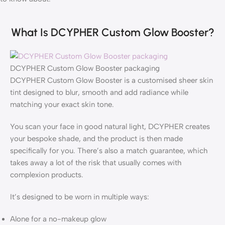
What Is DCYPHER Custom Glow Booster?
DCYPHER Custom Glow Booster packaging
DCYPHER Custom Glow Booster is a customised sheer skin
tint designed to blur, smooth and add radiance while
matching your exact skin tone.
You scan your face in good natural light, DCYPHER creates
your bespoke shade, and the product is then made
specifically for you. There’s also a match guarantee, which
takes away a lot of the risk that usually comes with
complexion products.
It’s designed to be worn in multiple ways:
Alone for a no-makeup glow