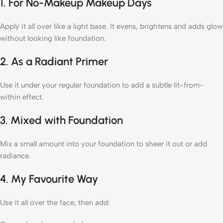
1. For No-Makeup Makeup Days
Apply it all over like a light base. It evens, brightens and adds glow
without looking like foundation.
2. As a Radiant Primer
Use it under your regular foundation to add a subtle lit-from-
within effect.
3. Mixed with Foundation
Mix a small amount into your foundation to sheer it out or add
radiance.
4. My Favourite Way
Use it all over the face, then add: