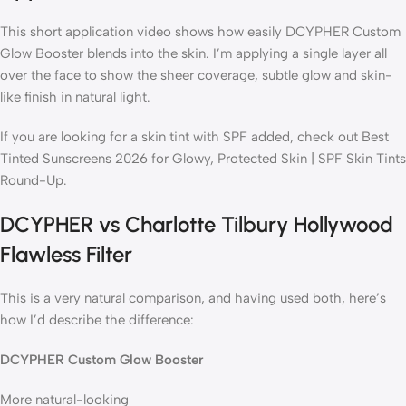
This short application video shows how easily DCYPHER Custom
Glow Booster blends into the skin. I’m applying a single layer all
over the face to show the sheer coverage, subtle glow and skin-
like finish in natural light.
If you are looking for a skin tint with SPF added, check out Best
Tinted Sunscreens 2026 for Glowy, Protected Skin | SPF Skin Tints
Round-Up.
DCYPHER vs Charlotte Tilbury Hollywood
Flawless Filter
This is a very natural comparison, and having used both, here’s
how I’d describe the difference:
DCYPHER Custom Glow Booster
More natural-looking