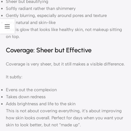
Sheer but beautifying
Softly radiant rather than shimmery
Gently blurring, especially around pores and texture
Very natural and skin-like
This is glow that looks like healthy skin, not makeup sitting
on top.
Coverage: Sheer but Effective
Coverage is very sheer, but it still makes a visible difference.
It subtly:
Evens out the complexion
Takes down redness
Adds brightness and life to the skin
This is not about covering everything, it’s about improving
how skin looks overall. Perfect for days when you want your
skin to look better, but not “made up”.