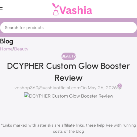
Blog
Home
Beauty
BEAUTY
DCYPHER Custom Glow Booster
Review
0
voshop360@vashiaofficial.com
On May 26, 2026
*Links marked with asterisks are affiliate links, these help Ree with running
costs of the blog