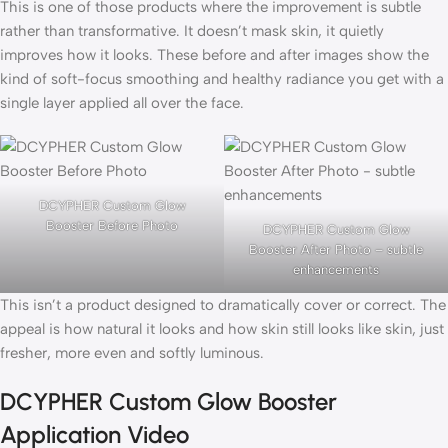
This is one of those products where the improvement is subtle
rather than transformative. It doesn’t mask skin, it quietly
improves how it looks. These before and after images show the
kind of soft-focus smoothing and healthy radiance you get with a
single layer applied all over the face.
DCYPHER Custom Glow
Booster Before Photo
DCYPHER Custom Glow
Booster After Photo – subtle
enhancements
This isn’t a product designed to dramatically cover or correct. The
appeal is how natural it looks and how skin still looks like skin, just
fresher, more even and softly luminous.
DCYPHER Custom Glow Booster
Application Video