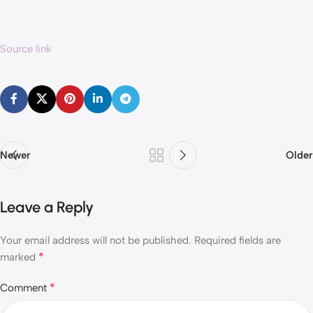
Source link
Newer
Older
Leave a Reply
Your email address will not be published.
Required fields are
*
marked
*
Comment