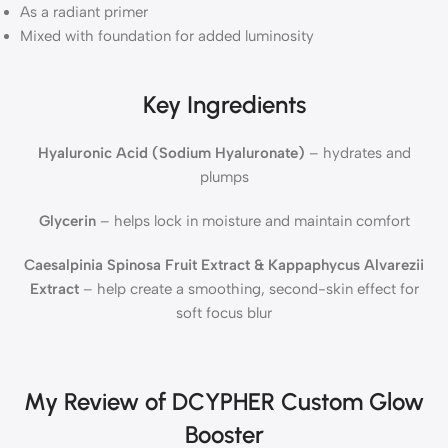
As a radiant primer
Mixed with foundation for added luminosity
Key Ingredients
Hyaluronic Acid (Sodium Hyaluronate)
– hydrates and
plumps
Glycerin
– helps lock in moisture and maintain comfort
Caesalpinia Spinosa Fruit Extract & Kappaphycus Alvarezii
Extract
– help create a smoothing, second-skin effect for
soft focus blur
My Review of DCYPHER Custom Glow
Booster