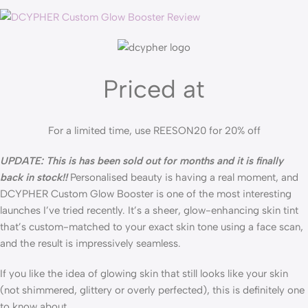
Priced at
For a limited time, use REESON20 for 20% off
UPDATE: This is has been sold out for months and it is finally
back in stock!!
Personalised beauty is having a real moment, and
DCYPHER Custom Glow Booster is one of the most interesting
launches I’ve tried recently. It’s a sheer, glow-enhancing skin tint
that’s custom-matched to your exact skin tone using a face scan,
and the result is impressively seamless.
If you like the idea of glowing skin that still looks like your skin
(not shimmered, glittery or overly perfected), this is definitely one
to know about.