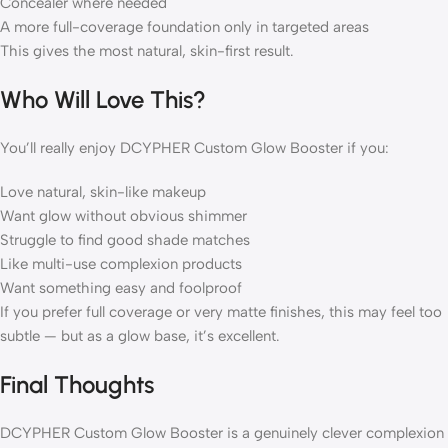
Concealer where needed
A more full-coverage foundation only in targeted areas
This gives the most natural, skin-first result.
Who Will Love This?
You’ll really enjoy DCYPHER Custom Glow Booster if you:
Love natural, skin-like makeup
Want glow without obvious shimmer
Struggle to find good shade matches
Like multi-use complexion products
Want something easy and foolproof
If you prefer full coverage or very matte finishes, this may feel too
subtle — but as a glow base, it’s excellent.
Final Thoughts
DCYPHER Custom Glow Booster is a genuinely clever complexion