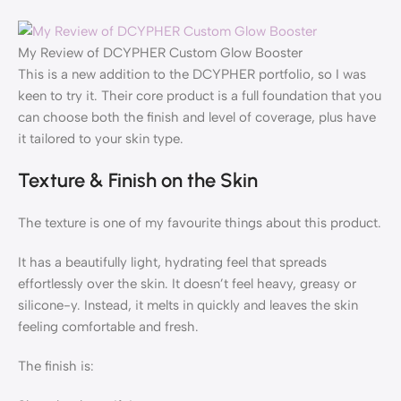
My Review of DCYPHER Custom Glow Booster
This is a new addition to the DCYPHER portfolio, so I was
keen to try it. Their core product is a full foundation that you
can choose both the finish and level of coverage, plus have
it tailored to your skin type.
Texture & Finish on the Skin
The texture is one of my favourite things about this product.
It has a beautifully light, hydrating feel that spreads
effortlessly over the skin. It doesn’t feel heavy, greasy or
silicone-y. Instead, it melts in quickly and leaves the skin
feeling comfortable and fresh.
The finish is: