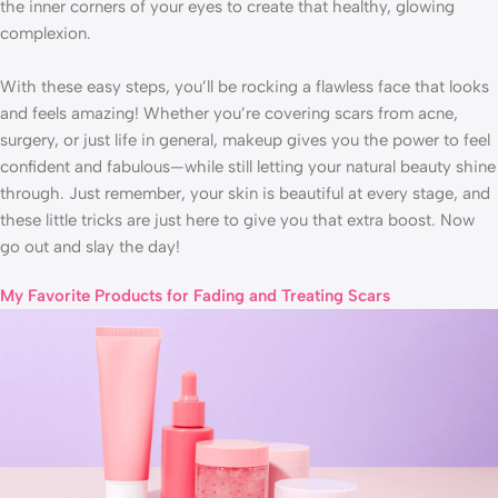
the inner corners of your eyes to create that healthy, glowing
complexion.
With these easy steps, you’ll be rocking a flawless face that looks
and feels amazing! Whether you’re covering scars from acne,
surgery, or just life in general, makeup gives you the power to feel
confident and fabulous—while still letting your natural beauty shine
through. Just remember, your skin is beautiful at every stage, and
these little tricks are just here to give you that extra boost. Now
go out and slay the day!
My Favorite Products for Fading and Treating Scars