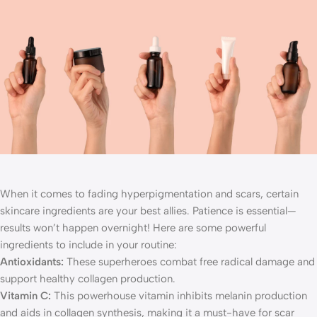
When it comes to fading hyperpigmentation and scars, certain
skincare ingredients are your best allies. Patience is essential—
results won’t happen overnight! Here are some powerful
ingredients to include in your routine:
Antioxidants:
These superheroes combat free radical damage and
support healthy collagen production.
Vitamin C:
This powerhouse vitamin inhibits melanin production
and aids in collagen synthesis, making it a must-have for scar