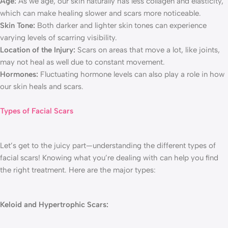
Age:
As we age, our skin naturally has less collagen and elasticity,
which can make healing slower and scars more noticeable.
Skin Tone:
Both darker and lighter skin tones can experience
varying levels of scarring visibility.
Location of the Injury:
Scars on areas that move a lot, like joints,
may not heal as well due to constant movement.
Hormones:
Fluctuating hormone levels can also play a role in how
our skin heals and scars.
Types of Facial Scars
Let’s get to the juicy part—understanding the different types of
facial scars! Knowing what you’re dealing with can help you find
the right treatment. Here are the major types:
Keloid and Hypertrophic Scars: