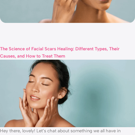
The Science of Facial Scars Healing: Different Types, Their
Causes, and How to Treat Them
Hey there, lovely! Let’s chat about something we all have in