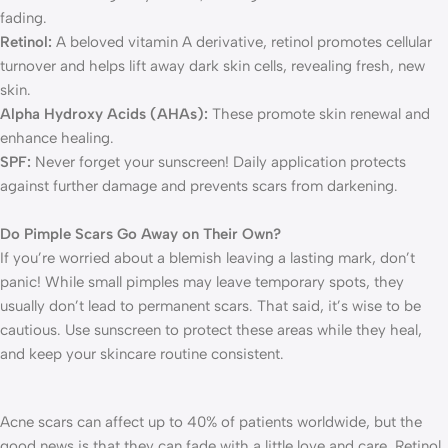
fading.
Retinol:
A beloved vitamin A derivative, retinol promotes cellular
turnover and helps lift away dark skin cells, revealing fresh, new
skin.
Alpha Hydroxy Acids (AHAs):
These promote skin renewal and
enhance healing.
SPF:
Never forget your sunscreen! Daily application protects
against further damage and prevents scars from darkening.
Do Pimple Scars Go Away on Their Own?
If you’re worried about a blemish leaving a lasting mark, don’t
panic! While small pimples may leave temporary spots, they
usually don’t lead to permanent scars. That said, it’s wise to be
cautious. Use sunscreen to protect these areas while they heal,
and keep your skincare routine consistent.
Acne scars can affect up to 40% of patients worldwide, but the
good news is that they can fade with a little love and care. Retinol