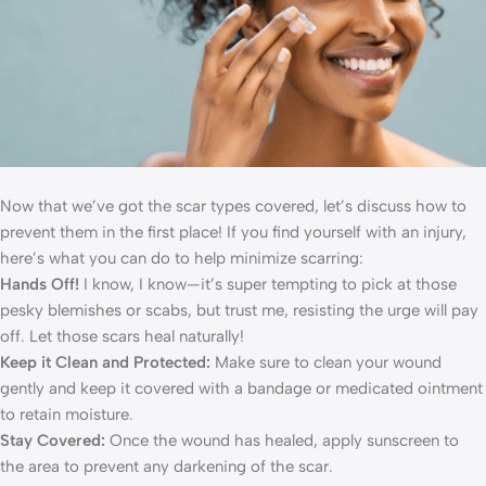
Now that we’ve got the scar types covered, let’s discuss how to
prevent them in the first place! If you find yourself with an injury,
here’s what you can do to help minimize scarring:
Hands Off!
I know, I know—it’s super tempting to pick at those
pesky blemishes or scabs, but trust me, resisting the urge will pay
off. Let those scars heal naturally!
Keep it Clean and Protected:
Make sure to clean your wound
gently and keep it covered with a bandage or medicated ointment
to retain moisture.
Stay Covered:
Once the wound has healed, apply sunscreen to
the area to prevent any darkening of the scar.