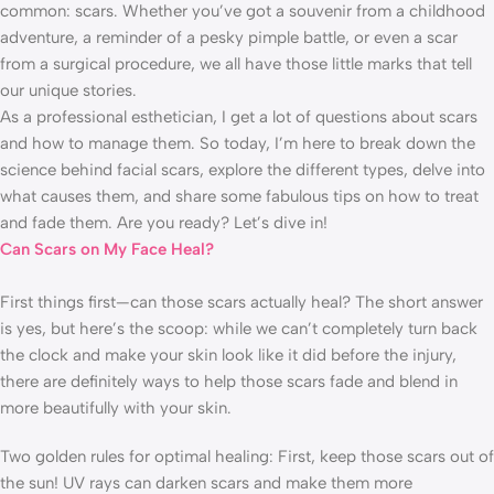
common: scars. Whether you’ve got a souvenir from a childhood
adventure, a reminder of a pesky pimple battle, or even a scar
from a surgical procedure, we all have those little marks that tell
our unique stories.
As a professional esthetician, I get a lot of questions about scars
and how to manage them. So today, I’m here to break down the
science behind facial scars, explore the different types, delve into
what causes them, and share some fabulous tips on how to treat
and fade them. Are you ready? Let’s dive in!
Can Scars on My Face Heal?
First things first—can those scars actually heal? The short answer
is yes, but here’s the scoop: while we can’t completely turn back
the clock and make your skin look like it did before the injury,
there are definitely ways to help those scars fade and blend in
more beautifully with your skin.
Two golden rules for optimal healing: First, keep those scars out of
the sun! UV rays can darken scars and make them more