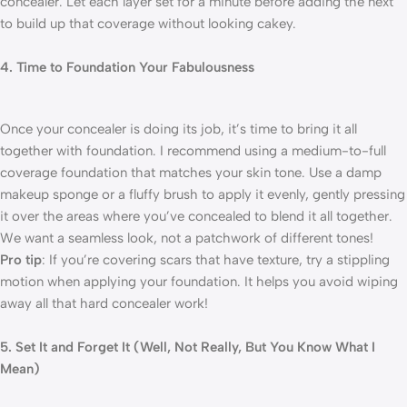
concealer. Let each layer set for a minute before adding the next
to build up that coverage without looking cakey.
4. Time to Foundation Your Fabulousness
Once your concealer is doing its job, it’s time to bring it all
together with foundation. I recommend using a medium-to-full
coverage foundation that matches your skin tone. Use a damp
makeup sponge or a fluffy brush to apply it evenly, gently pressing
it over the areas where you’ve concealed to blend it all together.
We want a seamless look, not a patchwork of different tones!
Pro tip
: If you’re covering scars that have texture, try a stippling
motion when applying your foundation. It helps you avoid wiping
away all that hard concealer work!
5. Set It and Forget It (Well, Not Really, But You Know What I
Mean)