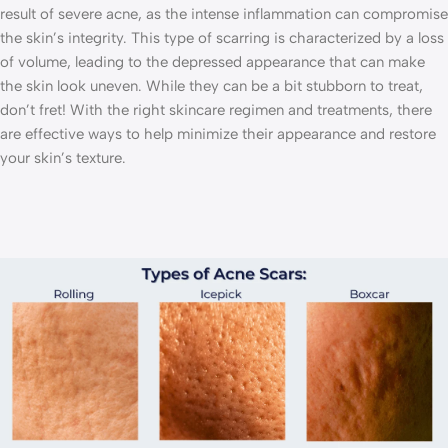
result of severe acne, as the intense inflammation can compromise
the skin’s integrity. This type of scarring is characterized by a loss
of volume, leading to the depressed appearance that can make
the skin look uneven. While they can be a bit stubborn to treat,
don’t fret! With the right skincare regimen and treatments, there
are effective ways to help minimize their appearance and restore
your skin’s texture.