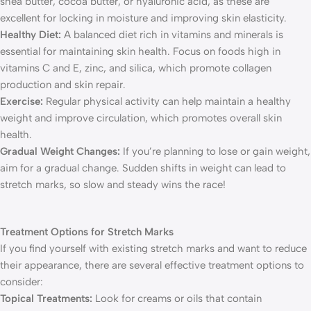
shea butter, cocoa butter, or hyaluronic acid, as these are
excellent for locking in moisture and improving skin elasticity.
Healthy Diet:
A balanced diet rich in vitamins and minerals is
essential for maintaining skin health. Focus on foods high in
vitamins C and E, zinc, and silica, which promote collagen
production and skin repair.
Exercise:
Regular physical activity can help maintain a healthy
weight and improve circulation, which promotes overall skin
health.
Gradual Weight Changes:
If you’re planning to lose or gain weight,
aim for a gradual change. Sudden shifts in weight can lead to
stretch marks, so slow and steady wins the race!
Treatment Options for Stretch Marks
If you find yourself with existing stretch marks and want to reduce
their appearance, there are several effective treatment options to
consider:
Topical Treatments:
Look for creams or oils that contain