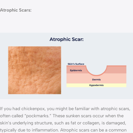
Atrophic Scars:
If you had chickenpox, you might be familiar with atrophic scars,
often called “pockmarks.” These sunken scars occur when the
skin’s underlying structure, such as fat or collagen, is damaged,
typically due to inflammation. Atrophic scars can be a common