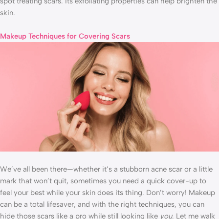
spot treating scars. Its exfoliating properties can help brighten the
skin.
Makeup Techniques for Covering Scars
We’ve all been there—whether it’s a stubborn acne scar or a little
mark that won’t quit, sometimes you need a quick cover-up to
feel your best while your skin does its thing. Don’t worry! Makeup
can be a total lifesaver, and with the right techniques, you can
hide those scars like a pro while still looking like
you
. Let me walk