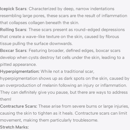
Icepick Scars
: Characterized by deep, narrow indentations
resembling large pores, these scars are the result of inflammation
that collapses collagen beneath the skin.
Rolling Scars
: These scars present as round-edged depressions
that create a wave-like texture on the skin, caused by fibrous
tissue pulling the surface downwards.
Boxcar Scars
: Featuring broader, defined edges, boxcar scars
develop when cysts destroy fat cells under the skin, leading to a
pitted appearance.
Hyperpigmentation:
While not a traditional scar,
hyperpigmentation shows up as dark spots on the skin, caused by
an overproduction of melanin following an injury or inflammation.
They can definitely give you pause, but there are ways to address
them!
Contracture Scars:
These arise from severe burns or large injuries,
causing the skin to tighten as it heals. Contracture scars can limit
movement, making them particularly troublesome.
Stretch Marks: