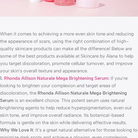
When it comes to achieving a more even skin tone and reducing
the appearance of scars, using the right combination of high-
quality skincare products can make all the difference! Below are
some of the best products available at Skincare by Alana to help
you target discoloration, promote cellular turnover, and improve
your skin’s overall texture and appearance.
1.
Rhonda Allison Naturale Mega Brightening Serum:
If you’re
looking to brighten your complexion and target areas of
discoloration, the
Rhonda Allison Naturale Mega Brightening
Serum
is an excellent choice. This potent serum uses natural
brightening agents to help reduce hyperpigmentation, even out
skin tone, and improve overall radiance. Its botanical-based
formula is gentle on the skin while delivering effective results.
Why We Love It
: It’s a great natural alternative for those looking to
minimize dark spots and achieve a glowing, even complexion.