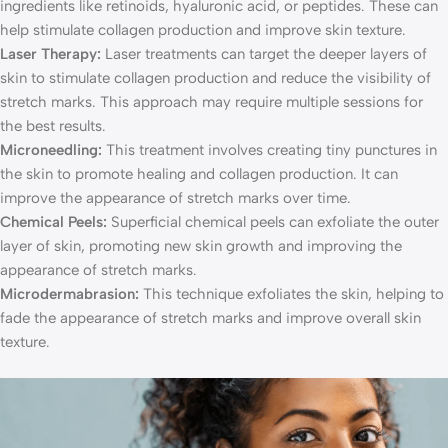
ingredients like retinoids, hyaluronic acid, or peptides. These can
help stimulate collagen production and improve skin texture.
Laser Therapy:
Laser treatments can target the deeper layers of
skin to stimulate collagen production and reduce the visibility of
stretch marks. This approach may require multiple sessions for
the best results.
Microneedling:
This treatment involves creating tiny punctures in
the skin to promote healing and collagen production. It can
improve the appearance of stretch marks over time.
Chemical Peels:
Superficial chemical peels can exfoliate the outer
layer of skin, promoting new skin growth and improving the
appearance of stretch marks.
Microdermabrasion:
This technique exfoliates the skin, helping to
fade the appearance of stretch marks and improve overall skin
texture.