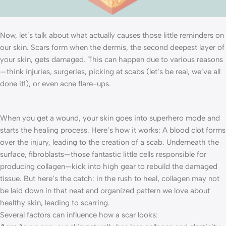
Now, let’s talk about what actually causes those little reminders on
our skin. Scars form when the dermis, the second deepest layer of
your skin, gets damaged. This can happen due to various reasons
—think injuries, surgeries, picking at scabs (let’s be real, we’ve all
done it!), or even acne flare-ups.
When you get a wound, your skin goes into superhero mode and
starts the healing process. Here’s how it works: A blood clot forms
over the injury, leading to the creation of a scab. Underneath the
surface, fibroblasts—those fantastic little cells responsible for
producing collagen—kick into high gear to rebuild the damaged
tissue. But here’s the catch: in the rush to heal, collagen may not
be laid down in that neat and organized pattern we love about
healthy skin, leading to scarring.
Several factors can influence how a scar looks: