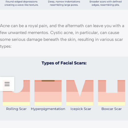
Acne can be a royal pain, and the aftermath can leave you with a
few unwanted mementos. Cystic acne, in particular, can cause
some serious damage beneath the skin, resulting in various scar
types: