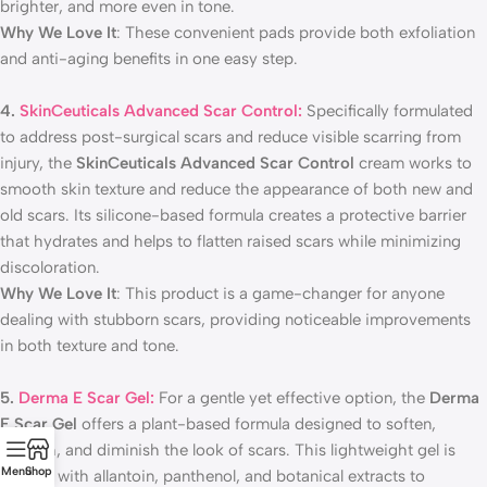
brighter, and more even in tone.
Why We Love It
: These convenient pads provide both exfoliation
and anti-aging benefits in one easy step.
4.
SkinCeuticals Advanced Scar Control:
Specifically formulated
to address post-surgical scars and reduce visible scarring from
injury, the
SkinCeuticals Advanced Scar Control
cream works to
smooth skin texture and reduce the appearance of both new and
old scars. Its silicone-based formula creates a protective barrier
that hydrates and helps to flatten raised scars while minimizing
discoloration.
Why We Love It
: This product is a game-changer for anyone
dealing with stubborn scars, providing noticeable improvements
in both texture and tone.
5.
Derma E Scar Gel:
For a gentle yet effective option, the
Derma
E Scar Gel
offers a plant-based formula designed to soften,
smooth, and diminish the look of scars. This lightweight gel is
Menu
Shop
infused with allantoin, panthenol, and botanical extracts to