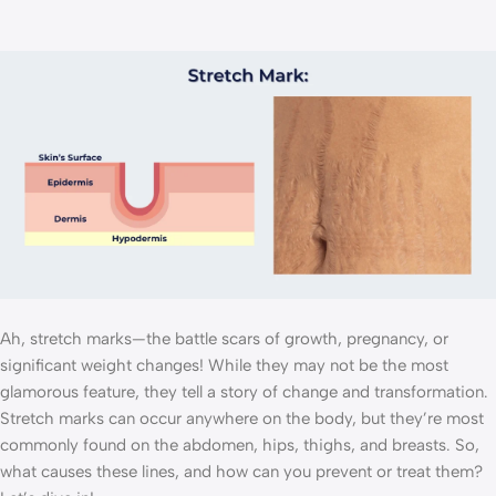
Ah, stretch marks—the battle scars of growth, pregnancy, or
significant weight changes! While they may not be the most
glamorous feature, they tell a story of change and transformation.
Stretch marks can occur anywhere on the body, but they’re most
commonly found on the abdomen, hips, thighs, and breasts. So,
what causes these lines, and how can you prevent or treat them?