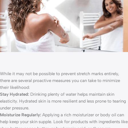
While it may not be possible to prevent stretch marks entirely,
there are several proactive measures you can take to minimize
their likelihood:
Stay Hydrated:
Drinking plenty of water helps maintain skin
elasticity. Hydrated skin is more resilient and less prone to tearing
under pressure.
Moisturize Regularly:
Applying a rich moisturizer or body oil can
help keep your skin supple. Look for products with ingredients like