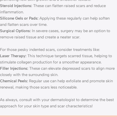
Steroid Injections:
These can flatten raised scars and reduce
inflammation.
Silicone Gels or Pads:
Applying these regularly can help soften
and flatten scars over time.
Surgical Options:
In severe cases, surgery may be an option to
remove raised tissue and create a neater scar.
For those pesky indented scars, consider treatments like:
Laser Therapy:
This technique targets scarred tissue, helping to
stimulate collagen production for a smoother appearance.
Filler Injections:
These can elevate depressed scars to align more
closely with the surrounding skin.
Chemical Peels:
Regular use can help exfoliate and promote skin
renewal, making those scars less noticeable.
As always, consult with your dermatologist to determine the best
approach for your skin type and scar characteristics!