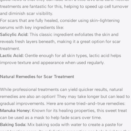
treatments are fantastic for this, helping to speed up cell turnover
and diminish scar visibility.
For scars that are fully healed, consider using skin-lightening
serums with key ingredients like:
Salicylic Acid:
This classic ingredient exfoliates the skin and
reveals fresh layers beneath, making it a great option for scar
treatment.
Lactic Acid:
Gentle enough for all skin types, lactic acid helps
improve texture and appearance when used regularly.
Natural Remedies for Scar Treatment
While professional treatments can yield quicker results, natural
remedies are also an option! They may take longer but can lead to
gradual improvements. Here are some tried-and-true remedies:
Manuka Honey:
Known for its healing properties, this sweet treat
can be used as a mask to help fade scars over time.
Baking Soda:
Mix baking soda with water to create a paste for