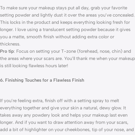
To make sure your makeup stays put all day, grab your favorite
setting powder and lightly dust it over the areas you’ve concealed.
This locks in the product and keeps everything looking fresh for
longer. I love using a translucent setting powder because it gives
you a matte, smooth finish without adding extra color or
thickness.
Pro tip
: Focus on setting your T-zone (forehead, nose, chin) and
the areas where your scars are. You’ll thank me when your makeup
is still looking flawless hours later!
6. Finishing Touches for a Flawless Finish
If you’re feeling extra, finish off with a setting spray to melt
everything together and give your skin a natural, dewy glow. It
takes away any powdery look and helps your makeup last even
longer. And if you want to draw attention away from your scars,
add a bit of highlighter on your cheekbones, tip of your nose, and