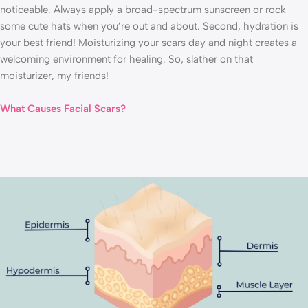
noticeable. Always apply a broad-spectrum sunscreen or rock
some cute hats when you’re out and about. Second, hydration is
your best friend! Moisturizing your scars day and night creates a
welcoming environment for healing. So, slather on that
moisturizer, my friends!
What Causes Facial Scars?