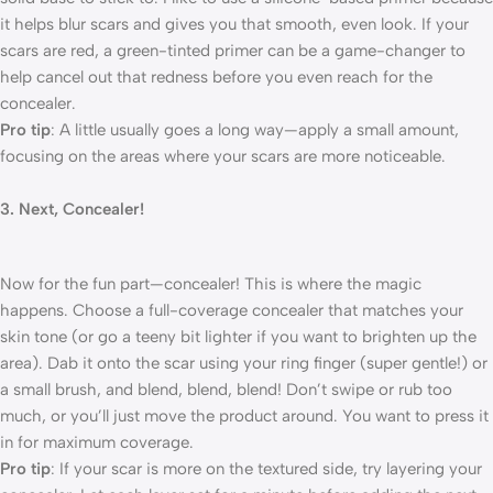
it helps blur scars and gives you that smooth, even look. If your
scars are red, a green-tinted primer can be a game-changer to
help cancel out that redness before you even reach for the
concealer.
Pro tip
: A little usually goes a long way—apply a small amount,
focusing on the areas where your scars are more noticeable.
3. Next, Concealer!
Now for the fun part—concealer! This is where the magic
happens. Choose a full-coverage concealer that matches your
skin tone (or go a teeny bit lighter if you want to brighten up the
area). Dab it onto the scar using your ring finger (super gentle!) or
a small brush, and blend, blend, blend! Don’t swipe or rub too
much, or you’ll just move the product around. You want to press it
in for maximum coverage.
Pro tip
: If your scar is more on the textured side, try layering your