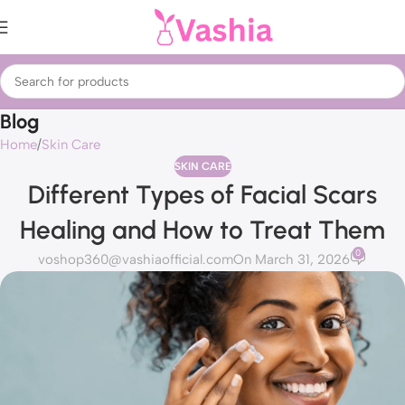
Blog
Home
Skin Care
SKIN CARE
Different Types of Facial Scars
Healing and How to Treat Them
0
voshop360@vashiaofficial.com
On March 31, 2026