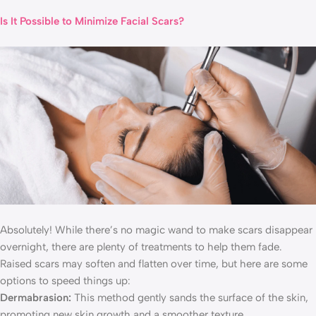
Is It Possible to Minimize Facial Scars?
Absolutely! While there’s no magic wand to make scars disappear
overnight, there are plenty of treatments to help them fade.
Raised scars may soften and flatten over time, but here are some
options to speed things up:
Dermabrasion:
This method gently sands the surface of the skin,
promoting new skin growth and a smoother texture.