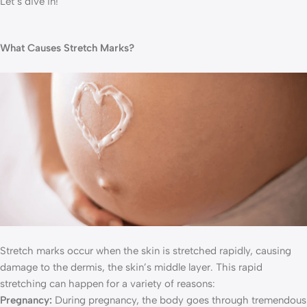
Let’s dive in!
What Causes Stretch Marks?
Stretch marks occur when the skin is stretched rapidly, causing
damage to the dermis, the skin’s middle layer. This rapid
stretching can happen for a variety of reasons:
Pregnancy:
During pregnancy, the body goes through tremendous