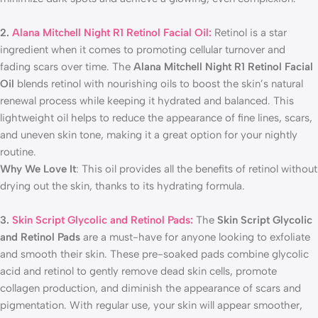
2.
Alana Mitchell Night R1 Retinol Facial Oil:
Retinol is a star
ingredient when it comes to promoting cellular turnover and
fading scars over time. The
Alana Mitchell Night R1 Retinol Facial
Oil
blends retinol with nourishing oils to boost the skin’s natural
renewal process while keeping it hydrated and balanced. This
lightweight oil helps to reduce the appearance of fine lines, scars,
and uneven skin tone, making it a great option for your nightly
routine.
Why We Love It
: This oil provides all the benefits of retinol without
drying out the skin, thanks to its hydrating formula.
3.
Skin Script Glycolic and Retinol Pads:
The
Skin Script Glycolic
and Retinol Pads
are a must-have for anyone looking to exfoliate
and smooth their skin. These pre-soaked pads combine glycolic
acid and retinol to gently remove dead skin cells, promote
collagen production, and diminish the appearance of scars and
pigmentation. With regular use, your skin will appear smoother,