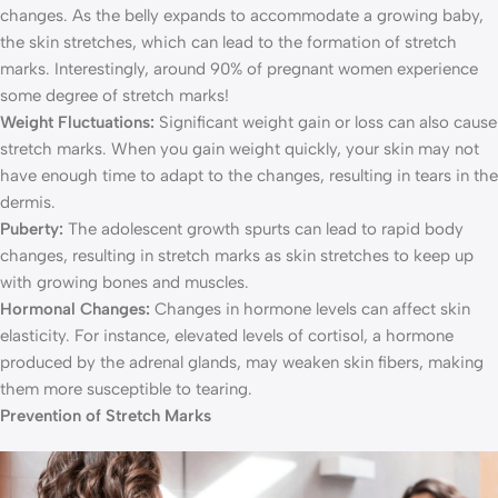
changes. As the belly expands to accommodate a growing baby,
the skin stretches, which can lead to the formation of stretch
marks. Interestingly, around 90% of pregnant women experience
some degree of stretch marks!
Weight Fluctuations:
Significant weight gain or loss can also cause
stretch marks. When you gain weight quickly, your skin may not
have enough time to adapt to the changes, resulting in tears in the
dermis.
Puberty:
The adolescent growth spurts can lead to rapid body
changes, resulting in stretch marks as skin stretches to keep up
with growing bones and muscles.
Hormonal Changes:
Changes in hormone levels can affect skin
elasticity. For instance, elevated levels of cortisol, a hormone
produced by the adrenal glands, may weaken skin fibers, making
them more susceptible to tearing.
Prevention of Stretch Marks