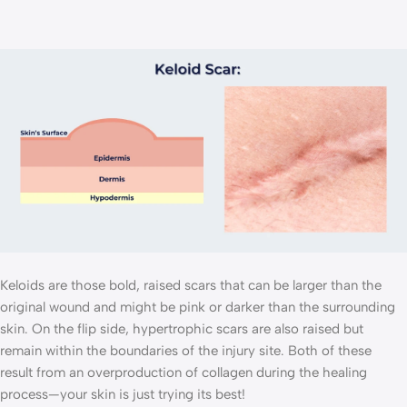
Keloids are those bold, raised scars that can be larger than the
original wound and might be pink or darker than the surrounding
skin. On the flip side, hypertrophic scars are also raised but
remain within the boundaries of the injury site. Both of these
result from an overproduction of collagen during the healing
process—your skin is just trying its best!