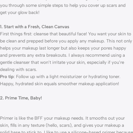
you through some simple steps to help you cover up scars and
get your glow back!
1. Start with a Fresh, Clean Canvas
First things first: cleanse that beautiful face! You want your skin to
be clean and prepped before you apply any makeup. This not only
helps your makeup last longer but also keeps your pores happy
and prevents any extra breakouts. I always recommend using a
gentle cleanser that won’t irritate your skin, especially if you’re
dealing with scars.
Pro tip
: Follow up with a light moisturizer or hydrating toner.
Happy, hydrated skin equals smoother makeup application!
2. Prime Time, Baby!
Primer is like the BFF your makeup needs. It smooths out your
skin, fills in any texture (hello, scars), and gives your makeup a
solid base to stick to. I like to use a silicone-based primer because