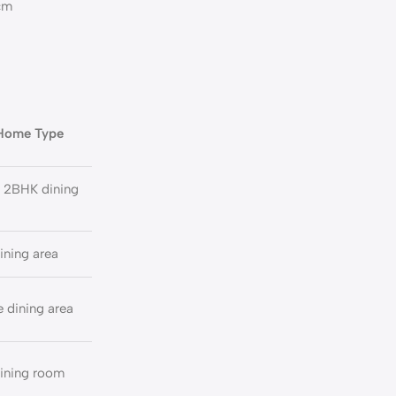
0cm
 Home Type
 2BHK dining
ining area
 dining area
ining room