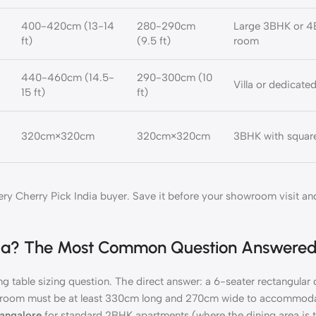
400-420cm (13-14
280-290cm
Large 3BHK or 4
ft)
(9.5 ft)
room
440-460cm (14.5-
290-300cm (10
Villa or dedicate
15 ft)
ft)
320cm×320cm
320cm×320cm
3BHK with square
ery Cherry Pick India buyer. Save it before your showroom visit a
India? The Most Common Question Answere
g table sizing question. The direct answer: a 6-seater rectangular d
g room must be at least 330cm long and 270cm wide to accommodat
Bangalore
for standard 2BHK apartments (where the dining area is ty