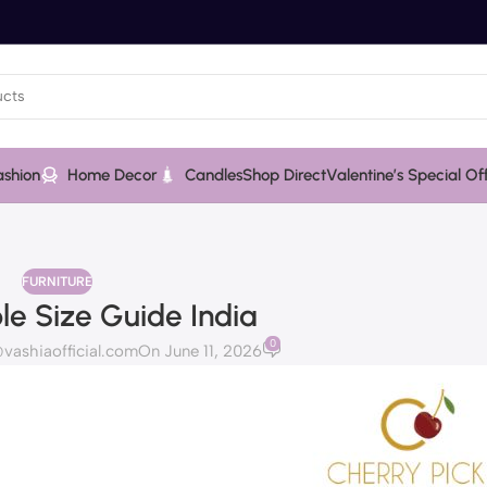
ashion
Home Decor
Candles
Shop Direct
Valentine’s Special Of
FURNITURE
le Size Guide India
0
ashiaofficial.com
On June 11, 2026