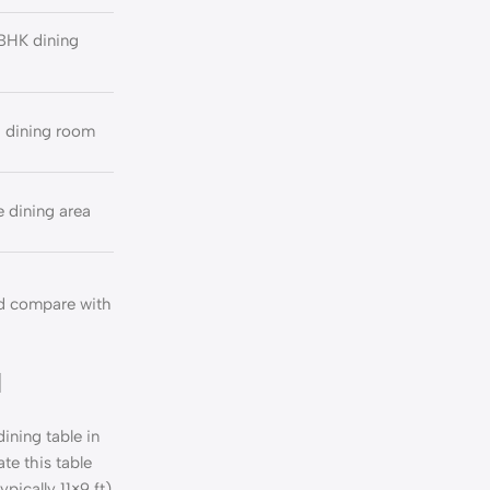
BHK dining
d dining room
 dining area
nd compare with
d
ining table in
e this table
pically 11×9 ft)