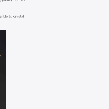
rble to crystal