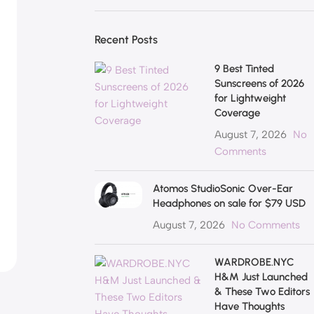
Recent Posts
9 Best Tinted
Sunscreens of 2026
for Lightweight
Coverage
August 7, 2026
No
Comments
Atomos StudioSonic Over-Ear
Headphones on sale for $79 USD
August 7, 2026
No Comments
WARDROBE.NYC
H&M Just Launched
& These Two Editors
Have Thoughts