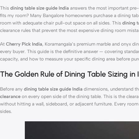
This
dining table size guide India
answers the most important pre-pu
fits my room? Many Bangalore homeowners purchase a dining table
room with adequate chair pull-out space on all sides. This
dining t
clearance rules that prevent the most expensive dining room mistake
At
Cherry Pick India
, Koramangala’s premium marble and onyx din
every buyer. This guide is the definitive answer — covering stand
capacity, and how to measure your specific dining area before pur
The Golden Rule of Dining Table Sizing in 
Before any
dining table size guide India
dimensions, understand th
clearance
on every open side of the dining table. This is the clear
without hitting a wall, sideboard, or adjacent furniture. Every room 
sides.