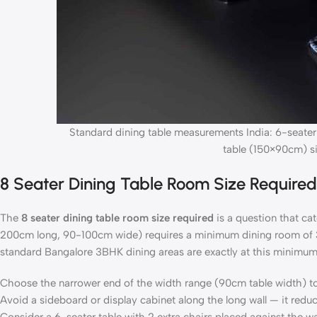
Standard dining table measurements India: 6-seater
table (150×90cm) si
8 Seater Dining Table Room Size Require
The
8 seater dining table room size required
is a question that c
200cm long, 90-100cm wide) requires a minimum dining room of
standard Bangalore 3BHK dining areas are exactly at this minimum,
Choose the narrower end of the width range (90cm table width) t
Avoid a sideboard or display cabinet along the long wall — it redu