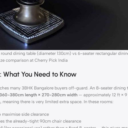
 round dining table (diameter 130cm) vs 6-seater rectangular dinin
ze comparison at Cherry Pick India
d: What You Need to Know
atches many 3BHK Bangalore buyers off-guard. An 8-seater dining 
360-380cm length × 270-280cm width
— approximately 12 ft × 9
 meaning there is very limited extra space. In these rooms:
o maximise side clearance
ces the already-tight 90cm chair clearance