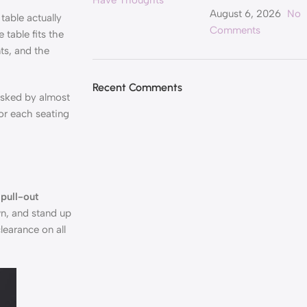
August 6, 2026
No
table actually
Comments
table fits the
ts, and the
Recent Comments
asked by almost
or each seating
 pull-out
wn, and stand up
learance on all