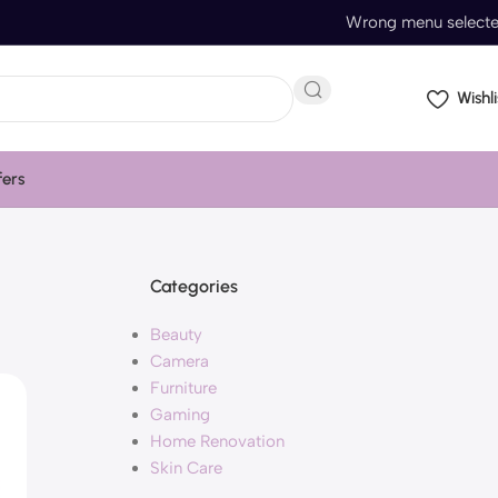
Wrong menu select
Wishli
fers
Categories
Beauty
Camera
Furniture
Gaming
Home Renovation
Skin Care