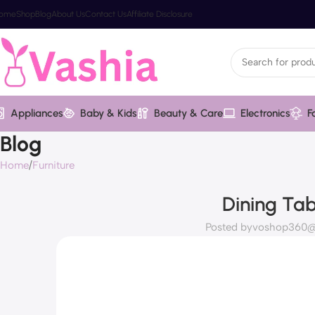
ome
Shop
Blog
About Us
Contact Us
Affiliate Disclosure
Appliances
Baby & Kids
Beauty & Care
Electronics
F
Blog
Home
Furniture
Dining Tab
Posted by
voshop360@v