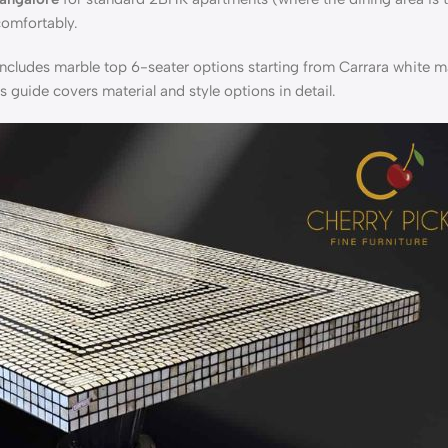
comfortably.
ncludes marble top 6-seater options starting from Carrara white ma
es guide
covers material and style options in detail.