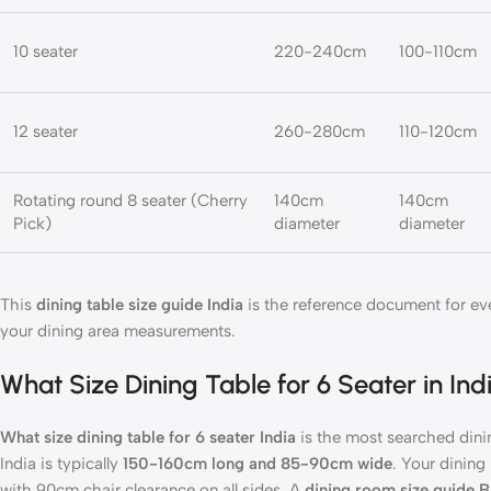
10 seater
220-240cm
100-110cm
12 seater
260-280cm
110-120cm
Rotating round 8 seater (Cherry
140cm
140cm
Pick)
diameter
diameter
This
dining table size guide India
is the reference document for ev
your dining area measurements.
What Size Dining Table for 6 Seater in 
What size dining table for 6 seater India
is the most searched dinin
India is typically
150-160cm long and 85-90cm wide
. Your dinin
with 90cm chair clearance on all sides. A
dining room size guide 