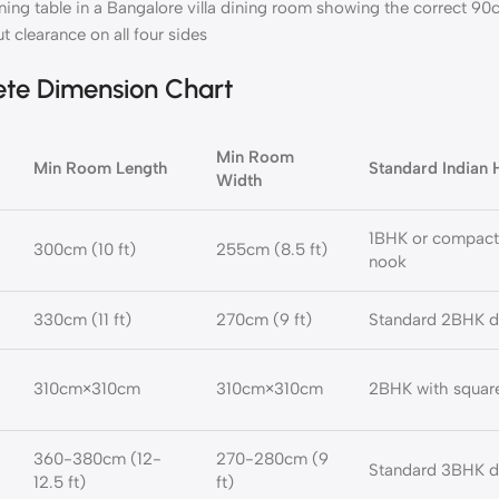
ining table in a Bangalore villa dining room showing the correct 9
ut clearance on all four sides
ete Dimension Chart
Min Room
Min Room Length
Standard Indian
Width
1BHK or compact
300cm (10 ft)
255cm (8.5 ft)
nook
330cm (11 ft)
270cm (9 ft)
Standard 2BHK d
310cm×310cm
310cm×310cm
2BHK with square
360-380cm (12-
270-280cm (9
Standard 3BHK d
12.5 ft)
ft)