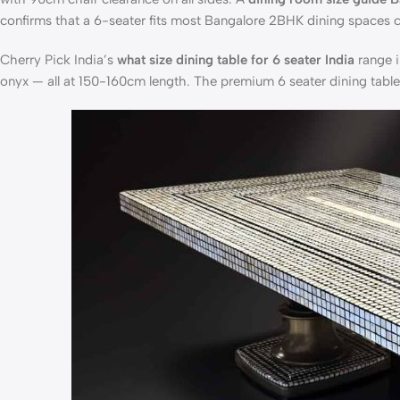
confirms that a 6-seater fits most Bangalore 2BHK dining spaces 
Cherry Pick India’s
what size dining table for 6 seater India
range i
onyx — all at 150-160cm length. The
premium 6 seater dining tabl