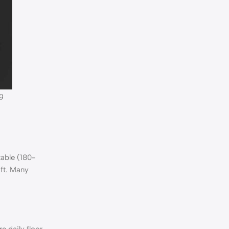
g
table (180-
 ft. Many