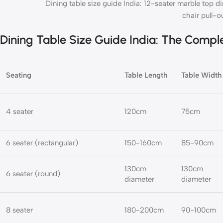
Dining table size guide India: 12-seater marble top d
chair pull-o
Dining Table Size Guide India: The Compl
Seating
Table Length
Table Width
4 seater
120cm
75cm
6 seater (rectangular)
150-160cm
85-90cm
130cm
130cm
6 seater (round)
diameter
diameter
8 seater
180-200cm
90-100cm