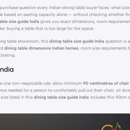
rchase question every Indian dining table buyer faces: what size 
 based on seating capacity alone — without checking whether the 
able size guide India
gives you exact dimensions, room requiremen
: buying a table that is too large for the space.
ing table showroom, this
dining table size guide India
question is 
ard
dining table dimensions Indian homes
, room size requirements f
chasing.
India
e one non-negotiable rule: allow minimum
90 centimetres of chair
ance needed for a person to comfortably pull out their chair, sit do
size listed in this
dining table size guide India
includes this 90cm c