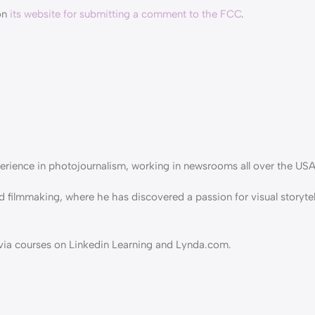
on
its website for submitting a comment to the FCC
.
erience in photojournalism, working in newsrooms all over the USA
d filmmaking, where he has discovered a passion for visual storyte
g via courses on Linkedin Learning and Lynda.com.