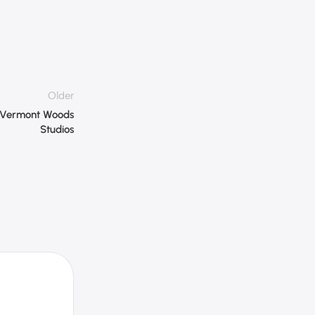
Older
– Vermont Woods
Studios