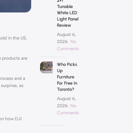
2×1
Tunable
White LED
Light Panel
Review
August 6,
old in the US.
2026
No
Comments
e products are
Who Picks
Up
Furniture
process and a
For Free In
surprise, as
Toronto?
August 6,
2026
No
Comments
 on how DJI