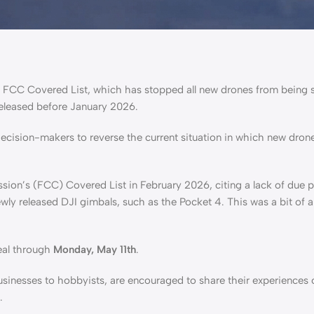
e FCC Covered List, which has stopped all new drones from being s
released before January 2026.
decision-makers to reverse the current situation in which new dron
ion’s (FCC) Covered List in February 2026, citing a lack of due 
ly released DJI gimbals, such as the Pocket 4. This was a bit of a 
eal through
Monday, May 11th
.
usinesses to hobbyists, are encouraged to share their experiences
s.