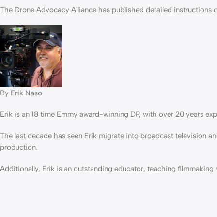
The Drone Advocacy Alliance has published detailed instructions 
By Erik Naso
Erik is an 18 time Emmy award-winning DP, with over 20 years exp
The last decade has seen Erik migrate into broadcast television an
production.
Additionally, Erik is an outstanding educator, teaching filmmakin