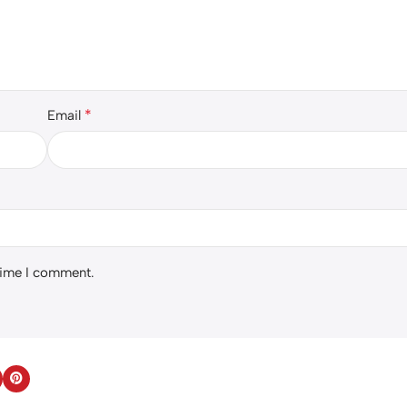
*
Email
 time I comment.