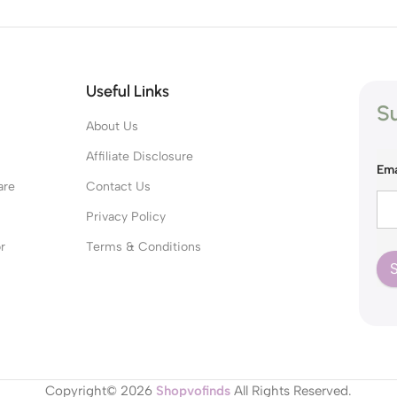
Useful Links
Su
About Us
s
Affiliate Disclosure
Ema
are
Contact Us
Privacy Policy
r
Terms & Conditions
Copyright© 2026
Shopvofinds
All Rights Reserved.