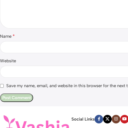
*
Name
Website
Save my name, email, and website in this browser for the next
Social Links