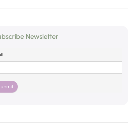
bscribe Newsletter
il
Submit