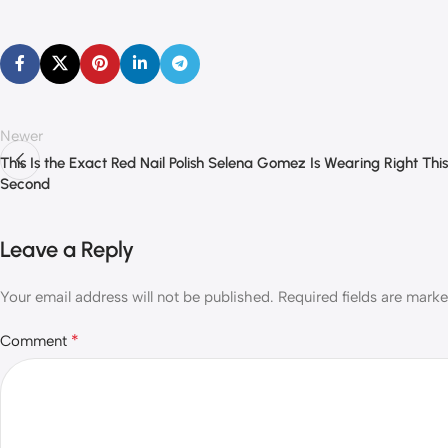
Newer
This Is the Exact Red Nail Polish Selena Gomez Is Wearing Right This
Second
Leave a Reply
Your email address will not be published.
Required fields are mark
*
Comment