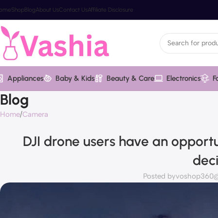
ome
Shop
Blog
About Us
Contact Us
Affiliate Disclosure
Appliances
Baby & Kids
Beauty & Care
Electronics
F
Blog
Home
Camera
DJI drone users have an opportu
dec
Posted by
voshop360@v