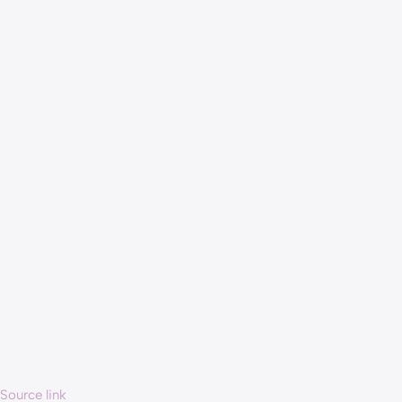
Source link