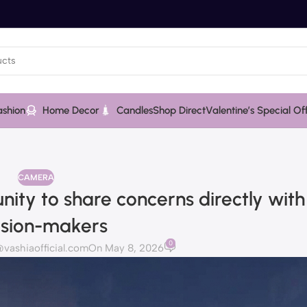
ashion
Home Decor
Candles
Shop Direct
Valentine’s Special Of
CAMERA
nity to share concerns directly wit
ision-makers
0
ashiaofficial.com
On May 8, 2026