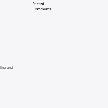
Recent
Comments
.
lling and