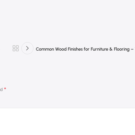
Common Wood Finishes for Furniture & Flooring 
*
ed