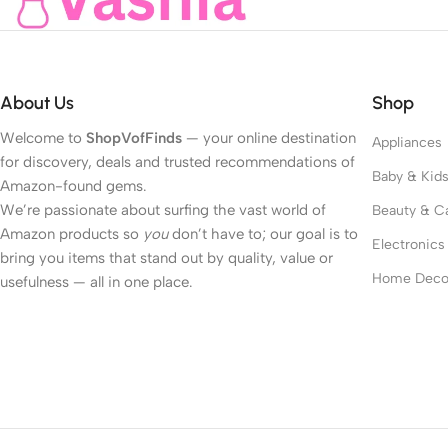
About Us
Shop
Welcome to
ShopVofFinds
— your online destination
Appliances
for discovery, deals and trusted recommendations of
Baby & Kid
Amazon-found gems.
We’re passionate about surfing the vast world of
Beauty & C
Amazon products so
you
don’t have to; our goal is to
Electronics
bring you items that stand out by quality, value or
Home Deco
usefulness — all in one place.