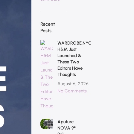
Recent
Posts
WARDROBE.NYC
H&M Just
Launched &
These Two
Editors Have
Thoughts
August 6, 2026
No Comments
Aputure
NOVA 9°