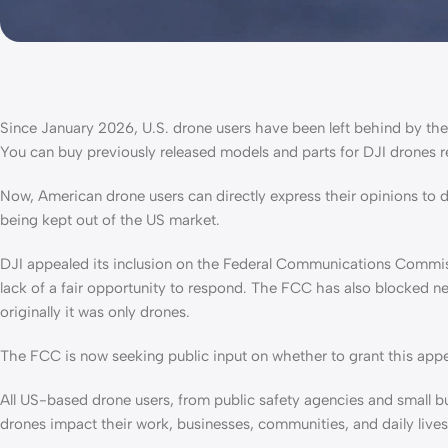
Since January 2026, U.S. drone users have been left behind by th
You can buy previously released models and parts for DJI drones 
Now, American drone users can directly express their opinions to 
being kept out of the US market.
DJI appealed its inclusion on the Federal Communications Commiss
lack of a fair opportunity to respond. The FCC has also blocked new
originally it was only drones.
The FCC is now seeking public input on whether to grant this app
All US-based drone users, from public safety agencies and small b
drones impact their work, businesses, communities, and daily live