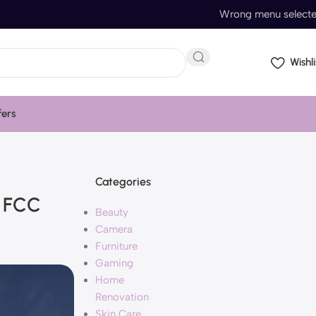
Wrong menu select
Wishli
fers
Categories
h FCC
Beauty
Camera
Furniture
Gaming
Home
Renovation
Skin Care