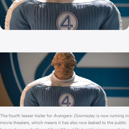
The fourth teaser trailer for
Avengers: Doomsday
is now running in
movie theaters, which means it has also now leaked to the public