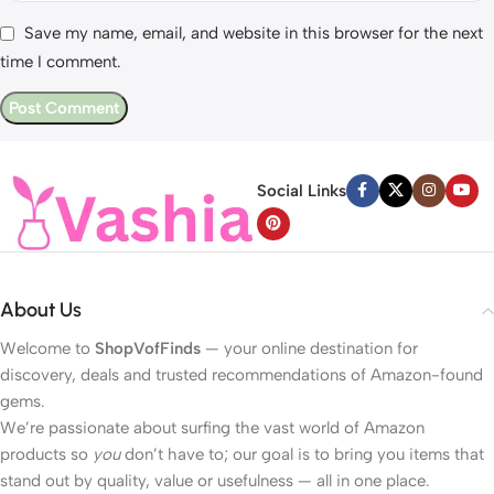
Save my name, email, and website in this browser for the next
time I comment.
Social Links
About Us
Welcome to
ShopVofFinds
— your online destination for
discovery, deals and trusted recommendations of Amazon-found
gems.
We’re passionate about surfing the vast world of Amazon
products so
you
don’t have to; our goal is to bring you items that
stand out by quality, value or usefulness — all in one place.