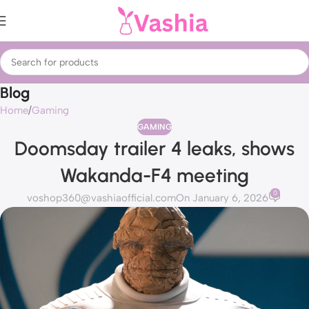
Blog
Home
Gaming
GAMING
Doomsday trailer 4 leaks, shows
Wakanda-F4 meeting
0
voshop360@vashiaofficial.com
On January 6, 2026