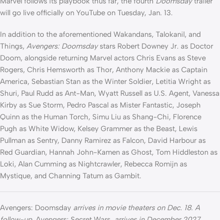
Marvel follows its playbook thus far, the fourth
Doomsday
trailer
will go live officially on YouTube on Tuesday, Jan. 13.
In addition to the aforementioned Wakandans, Talokanil, and
Things,
Avengers: Doomsday
stars Robert Downey Jr. as Doctor
Doom, alongside returning Marvel actors Chris Evans as Steve
Rogers, Chris Hemsworth as Thor, Anthony Mackie as Captain
America, Sebastian Stan as the Winter Soldier, Letitia Wright as
Shuri, Paul Rudd as Ant-Man, Wyatt Russell as U.S. Agent, Vanessa
Kirby as Sue Storm, Pedro Pascal as Mister Fantastic, Joseph
Quinn as the Human Torch, Simu Liu as Shang-Chi, Florence
Pugh as White Widow, Kelsey Grammer as the Beast, Lewis
Pullman as Sentry, Danny Ramirez as Falcon, David Harbour as
Red Guardian, Hannah John-Kamen as Ghost, Tom Hiddleston as
Loki, Alan Cumming as Nightcrawler, Rebecca Romijn as
Mystique, and Channing Tatum as Gambit.
Avengers: Doomsday
arrives in movie theaters on Dec. 18. A
follow-up,
Avengers: Secret Wars
, arrives in December 2027.