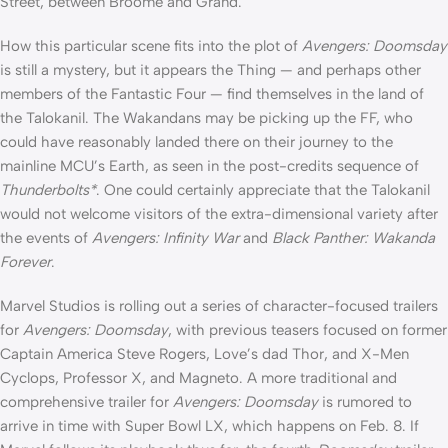
Street, between Broome and Grand.”
How this particular scene fits into the plot of
Avengers: Doomsday
is still a mystery, but it appears the Thing — and perhaps other
members of the Fantastic Four — find themselves in the land of
the Talokanil. The Wakandans may be picking up the FF, who
could have reasonably landed there on their journey to the
mainline MCU’s Earth, as seen in the post-credits sequence of
Thunderbolts*
. One could certainly appreciate that the Talokanil
would not welcome visitors of the extra-dimensional variety after
the events of
Avengers: Infinity War
and
Black Panther: Wakanda
Forever
.
Marvel Studios is rolling out a series of character-focused trailers
for
Avengers: Doomsday
, with previous teasers focused on former
Captain America Steve Rogers, Love’s dad Thor, and X-Men
Cyclops, Professor X, and Magneto. A more traditional and
comprehensive trailer for
Avengers: Doomsday
is rumored to
arrive in time with Super Bowl LX, which happens on Feb. 8. If