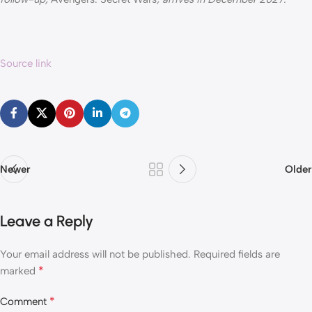
Source link
Newer
Older
Leave a Reply
Your email address will not be published.
Required fields are
*
marked
*
Comment