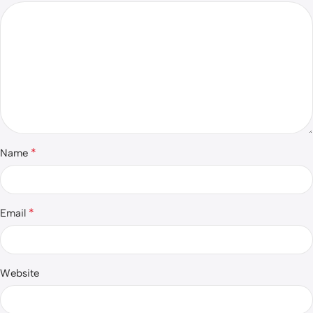
*
Name
*
Email
Website