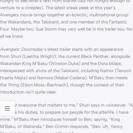
hungry to see what’s next from Marvel (but not hungry enough to
venture to a cineplex). The latest sneak peek at this year’s
Avengers movie brings together an eclectic, multinational group:
the Wakandans, the Talokanil, and one member of the Fantastic
Four. Maybe two; Sue Storm may very well be in the trailer too, for
all we know.
Avengers: Doomsday
‘s latest trailer starts with an appearance
from Shuri (Laetitia Wright), the current Black Panther, alongside
Wakandan King M’Baku (Winston Duke) and the Dora Milaje,
interspersed with shots of the Talokanil, including Namor (Tenoch
Huerta Mejía) and Namora (Mabel Cadena). M’Baku then meets
the Thing (Ebon Moss-Bachrach), though the context of their
introduction isn’t quite clear.
“I’ve lost everyone that matters to me,” Shuri says in voiceover. “A
king has his duties, to prepare our people for the afterlife. I have
mine.” M’Baku then introduces himself to Ben, saying, “King
M’Baku, of Wakanda.” Ben Grimm responds, “Ben. Uh, Yancy