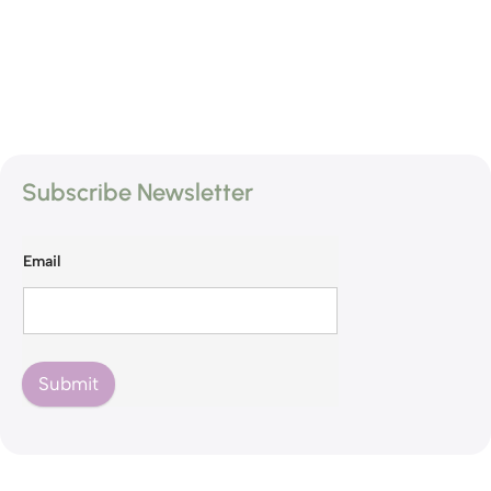
Subscribe Newsletter
Email
Submit