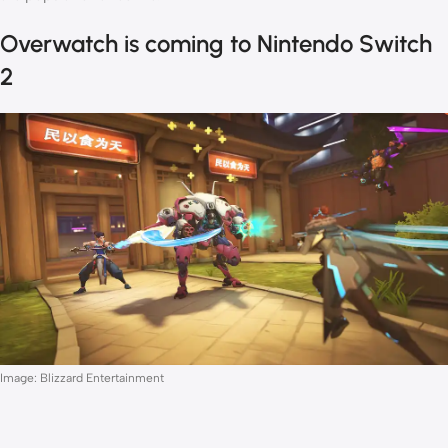
Overwatch is coming to Nintendo Switch
2
Image: Blizzard Entertainment