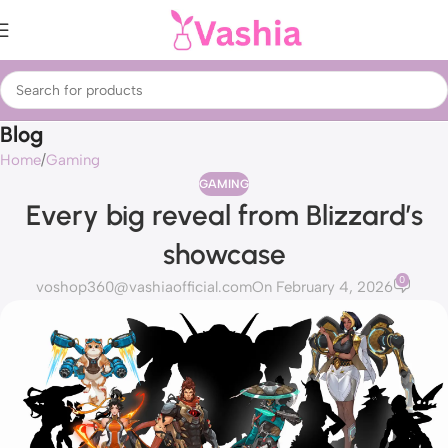
Blog
Home
Gaming
GAMING
Every big reveal from Blizzard’s
showcase
0
voshop360@vashiaofficial.com
On February 4, 2026