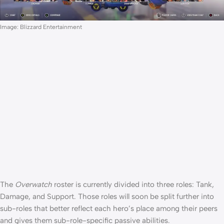
Image: Blizzard Entertainment
The
Overwatch
roster is currently divided into three roles: Tank,
Damage, and Support. Those roles will soon be split further into
sub-roles that better reflect each hero’s place among their peers
and gives them sub-role-specific passive abilities.