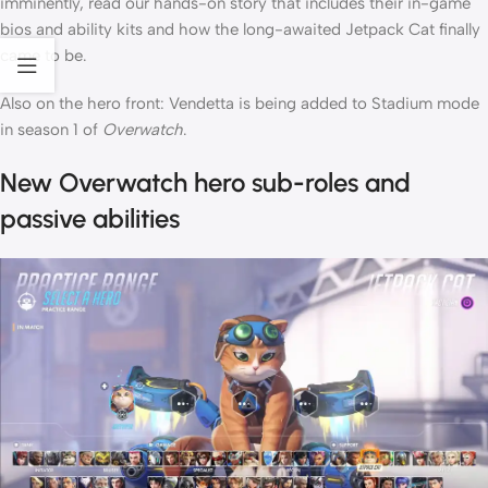
imminently, read our hands-on story that includes their in-game
bios and ability kits and how the long-awaited Jetpack Cat finally
came to be.
Also on the hero front: Vendetta is being added to Stadium mode
in season 1 of
Overwatch
.
New Overwatch hero sub-roles and
passive abilities