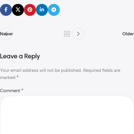
Newer
Older
Leave a Reply
Your email address will not be published.
Required fields are
*
marked
*
Comment