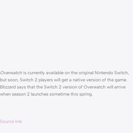
Overwatch
is currently available on the original Nintendo Switch,
but soon, Switch 2 players will get a native version of the game.
Blizzard says that the Switch 2 version of Overwatch will arrive
when season 2 launches sometime this spring.
Source link