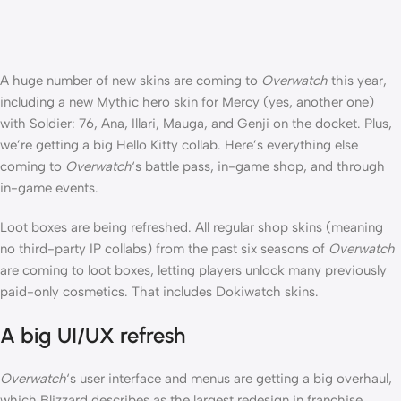
A huge number of new skins are coming to
Overwatch
this year,
including a new Mythic hero skin for Mercy (yes, another one)
with Soldier: 76, Ana, Illari, Mauga, and Genji on the docket. Plus,
we’re getting a big Hello Kitty collab. Here’s everything else
coming to
Overwatch
‘s battle pass, in-game shop, and through
in-game events.
Loot boxes are being refreshed. All regular shop skins (meaning
no third-party IP collabs) from the past six seasons of
Overwatch
are coming to loot boxes, letting players unlock many previously
paid-only cosmetics. That includes Dokiwatch skins.
A big UI/UX refresh
Overwatch
‘s user interface and menus are getting a big overhaul,
which Blizzard describes as the largest redesign in franchise