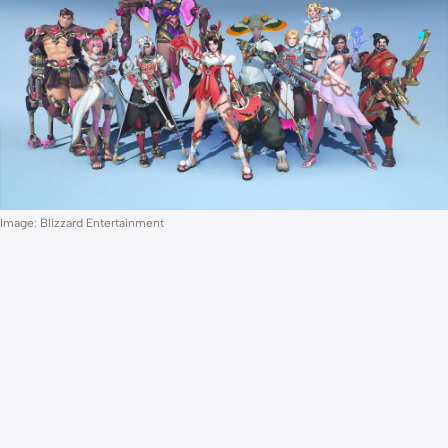
Image: Blizzard Entertainment