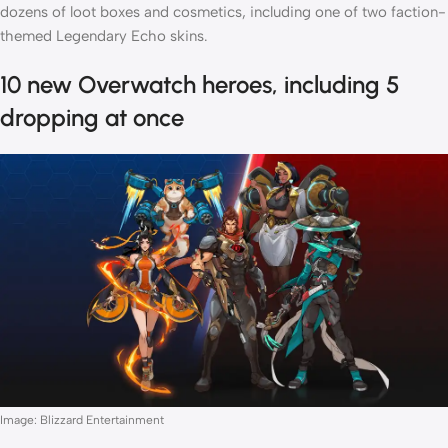
dozens of loot boxes and cosmetics, including one of two faction-
themed Legendary Echo skins.
10 new Overwatch heroes, including 5
dropping at once
Image: Blizzard Entertainment