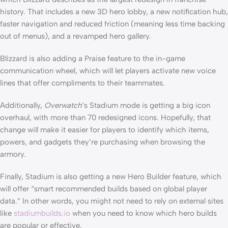
history. That includes a new 3D hero lobby, a new notification hub,
faster navigation and reduced friction (meaning less time backing
out of menus), and a revamped hero gallery.
Blizzard is also adding a Praise feature to the in-game
communication wheel, which will let players activate new voice
lines that offer compliments to their teammates.
Additionally,
Overwatch
‘s Stadium mode is getting a big icon
overhaul, with more than 70 redesigned icons. Hopefully, that
change will make it easier for players to identify which items,
powers, and gadgets they’re purchasing when browsing the
armory.
Finally, Stadium is also getting a new Hero Builder feature, which
will offer “smart recommended builds based on global player
data.” In other words, you might not need to rely on external sites
like
stadiumbuilds.io
when you need to know which hero builds
are popular or effective.