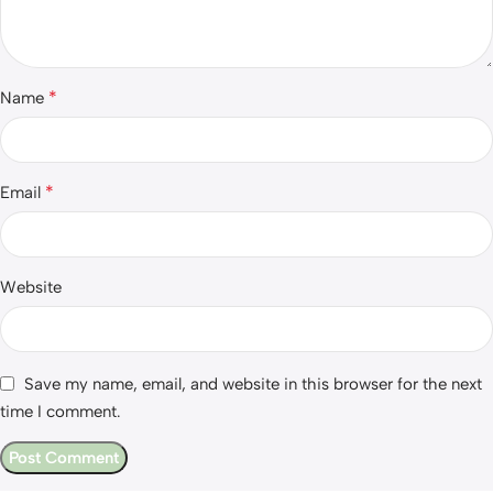
*
Name
*
Email
Website
Save my name, email, and website in this browser for the next
time I comment.