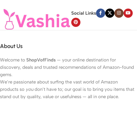
Social Links
About Us
Welcome to
ShopVofFinds
— your online destination for
discovery, deals and trusted recommendations of Amazon-found
gems.
We’re passionate about surfing the vast world of Amazon
products so
you
don’t have to; our goal is to bring you items that
stand out by quality, value or usefulness — all in one place.