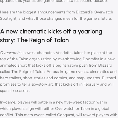
updates this year as the game heads into its second decade.
Here are the biggest announcements from Blizzard’s Overwatch
Spotlight, and what those changes mean for the game’s future.
A new cinematic kicks off a yearlong
story: The Reign of Talon
Overwatch
‘s newest character, Vendetta, takes her place at the
top of the Talon organization by overthrowing Doomfist in a new
animated short that kicks off a big narrative push from Blizzard
called The Reign of Talon. Across in-game events, cinematics and
hero trailers, short stories and comics, and map updates, Blizzard
promises to tell a six-story arc that kicks off in February and will
span six seasons.
In-game, players will battle in a new five-week faction war in
which players align with either Overwatch or Talon in a global
conflict. This meta event, called Conquest, will reward players with