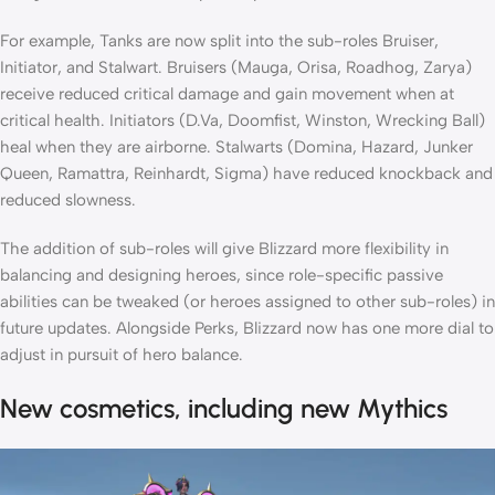
For example, Tanks are now split into the sub-roles Bruiser,
Initiator, and Stalwart. Bruisers (Mauga, Orisa, Roadhog, Zarya)
receive reduced critical damage and gain movement when at
critical health. Initiators (D.Va, Doomfist, Winston, Wrecking Ball)
heal when they are airborne. Stalwarts (Domina, Hazard, Junker
Queen, Ramattra, Reinhardt, Sigma) have reduced knockback and
reduced slowness.
The addition of sub-roles will give Blizzard more flexibility in
balancing and designing heroes, since role-specific passive
abilities can be tweaked (or heroes assigned to other sub-roles) in
future updates. Alongside Perks, Blizzard now has one more dial to
adjust in pursuit of hero balance.
New cosmetics, including new Mythics