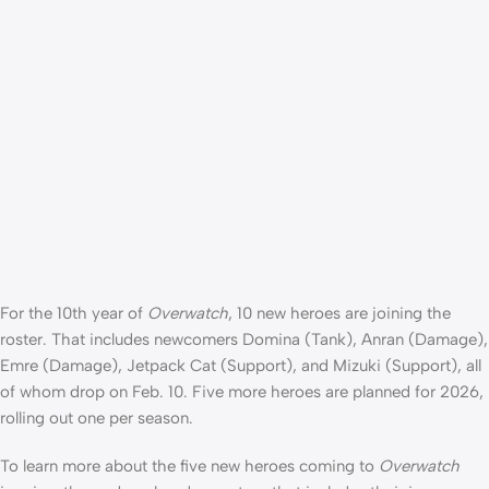
For the 10th year of
Overwatch
, 10 new heroes are joining the
roster. That includes newcomers Domina (Tank), Anran (Damage),
Emre (Damage), Jetpack Cat (Support), and Mizuki (Support), all
of whom drop on Feb. 10. Five more heroes are planned for 2026,
rolling out one per season.
To learn more about the five new heroes coming to
Overwatch