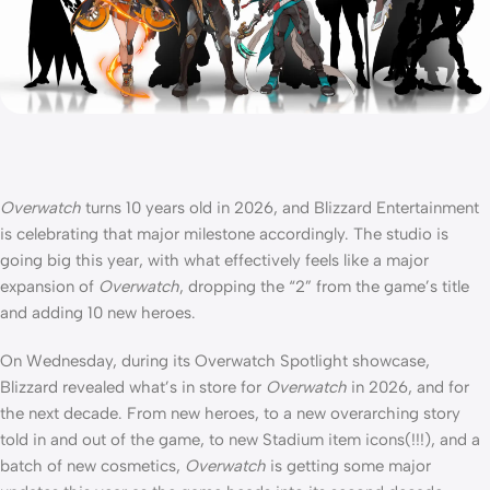
Overwatch
turns 10 years old in 2026, and Blizzard Entertainment
is celebrating that major milestone accordingly. The studio is
going big this year, with what effectively feels like a major
expansion of
Overwatch
, dropping the “2” from the game’s title
and adding 10 new heroes.
On Wednesday, during its Overwatch Spotlight showcase,
Blizzard revealed what’s in store for
Overwatch
in 2026, and for
the next decade. From new heroes, to a new overarching story
told in and out of the game, to new Stadium item icons(!!!), and a
batch of new cosmetics,
Overwatch
is getting some major