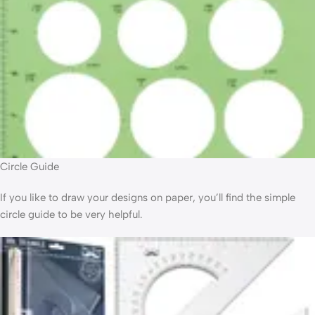
Circle Guide
If you like to draw your designs on paper, you’ll find the simple
circle guide to be very helpful.