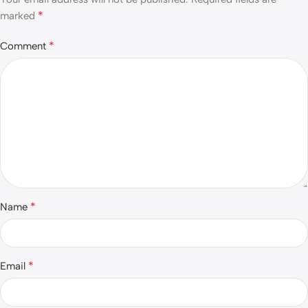
*
marked
*
Comment
*
Name
*
Email