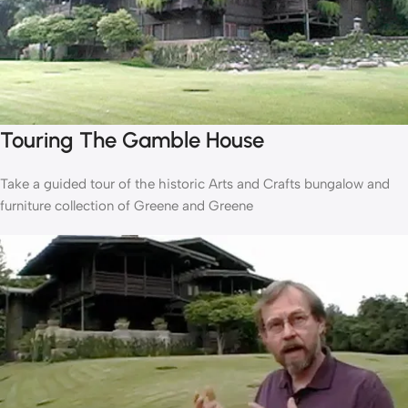
Touring The Gamble House
Take a guided tour of the historic Arts and Crafts bungalow and
furniture collection of Greene and Greene