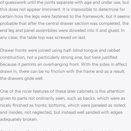
of guesswork until the joints separate with age and under use, but
this does not appear imminent. It is impossible to determine for
certain how the legs were fastened to the framework, but it seems
probable that after the central drawer section was completed, the
end leg and panel assemblies were doweled into it and glued. In
any case, the table­ top was screwed on last.
Drawer fronts were joined using half-blind tongue and rab­bet
construction, not a particularly strong one, but here justi­fied
because it permits an overhanging front. With the sides in effect
drawn in, there can be no friction with the frame and as a result,
the drawers glide well.
One of the nicer features of these later cabinets is the attention
given to parts not ordinarily seen, such as backs, which were as
nicely finished as fronts; bottoms, which were pan­eled as noted;
and insides, not neglected, but instead well sanded with edges
adequately broken.