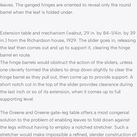
leaves. The ganged hinges are oriented to reveal only the round
barrel when the leaf is folded under.
Extension table and mechanism (walnut, 29 in. by 84-1/4in. by 39
in.) from the Richardson house, 1929. The slider goes in, releasing
the leaf then comes out and up to support it, clearing the hinge
barrel en route.
The hinge barrels would obstruct the action of the sliders, unless
one cleverly formed the sliders to drop down slightly to clear the
hinge barrel as they pull out, then come up to provide support. A
short notch cut in the top of the slider provides clearance during
the last inch or so of its extension, when it comes up to full
supporting level.
The Greene and Greene gate-leg table offers a most congenial
solution to the problem of enabling leaves to fold down against
the legs without having to employ a notched stretcher. Such a
stretcher would make impossible a refined, slender construction of