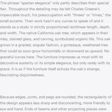
The phrase “spartan elegance” only partly describes their special
flair. Throughout the detailing may be felt Charles Greene’s
impeccable touch, his preoccupation with “threes” or “trines,” the
small accents. Their work hasn’t any curves to speak of and it
stands as a study in strictly proportioned rectilinear length, depth,
and width. The native California oak tree, which appears in their
inlay, stained glass, and carving, symbolized organic life. This oak
grows in a gnarled, angular fashion, a grotesque, weathered tree
that could as soon grow horizontally or downward as upward. No
graceful curves here. The furniture impresses us most with its
decorative austerity or its simple elegance, but only rarely with its
grace. It is as if the furniture itself echoes the oak’s strange,
fascinating disjointedness.
Because edges, joints, and pegs are rounded, the rectangularity of
the design appears less sharp and disconcerting, more friendly to
eye and hand. Ends of beams and other projecting pieces were