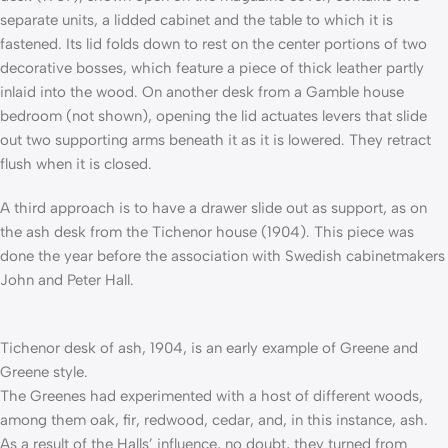
separate units, a lidded cabinet and the table to which it is
fastened. Its lid folds down to rest on the center portions of two
decorative bosses, which feature a piece of thick leather partly
inlaid into the wood. On another desk from a Gamble house
bedroom (not shown), opening the lid actuates levers that slide
out two supporting arms beneath it as it is lowered. They retract
flush when it is closed.
A third approach is to have a drawer slide out as support, as on
the ash desk from the Tichenor house (1904). This piece was
done the year before the association with Swedish cabinetmakers
John and Peter Hall.
Tichenor desk of ash, 1904, is an early example of Greene and
Greene style.
The Greenes had experimented with a host of different woods,
among them oak, fir, redwood, cedar, and, in this instance, ash.
As a result of the Halls’ influence, no doubt, they turned from