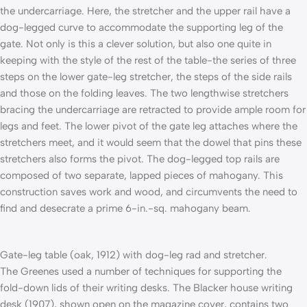
the undercarriage. Here, the stretcher and the upper rail have a
dog-legged curve to accommodate the supporting leg of the
gate. Not only is this a clever solution, but also one quite in
keeping with the style of the rest of the table-the series of three
steps on the lower gate-leg stretcher, the steps of the side rails
and those on the folding leaves. The two lengthwise stretchers
bracing the undercarriage are retracted to provide ample room for
legs and feet. The lower pivot of the gate leg attaches where the
stretchers meet, and it would seem that the dowel that pins these
stretchers also forms the pivot. The dog-legged top rails are
composed of two separate, lapped pieces of mahogany. This
construction saves work and wood, and circumvents the need to
find and desecrate a prime 6-in.-sq. mahogany beam.
Gate-leg table (oak, 1912) with dog-leg rad and stretcher.
The Greenes used a number of techniques for supporting the
fold-down lids of their writing desks. The Blacker house writing
desk (1907), shown open on the magazine cover, contains two