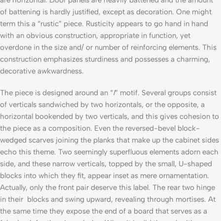
are horizontal. Door panels are heavily battened and the amount
of battening is hardly justified, except as decoration. One might
term this a “rustic” piece. Rusticity appears to go hand in hand
with an obvious construction, appropriate in function, yet
overdone in the size and/ or number of reinforcing elements. This
construction emphasizes sturdiness and possesses a charming,
decorative awkwardness.
The piece is designed around an “
I
” motif. Several groups consist
of verticals sandwiched by two horizontals, or the opposite, a
horizontal bookended by two verticals, and this gives cohesion to
the piece as a composition. Even the reversed-bevel block-
wedged scarves joining the planks that make up the cabinet sides
echo this theme. Two seemingly superfluous elements adorn each
side, and these narrow verticals, topped by the small, U-shaped
blocks into which they fit, appear inset as mere ornamentation.
Actually, only the front pair deserve this label. The rear two hinge
in their blocks and swing upward, revealing through mortises. At
the same time they expose the end of a board that serves as a