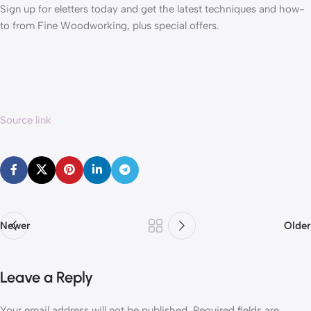
Sign up for eletters today and get the latest techniques and how-
to from Fine Woodworking, plus special offers.
Source link
Newer
Older
Leave a Reply
Your email address will not be published.
Required fields are