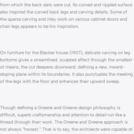
from which the back slats were cut. Its curved and rippled surface
also inspired the curved back legs and carving details. Some of
the sparse carving and inlay work on various cabinet doors and
chair legs appears to be his inspiration.
On furniture for the Blacker house (1907), delicate carving on leg
bottoms gives a streamlined, sculpted effect through the smallest
of means; the cut deepens downward, defining a new, inward-
sloping plane within its boundaries. It also punctuates the meeting
of the legs with the floor and enhances their upward sweep.
Though defining a Greene and Greene design philosophy is
difficult, superb craftsmanship and attention to detail run like a
thread through their work. The Greene and Greene approach is
not always “honest.” That is to say, the architects were capable of