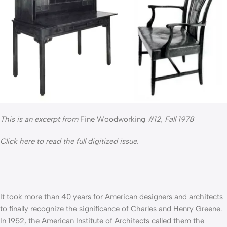
This is an excerpt from
Fine Woodworking
#12, Fall 1978
Click here to read the full digitized issue.
It took more than 40 years for American designers and architects
to finally recognize the significance of Charles and Henry Greene.
In 1952, the American Institute of Architects called them the