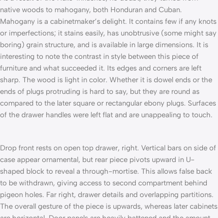
native woods to mahogany, both Honduran and Cuban.
Mahogany is a cabi­netmaker’s delight. It contains few if any knots
or imperfections; it stains easily, has unobtrusive (some might say
boring) grain structure, and is available in large dimensions. It is
interesting to note the contrast in style between this piece of
furniture and what succeeded it. Its edges and corners are left
sharp. The wood is light in color. Whether it is dowel ends or the
ends of plugs protruding is hard to say, but they are round as
compared to the later square or rectangular ebony plugs. Surfaces
of the drawer handles were left flat and are unappealing to touch.
Drop front rests on open top drawer, right. Vertical bars on side of
case appear ornamental, but rear piece pivots upward in U-
shaped block to reveal a through-mortise. This allows false back
to be withdrawn, giving access to second compartment behind
pigeon­ holes. Far right, drawer details and overlapping partitions.
The overall gesture of the piece is upwards, whereas later cabinets