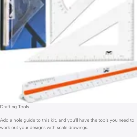
Drafting Tools
Add a hole guide to this kit, and you’ll have the tools you need to
work out your designs with scale drawings.