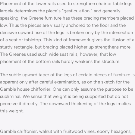
Placement of the lower rails used to strengthen chair or table legs
largely determines the piece’s “gesticulation,” and generally
speaking, the Greene furniture has these bracing members placed
low. Thus the pieces are visually anchored to the floor and the
decisive upward rise of the legs is broken only by the intersection
of a seat or tabletop. This kind of framework gives the illusion of a
sturdy rectangle, but bracing placed higher up strengthens more.
The Greenes used such wide seat rails, however, that low
placement of the bottom rails hardly weakens the structure.
The subtle upward taper of the legs of certain pieces of furniture is
apparent only after careful examination, as on the sketch for the
Gamble house chiffonier. One can only assume the purpose to be
subliminal. We sense that weight is being supported but do not
perceive it directly. The downward thickening of the legs implies
this weight.
Gamble chiffonier, walnut with fruitwood vines, ebony hexagons,