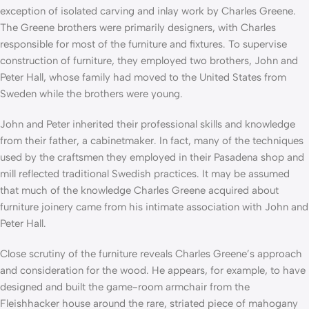
exception of isolated carving and inlay work by Charles Greene.
The Greene brothers were primarily designers, with Charles
responsible for most of the furniture and fixtures. To supervise
construction of furniture, they employed two brothers, John and
Peter Hall, whose family had moved to the United States from
Sweden while the brothers were young.
John and Peter inherited their professional skills and knowledge
from their father, a cabinetmaker. In fact, many of the techniques
used by the craftsmen they employed in their Pasadena shop and
mill reflected traditional Swedish practices. It may be assumed
that much of the knowledge Charles Greene acquired about
furniture joinery came from his intimate association with John and
Peter Hall.
Close scrutiny of the furniture reveals Charles Greene’s approach
and consideration for the wood. He appears, for example, to have
designed and built the game-room armchair from the
Fleishhacker house around the rare, striated piece of mahogany