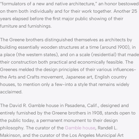
“formulators of a new and native architecture,” an honor bestowed
on them both individually and for their work together. Another 25
years elapsed before the first major public showing of their
furniture and furnishings.
The Greene brothers distinguished themselves as architects by
building essentially wooden structures at a time (around 1900), in
a place (the western states), and on a scale (residential) that made
their construction both practical and economically feasible. The
Greenes melded the design principles of their various influences-
the Arts and Crafts movement, Japanese art, English country
houses, to mention only a few-into a style that remains widely
acclaimed.
The David R. Gamble house in Pasadena, Calif., designed and
entirely furnished by the Greene brothers in 1908, stands open to
the public today, a permanent monument to their design
philosophy. The curator of the
Gamble house
, Randell L.
Makinson, and the curator of the Los Angeles Municipal Art