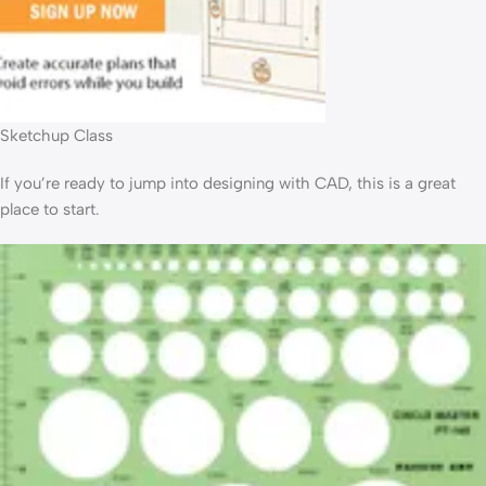
Sketchup Class
If you’re ready to jump into designing with CAD, this is a great
place to start.