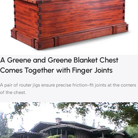
A Greene and Greene Blanket Chest
Comes Together with Finger Joints
A pair of router jigs ensure precise friction-fit joints at the corners
of the chest.