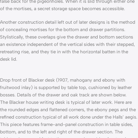
false back for the pigeonholes. When it is slid through either one
of the mortises, a secret storage space becomes accessible.
Another construction detail left out of later designs is the method
of concealing mortises for the bottom and drawer partitions.
Stylistically, these overlaps give the drawer and bottom sections
an existence independent of the vertical sides with their stepped,
retreating rise, and they tie in with the horizontal batten in the
desk lid.
Drop front of Blacker desk (1907, mahogany and ebony with
fruitwood inlay) is supported by table top, cushioned by leather
bosses. Details of the drawer and oak track are shown below.
The Blacker house writing desk is typical of later work. Here are
the rounded edges and flattened corners, the ebony pegs and the
refined construction typical of all work done under the Halls’ aegis.
This piece features frame-and-panel construction in table sides,
bottom, and to the left and right of the drawer section. The