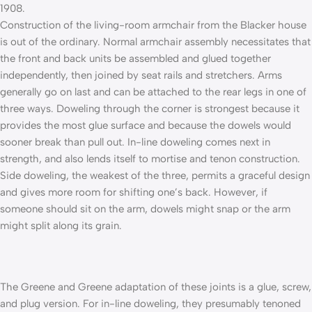
1908.
Construction of the living-room armchair from the Blacker house
is out of the ordinary. Normal armchair assembly necessitates that
the front and back units be assembled and glued together
independently, then joined by seat rails and stretchers. Arms
generally go on last and can be attached to the rear legs in one of
three ways. Doweling through the corner is strongest because it
provides the most glue surface and because the dowels would
sooner break than pull out. In-line doweling comes next in
strength, and also lends itself to mortise and tenon construction.
Side doweling, the weakest of the three, permits a graceful design
and gives more room for shifting one’s back. However, if
someone should sit on the arm, dowels might snap or the arm
might split along its grain.
The Greene and Greene adaptation of these joints is a glue, screw,
and plug version. For in-line doweling, they presumably tenoned