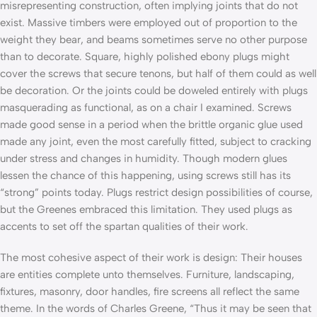
misrepresenting construction, often implying joints that do not
exist. Massive timbers were employed out of proportion to the
weight they bear, and beams sometimes serve no other purpose
than to decorate. Square, highly polished ebony plugs might
cover the screws that secure tenons, but half of them could as well
be decoration. Or the joints could be doweled entirely with plugs
masquerading as functional, as on a chair I examined. Screws
made good sense in a period when the brittle organic glue used
made any joint, even the most carefully fitted, subject to cracking
under stress and changes in humidity. Though modern glues
lessen the chance of this happening, using screws still has its
“strong” points today. Plugs restrict design possibilities of course,
but the Greenes embraced this limitation. They used plugs as
accents to set off the spartan qualities of their work.
The most cohesive aspect of their work is design: Their houses
are entities complete unto themselves. Furniture, landscaping,
fixtures, masonry, door handles, fire screens­ all reflect the same
theme. In the words of Charles Greene, “Thus it may be seen that