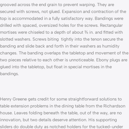
grooved across the end grain to prevent warping. They are
secured with screws, not glued. Expansion and contraction of the
top is accommodated in a fully satisfactory way. Bandings were
drilled with spaced, oversized holes for the screws. Rectangular
mortises were chiseled to a depth of about ⅜ in. and fitted with
slotted washers. Screws biting tightly into the tenon secure the
banding and slide back and forth in their washers as humidity
changes. The banding overlaps the tabletop and movement of the
two pieces relative to each other is unnoticeable. Ebony plugs are
glued into the tabletop, but float in special mortises in the
bandings.
Henry Greene gets credit for some straightforward solutions to
table extension problems in the dining table from the Richardson
house. Leaves folding beneath the table, out of the way, are no
innovation, but two details deserve attention. His supporting
sliders do double duty as notched holders for the tucked-under