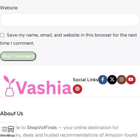
Website
Save my name, email, and website in this browser for the next
time I comment.
Social Links
About Us
Welcome to
ShopVofFinds
— your online destination for
discovery, deals and trusted recommendations of Amazon-found
Menu
Shop