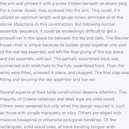
the arm and pinned it with a screw hidden beneath an ebony plug.
For a corner dowel, they screwed into the arm. This could, if it
utilized an optimum length and gauge screw, eliminate all of the
above objections to this construction. But following normal
assembly sequence, it could be exceedingly difficult to get a
screwdriver in the space be­ between the leg and slats. The Blacker
house chair is unique because its builder glued together only part
of the rear leg assembly and left the final gluing of the top piece
and slat assembly until last. The partially assembled back was
connected with stretchers to the fully assembled front. Then the
arms were fitted, screwed in place, and plugged. The final step was
fitting and securing the slat assembly and top rail.
Several aspects of their table construction deserve attention. The
majority of Greene tabletops and desk tops are solid wood.
Others were veneered but only when the design required it, such
as those with simple marquetry or inlay. Others are edged with
massive hexagonal or otherwise polygonal bandings. Of the
rectangular, solid wood ones, all have banding tongue-and-