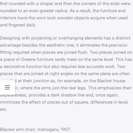
first rounded with a shaper and then the corners of the ends were
rounded to an even greater radius. As a result, the furniture and
interiors have the worn look wooden objects acquire when used
and fingered daily.
Designing with projecting or overhanging elements has a distinct
advantage besides the aesthetic one; it eliminates the precision
fitting required when pieces are joined flush. Two pieces joined on
a piece of Greene furniture rarely meet on the same level. This has
a decorative function but also requires less accurate work. Two
pieces that are joined at right angles on the same plane are often
rounded at their junction as, for example, on the Blacker house
armchair, where the arms join the rear legs. This emphasizes their
separateness, provides a dark shadow line and, once again,
minimizes the effect of pieces out of square, differences in level,
etc.
Blacker arm chair, mahogany, 1907.