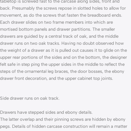
tabletop is screwed fast to the car­case along sides, front and
back. Presumably the screws repose in slotted holes to allow for
movement, as do the screws that fasten the breadboard ends.
Each drawer slides on two frame members into which are
mortised bottom panels and drawer partitions. The smaller
drawers are guided by a central track of oak, and the middle
drawer runs on two oak tracks. Having no doubt observed how
the weight of a drawer as it is pulled out causes it to glide on the
upper rear portions of the sides and on the bottom, the designer
felt safe in step­ ping the upper sides in the middle to reflect the
steps of the ornamental leg braces, the door bosses, the ebony
drawer­ front decoration, and the upper cabinet top joints.
Side drawer runs on oak track.
Drawers have stepped sides and ebony details.
The latter overlap and their pinning screws are hidden by ebony
pegs. Details of hidden carcase construction will remain a matter