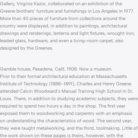
Gallery, Virginia Kazor, collaborated on an exhibition of the
Greene brothers’ furniture and furnishings in Los Angeles in 1977.
More than 40 pieces of furniture from collections around the
country were displayed, in addition to paintings, architectural
drawings and renderings, lanterns and light fixtures, wrought iron,
leaded glass, hardware, and even a living-room carpet, also
designed by the Greenes.
Gamble house, Pasadena, Calif, 1908. Now a museum.
Prior to their formal architectural education at Massachusetts
Institute of Technology (1888–1891), Charles and Henry Greene
attended Calvin Woodward’s Manual Training High School in St.
Louis. There, in addition to studying academic subjects, they were
required to spend two hours a day in the shop. The first year
exposed them to woodworking and car­pentry with an emphasis
on understanding the characteristics of wood. The second year,
they were taught metalworking, and the third, toolmaking. Little of
the work shown on these pages is theirs, however, with the