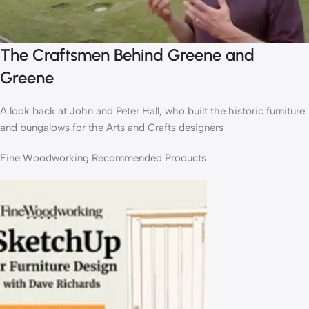
The Craftsmen Behind Greene and
Greene
A look back at John and Peter Hall, who built the historic furniture
and bungalows for the Arts and Crafts designers
Fine Woodworking Recommended Products