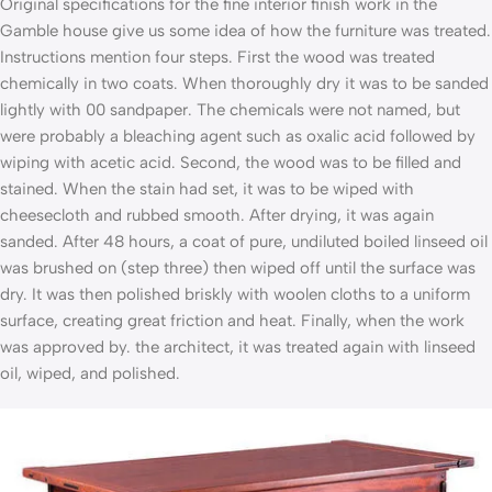
Original specifications for the fine interior finish work in the
Gamble house give us some idea of how the furniture was treated.
Instructions mention four steps. First the wood was treated
chemically in two coats. When thoroughly dry it was to be sanded
lightly with 00 sandpaper. The chemicals were not named, but
were probably a bleaching agent such as oxalic acid followed by
wiping with acetic acid. Second, the wood was to be filled and
stained. When the stain had set, it was to be wiped with
cheesecloth and rubbed smooth. After drying, it was again
sanded. After 48 hours, a coat of pure, undiluted boiled linseed oil
was brushed on (step three) then wiped off until the surface was
dry. It was then polished briskly with woolen cloths to a uniform
surface, creating great friction and heat. Finally, when the work
was approved by. the architect, it was treated again with linseed
oil, wiped, and polished.