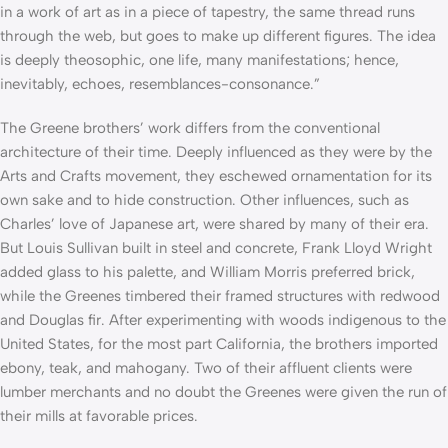
in a work of art as in a piece of tapestry, the same thread runs
through the web, but goes to make up different figures. The idea
is deeply theosophic, one life, many manifestations; hence,
inevitably, echoes, resemblances-consonance.”
The Greene brothers’ work differs from the conventional
architecture of their time. Deeply influenced as they were by the
Arts and Crafts movement, they eschewed ornamentation for its
own sake and to hide construction. Other influences, such as
Charles’ love of Japanese art, were shared by many of their era.
But Louis Sullivan built in steel and concrete, Frank Lloyd Wright
added glass to his palette, and William Morris preferred brick,
while the Greenes timbered their framed structures with redwood
and Douglas fir. After experimenting with woods indigenous to the
United States, for the most part California, the brothers imported
ebony, teak, and mahogany. Two of their affluent clients were
lumber merchants and no doubt the Greenes were given the run of
their mills at favorable prices.