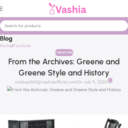
Blog
Home
Furniture
FURNITURE
From the Archives: Greene and
Greene Style and History
0
voshop360@vashiaofficial.com
On July 9, 2026