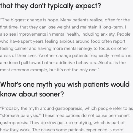
that they don’t typically expect?
“The biggest change is hope. Many patients realize, often for the
first time, that they can lose weight and maintain it long-term. I
also see improvements in mental health, including anxiety. People
who have spent years feeling anxious around food often report
feeling calmer and having more mental energy to focus on other
areas of their lives. Another change patients frequently mention is
a reduced pull toward other addictive behaviors. Alcohol is the
most common example, but it’s not the only one.”
What’s one myth you wish patients would
know about sooner?
“Probably the myth around gastroparesis, which people refer to as
“stomach paralysis.” These medications do not cause permanent
gastroparesis. They do slow gastric emptying, which is part of
how they work. The nausea some patients experience is more