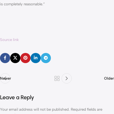
is completely reasonable.”
Source link
Newer
Older
Leave a Reply
Your email address will not be published.
Required fields are