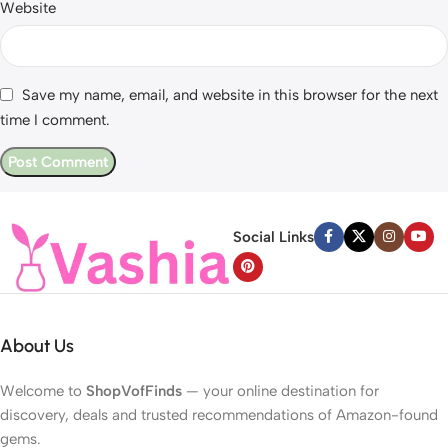
Website
Save my name, email, and website in this browser for the next
time I comment.
Social Links
About Us
Welcome to
ShopVofFinds
— your online destination for
discovery, deals and trusted recommendations of Amazon-found
gems.