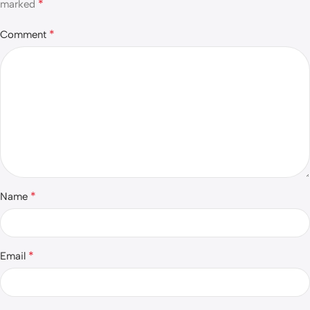
*
marked
*
Comment
*
Name
*
Email