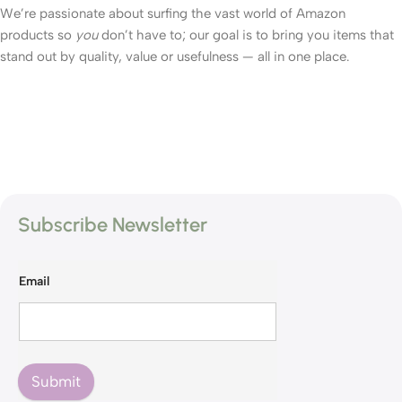
We’re passionate about surfing the vast world of Amazon
products so
you
don’t have to; our goal is to bring you items that
stand out by quality, value or usefulness — all in one place.
Subscribe Newsletter
Email
Submit