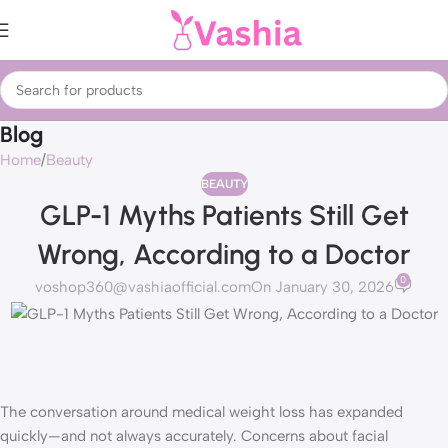
Blog
Home
Beauty
BEAUTY
GLP-1 Myths Patients Still Get
Wrong, According to a Doctor
0
voshop360@vashiaofficial.com
On January 30, 2026
The conversation around medical weight loss has expanded
quickly—and not always accurately. Concerns about facial