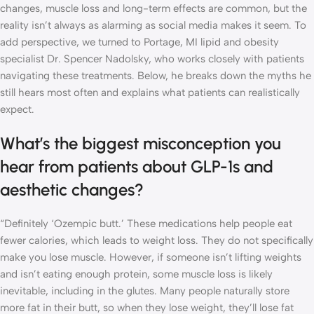
changes, muscle loss and long-term effects are common, but the
reality isn’t always as alarming as social media makes it seem. To
add perspective, we turned to Portage, MI lipid and obesity
specialist Dr. Spencer Nadolsky, who works closely with patients
navigating these treatments. Below, he breaks down the myths he
still hears most often and explains what patients can realistically
expect.
What’s the biggest misconception you
hear from patients about GLP-1s and
aesthetic changes?
“Definitely ‘Ozempic butt.’ These medications help people eat
fewer calories, which leads to weight loss. They do not specifically
make you lose muscle. However, if someone isn’t lifting weights
and isn’t eating enough protein, some muscle loss is likely
inevitable, including in the glutes. Many people naturally store
more fat in their butt, so when they lose weight, they’ll lose fat