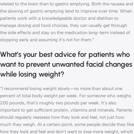
related to the brain than to gastric emptying. Both the nausea and
the slowing of gastric emptying tend to improve over time. When
patients work with a knowledgeable doctor and dietitian to
manage dosing and food choices, they can usually get through
the side effects and stay on the medication long-term instead of
stopping early and assuming it’s not for them.”
What’s your best advice for patients who
want to prevent unwanted facial changes
while losing weight?
“I recommend losing weight slowly—no more than about one
percent of total body weight per week. For someone who weighs
200 pounds, that’s roughly two pounds per week. It’s also
important to get sufficient protein, vitamins and minerals. Patients
should regularly reassess how they look and feel, not just how
much they weigh. At a certain point, some people decide they like
how they look and feel and don’t want to lose more weight, which