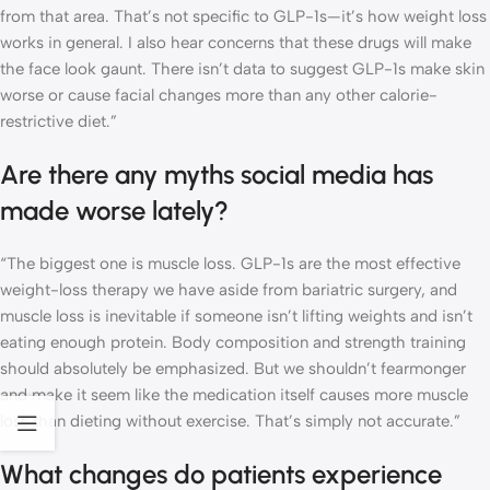
from that area. That’s not specific to GLP-1s—it’s how weight loss
works in general. I also hear concerns that these drugs will make
the face look gaunt. There isn’t data to suggest GLP-1s make skin
worse or cause facial changes more than any other calorie-
restrictive diet.”
Are there any myths social media has
made worse lately?
“The biggest one is muscle loss. GLP-1s are the most effective
weight-loss therapy we have aside from bariatric surgery, and
muscle loss is inevitable if someone isn’t lifting weights and isn’t
eating enough protein. Body composition and strength training
should absolutely be emphasized. But we shouldn’t fearmonger
and make it seem like the medication itself causes more muscle
loss than dieting without exercise. That’s simply not accurate.”
What changes do patients experience