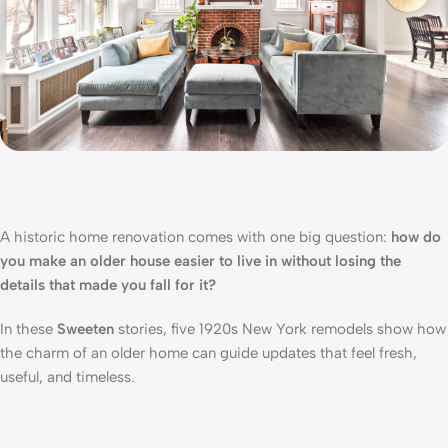
A historic home renovation comes with one big question:
how do
you make an older house easier to live in without losing the
details that made you fall for it?
In these
Sweeten
stories, five 1920s New York remodels show how
the charm of an older home can guide updates that feel fresh,
useful, and timeless.