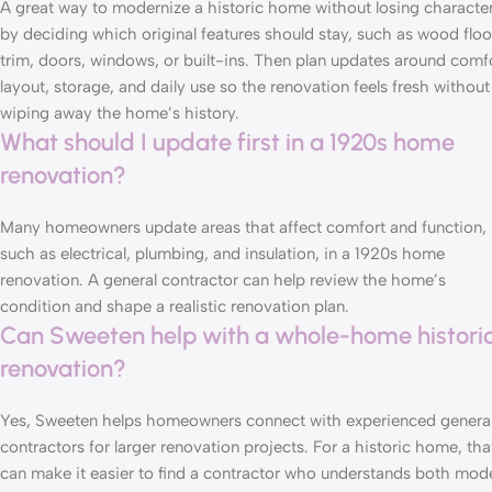
A great way to modernize a historic home without losing character
by deciding which original features should stay, such as wood floo
trim, doors, windows, or built-ins. Then plan updates around comfo
layout, storage, and daily use so the renovation feels fresh without
wiping away the home’s history.
What should I update first in a 1920s home
renovation?
Many homeowners update areas that affect comfort and function,
such as electrical, plumbing, and insulation, in a 1920s home
renovation. A general contractor can help review the home’s
condition and shape a realistic renovation plan.
Can Sweeten help with a whole-home histori
renovation?
Yes, Sweeten helps homeowners
connect with experienced genera
contractors
for larger renovation projects. For a historic home, tha
can make it easier to find a contractor who understands both mod