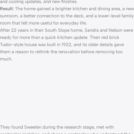
and cooling updates, and new finishes.
Result:
The home gained a brighter kitchen and dining area, a new
sunroom, a better connection to the deck, and a lower-level family
room that felt more useful for everyday life.
After 22 years in their South Slope home, Sandra and Nelson were
ready for more than a quick kitchen update. Their red brick
Tudor-style house was built in 1922, and its older details gave
them a reason to rethink the renovation before removing too
much.
They found Sweeten during the research stage, met with