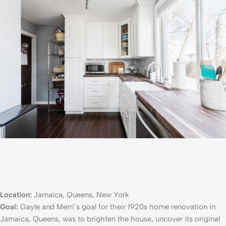
Location:
Jamaica, Queens, New York
Goal:
Gayle and Merri’s goal for their
1920s home renovation
in
Jamaica, Queens, was to brighten the house, uncover its original