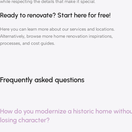
while respecting the details that make it special.
Ready to renovate?
Start here
for free!
Here you can learn more about our
services
and
locations
.
Alternatively, browse more home renovation
inspirations
,
processes
, and
cost guides
.
Frequently asked questions
How do you modernize a historic home witho
losing character?