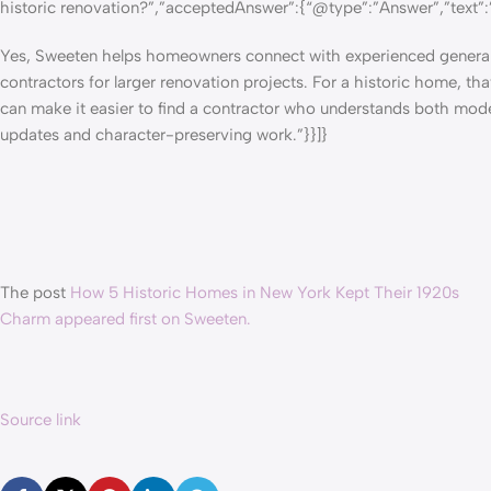
historic renovation?”,”acceptedAnswer”:{“@type”:”Answer”,”text”:
Yes, Sweeten helps homeowners
connect with experienced genera
contractors
for larger renovation projects. For a historic home, tha
can make it easier to find a contractor who understands both mod
updates and character-preserving work.”}}]}
The post
How 5 Historic Homes in New York Kept Their 1920s
Charm appeared first on Sweeten.
Source link