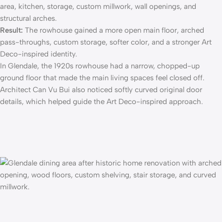
area, kitchen, storage, custom millwork, wall openings, and
structural arches.
Result:
The rowhouse gained a more open main floor, arched
pass-throughs, custom storage, softer color, and a stronger Art
Deco-inspired identity.
In Glendale, the 1920s rowhouse had a narrow, chopped-up
ground floor that made the main living spaces feel closed off.
Architect Can Vu Bui also noticed softly curved original door
details, which helped guide the Art Deco-inspired approach.