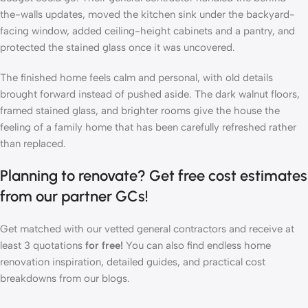
the-walls updates, moved the kitchen sink under the backyard-
facing window, added ceiling-height cabinets and a pantry, and
protected the stained glass once it was uncovered.
The finished home feels calm and personal, with old details
brought forward instead of pushed aside. The dark walnut floors,
framed stained glass, and brighter rooms give the house the
feeling of a family home that has been carefully refreshed rather
than replaced.
Planning to renovate? Get
free cost estimates
from our partner GCs!
Get matched with our vetted general contractors and receive at
least 3 quotations
for free!
You can also find endless home
renovation
inspiration
,
detailed guides
, and
practical cost
breakdowns
from our blogs.