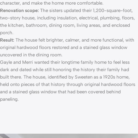
character, and make the home more comfortable.
Renovation scope:
The sisters updated their 1,200-square-foot,
two-story house, including insulation, electrical, plumbing, floors,
the kitchen, bathroom, dining room, living areas, and enclosed
porch.
Result:
The house felt brighter, calmer, and more functional, with
original hardwood floors restored and a stained glass window
uncovered in the dining room.
Gayle and Merri wanted their longtime family home to feel less
dark and dated while still honoring the history their family had
built there. The house, identified by Sweeten as a 1920s home,
held onto pieces of that history through
original hardwood floors
and a stained glass window that had been covered behind
paneling.