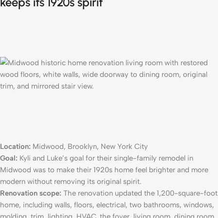
keeps its 1920s spirit
Location:
Midwood, Brooklyn, New York City
Goal:
Kyli and Luke’s goal for their
single-family remodel
in
Midwood was to make their 1920s home feel brighter and more
modern without removing its original spirit.
Renovation scope:
The renovation updated the 1,200-square-foot
home, including walls, floors, electrical, two bathrooms, windows,
molding, trim, lighting, HVAC, the foyer, living room, dining room,