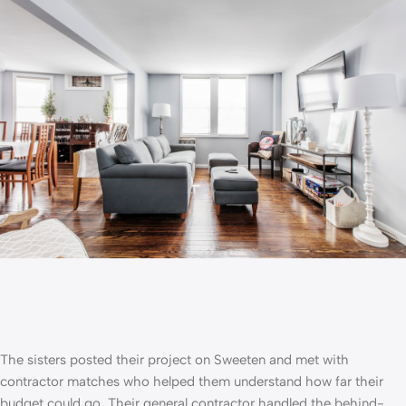
The sisters posted their project on Sweeten and met with
contractor matches who helped them understand how far their
budget could go. Their
general contractor
handled the behind-