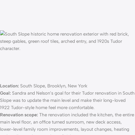
Location:
South Slope, Brooklyn, New York
Goal:
Sandra and Nelson’s goal for their
Tudor renovation
in South
Slope was to update the main level and make their long-loved
1922 Tudor-style home feel more comfortable.
Renovation scope:
The renovation included the kitchen, the entire
main level floor, an office turned sunroom, new deck access,
lower-level family room improvements, layout changes, heating