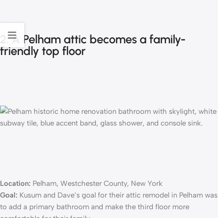
2. A Pelham attic becomes a family-
friendly top floor
Location:
Pelham, Westchester County, New York
Goal:
Kusum and Dave’s goal for their
attic remodel
in Pelham was
to add a primary bathroom and make the third floor more