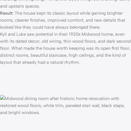
and upstairs spaces.
Result:
The house kept its classic layout while gaining brighter
rooms, cleaner finishes, improved comfort, and new details that
looked like they could have always belonged there.
Kyli and Luke saw potential in their 1920s Midwood home, even
with its dated decor, old wiring, thin wood floors, and dark second
floor. What made the house worth keeping was its open first floor,
distinct rooms, beautiful staircase, high ceilings, and the kind of
layout that already had a natural rhythm.