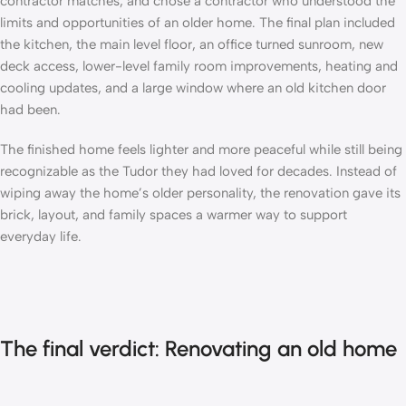
contractor matches, and
chose a contractor
who understood the
limits and opportunities of an older home. The final plan included
the kitchen, the main level floor, an office turned sunroom, new
deck access, lower-level family room improvements, heating and
cooling updates, and a large window where an old kitchen door
had been.
The finished home feels lighter and more peaceful while still being
recognizable as the Tudor they had loved for decades. Instead of
wiping away the home’s older personality, the renovation gave its
brick, layout, and family spaces a warmer way to support
everyday life.
The final verdict: Renovating an old home