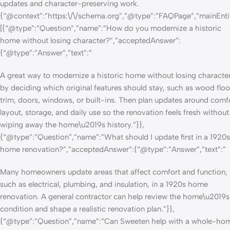
updates and character-preserving work.
{“@context”:”https:\/\/schema.org”,”@type”:”FAQPage”,”mainEnti
[{“@type”:”Question”,”name”:”How do you modernize a historic
home without losing character?”,”acceptedAnswer”:
{“@type”:”Answer”,”text”:”
A great way to modernize a historic home without losing character
by deciding which original features should stay, such as wood floo
trim, doors, windows, or built-ins. Then plan updates around comfo
layout, storage, and daily use so the renovation feels fresh without
wiping away the home\u2019s history.”}},
{“@type”:”Question”,”name”:”What should I update first in a 1920s
home renovation?”,”acceptedAnswer”:{“@type”:”Answer”,”text”:”
Many homeowners update areas that affect comfort and function,
such as electrical, plumbing, and insulation, in a 1920s home
renovation. A general contractor can help review the home\u2019s
condition and shape a realistic renovation plan.”}},
{“@type”:”Question”,”name”:”Can Sweeten help with a whole-ho