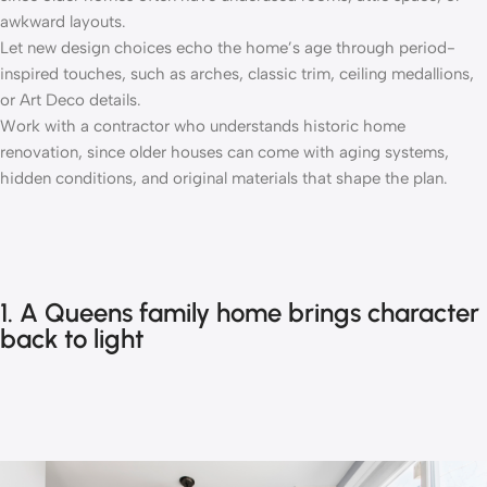
awkward layouts.
Let new design choices echo the home’s age through period-
inspired touches, such as arches, classic trim, ceiling medallions,
or Art Deco details.
Work with a contractor who understands historic home
renovation, since older houses can come with aging systems,
hidden conditions, and original materials that shape the plan.
1. A Queens family home brings character
back to light