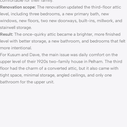
comfortable for their family.
Renovation scope:
The renovation updated the third-floor attic
level, including three bedrooms, a new primary bath, new
windows, new floors, two new doorways, built-ins, millwork, and
stairwell storage.
Result:
The once-quirky attic became a brighter, more finished
level with better storage, a new bathroom, and bedrooms that felt
more intentional.
For Kusum and Dave, the main issue was daily comfort on the
upper level of their 1920s two-family house in Pelham. The third
floor had the charm of a converted attic, but it also came with
tight space, minimal storage, angled ceilings, and only one
bathroom for the upper unit.