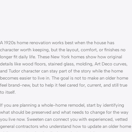
A 1920s home renovation works best when the house has
character worth keeping, but the layout, comfort, or finishes no
longer fit daily life. These New York homes show how original
details like wood floors, stained glass, molding, Art Deco curves,
and Tudor character can stay part of the story while the home
becomes easier to live in. The goal is not to make an older home
feel brand-new, but to help it feel cared for, current, and still true
to itself.
If you are planning a
whole-home remodel
, start by identifying
what should be preserved and what needs to change for the way
you live now. Sweeten can connect you with experienced,
vetted
general contractors
who understand how to update an older home