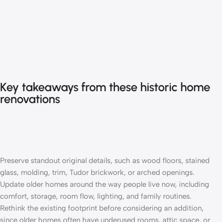
Key takeaways from these historic home
renovations
Preserve standout original details, such as wood floors, stained
glass, molding, trim, Tudor brickwork, or arched openings.
Update older homes around the way people live now, including
comfort, storage, room flow, lighting, and family routines.
Rethink the existing footprint before considering an
addition
,
since older homes often have underused rooms, attic space, or