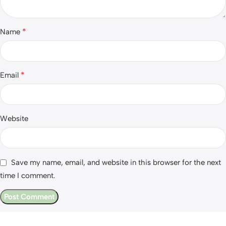
*
Name
*
Email
Website
Save my name, email, and website in this browser for the next
time I comment.