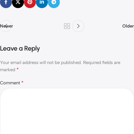
Newer
Older
Leave a Reply
Your email address will not be published.
Required fields are
*
marked
*
Comment