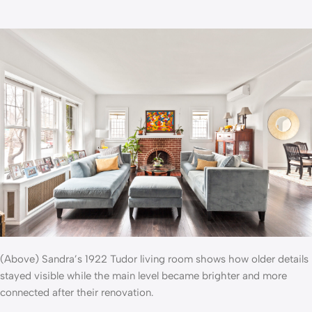
(Above) Sandra’s 1922 Tudor living room shows how older details
stayed visible while the main level became brighter and more
connected after their renovation.