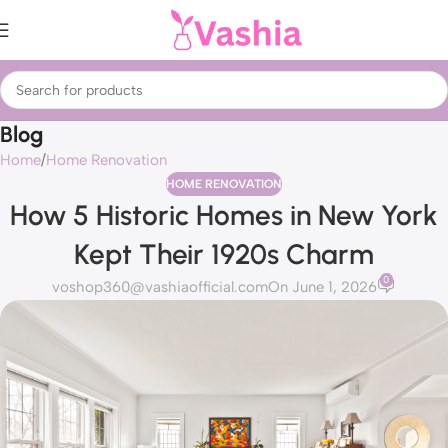
Blog
Home
Home Renovation
HOME RENOVATION
How 5 Historic Homes in New York
Kept Their 1920s Charm
0
voshop360@vashiaofficial.com
On June 1, 2026