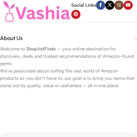
Social Links
About Us
Welcome to
ShopVofFinds
— your online destination for
discovery, deals and trusted recommendations of Amazon-found
gems.
We’re passionate about surfing the vast world of Amazon
products so
you
don’t have to; our goal is to bring you items that
stand out by quality, value or usefulness — all in one place.