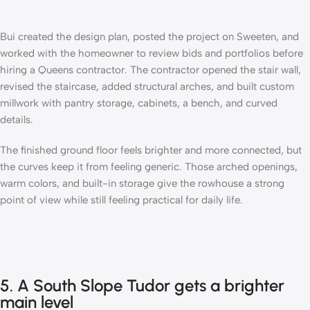
Bui created the design plan, posted the project on Sweeten, and
worked with the homeowner to review bids and portfolios before
hiring a Queens contractor
. The contractor opened the stair wall,
revised the staircase, added structural arches, and built custom
millwork with pantry storage, cabinets, a bench, and curved
details.
The finished ground floor feels brighter and more connected, but
the curves keep it from feeling generic. Those arched openings,
warm colors, and built-in storage give the rowhouse a strong
point of view while still feeling practical for daily life.
5. A South Slope Tudor gets a brighter
main level