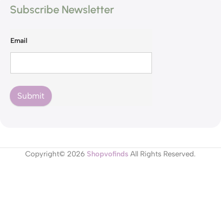
Subscribe Newsletter
Email
Submit
Copyright© 2026
Shopvofinds
All Rights Reserved.