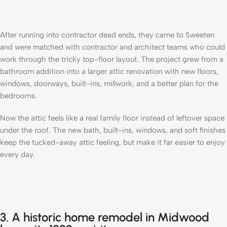
After running into contractor dead ends, they came to Sweeten
and were matched with contractor and
architect teams
who could
work through the tricky top-floor layout. The project grew from a
bathroom addition into a larger attic renovation with new floors,
windows, doorways, built-ins, millwork, and a better plan for the
bedrooms.
Now the attic feels like a real family floor instead of leftover space
under the roof. The new bath, built-ins, windows, and soft finishes
keep the tucked-away attic feeling, but make it far easier to enjoy
every day.
3. A historic home remodel in Midwood