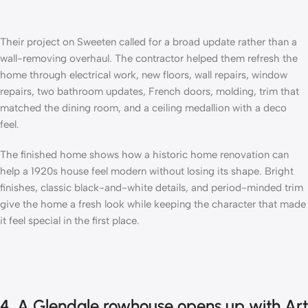
Their project on Sweeten called for a broad update rather than a
wall-removing overhaul. The contractor helped them refresh the
home through electrical work, new floors, wall repairs, window
repairs, two bathroom updates, French doors, molding, trim that
matched the dining room, and a ceiling medallion with a deco
feel.
The finished home shows how a historic home renovation can
help a 1920s house feel modern without losing its shape. Bright
finishes, classic black-and-white details, and period-minded trim
give the home a fresh look while keeping the character that made
it feel special in the first place.
4. A Glendale rowhouse opens up with Art