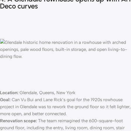
Deco curves
Location:
Glendale, Queens, New York
Goal:
Can Vu Bui and Lane Rick’s goal for the
1920s rowhouse
project
in Glendale was to rework the ground floor so it felt lighter,
more open, and better connected.
Renovation scope:
The team reimagined the 600-square-foot
ground floor, including the entry, living room, dining room, stair