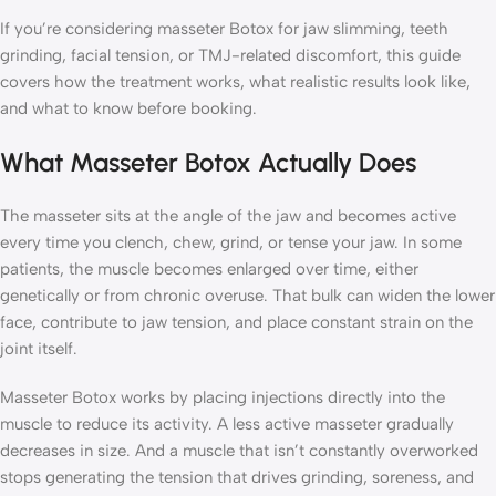
If you’re considering masseter Botox for jaw slimming, teeth
grinding, facial tension, or TMJ-related discomfort, this guide
covers how the treatment works, what realistic results look like,
and what to know before booking.
What Masseter Botox Actually Does
The masseter sits at the angle of the jaw and becomes active
every time you clench, chew, grind, or tense your jaw. In some
patients, the muscle becomes enlarged over time, either
genetically or from chronic overuse. That bulk can widen the lower
face, contribute to jaw tension, and place constant strain on the
joint itself.
Masseter Botox works by placing injections directly into the
muscle to reduce its activity. A less active masseter gradually
decreases in size. And a muscle that isn’t constantly overworked
stops generating the tension that drives grinding, soreness, and