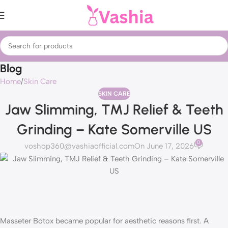
Blog
Home
Skin Care
SKIN CARE
Jaw Slimming, TMJ Relief & Teeth
Grinding – Kate Somerville US
0
voshop360@vashiaofficial.com
On June 17, 2026
Masseter Botox became popular for aesthetic reasons first. A