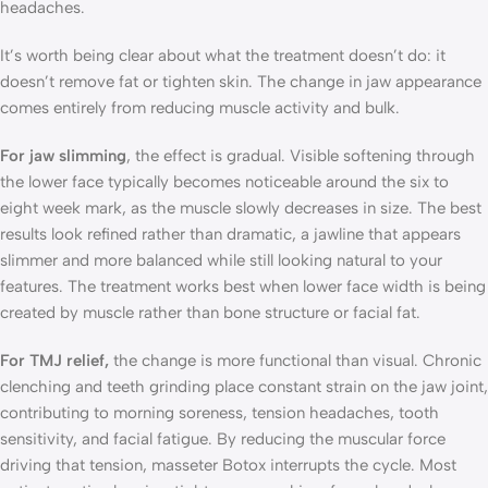
headaches.
It’s worth being clear about what the treatment doesn’t do: it
doesn’t remove fat or tighten skin. The change in jaw appearance
comes entirely from reducing muscle activity and bulk.
For jaw slimming
, the effect is gradual. Visible softening through
the lower face typically becomes noticeable around the six to
eight week mark, as the muscle slowly decreases in size. The best
results look refined rather than dramatic, a jawline that appears
slimmer and more balanced while still looking natural to your
features. The treatment works best when lower face width is being
created by muscle rather than bone structure or facial fat.
For TMJ relief,
the change is more functional than visual. Chronic
clenching and teeth grinding place constant strain on the jaw joint,
contributing to morning soreness, tension headaches, tooth
sensitivity, and facial fatigue. By reducing the muscular force
driving that tension, masseter Botox interrupts the cycle. Most