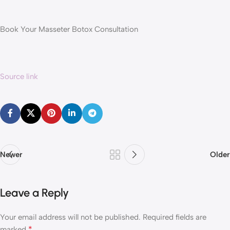
Book Your Masseter Botox Consultation
Source link
Newer
Older
Leave a Reply
Your email address will not be published.
Required fields are
*
marked