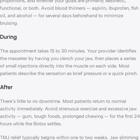
proportions, and whether your goals are primarily aesthetic,
functional, or both. Avoid blood thinners — aspirin, ibuprofen, fish
oil, and alcohol — for several days beforehand to minimize
bruising.
During
The appointment takes 15 to 30 minutes. Your provider identifies
the masseter by having you clench your jaw, then places a series
of small injections directly into the muscle on each side. Most
patients describe the sensation as brief pressure or a quick pinch.
After
There’s little to no downtime. Most patients return to normal
activity immediately. Avoid strenuous exercise and excessive jaw
activity — gum, tough foods, prolonged chewing — for the first 24
hours while the Botox settles.
TMJ relief typically begins within one to two weeks. Jaw slimming