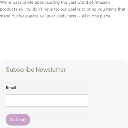
We’re passionate about surfing the vast world of Amazon
products so
you
don’t have to; our goal is to bring you items that
stand out by quality, value or usefulness — all in one place.
Subscribe Newsletter
Email
Submit