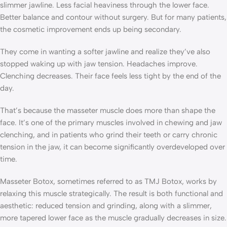
slimmer jawline. Less facial heaviness through the lower face.
Better balance and contour without surgery. But for many patients,
the cosmetic improvement ends up being secondary.
They come in wanting a softer jawline and realize they’ve also
stopped waking up with jaw tension. Headaches improve.
Clenching decreases. Their face feels less tight by the end of the
day.
That’s because the masseter muscle does more than shape the
face. It’s one of the primary muscles involved in chewing and jaw
clenching, and in patients who grind their teeth or carry chronic
tension in the jaw, it can become significantly overdeveloped over
time.
Masseter Botox, sometimes referred to as TMJ Botox, works by
relaxing this muscle strategically. The result is both functional and
aesthetic: reduced tension and grinding, along with a slimmer,
more tapered lower face as the muscle gradually decreases in size.