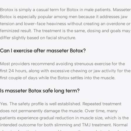
Brotox is simply a casual term for Botox in male patients. Masseter
Botox is especially popular among men because it addresses jaw
tension and lower-face heaviness without creating an overdone or
feminized result. The treatment is the same, dosing and goals may
differ slightly based on facial structure.
Can I exercise after masseter Botox?
Most providers recommend avoiding strenuous exercise for the
first 24 hours, along with excessive chewing or jaw activity for the
first couple of days while the Botox settles into the muscle.
Is masseter Botox safe long term?
Yes. The safety profile is well established. Repeated treatment
does not permanently damage the muscle. Over time, many
patients experience gradual reduction in muscle size, which is the
intended outcome for both slimming and TMJ treatment. Normal