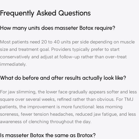
Frequently Asked Questions
How many units does masseter Botox require?
Most patients need 20 to 40 units per side depending on muscle
size and treatment goal. Providers typically prefer to start
conservatively and adjust at follow-up rather than over-treat
immediately.
What do before and after results actually look like?
For jaw slimming, the lower face gradually appears softer and less
square over several weeks, refined rather than obvious. For TMJ
patients, the improvement is more functional: less morning
soreness, fewer tension headaches, reduced jaw fatigue, and less
awareness of clenching throughout the day.
Is masseter Botox the same as Brotox?