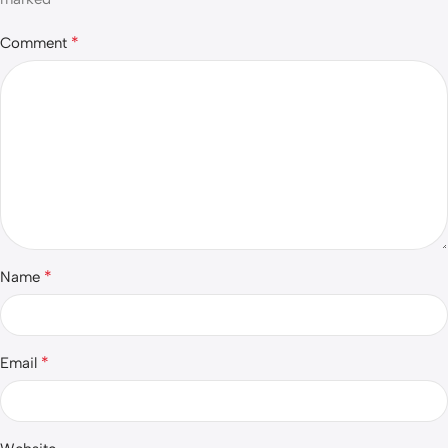
*
Comment
*
Name
*
Email