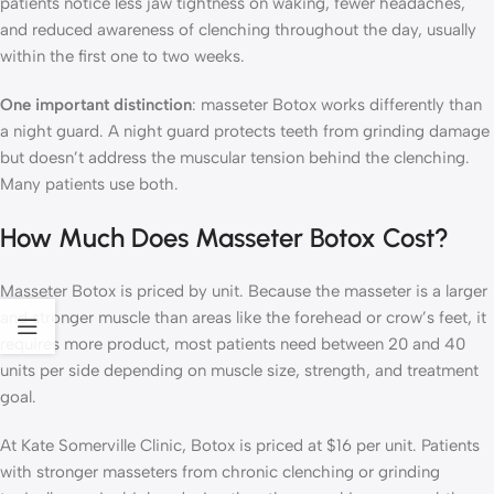
patients notice less jaw tightness on waking, fewer headaches,
and reduced awareness of clenching throughout the day, usually
within the first one to two weeks.
One important distinction
: masseter Botox works differently than
a night guard. A night guard protects teeth from grinding damage
but doesn’t address the muscular tension behind the clenching.
Many patients use both.
How Much Does Masseter Botox Cost?
Masseter Botox is priced by unit. Because the masseter is a larger
and stronger muscle than areas like the forehead or crow’s feet, it
requires more product, most patients need between 20 and 40
units per side depending on muscle size, strength, and treatment
goal.
At Kate Somerville Clinic, Botox is priced at $16 per unit. Patients
with stronger masseters from chronic clenching or grinding