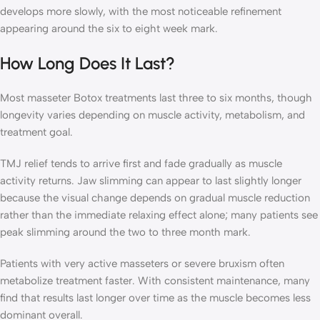
develops more slowly, with the most noticeable refinement
appearing around the six to eight week mark.
How Long Does It Last?
Most masseter Botox treatments last three to six months, though
longevity varies depending on muscle activity, metabolism, and
treatment goal.
TMJ relief tends to arrive first and fade gradually as muscle
activity returns. Jaw slimming can appear to last slightly longer
because the visual change depends on gradual muscle reduction
rather than the immediate relaxing effect alone; many patients see
peak slimming around the two to three month mark.
Patients with very active masseters or severe bruxism often
metabolize treatment faster. With consistent maintenance, many
find that results last longer over time as the muscle becomes less
dominant overall.