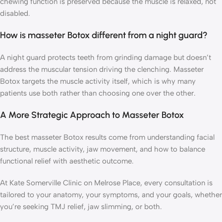
chewing function is preserved because the muscle is relaxed, not
disabled.
How is masseter Botox different from a night guard?
A night guard protects teeth from grinding damage but doesn’t
address the muscular tension driving the clenching. Masseter
Botox targets the muscle activity itself, which is why many
patients use both rather than choosing one over the other.
A More Strategic Approach to Masseter Botox
The best masseter Botox results come from understanding facial
structure, muscle activity, jaw movement, and how to balance
functional relief with aesthetic outcome.
At Kate Somerville Clinic on Melrose Place, every consultation is
tailored to your anatomy, your symptoms, and your goals, whether
you’re seeking TMJ relief, jaw slimming, or both.