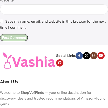
Website
Save my name, email, and website in this browser for the next
time I comment.
Social Links
About Us
Welcome to
ShopVofFinds
— your online destination for
discovery, deals and trusted recommendations of Amazon-found
gems.