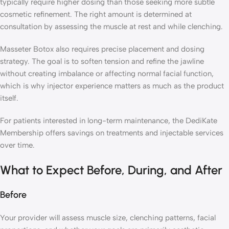
typically require higher dosing than those seeking more subtle
cosmetic refinement. The right amount is determined at
consultation by assessing the muscle at rest and while clenching.
Masseter Botox also requires precise placement and dosing
strategy. The goal is to soften tension and refine the jawline
without creating imbalance or affecting normal facial function,
which is why injector experience matters as much as the product
itself.
For patients interested in long-term maintenance, the DediKate
Membership offers savings on treatments and injectable services
over time.
What to Expect Before, During, and After
Before
Your provider will assess muscle size, clenching patterns, facial