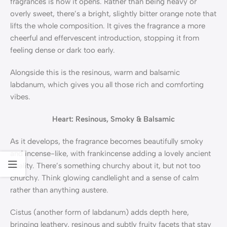
fragrances is how it opens. Rather than being heavy or
overly sweet, there’s a bright, slightly bitter orange note that
lifts the whole composition. It gives the fragrance a more
cheerful and effervescent introduction, stopping it from
feeling dense or dark too early.
Alongside this is the resinous, warm and balsamic
labdanum, which gives you all those rich and comforting
vibes.
Heart: Resinous, Smoky & Balsamic
As it develops, the fragrance becomes beautifully smoky
and incense-like, with frankincense adding a lovely ancient
quality. There’s something churchy about it, but not too
churchy. Think glowing candlelight and a sense of calm
rather than anything austere.
Cistus (another form of labdanum) adds depth here,
bringing leathery, resinous and subtly fruity facets that stay