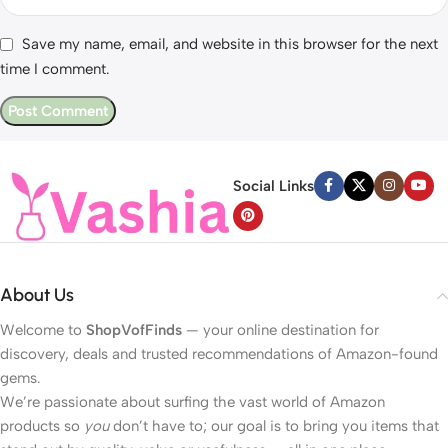
Save my name, email, and website in this browser for the next
time I comment.
Social Links
About Us
Welcome to
ShopVofFinds
— your online destination for
discovery, deals and trusted recommendations of Amazon-found
gems.
We’re passionate about surfing the vast world of Amazon
products so
you
don’t have to; our goal is to bring you items that