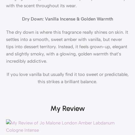
with the scent throughout its wear.
Dry Down: Vanilla Incense & Golden Warmth
The dry down is where this fragrance really shines on skin. It
settles into a smooth, sweet amber with vanilla, but never
tips into dessert territory. Instead, it feels grown-up, elegant
and slightly smoky, with a glowing, golden warmth that’s
incredibly addictive.
If you love vanilla but usually find it too sweet or predictable,
this strikes a brilliant balance.
My Review