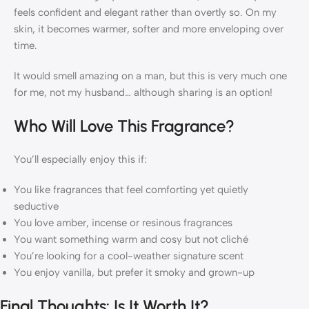
feels confident and elegant rather than overtly so. On my
skin, it becomes warmer, softer and more enveloping over
time.
It would smell amazing on a man, but this is very much one
for me, not my husband… although sharing is an option!
Who Will Love This Fragrance?
You’ll especially enjoy this if:
You like fragrances that feel comforting yet quietly
seductive
You love amber, incense or resinous fragrances
You want something warm and cosy but not cliché
You’re looking for a cool-weather signature scent
You enjoy vanilla, but prefer it smoky and grown-up
Final Thoughts: Is It Worth It?