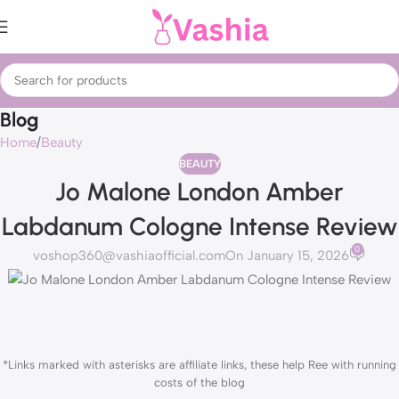
Blog
Home
Beauty
BEAUTY
Jo Malone London Amber
Labdanum Cologne Intense Review
0
voshop360@vashiaofficial.com
On January 15, 2026
*Links marked with asterisks are affiliate links, these help Ree with running
costs of the blog