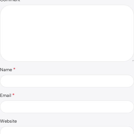
*
Name
*
Email
Website