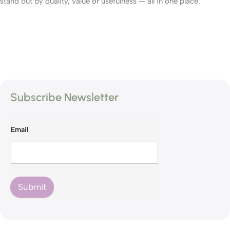
stand out by quality, value or usefulness — all in one place.
Subscribe Newsletter
Email
Submit