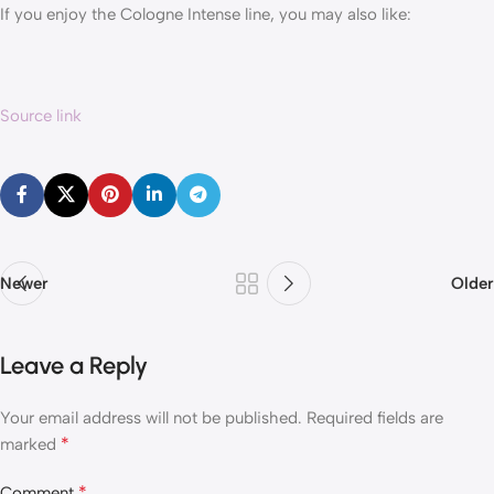
If you enjoy the Cologne Intense line, you may also like:
Source link
Newer
Older
Leave a Reply
Your email address will not be published.
Required fields are
*
marked
*
Comment