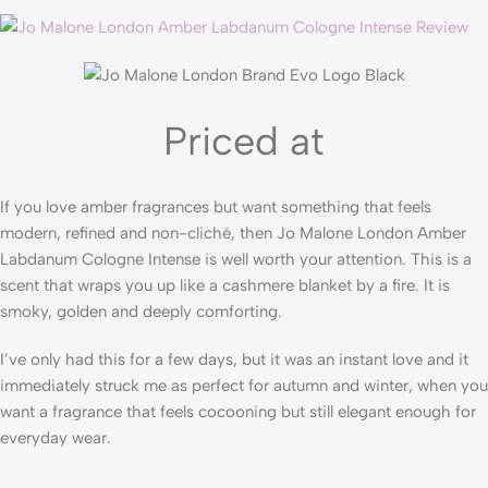
Priced at
If you love amber fragrances but want something that feels
modern, refined and non-cliché, then Jo Malone London Amber
Labdanum Cologne Intense is well worth your attention. This is a
scent that wraps you up like a cashmere blanket by a fire. It is
smoky, golden and deeply comforting.
I’ve only had this for a few days, but it was an instant love and it
immediately struck me as perfect for autumn and winter, when you
want a fragrance that feels cocooning but still elegant enough for
everyday wear.