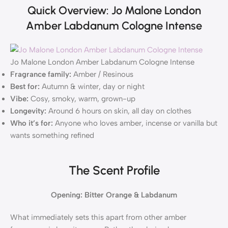
Quick Overview: Jo Malone London
Amber Labdanum Cologne Intense
Jo Malone London Amber Labdanum Cologne Intense
Fragrance family:
Amber / Resinous
Best for:
Autumn & winter, day or night
Vibe:
Cosy, smoky, warm, grown-up
Longevity:
Around 6 hours on skin, all day on clothes
Who it’s for:
Anyone who loves amber, incense or vanilla but
wants something refined
The Scent Profile
Opening: Bitter Orange & Labdanum
What immediately sets this apart from other amber