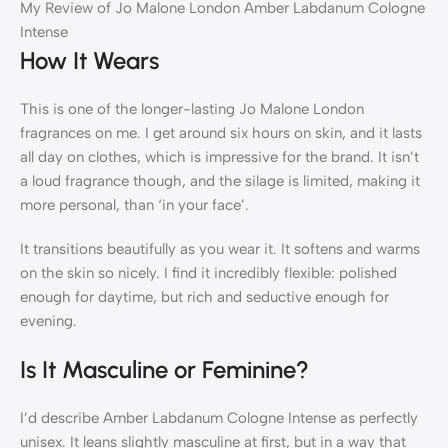
My Review of Jo Malone London Amber Labdanum Cologne
Intense
How It Wears
This is one of the longer-lasting Jo Malone London
fragrances on me. I get around six hours on skin, and it lasts
all day on clothes, which is impressive for the brand. It isn’t
a loud fragrance though, and the silage is limited, making it
more personal, than ‘in your face’.
It transitions beautifully as you wear it. It softens and warms
on the skin so nicely. I find it incredibly flexible: polished
enough for daytime, but rich and seductive enough for
evening.
Is It Masculine or Feminine?
I’d describe Amber Labdanum Cologne Intense as perfectly
unisex. It leans slightly masculine at first, but in a way that