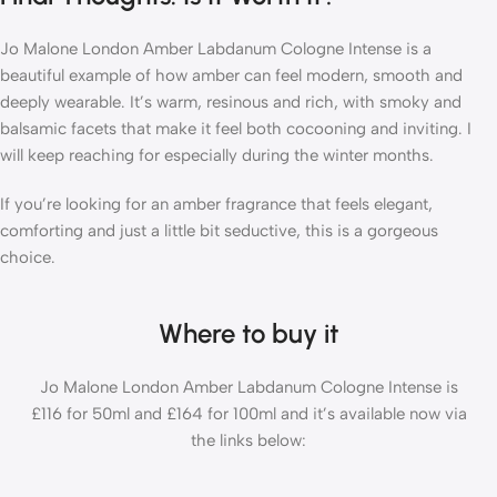
Jo Malone London Amber Labdanum Cologne Intense is a
beautiful example of how amber can feel modern, smooth and
deeply wearable. It’s warm, resinous and rich, with smoky and
balsamic facets that make it feel both cocooning and inviting. I
will keep reaching for especially during the winter months.
If you’re looking for an amber fragrance that feels elegant,
comforting and just a little bit seductive, this is a gorgeous
choice.
Where to buy it
Jo Malone London Amber Labdanum Cologne Intense is
£116 for 50ml and £164 for 100ml and it’s available now via
the links below: