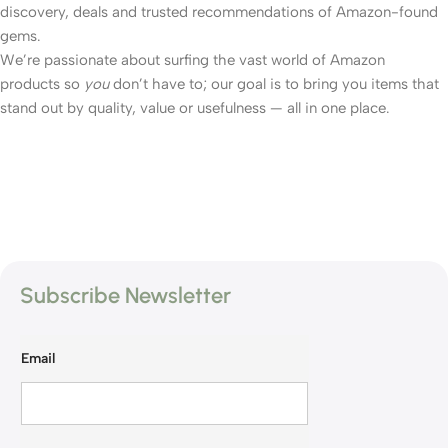
discovery, deals and trusted recommendations of Amazon-found
gems.
We’re passionate about surfing the vast world of Amazon
products so
you
don’t have to; our goal is to bring you items that
stand out by quality, value or usefulness — all in one place.
Subscribe Newsletter
Email