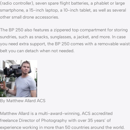
(radio controller), seven spare flight batteries, a phablet or large
smartphone, a 15-inch laptop, a 10-inch tablet, as well as several
other small drone accessories.
The BP 250 also features a zippered top compartment for storing
sundries, such as snacks, sunglasses, a jacket, and more. In case
you need extra support, the BP 250 comes with a removable waist
belt you can detach when not needed.
By Matthew Allard ACS
Matthew Allard is a multi-award-winning, ACS accredited
freelance Director of Photography with over 35 years’ of
experience working in more than 50 countries around the world.