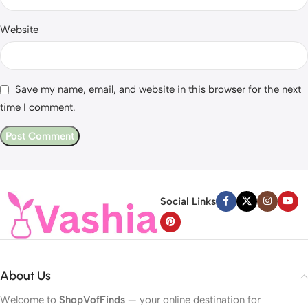
Website
Save my name, email, and website in this browser for the next
time I comment.
Social Links
About Us
Welcome to
ShopVofFinds
— your online destination for