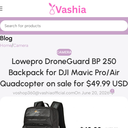
Blog
Home
Camera
CAMERA
Lowepro DroneGuard BP 250
Backpack for DJI Mavic Pro/Air
Quadcopter on sale for $49.99 USD
0
voshop360@vashiaofficial.com
On June 20, 2026