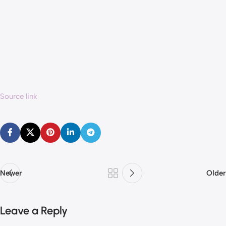
Source link
Newer
Older
Leave a Reply