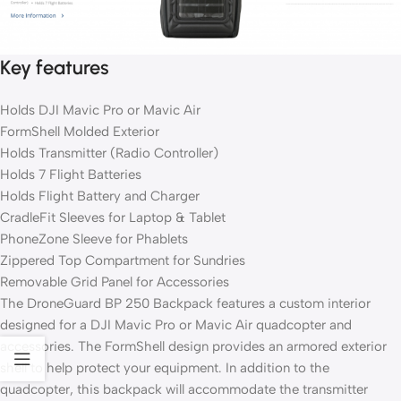
Key features
Holds DJI Mavic Pro or Mavic Air
FormShell Molded Exterior
Holds Transmitter (Radio Controller)
Holds 7 Flight Batteries
Holds Flight Battery and Charger
CradleFit Sleeves for Laptop & Tablet
PhoneZone Sleeve for Phablets
Zippered Top Compartment for Sundries
Removable Grid Panel for Accessories
The DroneGuard BP 250 Backpack features a custom interior
designed for a DJI Mavic Pro or Mavic Air quadcopter and
accessories. The FormShell design provides an armored exterior
shell to help protect your equipment. In addition to the
quadcopter, this backpack will accommodate the transmitter