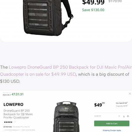
The
Lowepro DroneGuard BP 250 Backpack for DJI Mavic Pro/Air
Quadcopter is on sale for $49.99 USD
, which is a big discount of
$130 USD.