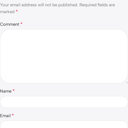
Your email address will not be published.
Required fields are
*
marked
*
Comment
*
Name
*
Email