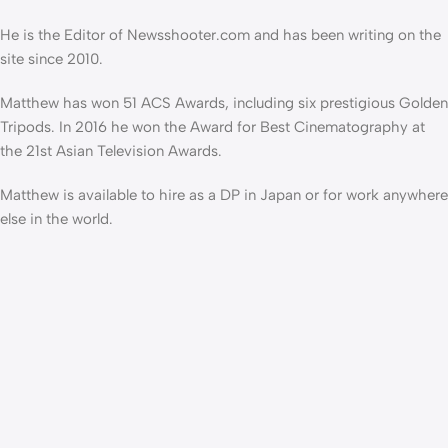
He is the Editor of Newsshooter.com and has been writing on the
site since 2010.
Matthew has won 51 ACS Awards, including six prestigious Golden
Tripods. In 2016 he won the Award for Best Cinematography at
the 21st Asian Television Awards.
Matthew is available to hire as a DP in Japan or for work anywhere
else in the world.