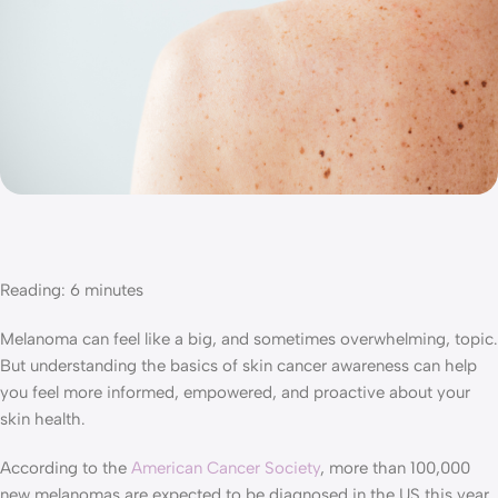
Reading:
6
minutes
Melanoma can feel like a big, and sometimes overwhelming, topic.
But understanding the basics of skin cancer awareness can help
you feel more informed, empowered, and proactive about your
skin health.
According to the
American Cancer Society
, more than 100,000
new melanomas are expected to be diagnosed in the US this year.