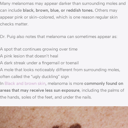
Many melanomas may appear darker than surrounding moles and
can include
black, brown, blue, or reddish tones.
Others may
appear pink or skin-colored, which is one reason regular skin
checks matter.
Dr. Puig also notes that melanoma can sometimes appear as:
A spot that continues growing over time
A pink lesion that doesn’t heal
A dark streak under a fingernail or toenail
A mole that looks noticeably different from surrounding moles,
often called the “ugly duckling” sign
In
Black and brown skin
, melanoma is more
commonly found on
areas that may receive less sun exposure
, including the palms of
the hands, soles of the feet, and under the nails.