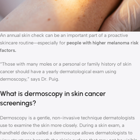
An annual skin check can be an important part of a proactive
skincare routine—especially for
people with higher melanoma risk
factors.
“Those with many moles or a personal or family history of skin
cancer should have a yearly dermatological exam using
dermoscopy,” says Dr. Puig.
What is dermoscopy in skin cancer
screenings?
Dermoscopy is a gentle, non-invasive technique dermatologists
use to examine the skin more closely. During a skin exam, a
handheld device called a dermoscope allows dermatologists to