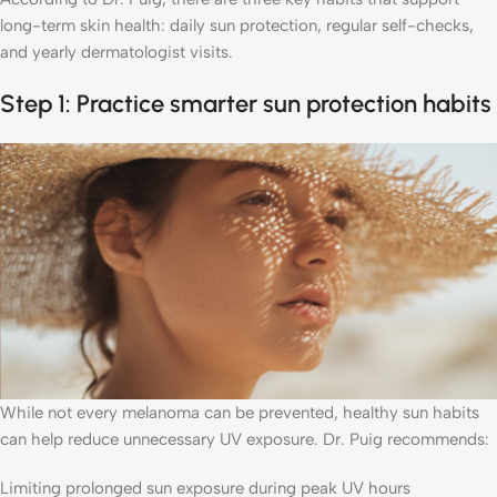
long-term skin health: daily sun protection, regular self-checks,
and yearly dermatologist visits.
Step 1: Practice smarter sun protection habits
While not every melanoma can be prevented, healthy sun habits
can help reduce unnecessary UV exposure. Dr. Puig recommends:
Limiting prolonged sun exposure during peak UV hours