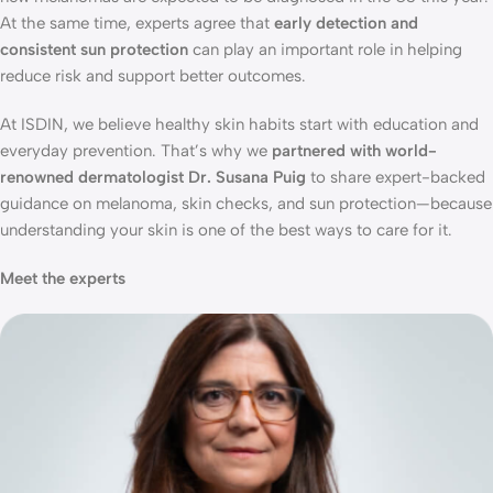
At the same time, experts agree that
early detection and
consistent sun protection
can play an important role in helping
reduce risk and support better outcomes.
At ISDIN, we believe healthy skin habits start with education and
everyday prevention. That’s why we
partnered with world-
renowned dermatologist Dr. Susana Puig
to share expert-backed
guidance on melanoma, skin checks, and sun protection—because
understanding your skin is one of the best ways to care for it.
Meet the experts