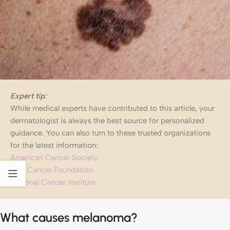
Expert tip:
While medical experts have contributed to this article, your
dermatologist is always the best source for personalized
guidance. You can also turn to these trusted organizations
for the latest information:
American Cancer Society
Skin Cancer Foundation
National Cancer Institute
What causes melanoma?