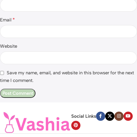
*
Email
Website
Save my name, email, and website in this browser for the next
time I comment.
Social Links