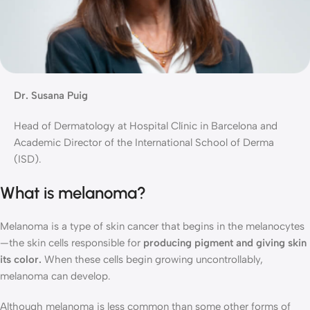
Dr. Susana Puig
Head of Dermatology at Hospital Clínic in Barcelona and
Academic Director of the International School of Derma
(ISD).
What is melanoma?
Melanoma is a type of skin cancer that begins in the melanocytes
—the skin cells responsible for
producing pigment and giving skin
its color.
When these cells begin growing uncontrollably,
melanoma can develop.
Although melanoma is less common than some other forms of