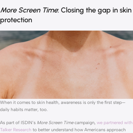
More Screen Time
: Closing the gap in skin
protection
When it comes to skin health, awareness is only the first step—
daily habits matter, too.
As part of ISDIN’s
More Screen Time
campaign,
we partnered with
Talker Research
to better understand how Americans approach