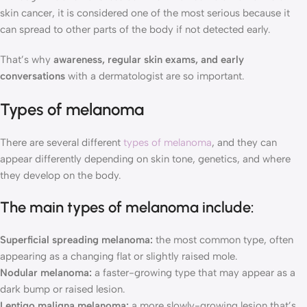
skin cancer, it is considered one of the most serious because it
can spread to other parts of the body if not detected early.
That’s why
awareness, regular skin exams, and early
conversations
with a dermatologist are so important.
Types of melanoma
There are several different
types of melanoma
, and they can
appear differently depending on skin tone, genetics, and where
they develop on the body.
The main types of melanoma include:
Superficial spreading melanoma:
the most common type, often
appearing as a changing flat or slightly raised mole.
Nodular melanoma:
a faster-growing type that may appear as a
dark bump or raised lesion.
Lentigo maligna melanoma:
a more slowly-growing lesion that’s