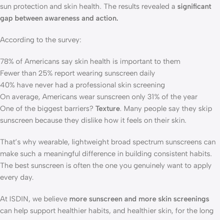
sun protection and skin health. The results revealed a
significant
gap between awareness and action.
According to the survey:
78% of Americans say skin health is important to them
Fewer than 25% report wearing sunscreen daily
40% have never had a professional skin screening
On average, Americans wear sunscreen only 31% of the year
One of the biggest barriers?
Texture
. Many people say they skip
sunscreen because they dislike how it feels on their skin.
That’s why wearable, lightweight broad spectrum sunscreens can
make such a meaningful difference in building consistent habits.
The best sunscreen is often the one you genuinely want to apply
every day.
At ISDIN, we believe
more sunscreen and more skin screenings
can help support healthier habits, and healthier skin, for the long