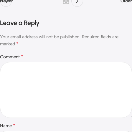
Newer
Older
Leave a Reply
Your email address will not be published.
Required fields are
*
marked
*
Comment
*
Name