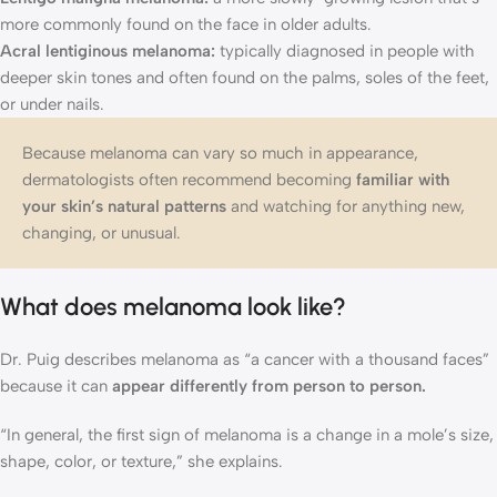
more commonly found on the face in older adults.
Acral lentiginous melanoma:
typically diagnosed in people with
deeper skin tones and often found on the palms, soles of the feet,
or under nails.
Because melanoma can vary so much in appearance,
dermatologists often recommend becoming
familiar with
your skin’s natural patterns
and watching for anything new,
changing, or unusual.
What does melanoma look like?
Dr. Puig describes melanoma as “a cancer with a thousand faces”
because it can
appear differently from person to person.
“In general, the first sign of melanoma is a change in a mole’s size,
shape, color, or texture,” she explains.