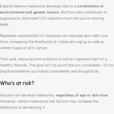
Experts believe melanoma develops due to a
combination of
environmental and genetic factors.
But the main contributor is
exposure to ultraviolet (UV) radiation from the sun or tanning
beds.
Repeated unprotected UV exposure can damage skin cells over
time, increasing the likelihood of visible skin aging as well as
certain types of skin cancer.
That said, enjoying time outdoors is still an important part of a
healthy lifestyle. The goal isn’t to avoid the sun completely—it’s to
practice healthier sun habits consistently and thoughtfully.
Who’s at risk?
Anyone can develop melanoma,
regardless of age or skin tone.
However, certain melanoma risk factors may increase the
likelihood of developing it.