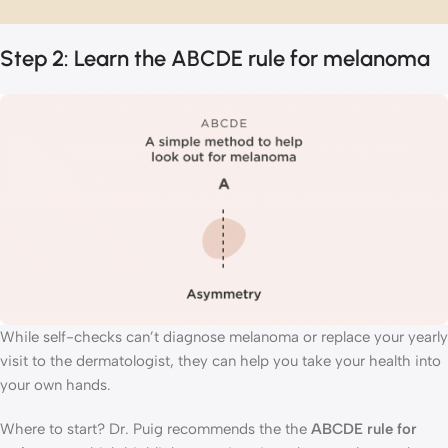
Step 2: Learn the ABCDE rule for melanoma
While self-checks can’t diagnose melanoma or replace your yearly
visit to the dermatologist, they can help you take your health into
your own hands.
Where to start? Dr. Puig recommends the the
ABCDE rule for