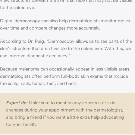
view structures beneath the skin’s surface that may not be visible
to the naked eye.
Digital dermoscopy can also help dermatologists monitor moles
over time and compare changes more accurately.
According to Dr. Puig, “Dermoscopy allows us to see parts of the
skin’s structure that aren’t visible to the naked eye. With this, we
can improve diagnostic accuracy.”
Because melanoma can occasionally appear in less visible areas,
dermatologists often perform full-body skin exams that include
the scalp, nails, hands, feet, and back.
Expert tip:
Make sure to mention any concerns or skin
changes during your appointment with the dermatologist,
and bring a friend if you want a little extra help advocating
for your health.