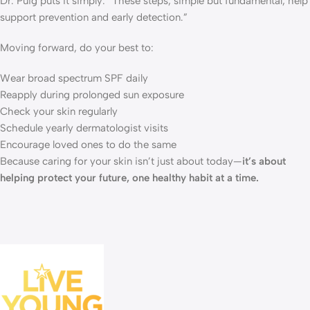
Dr. Puig puts it simply: “These steps, simple but fundamental, help
support prevention and early detection.”
Moving forward, do your best to:
Wear broad spectrum SPF daily
Reapply during prolonged sun exposure
Check your skin regularly
Schedule yearly dermatologist visits
Encourage loved ones to do the same
Because caring for your skin isn’t just about today—
it’s about
helping protect your future, one healthy habit at a time.