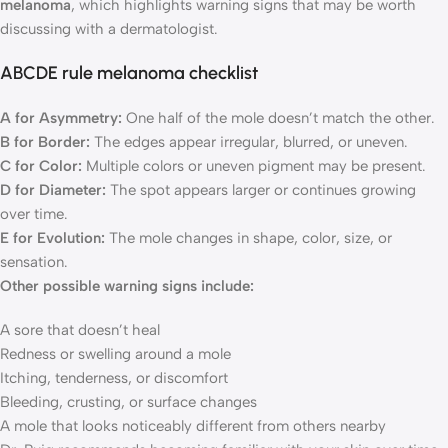
melanoma
, which highlights warning signs that may be worth
discussing with a dermatologist.
ABCDE rule melanoma checklist
A for Asymmetry:
One half of the mole doesn’t match the other.
B for Border:
The edges appear irregular, blurred, or uneven.
C for Color:
Multiple colors or uneven pigment may be present.
D for Diameter:
The spot appears larger or continues growing
over time.
E for Evolution:
The mole changes in shape, color, size, or
sensation.
Other possible warning signs include:
A sore that doesn’t heal
Redness or swelling around a mole
Itching, tenderness, or discomfort
Bleeding, crusting, or surface changes
A mole that looks noticeably different from others nearby