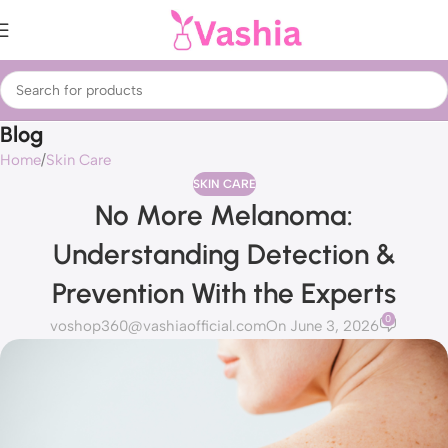
Blog
Home
Skin Care
SKIN CARE
No More Melanoma:
Understanding Detection &
Prevention With the Experts
0
voshop360@vashiaofficial.com
On June 3, 2026