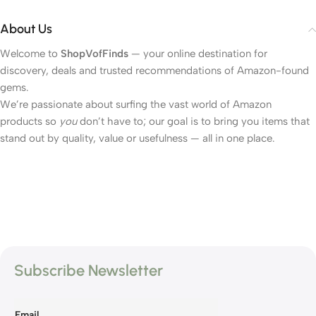
About Us
Welcome to
ShopVofFinds
— your online destination for
discovery, deals and trusted recommendations of Amazon-found
gems.
We’re passionate about surfing the vast world of Amazon
products so
you
don’t have to; our goal is to bring you items that
stand out by quality, value or usefulness — all in one place.
Subscribe Newsletter
Email