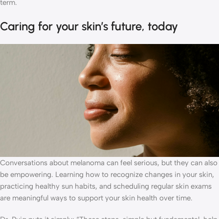
term.
Caring for your skin’s future, today
Conversations about melanoma can feel serious, but they can also
be empowering. Learning how to recognize changes in your skin,
practicing healthy sun habits, and scheduling regular skin exams
are meaningful ways to support your skin health over time.