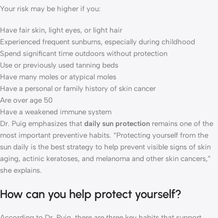
Your risk may be higher if you:
Have fair skin, light eyes, or light hair
Experienced frequent sunburns, especially during childhood
Spend significant time outdoors without protection
Use or previously used tanning beds
Have many moles or atypical moles
Have a personal or family history of skin cancer
Are over age 50
Have a weakened immune system
Dr. Puig emphasizes that
daily sun protection
remains one of the
most important preventive habits. “Protecting yourself from the
sun daily is the best strategy to help prevent visible signs of skin
aging, actinic keratoses, and melanoma and other skin cancers,”
she explains.
How can you help protect yourself?
According to Dr. Puig, there are three key habits that support