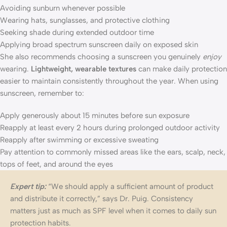
Avoiding sunburn whenever possible
Wearing hats, sunglasses, and protective clothing
Seeking shade during extended outdoor time
Applying broad spectrum sunscreen daily on exposed skin
She also recommends choosing a sunscreen you genuinely
enjoy
wearing.
Lightweight, wearable textures
can make daily protection
easier to maintain consistently throughout the year. When using
sunscreen, remember to:
Apply generously about 15 minutes before sun exposure
Reapply at least every 2 hours during prolonged outdoor activity
Reapply after swimming or excessive sweating
Pay attention to commonly missed areas like the ears, scalp, neck,
tops of feet, and around the eyes
Expert tip:
“We should apply a sufficient amount of product
and distribute it correctly,” says Dr. Puig. Consistency
matters just as much as SPF level when it comes to daily sun
protection habits.