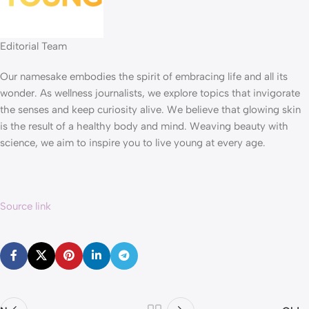
Editorial Team
Our namesake embodies the spirit of embracing life and all its
wonder. As wellness journalists, we explore topics that invigorate
the senses and keep curiosity alive. We believe that glowing skin
is the result of a healthy body and mind. Weaving beauty with
science, we aim to inspire you to live young at every age.
Source link