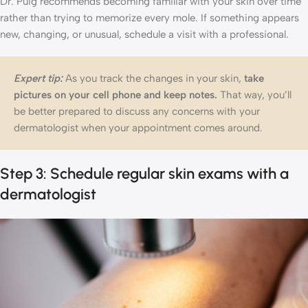
Dr. Puig recommends becoming familiar with your skin over time
rather than trying to memorize every mole. If something appears
new, changing, or unusual, schedule a visit with a professional.
Expert tip:
As you track the changes in your skin,
take
pictures on your cell phone and keep notes.
That way, you’ll
be better prepared to discuss any concerns with your
dermatologist when your appointment comes around.
Step 3: Schedule regular skin exams with a
dermatologist