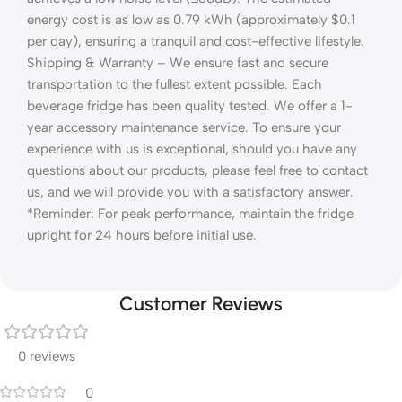
energy cost is as low as 0.79 kWh (approximately $0.1
per day), ensuring a tranquil and cost-effective lifestyle.
Shipping & Warranty – We ensure fast and secure
transportation to the fullest extent possible. Each
beverage fridge has been quality tested. We offer a 1-
year accessory maintenance service. To ensure your
experience with us is exceptional, should you have any
questions about our products, please feel free to contact
us, and we will provide you with a satisfactory answer.
*Reminder: For peak performance, maintain the fridge
upright for 24 hours before initial use.
Customer Reviews
0 reviews
0