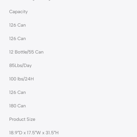
Capacity
126 Can
126 Can
12 Bottle/55 Can
85Lbs/Day
100 lbs/24H
126 Can
180 Can
Product Size
18.9″D x 17.5″W x 31.5″H