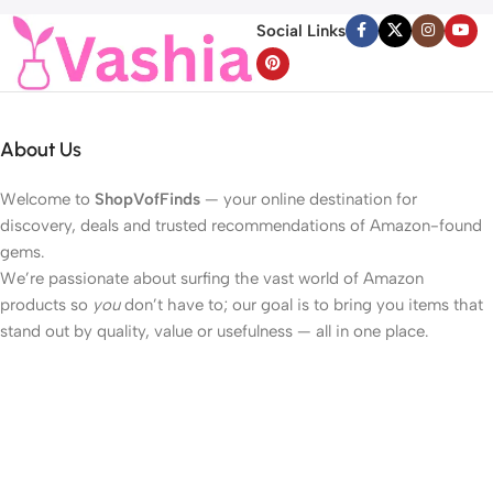
Décolleté Wrinkle Care, 1.69 fl.
Valentines Day Lights for
Social Links
oz.
Home Bedroom
About Us
Welcome to
ShopVofFinds
— your online destination for
discovery, deals and trusted recommendations of Amazon-found
gems.
We’re passionate about surfing the vast world of Amazon
products so
you
don’t have to; our goal is to bring you items that
stand out by quality, value or usefulness — all in one place.