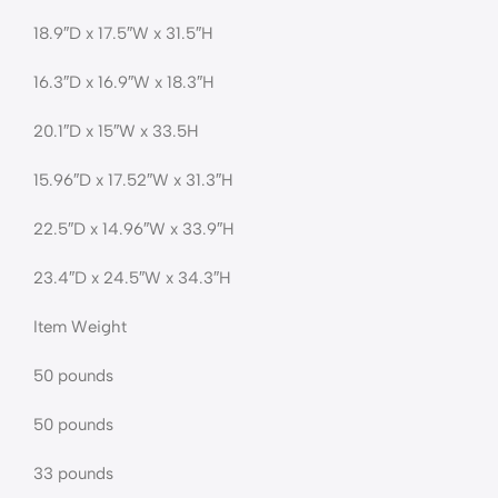
18.9″D x 17.5″W x 31.5″H
16.3″D x 16.9″W x 18.3″H
20.1″D x 15″W x 33.5H
15.96″D x 17.52″W x 31.3″H
22.5″D x 14.96″W x 33.9″H
23.4″D x 24.5″W x 34.3″H
Item Weight
50 pounds
50 pounds
33 pounds