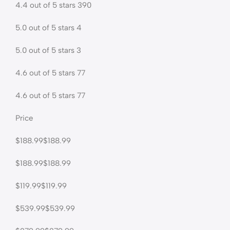
4.4 out of 5 stars 390
5.0 out of 5 stars 4
5.0 out of 5 stars 3
4.6 out of 5 stars 77
4.6 out of 5 stars 77
Price
$188.99$188.99
$188.99$188.99
$119.99$119.99
$539.99$539.99