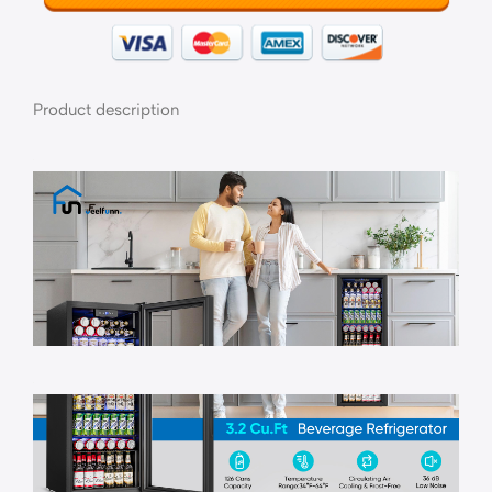
Product description