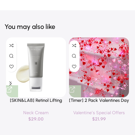
You may also like
[SKIN&LAB] Retinol Lifting
[Timer] 2 Pack Valentines Day
Roller Cream with Massage
Decorations Pink & Red
Neck Cream
Valentine’s Special Offers
applicator, Vegan Anti Aging
Hearts Lights, Valentine Day
$
29.00
$
21.99
Face and Neck Cream for
Garland with Light Total 13Ft
Reduce Wrinkles and Fine
40LED Beads Hearts String
H
Line, For Face, Neck,
Light Battery Operated