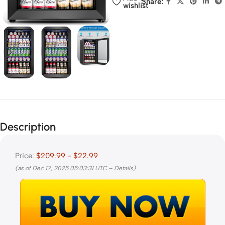
Share:
wishlist
Description
Price:
$209.99
- $22.99
(as of Dec 17, 2025 05:03:31 UTC –
Details
)