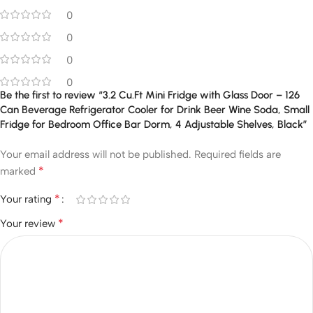
0
0
0
0
Be the first to review “3.2 Cu.Ft Mini Fridge with Glass Door – 126
Can Beverage Refrigerator Cooler for Drink Beer Wine Soda, Small
Fridge for Bedroom Office Bar Dorm, 4 Adjustable Shelves, Black”
Your email address will not be published.
Required fields are
*
marked
*
Your rating
*
Your review