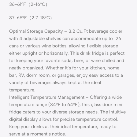
36-61°F（2-16°C）
37-65°F（2.7-18°C）
Optimal Storage Capacity – 3.2 Cu.Ft beverage cooler
with 4 adjustable shelves can accommodate up to 126
cans or various wine bottles, allowing flexible storage
either upright or horizontally. This drink fridge is perfect
for keeping your favorite soda, beer, or wine chilled and
neatly organized. Whether it’s for your kitchen, home
bar, RV, dorm room, or garages, enjoy easy access to a
variety of beverages always kept at the ideal
temperature.
Intelligent Temperature Management – Offering a wide
temperature range (34°F to 64°F), this glass door mini
fridge caters to your diverse storage needs. The intuitive
digital display allows for precise temperature control.
Keep your drinks at their ideal temperature, ready to
serve at a moment’s notice.