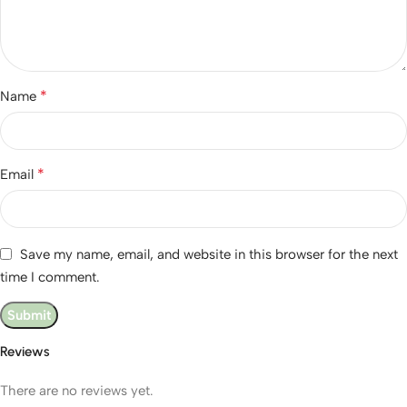
*
Name
*
Email
Save my name, email, and website in this browser for the next
time I comment.
Reviews
There are no reviews yet.