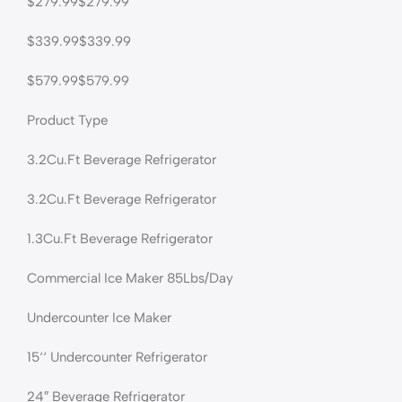
$279.99$279.99
$339.99$339.99
$579.99$579.99
Product Type
3.2Cu.Ft Beverage Refrigerator
3.2Cu.Ft Beverage Refrigerator
1.3Cu.Ft Beverage Refrigerator
Commercial Ice Maker 85Lbs/Day
Undercounter Ice Maker
15‘‘ Undercounter Refrigerator
24″ Beverage Refrigerator