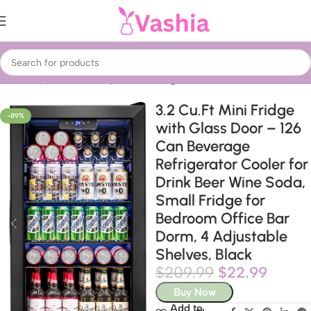
Home
Appliances
Refrigeration
Fridges
3.2 Cu.Ft Mini Fridge
-89%
with Glass Door – 126
Can Beverage
Refrigerator Cooler for
Drink Beer Wine Soda,
Small Fridge for
Bedroom Office Bar
Dorm, 4 Adjustable
Shelves, Black
$
209.99
$
22.99
Buy Now
Add to