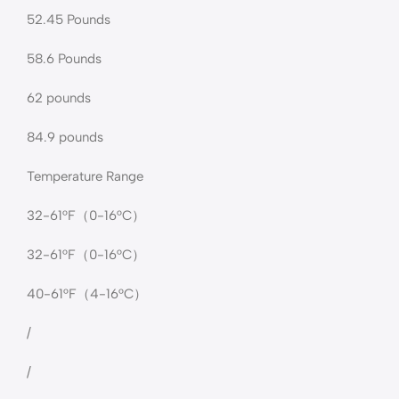
52.45 Pounds
58.6 Pounds
62 pounds
‎84.9 pounds
Temperature Range
32-61°F（0-16°C）
32-61°F（0-16°C）
40-61°F（4-16°C）
/
/