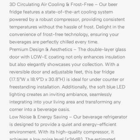
3D Circulating Air Cooling & Frost-Free – Our beer
fridge features a state-of-the-art cooling system
powered by a robust compressor, providing consistent
temperatures without the hassle of frost. Delight in the
convenience of frost-free technology, ensuring your
beverages are perfectly chilled every time.
Premium Design & Aesthetics – The double-layer glass
door with LOW-E coating not only enhances insulation
but also elegantly showcases your collection. With a
reversible door and adjustable feet, this bar fridge
(17.5″W x 18.9″D x 30.8″H) is ideal for under counter or
freestanding installation. Additionally, the soft blue LED
lighting creates an inviting ambiance, seamlessly
integrating into your living area and transforming any
corner into a beverage oasis.
Low Noise & Energy Saving – Our beverage refrigerator
is designed to provide a quiet and energy-efficient
environment. With its high-quality compressor, it
achieves a low noise level (≤36dB). The estimated