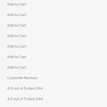
Add to Cart
Add to Cart
Add to Cart
Add to Cart
Add to Cart
Add to Cart
Add to Cart
Customer Reviews
4.5 out of 5 stars 344
4.5 out of 5 stars 344