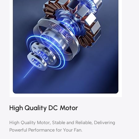
High Quality DC Motor
High Quality Motor, Stable and Reliable, Delivering
Powerful Performance for Your Fan.