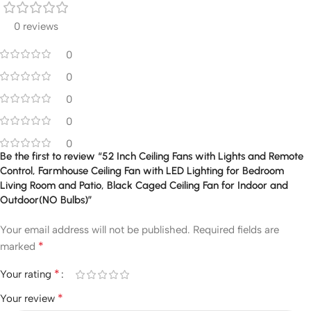
0 reviews
0
0
0
0
0
Be the first to review “52 Inch Ceiling Fans with Lights and Remote
Control, Farmhouse Ceiling Fan with LED Lighting for Bedroom
Living Room and Patio, Black Caged Ceiling Fan for Indoor and
Outdoor(NO Bulbs)”
Your email address will not be published.
Required fields are
*
marked
*
Your rating
*
Your review