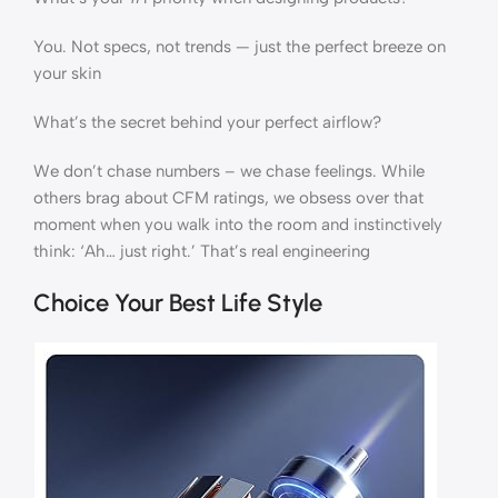
You. Not specs, not trends — just the perfect breeze on
your skin
What’s the secret behind your perfect airflow?
We don’t chase numbers – we chase feelings. While
others brag about CFM ratings, we obsess over that
moment when you walk into the room and instinctively
think: ‘Ah… just right.’ That’s real engineering
Choice Your Best Life Style