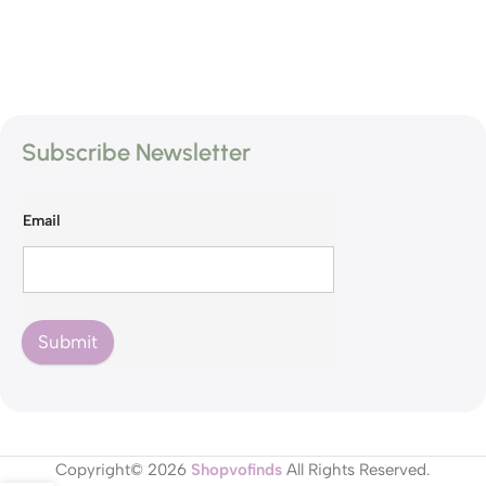
Subscribe Newsletter
Email
Submit
Copyright© 2026
Shopvofinds
All Rights Reserved.