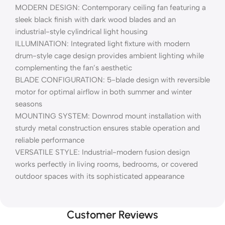
MODERN DESIGN: Contemporary ceiling fan featuring a
sleek black finish with dark wood blades and an
industrial-style cylindrical light housing
ILLUMINATION: Integrated light fixture with modern
drum-style cage design provides ambient lighting while
complementing the fan’s aesthetic
BLADE CONFIGURATION: 5-blade design with reversible
motor for optimal airflow in both summer and winter
seasons
MOUNTING SYSTEM: Downrod mount installation with
sturdy metal construction ensures stable operation and
reliable performance
VERSATILE STYLE: Industrial-modern fusion design
works perfectly in living rooms, bedrooms, or covered
outdoor spaces with its sophisticated appearance
Customer Reviews