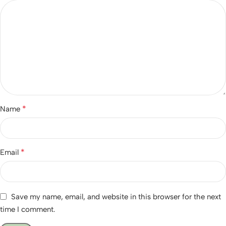
*
Name
*
Email
Save my name, email, and website in this browser for the next
time I comment.