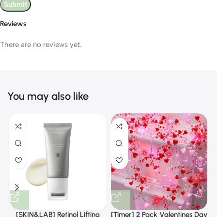
Reviews
There are no reviews yet.
You may also like
[SKIN&LAB] Retinol Lifting
[Timer] 2 Pack Valentines Day