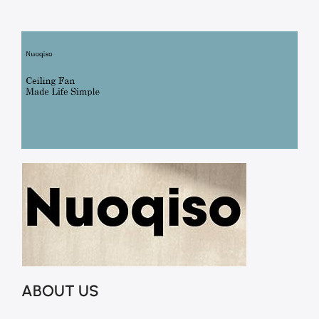
ABOUT US