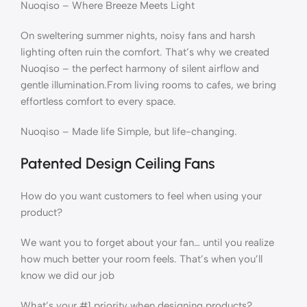
Nuoqiso – Where Breeze Meets Light
On sweltering summer nights, noisy fans and harsh
lighting often ruin the comfort. That’s why we created ​
Nuoqiso – the perfect harmony of silent airflow and
gentle illumination.​From living rooms to cafes, we bring
effortless comfort to every space.
Nuoqiso – Made life Simple, but life-changing.​
Patented Design Ceiling Fans
How do you want customers to feel when using your
product?
We want you to forget about your fan… until you realize
how much better your room feels. That’s when you’ll
know we did our job
What’s your #1 priority when designing products?