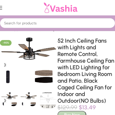
Home
Appliances
Fans, heating & air treatment
52 Inch Ceiling Fans
-90%
with Lights and
Remote Control,
Farmhouse Ceiling Fan
with LED Lighting for
Bedroom Living Room
and Patio, Black
Caged Ceiling Fan for
Indoor and
Outdoor(NO Bulbs)
$
129.99
$
13.49
Buy Now