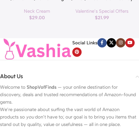
Roller Cream with Massage
Decorations Pink & Red
Neck Cream
Valentine’s Special Offers
applicator, Vegan Anti Aging
Hearts Lights, Valentine Day
$
29.00
$
21.99
Face and Neck Cream for
Garland with Light Total 13Ft
Reduce Wrinkles and Fine
40LED Beads Hearts String
H
Line, For Face, Neck,
Light Battery Operated
Décolleté Wrinkle Care, 1.69 fl.
Valentines Day Lights for
Social Links
oz.
Home Bedroom
About Us
Welcome to
ShopVofFinds
— your online destination for
discovery, deals and trusted recommendations of Amazon-found
gems.
We’re passionate about surfing the vast world of Amazon
products so
you
don’t have to; our goal is to bring you items that
stand out by quality, value or usefulness — all in one place.