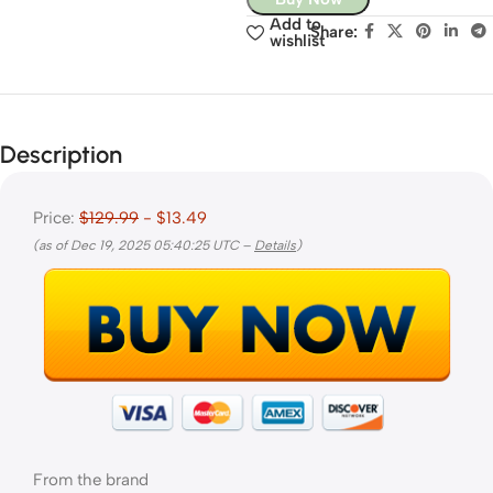
Add to
Share:
wishlist
Description
Price:
$129.99
- $13.49
(as of Dec 19, 2025 05:40:25 UTC –
Details
)
From the brand