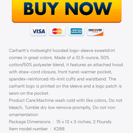
Carhartt’s midweight hooded logo-sleeve sweatshirt
comes in great colors. Made of a 10.5-ounce, 50%
cotton/50% polyester blend, it features an attached hood
with draw-cord closure, front hand-warmer pocket,
spandex-reinforced rib-knit cuffs and waistband. The
carhartt logo is printed on the sleeve and a logo patch is
sewn on the pocket.
Product Care:Machine wash cold with like colors, Do not
bleach, Tumble dry low remove promptly, Do not iron
ornamentation
Package Dimensions ‏ : ‎ 15 x 13 x 3 inches; 2 Pounds
Item model number ‏ : ‎ K288