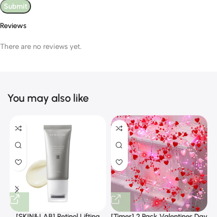
Reviews
There are no reviews yet.
You may also like
[SKIN&LAB] Retinol Lifting
[Timer] 2 Pack Valentines Day