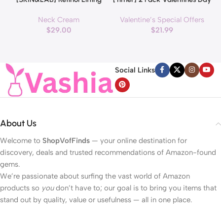
Roller Cream with Massage
Decorations Pink & Red
Neck Cream
Valentine’s Special Offers
applicator, Vegan Anti Aging
Hearts Lights, Valentine Day
$
29.00
$
21.99
Face and Neck Cream for
Garland with Light Total 13Ft
Reduce Wrinkles and Fine
40LED Beads Hearts String
H
Line, For Face, Neck,
Light Battery Operated
Décolleté Wrinkle Care, 1.69 fl.
Valentines Day Lights for
Social Links
oz.
Home Bedroom
About Us
Welcome to
ShopVofFinds
— your online destination for
discovery, deals and trusted recommendations of Amazon-found
gems.
We’re passionate about surfing the vast world of Amazon
products so
you
don’t have to; our goal is to bring you items that
stand out by quality, value or usefulness — all in one place.