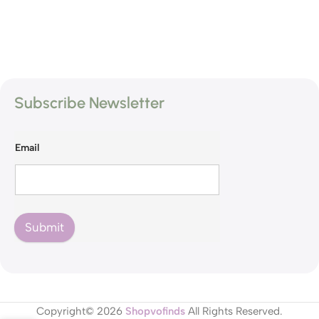
Subscribe Newsletter
Email
Submit
Copyright© 2026
Shopvofinds
All Rights Reserved.