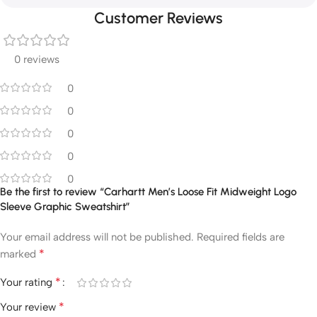
Customer Reviews
0 reviews
0
0
0
0
0
Be the first to review “Carhartt Men’s Loose Fit Midweight Logo
Sleeve Graphic Sweatshirt”
Your email address will not be published.
Required fields are
*
marked
*
Your rating
*
Your review