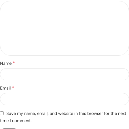
*
Name
*
Email
Save my name, email, and website in this browser for the next
time I comment.