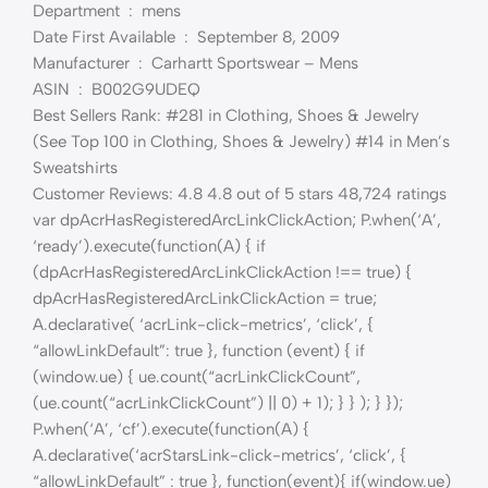
Department ‏ : ‎ mens
Date First Available ‏ : ‎ September 8, 2009
Manufacturer ‏ : ‎ Carhartt Sportswear – Mens
ASIN ‏ : ‎ B002G9UDEQ
Best Sellers Rank: #281 in Clothing, Shoes & Jewelry
(See Top 100 in Clothing, Shoes & Jewelry) #14 in Men’s
Sweatshirts
Customer Reviews: 4.8 4.8 out of 5 stars 48,724 ratings
var dpAcrHasRegisteredArcLinkClickAction; P.when(‘A’,
‘ready’).execute(function(A) { if
(dpAcrHasRegisteredArcLinkClickAction !== true) {
dpAcrHasRegisteredArcLinkClickAction = true;
A.declarative( ‘acrLink-click-metrics’, ‘click’, {
“allowLinkDefault”: true }, function (event) { if
(window.ue) { ue.count(“acrLinkClickCount”,
(ue.count(“acrLinkClickCount”) || 0) + 1); } } ); } });
P.when(‘A’, ‘cf’).execute(function(A) {
A.declarative(‘acrStarsLink-click-metrics’, ‘click’, {
“allowLinkDefault” : true }, function(event){ if(window.ue)