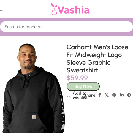
Home
Fashion
Clothing
Men’s Clothing
Carhartt Men’s Loose
Fit Midweight Logo
Sleeve Graphic
Sweatshirt
$
59.99
Buy Now
Add to
Share:
wishlist