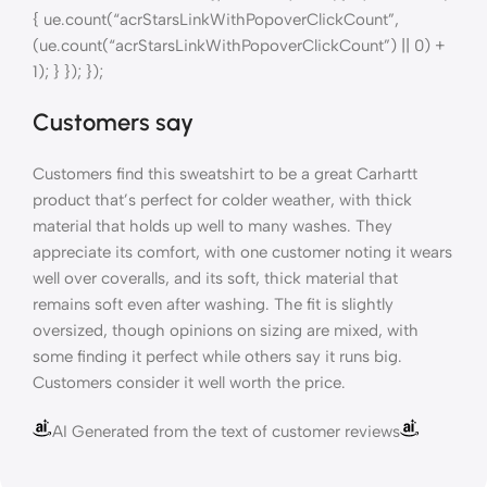
{ ue.count(“acrStarsLinkWithPopoverClickCount”,
(ue.count(“acrStarsLinkWithPopoverClickCount”) || 0) +
1); } }); });
Customers say
Customers find this sweatshirt to be a great Carhartt
product that’s perfect for colder weather, with thick
material that holds up well to many washes. They
appreciate its comfort, with one customer noting it wears
well over coveralls, and its soft, thick material that
remains soft even after washing. The fit is slightly
oversized, though opinions on sizing are mixed, with
some finding it perfect while others say it runs big.
Customers consider it well worth the price.
AI Generated from the text of customer reviews