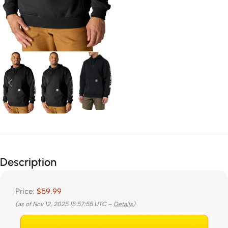
Description
Price:
$59.99
(as of Nov 12, 2025 15:57:55 UTC –
Details
)