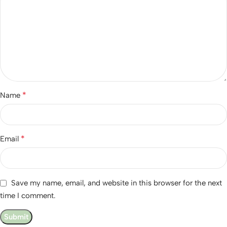
*
Name
*
Email
Save my name, email, and website in this browser for the next
time I comment.