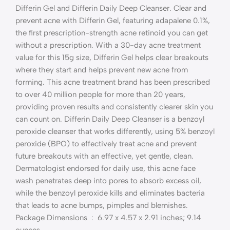
Differin Gel and Differin Daily Deep Cleanser. Clear and
prevent acne with Differin Gel, featuring adapalene 0.1%,
the first prescription-strength acne retinoid you can get
without a prescription. With a 30-day acne treatment
value for this 15g size, Differin Gel helps clear breakouts
where they start and helps prevent new acne from
forming. This acne treatment brand has been prescribed
to over 40 million people for more than 20 years,
providing proven results and consistently clearer skin you
can count on. Differin Daily Deep Cleanser is a benzoyl
peroxide cleanser that works differently, using 5% benzoyl
peroxide (BPO) to effectively treat acne and prevent
future breakouts with an effective, yet gentle, clean.
Dermatologist endorsed for daily use, this acne face
wash penetrates deep into pores to absorb excess oil,
while the benzoyl peroxide kills and eliminates bacteria
that leads to acne bumps, pimples and blemishes.
Package Dimensions ‏ : ‎ 6.97 x 4.57 x 2.91 inches; 9.14
ounces