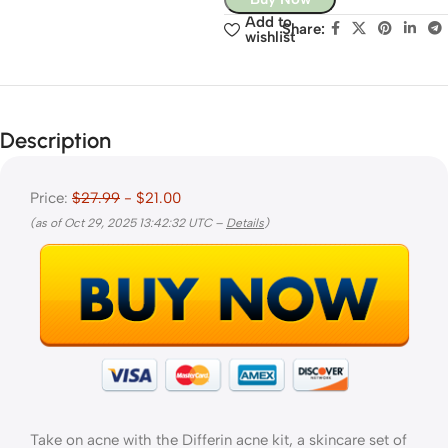
Add to
Share:
wishlist
Description
Price:
$27.99
- $21.00
(as of Oct 29, 2025 13:42:32 UTC –
Details
)
Take on acne with the Differin acne kit, a skincare set of