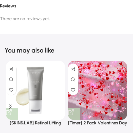
Reviews
There are no reviews yet.
You may also like
[SKIN&LAB] Retinol Lifting
[Timer] 2 Pack Valentines Day
Roller Cream with Massage
Decorations Pink & Red