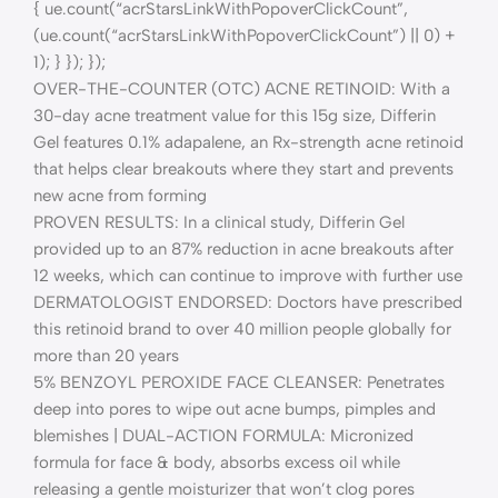
{ ue.count(“acrStarsLinkWithPopoverClickCount”,
(ue.count(“acrStarsLinkWithPopoverClickCount”) || 0) +
1); } }); });
OVER-THE-COUNTER (OTC) ACNE RETINOID: With a
30-day acne treatment value for this 15g size, Differin
Gel features 0.1% adapalene, an Rx-strength acne retinoid
that helps clear breakouts where they start and prevents
new acne from forming
PROVEN RESULTS: In a clinical study, Differin Gel
provided up to an 87% reduction in acne breakouts after
12 weeks, which can continue to improve with further use
DERMATOLOGIST ENDORSED: Doctors have prescribed
this retinoid brand to over 40 million people globally for
more than 20 years
5% BENZOYL PEROXIDE FACE CLEANSER: Penetrates
deep into pores to wipe out acne bumps, pimples and
blemishes | DUAL-ACTION FORMULA: Micronized
formula for face & body, absorbs excess oil while
releasing a gentle moisturizer that won’t clog pores