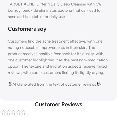
TARGET ACNE: Differin Daily Deep Cleanser with 5%
benzoyl peroxide eliminates bacteria that can lead to
acne and is suitable for daily use
Customers say
Customers find the acne treatment effective, with one
noting noticeable improvements in their skin. The
product receives positive feedback for its quality, with
one customer highlighting it as the best non-medication
option. The texture and hydration aspects receive mixed
reviews, with some customers finding it slightly drying.
AI Generated from the text of customer reviews
Customer Reviews