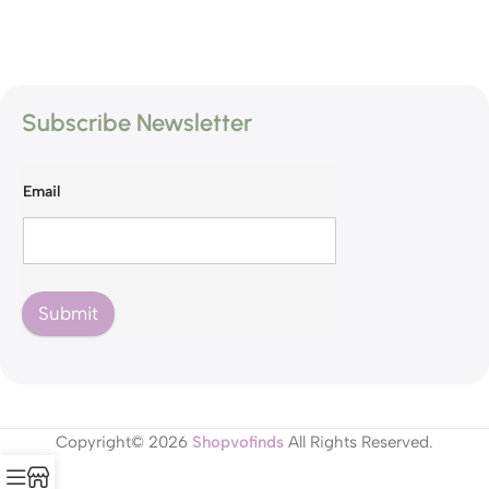
Subscribe Newsletter
Email
Submit
Copyright© 2026
Shopvofinds
All Rights Reserved.