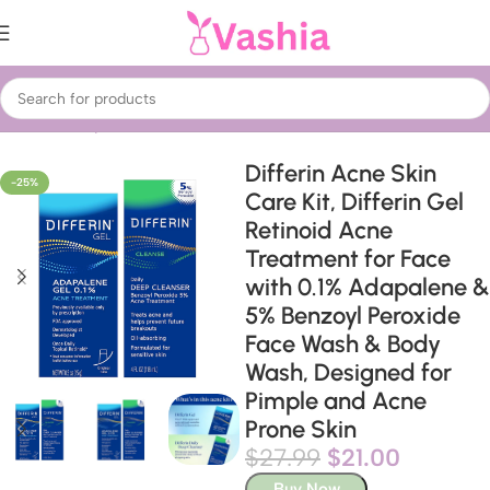
Home
Beauty & Care
Treatments & Serums
Acne Treatment
Differin Acne Skin
-25%
Care Kit, Differin Gel
Retinoid Acne
Treatment for Face
with 0.1% Adapalene &
5% Benzoyl Peroxide
Face Wash & Body
Wash, Designed for
Pimple and Acne
Prone Skin
$
27.99
$
21.00
Buy Now