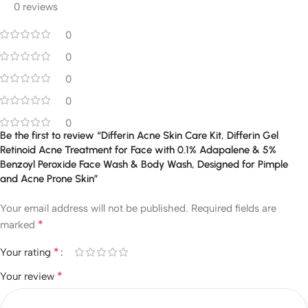
0 reviews
0
0
0
0
0
Be the first to review “Differin Acne Skin Care Kit, Differin Gel
Retinoid Acne Treatment for Face with 0.1% Adapalene & 5%
Benzoyl Peroxide Face Wash & Body Wash, Designed for Pimple
and Acne Prone Skin”
Your email address will not be published.
Required fields are
*
marked
*
Your rating
*
Your review