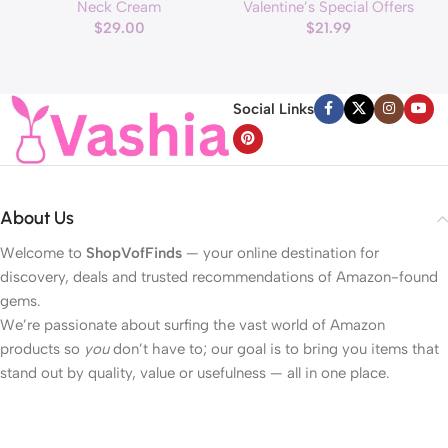
Neck Cream
Valentine’s Special Offers
applicator, Vegan Anti Aging
Hearts Lights, Valentine Day
$
29.00
$
21.99
Face and Neck Cream for
Garland with Light Total 13Ft
Reduce Wrinkles and Fine
40LED Beads Hearts String
H
Line, For Face, Neck,
Light Battery Operated
Décolleté Wrinkle Care, 1.69 fl.
Valentines Day Lights for
Social Links
oz.
Home Bedroom
About Us
Welcome to
ShopVofFinds
— your online destination for
discovery, deals and trusted recommendations of Amazon-found
gems.
We’re passionate about surfing the vast world of Amazon
products so
you
don’t have to; our goal is to bring you items that
stand out by quality, value or usefulness — all in one place.