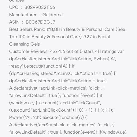
UPC ‏ : ‎ 302990321166
Manufacturer ‏ : ‎ Galderma
ASIN ‏ : ‎ B0C67DBGJ7
Best Sellers Rank: #8,811 in Beauty & Personal Care (See
Top 100 in Beauty & Personal Care) #27 in Facial
Cleansing Gels
Customer Reviews: 4.6 4.6 out of 5 stars 411 ratings var
dpAcrHasRegisteredArcLinkClickAction; P.when(‘A’,
‘ready’).execute(function(A) { if
(dpAcrHasRegisteredArcLinkClickAction !== true) {
dpAcrHasRegisteredArcLinkClickAction = true;
A.declarative( ‘acrLink-click-metrics’, ‘click’, {
“allowLinkDefault”: true }, function (event) { if
(window.ue) { ue.count(“acrLinkClickCount”,
(ue.count(“acrLinkClickCount”) || 0) + 1); } } ); } });
P.when(‘A’, ‘cf’).execute(function(A) {
A.declarative(‘acrStarsLink-click-metrics’, ‘click’, {
“allowLinkDefault” : true }, function(event){ if(window.ue)