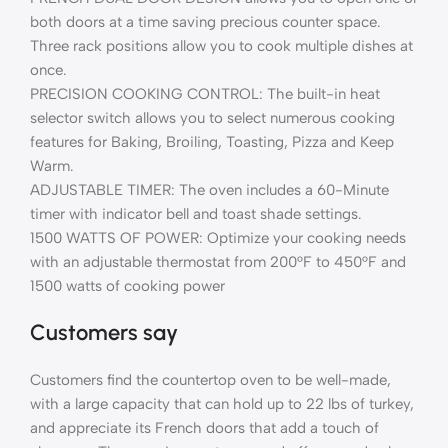
both doors at a time saving precious counter space.
Three rack positions allow you to cook multiple dishes at
once.
PRECISION COOKING CONTROL: The built-in heat
selector switch allows you to select numerous cooking
features for Baking, Broiling, Toasting, Pizza and Keep
Warm.
ADJUSTABLE TIMER: The oven includes a 60-Minute
timer with indicator bell and toast shade settings.
1500 WATTS OF POWER: Optimize your cooking needs
with an adjustable thermostat from 200°F to 450°F and
1500 watts of cooking power
Customers say
Customers find the countertop oven to be well-made,
with a large capacity that can hold up to 22 lbs of turkey,
and appreciate its French doors that add a touch of