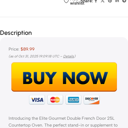
Share:
wishlist
Description
Price:
$89.99
(as of Oct 31, 2025 19:09:18 UTC –
Details
)
Introducing the Elite Gourmet Double French Door 25L
Countertop Oven. The perfect stand-in or supplement to