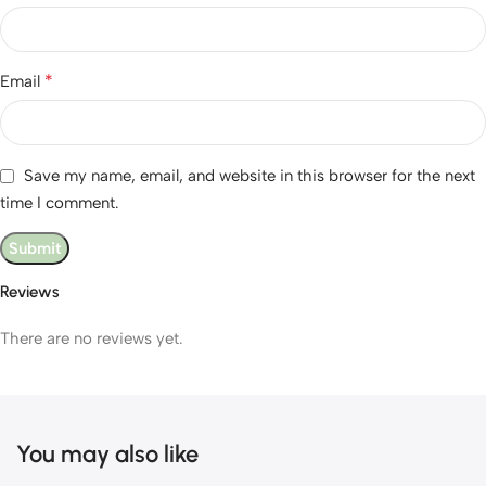
*
Email
Save my name, email, and website in this browser for the next
time I comment.
Reviews
There are no reviews yet.
You may also like