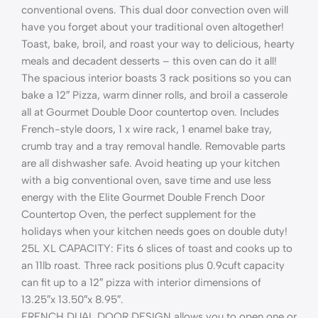
conventional ovens. This dual door convection oven will
have you forget about your traditional oven altogether!
Toast, bake, broil, and roast your way to delicious, hearty
meals and decadent desserts – this oven can do it all!
The spacious interior boasts 3 rack positions so you can
bake a 12″ Pizza, warm dinner rolls, and broil a casserole
all at Gourmet Double Door countertop oven. Includes
French-style doors, 1 x wire rack, 1 enamel bake tray,
crumb tray and a tray removal handle. Removable parts
are all dishwasher safe. Avoid heating up your kitchen
with a big conventional oven, save time and use less
energy with the Elite Gourmet Double French Door
Countertop Oven, the perfect supplement for the
holidays when your kitchen needs goes on double duty!
25L XL CAPACITY: Fits 6 slices of toast and cooks up to
an 11lb roast. Three rack positions plus 0.9cuft capacity
can fit up to a 12″ pizza with interior dimensions of
13.25″x 13.50″x 8.95″.
FRENCH DUAL DOOR DESIGN allows you to open one or