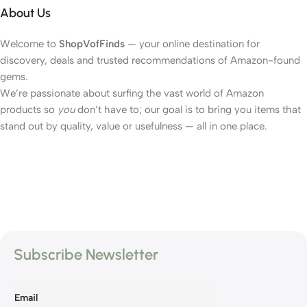
About Us
Welcome to
ShopVofFinds
— your online destination for
discovery, deals and trusted recommendations of Amazon-found
gems.
We’re passionate about surfing the vast world of Amazon
products so
you
don’t have to; our goal is to bring you items that
stand out by quality, value or usefulness — all in one place.
Subscribe Newsletter
Email