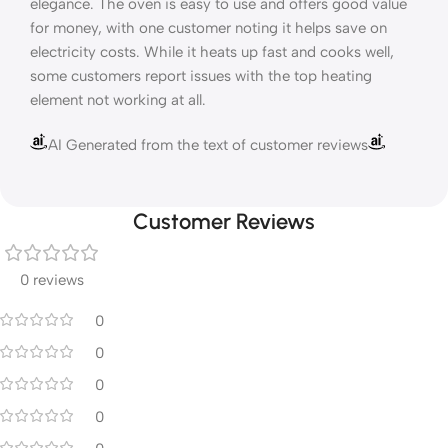
elegance. The oven is easy to use and offers good value
for money, with one customer noting it helps save on
electricity costs. While it heats up fast and cooks well,
some customers report issues with the top heating
element not working at all.
AI Generated from the text of customer reviews
Customer Reviews
0 reviews
0
0
0
0