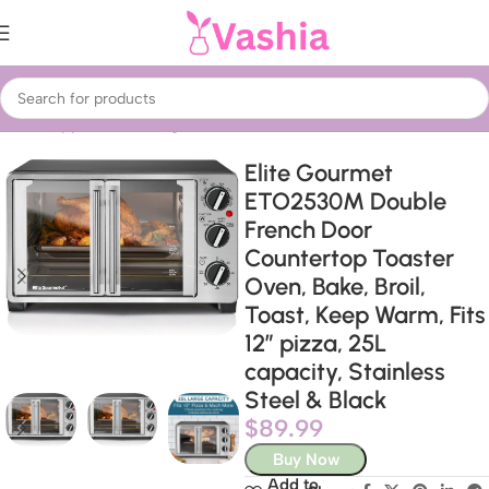
Home
Appliances
Refrigeration
Ovens
Elite Gourmet
ETO2530M Double
French Door
Countertop Toaster
Oven, Bake, Broil,
Toast, Keep Warm, Fits
12″ pizza, 25L
capacity, Stainless
Steel & Black
$
89.99
Buy Now
Add to