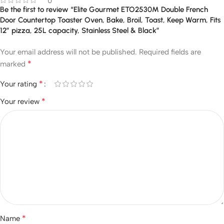
0
Be the first to review “Elite Gourmet ETO2530M Double French
Door Countertop Toaster Oven, Bake, Broil, Toast, Keep Warm, Fits
12″ pizza, 25L capacity, Stainless Steel & Black”
Your email address will not be published.
Required fields are
*
marked
*
Your rating
*
Your review
*
Name