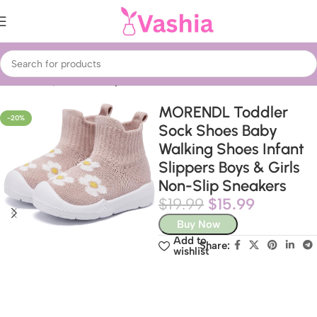
Home
Baby & Kids
Baby Shoes
MORENDL Toddler
-20%
Sock Shoes Baby
Walking Shoes Infant
Slippers Boys & Girls
Non-Slip Sneakers
$
19.99
$
15.99
Buy Now
Add to
Share:
wishlist