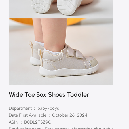
Wide Toe Box Shoes Toddler
Department ‏ : ‎ baby-boys
Date First Available ‏ : ‎ October 26, 2024
ASIN ‏ : ‎ B0DL2TSZ9C
Product Warranty: For warranty information about this