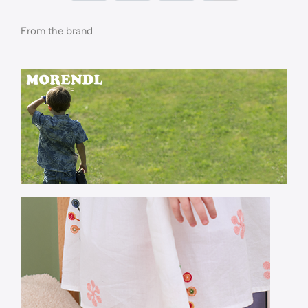
From the brand