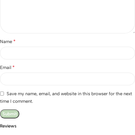
*
Name
*
Email
Save my name, email, and website in this browser for the next
time I comment.
Reviews