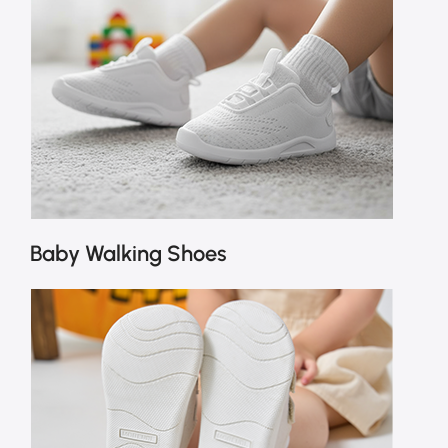
Baby Walking Shoes