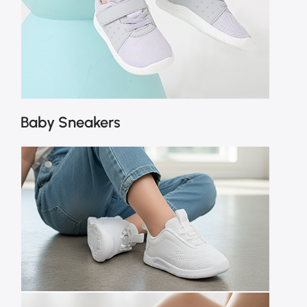
Baby Sneakers