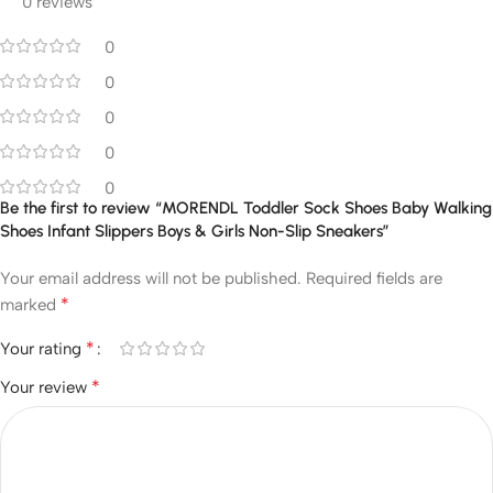
0 reviews
0
0
0
0
0
Be the first to review “MORENDL Toddler Sock Shoes Baby Walking
Shoes Infant Slippers Boys & Girls Non-Slip Sneakers”
Your email address will not be published.
Required fields are
*
marked
*
Your rating
*
Your review