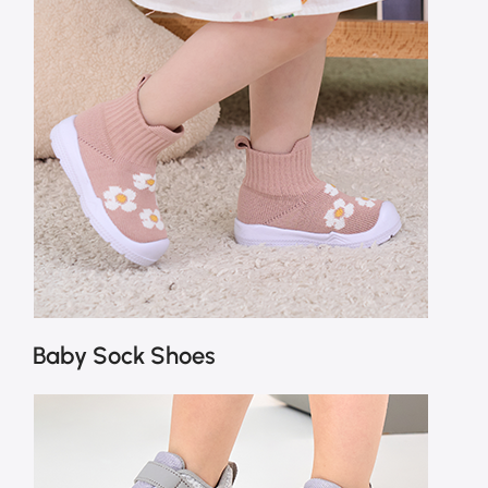
Baby Sock Shoes