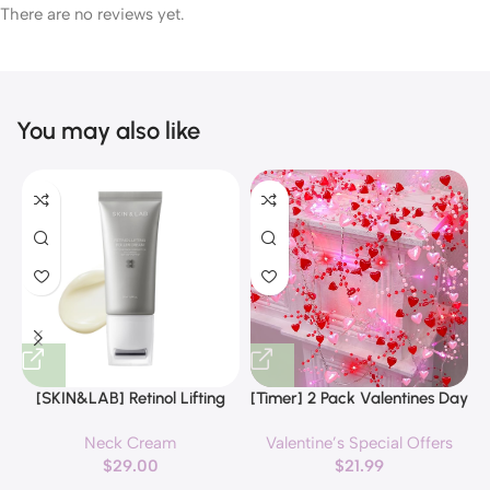
There are no reviews yet.
You may also like
[SKIN&LAB] Retinol Lifting
[Timer] 2 Pack Valentines Day
Roller Cream with Massage
Decorations Pink & Red
Neck Cream
Valentine’s Special Offers
applicator, Vegan Anti Aging
Hearts Lights, Valentine Day
$
29.00
$
21.99
Face and Neck Cream for
Garland with Light Total 13Ft