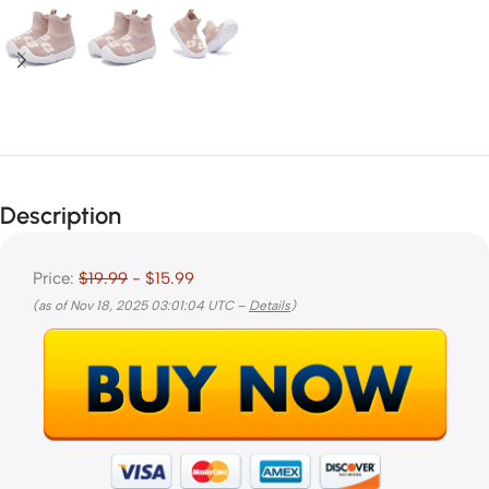
Description
Price:
$19.99
- $15.99
(as of Nov 18, 2025 03:01:04 UTC –
Details
)