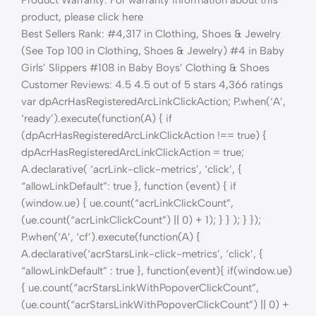
product, please click here
Best Sellers Rank: #4,317 in Clothing, Shoes & Jewelry
(See Top 100 in Clothing, Shoes & Jewelry) #4 in Baby
Girls’ Slippers #108 in Baby Boys’ Clothing & Shoes
Customer Reviews: 4.5 4.5 out of 5 stars 4,366 ratings
var dpAcrHasRegisteredArcLinkClickAction; P.when(‘A’,
‘ready’).execute(function(A) { if
(dpAcrHasRegisteredArcLinkClickAction !== true) {
dpAcrHasRegisteredArcLinkClickAction = true;
A.declarative( ‘acrLink-click-metrics’, ‘click’, {
“allowLinkDefault”: true }, function (event) { if
(window.ue) { ue.count(“acrLinkClickCount”,
(ue.count(“acrLinkClickCount”) || 0) + 1); } } ); } });
P.when(‘A’, ‘cf’).execute(function(A) {
A.declarative(‘acrStarsLink-click-metrics’, ‘click’, {
“allowLinkDefault” : true }, function(event){ if(window.ue)
{ ue.count(“acrStarsLinkWithPopoverClickCount”,
(ue.count(“acrStarsLinkWithPopoverClickCount”) || 0) +