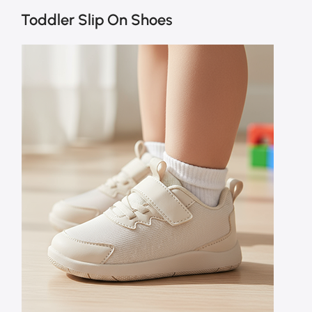
Toddler Slip On Shoes