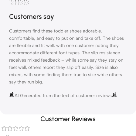
1); } }); });
Customers say
Customers find these toddler shoes adorable,
comfortable, and easy to put on and take off. The shoes
are flexible and fit well, with one customer noting they
accommodate different foot types. The slip resistance
receives mixed feedback – while some say they stay on
feet well, others report they slip off easily. Size is also
mixed, with some finding them true to size while others
say they run big.
AI Generated from the text of customer reviews
Customer Reviews