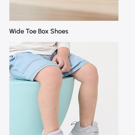
Wide Toe Box Shoes