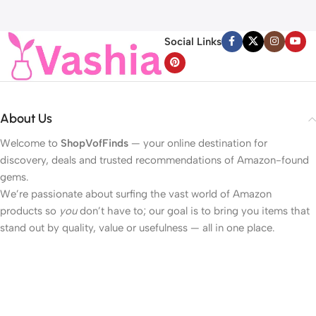
Reduce Wrinkles and Fine
40LED Beads Hearts String
H
Line, For Face, Neck,
Light Battery Operated
Décolleté Wrinkle Care, 1.69 fl.
Valentines Day Lights for
Social Links
oz.
Home Bedroom
About Us
Welcome to
ShopVofFinds
— your online destination for
discovery, deals and trusted recommendations of Amazon-found
gems.
We’re passionate about surfing the vast world of Amazon
products so
you
don’t have to; our goal is to bring you items that
stand out by quality, value or usefulness — all in one place.