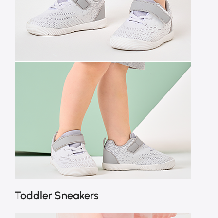
Toddler Sneakers