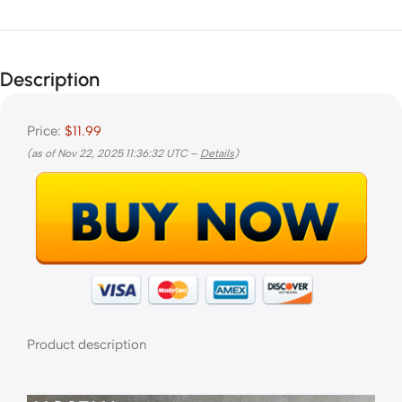
Description
Price:
$11.99
(as of Nov 22, 2025 11:36:32 UTC –
Details
)
Product description