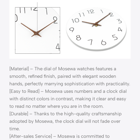
[Material] – The dial of Mosewa watches features a
smooth, refined finish, paired with elegant wooden
hands, perfectly marrying sophistication with practicality.​
[Easy to Read] – Mosewa uses numbers and a clock dial
with distinct colors in contrast, making it clear and easy
to read no matter where you are in the room.
[Durable] – Thanks to the high-quality craftsmanship
adopted by Mosewa, the clock dial will not fade over
time.
[After-sales Service] – Mosewa is committed to