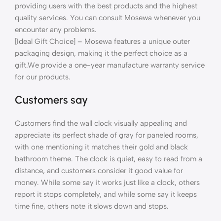
providing users with the best products and the highest
quality services. You can consult Mosewa whenever you
encounter any problems.
[Ideal Gift Choice] – Mosewa features a unique outer
packaging design, making it the perfect choice as a
gift.We provide a one-year manufacture warranty service
for our products.
Customers say
Customers find the wall clock visually appealing and
appreciate its perfect shade of gray for paneled rooms,
with one mentioning it matches their gold and black
bathroom theme. The clock is quiet, easy to read from a
distance, and customers consider it good value for
money. While some say it works just like a clock, others
report it stops completely, and while some say it keeps
time fine, others note it slows down and stops.