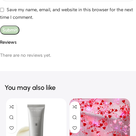
Save my name, email, and website in this browser for the next
time I comment.
Reviews
There are no reviews yet.
You may also like