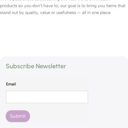
products so
you
don’t have to; our goal is to bring you items that
stand out by quality, value or usefulness — all in one place.
Subscribe Newsletter
Email
Submit