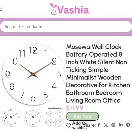
Home
Home Decor
Wall Clocks
Mosewa Wall Clock
Battery Operated 8
Inch White Silent Non
Ticking Simple
Minimalist Wooden
Decorative for Kitchen
Bathroom Bedroom
Living Room Office
$
11.99
Buy Now
Add to
Share:
wishlist