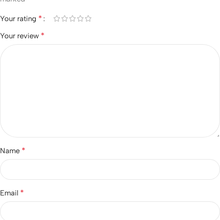
*
Your rating
*
Your review
*
Name
*
Email