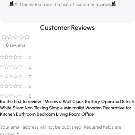
AI Generated from the text of customer reviews
Customer Reviews
0 reviews
0
0
0
0
0
Be the first to review “Mosewa Wall Clock Battery Operated 8 Inch
White Silent Non Ticking Simple Minimalist Wooden Decorative for
Kitchen Bathroom Bedroom Living Room Office”
Your email address will not be published.
Required fields are
*
marked