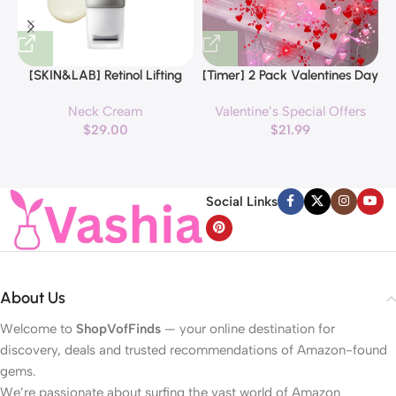
[SKIN&LAB] Retinol Lifting
[Timer] 2 Pack Valentines Day
Roller Cream with Massage
Decorations Pink & Red
Neck Cream
Valentine’s Special Offers
applicator, Vegan Anti Aging
Hearts Lights, Valentine Day
$
29.00
$
21.99
Face and Neck Cream for
Garland with Light Total 13Ft
Reduce Wrinkles and Fine
40LED Beads Hearts String
H
Line, For Face, Neck,
Light Battery Operated
Décolleté Wrinkle Care, 1.69 fl.
Valentines Day Lights for
Social Links
oz.
Home Bedroom
About Us
Welcome to
ShopVofFinds
— your online destination for
discovery, deals and trusted recommendations of Amazon-found
gems.
We’re passionate about surfing the vast world of Amazon