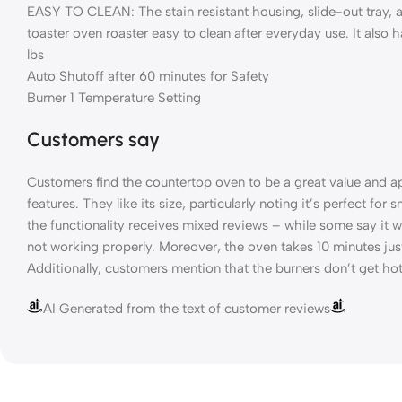
EASY TO CLEAN: The stain resistant housing, slide-out tray, 
toaster oven roaster easy to clean after everyday use. It also
lbs
Auto Shutoff after 60 minutes for Safety
Burner 1 Temperature Setting
Customers say
Customers find the countertop oven to be a great value and ap
features. They like its size, particularly noting it’s perfect for
the functionality receives mixed reviews – while some say it w
not working properly. Moreover, the oven takes 10 minutes jus
Additionally, customers mention that the burners don’t get ho
AI Generated from the text of customer reviews