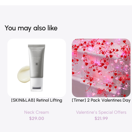
You may also like
[SKIN&LAB] Retinol Lifting
[Timer] 2 Pack Valentines Day
Buy Now
Buy Now
Roller Cream with Massage
Decorations Pink & Red
Neck Cream
Valentine’s Special Offers
applicator, Vegan Anti Aging
Hearts Lights, Valentine Day
$
29.00
$
21.99
Face and Neck Cream for
Garland with Light Total 13Ft
Reduce Wrinkles and Fine
40LED Beads Hearts String
Line, For Face, Neck,
Light Battery Operated