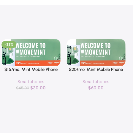
-33%
$15/mo. Mint Mobile Phone
$20/mo. Mint Mobile Phone
Buy Now
Buy Now
Plan with 5GB of 5G-4G LTE
Plan with 15GB of 5G-4G LTE
Smartphones
Smartphones
Data + Unlimited Talk & Text
Data + Unlimited Talk & Text
$
30.00
$
60.00
for 3 Months (3-in-1 SIM
$
45.00
for 3 Months
Card)