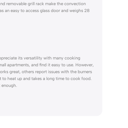
and removable grill rack make the convection
 has an easy to access glass door and weighs 28
preciate its versatility with many cooking
 small apartments, and find it easy to use. However,
orks great, others report issues with the burners
t to heat up and takes a long time to cook food.
t enough.