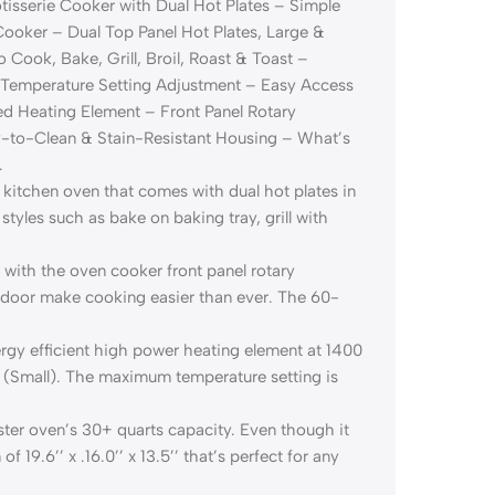
tisserie Cooker with Dual Hot Plates – Simple
Cooker – Dual Top Panel Hot Plates, Large &
o Cook, Bake, Grill, Broil, Roast & Toast –
 Temperature Setting Adjustment – Easy Access
 Heating Element – Front Panel Rotary
sy-to-Clean & Stain-Resistant Housing – What’s
.
itchen oven that comes with dual hot plates in
 styles such as bake on baking tray, grill with
ith the oven cooker front panel rotary
 door make cooking easier than ever. The 60-
y efficient high power heating element at 1400
 (Small). The maximum temperature setting is
ter oven’s 30+ quarts capacity. Even though it
19.6’’ x .16.0’’ x 13.5’’ that’s perfect for any