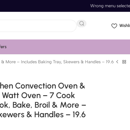
Wrong menu select
Wishli
fers
 & More – Includes Baking Tray, Skewers & Handles – 19.6
chen Convection Oven &
0 Watt Oven – 7 Cook
ook, Bake, Broil & More –
kewers & Handles – 19.6