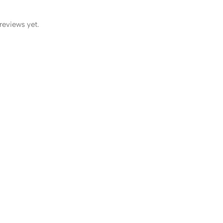
reviews yet.