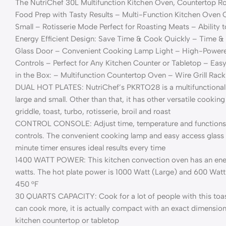
The NutriChef 30L Multifunction Kitchen Oven, Countertop Ro
Food Prep with Tasty Results – Multi-Function Kitchen Oven 
Small – Rotisserie Mode Perfect for Roasting Meats – Ability t
Energy Efficient Design: Save Time & Cook Quickly – Time &
Glass Door – Convenient Cooking Lamp Light – High-Powered
Controls – Perfect for Any Kitchen Counter or Tabletop – Ea
in the Box: – Multifunction Countertop Oven – Wire Grill Rack
DUAL HOT PLATES: NutriChef’s PKRTO28 is a multifunctional k
large and small. Other than that, it has other versatile cooking
griddle, toast, turbo, rotisserie, broil and roast
CONTROL CONSOLE: Adjust time, temperature and functions w
controls. The convenient cooking lamp and easy access glass
minute timer ensures ideal results every time
1400 WATT POWER: This kitchen convection oven has an energ
watts. The hot plate power is 1000 Watt (Large) and 600 Watt
450 °F
30 QUARTS CAPACITY: Cook for a lot of people with this toas
can cook more, it is actually compact with an exact dimension of 
kitchen countertop or tabletop