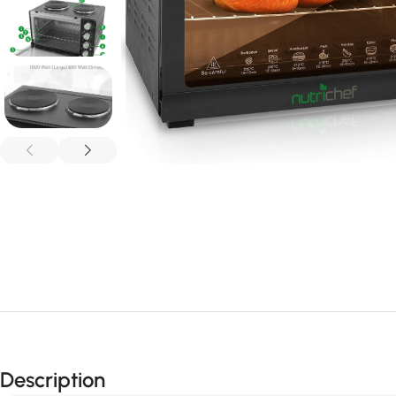
Description