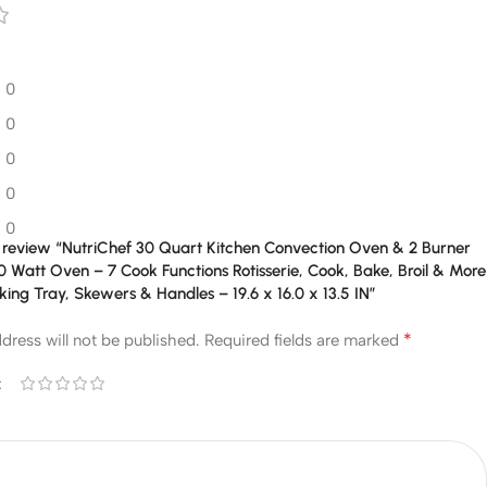
0
0
0
0
0
to review “NutriChef 30 Quart Kitchen Convection Oven & 2 Burner
 Watt Oven – 7 Cook Functions Rotisserie, Cook, Bake, Broil & More
king Tray, Skewers & Handles – 19.6 x 16.0 x 13.5 IN”
*
dress will not be published.
Required fields are marked
*