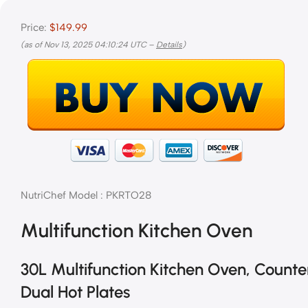
Price:
$149.99
(as of Nov 13, 2025 04:10:24 UTC –
Details
)
NutriChef Model : PKRTO28
Multifunction Kitchen Oven
30L Multifunction Kitchen Oven, Counte
Dual Hot Plates