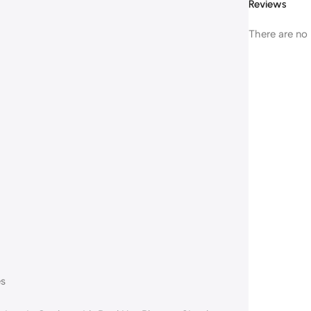
Reviews
There are no 
es