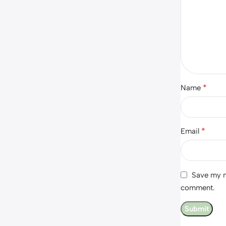
*
Name
*
Email
Save my na
comment.