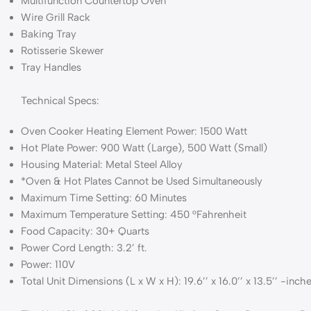
Multifunction Countertop Oven
Wire Grill Rack
Baking Tray
Rotisserie Skewer
Tray Handles
Technical Specs:
Oven Cooker Heating Element Power: 1500 Watt
Hot Plate Power: 900 Watt (Large), 500 Watt (Small)
Housing Material: Metal Steel Alloy
*Oven & Hot Plates Cannot be Used Simultaneously
Maximum Time Setting: 60 Minutes
Maximum Temperature Setting: 450 °Fahrenheit
Food Capacity: 30+ Quarts
Power Cord Length: 3.2’ ft.
Power: 110V
Total Unit Dimensions (L x W x H): 19.6’’ x 16.0’’ x 13.5’’ -inch