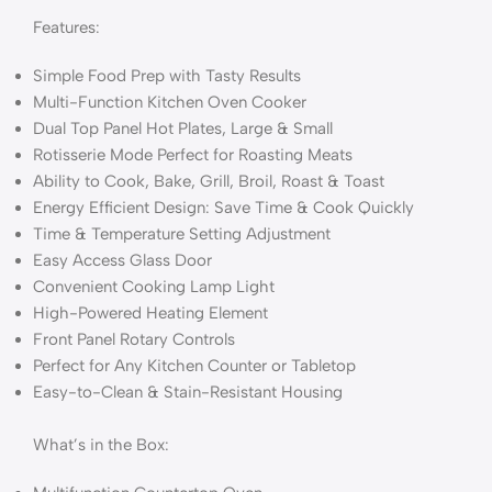
Features:
Simple Food Prep with Tasty Results
Multi-Function Kitchen Oven Cooker
Dual Top Panel Hot Plates, Large & Small
Rotisserie Mode Perfect for Roasting Meats
Ability to Cook, Bake, Grill, Broil, Roast & Toast
Energy Efficient Design: Save Time & Cook Quickly
Time & Temperature Setting Adjustment
Easy Access Glass Door
Convenient Cooking Lamp Light
High-Powered Heating Element
Front Panel Rotary Controls
Perfect for Any Kitchen Counter or Tabletop
Easy-to-Clean & Stain-Resistant Housing
What’s in the Box: