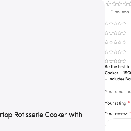
0 reviews
Be the first 
Cooker – 1500
– Includes Ba
Your email ad
*
Your rating
rtop Rotisserie Cooker with
Your review