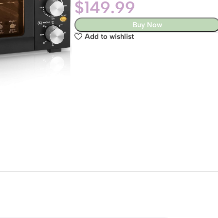
$
149.99
Buy Now
Add to wishlist