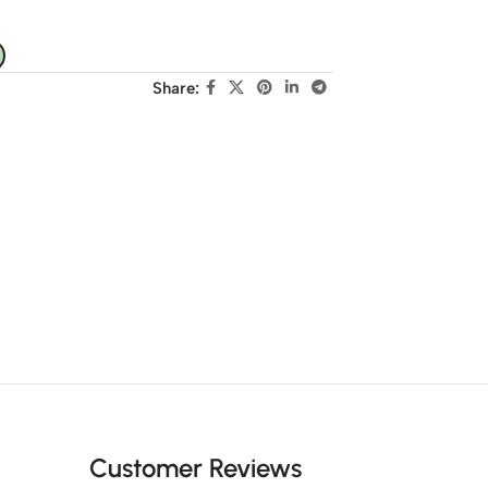
Share:
Customer Reviews