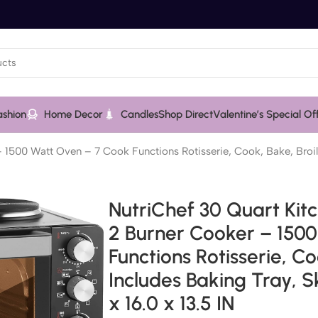
ashion
Home Decor
Candles
Shop Direct
Valentine’s Special Of
1500 Watt Oven – 7 Cook Functions Rotisserie, Cook, Bake, Broil
NutriChef 30 Quart Kit
2 Burner Cooker – 150
Functions Rotisserie, C
Includes Baking Tray, S
x 16.0 x 13.5 IN