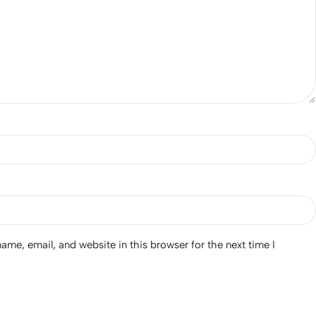
me, email, and website in this browser for the next time I