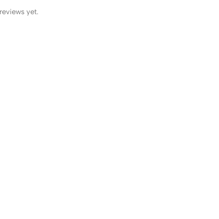
reviews yet.