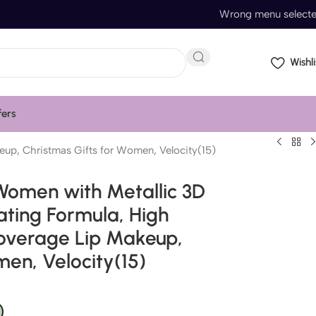
Wrong menu select
Wishli
fers
eup, Christmas Gifts for Women, Velocity(15)
 Women with Metallic 3D
ating Formula, High
 Coverage Lip Makeup,
men, Velocity(15)