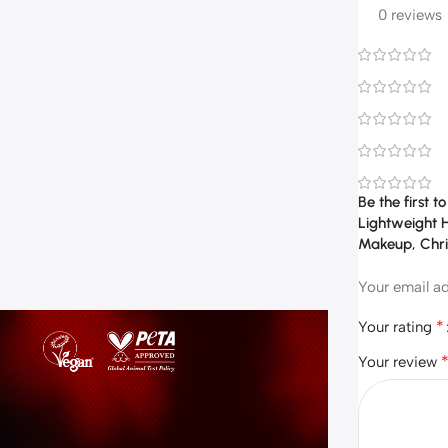
0 reviews
Be the first 
Lightweight H
Makeup, Chri
Your email ad
*
Your rating
Your review