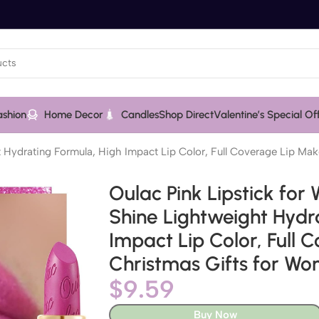
ashion
Home Decor
Candles
Shop Direct
Valentine’s Special Of
 Hydrating Formula, High Impact Lip Color, Full Coverage Lip Mak
Oulac Pink Lipstick for
Shine Lightweight Hydr
Impact Lip Color, Full
Christmas Gifts for Wo
$
9.59
Buy Now