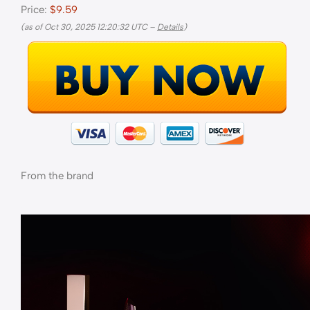
Price:
$9.59
(as of Oct 30, 2025 12:20:32 UTC –
Details
)
From the brand