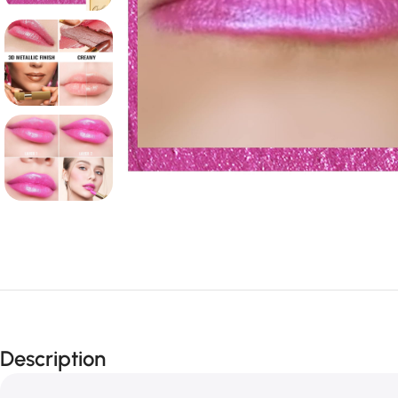
Description