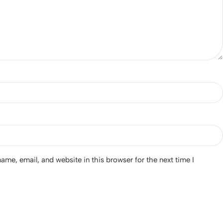
me, email, and website in this browser for the next time I