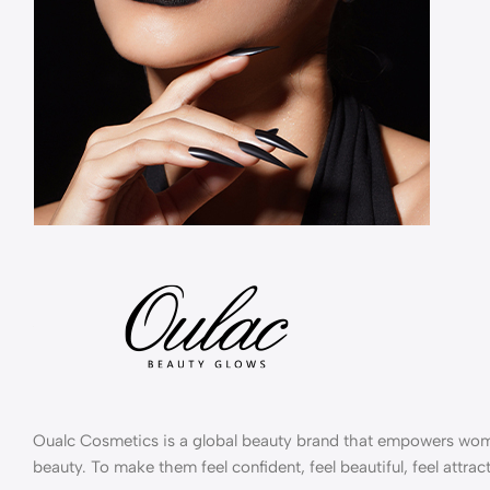
Oualc Cosmetics is a global beauty brand that empowers wom
beauty. To make them feel confident, feel beautiful, feel attract