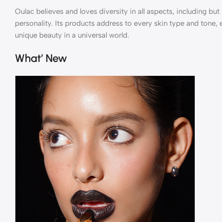
Oulac believes and loves diversity in all aspects, including but 
personality. Its products address to every skin type and tone,
unique beauty in a universal world.
What’ New