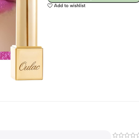
Add to wishlist