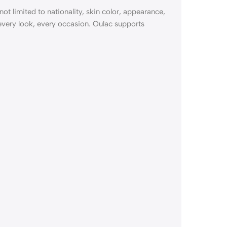
not limited to nationality, skin color, appearance,
 every look, every occasion. Oulac supports