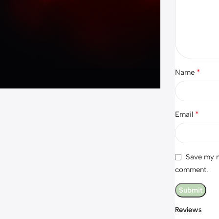
*
Name
*
Email
Save my na
comment.
Reviews