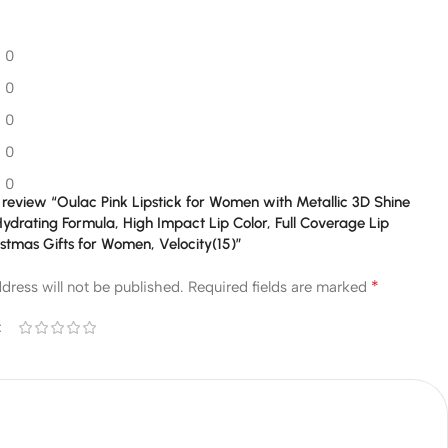
0
0
0
0
0
to review “Oulac Pink Lipstick for Women with Metallic 3D Shine
ydrating Formula, High Impact Lip Color, Full Coverage Lip
stmas Gifts for Women, Velocity(15)”
*
dress will not be published.
Required fields are marked
*