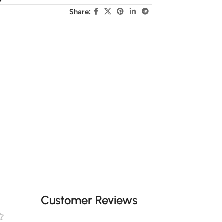
Share:
Customer Reviews