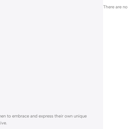
There are no 
en to embrace and express their own unique
ive.