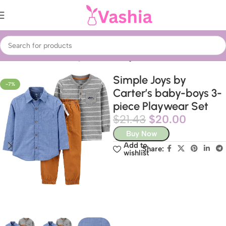
Home
Fashion
Clothing
Kids’ Clothing
Simple Joys by
-7%
Carter’s baby-boys 3-
piece Playwear Set
$
21.43
$
20.00
Buy Now
Add to
Share:
wishlist