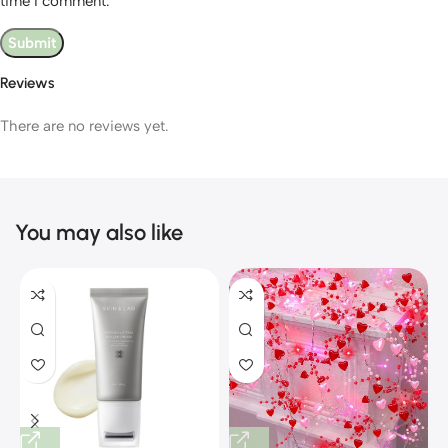
time I comment.
Reviews
There are no reviews yet.
You may also like