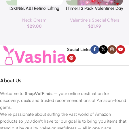
[SKIN&LAB] Retinol Lifting
[Timer] 2 Pack Valentines Day
Roller Cream with Massage
Decorations Pink & Red
Neck Cream
Valentine’s Special Offers
applicator, Vegan Anti Aging
Hearts Lights, Valentine Day
$
29.00
$
21.99
Face and Neck Cream for
Garland with Light Total 13Ft
Reduce Wrinkles and Fine
40LED Beads Hearts String
H
Line, For Face, Neck,
Light Battery Operated
Décolleté Wrinkle Care, 1.69 fl.
Valentines Day Lights for
Social Links
oz.
Home Bedroom
About Us
Welcome to
ShopVofFinds
— your online destination for
discovery, deals and trusted recommendations of Amazon-found
gems.
We’re passionate about surfing the vast world of Amazon
products so
you
don’t have to; our goal is to bring you items that
stand out by quality, value or usefulness — all in one place.