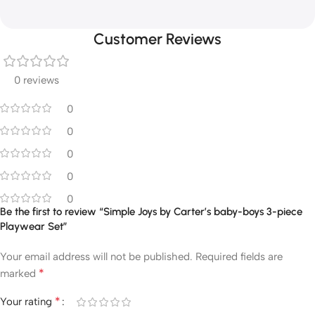
Customer Reviews
0 reviews
0
0
0
0
0
Be the first to review “Simple Joys by Carter’s baby-boys 3-piece
Playwear Set”
Your email address will not be published.
Required fields are
*
marked
*
Your rating