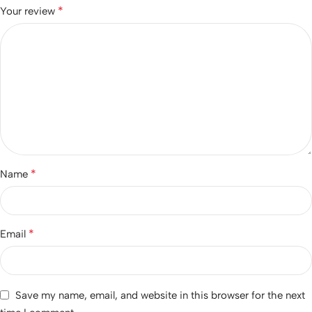
*
Your review
*
Name
*
Email
Save my name, email, and website in this browser for the next