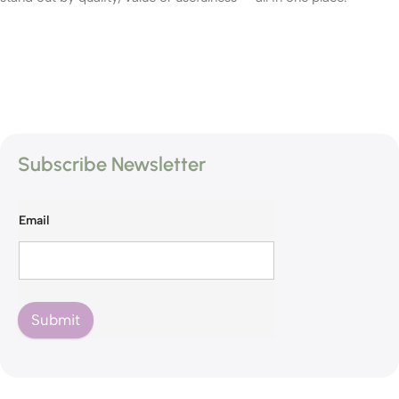
Subscribe Newsletter
Email
Submit