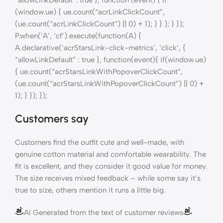
“allowLinkDefault”: true }, function (event) { if
(window.ue) { ue.count(“acrLinkClickCount”,
(ue.count(“acrLinkClickCount”) || 0) + 1); } } ); } });
P.when(‘A’, ‘cf’).execute(function(A) {
A.declarative(‘acrStarsLink-click-metrics’, ‘click’, {
“allowLinkDefault” : true }, function(event){ if(window.ue)
{ ue.count(“acrStarsLinkWithPopoverClickCount”,
(ue.count(“acrStarsLinkWithPopoverClickCount”) || 0) +
1); } }); });
Customers say
Customers find the outfit cute and well-made, with
genuine cotton material and comfortable wearability. The
fit is excellent, and they consider it good value for money.
The size receives mixed feedback – while some say it’s
true to size, others mention it runs a little big.
AI Generated from the text of customer reviews