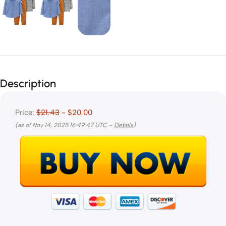
Description
Price:
$21.43
- $20.00
(as of Nov 14, 2025 16:49:47 UTC –
Details
)