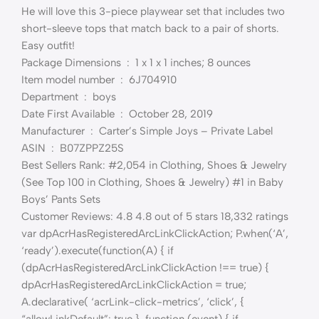
He will love this 3-piece playwear set that includes two
short-sleeve tops that match back to a pair of shorts.
Easy outfit!
Package Dimensions ‏ : ‎ 1 x 1 x 1 inches; 8 ounces
Item model number ‏ : ‎ 6J704910
Department ‏ : ‎ boys
Date First Available ‏ : ‎ October 28, 2019
Manufacturer ‏ : ‎ Carter’s Simple Joys – Private Label
ASIN ‏ : ‎ B07ZPPZ25S
Best Sellers Rank: #2,054 in Clothing, Shoes & Jewelry
(See Top 100 in Clothing, Shoes & Jewelry) #1 in Baby
Boys’ Pants Sets
Customer Reviews: 4.8 4.8 out of 5 stars 18,332 ratings
var dpAcrHasRegisteredArcLinkClickAction; P.when(‘A’,
‘ready’).execute(function(A) { if
(dpAcrHasRegisteredArcLinkClickAction !== true) {
dpAcrHasRegisteredArcLinkClickAction = true;
A.declarative( ‘acrLink-click-metrics’, ‘click’, {