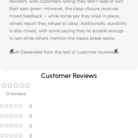
resistant, with customers noting they don’t fade or turn
their ears green. However, the clasp closure receives
mixed feedback – while some say they snap in place,
others report they refuse to clasp. Additionally, durability
is also mixed, with some saying they’re durable enough
to last while others mention the clasps break easily.
AI Generated from the text of customer reviews
Customer Reviews
0 reviews
0
0
0
0