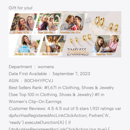
Gift for you!
Department ‏ : ‎ womens
Date First Available ‏ : ‎ September 7, 2023
ASIN ‏ : ‎ B0CHHYPCVJ
Best Sellers Rank: #1,671 in Clothing, Shoes & Jewelry
(See Top 100 in Clothing, Shoes & Jewelry) #1 in
Women’s Clip-On Earrings
Customer Reviews: 4.5 4.5 out of 5 stars 1,921 ratings var
dpAcrHasRegisteredArcLinkClickAction; P.when(‘A’,
‘ready’).execute(function(A) { if
(dpAcrHasRegisteredArcLinkClickAction !== true) {