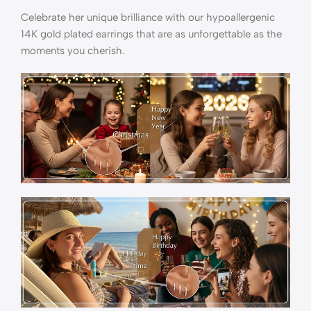
Celebrate her unique brilliance with our hypoallergenic
14K gold plated earrings that are as unforgettable as the
moments you cherish.