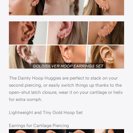
The Dainty Hoop Huggies are perfect to stack on your
second piercing, or easily switch things up thanks to the
open-shut latch closure, wear it on your cartilage or helix
for extra oomph.
Lightweight and Tiny Gold Hoop Set
Earrings for Cartilage Piercing