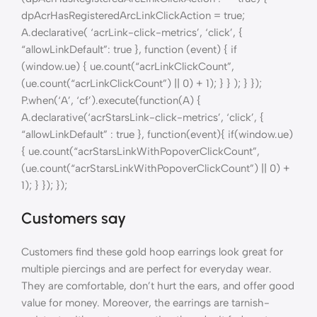
dpAcrHasRegisteredArcLinkClickAction = true;
A.declarative( ‘acrLink-click-metrics’, ‘click’, {
“allowLinkDefault”: true }, function (event) { if
(window.ue) { ue.count(“acrLinkClickCount”,
(ue.count(“acrLinkClickCount”) || 0) + 1); } } ); } });
P.when(‘A’, ‘cf’).execute(function(A) {
A.declarative(‘acrStarsLink-click-metrics’, ‘click’, {
“allowLinkDefault” : true }, function(event){ if(window.ue)
{ ue.count(“acrStarsLinkWithPopoverClickCount”,
(ue.count(“acrStarsLinkWithPopoverClickCount”) || 0) +
1); } }); });
Customers say
Customers find these gold hoop earrings look great for
multiple piercings and are perfect for everyday wear.
They are comfortable, don’t hurt the ears, and offer good
value for money. Moreover, the earrings are tarnish-