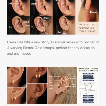
Every size tells a new story. Discover yours with our set of
4 varying Poxtex Gold Hoops, perfect for any occasion
and any mood.