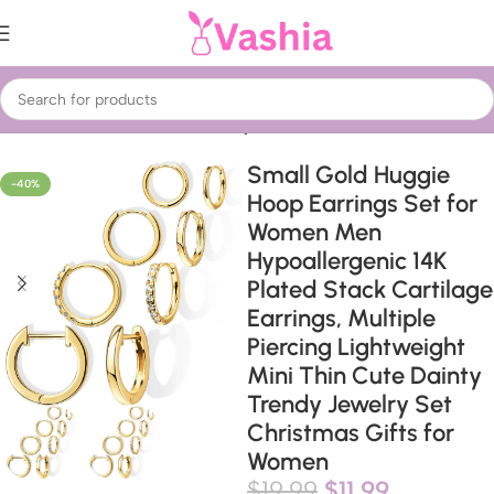
Home
Fashion for Ladies
Jewelry
Small Gold Huggie
-40%
Hoop Earrings Set for
Women Men
Hypoallergenic 14K
Plated Stack Cartilage
Earrings, Multiple
Piercing Lightweight
Mini Thin Cute Dainty
Trendy Jewelry Set
Christmas Gifts for
Women
$
19.99
$
11.99