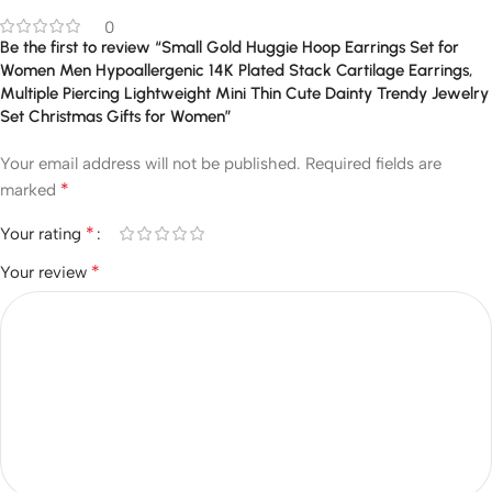
0
Be the first to review “Small Gold Huggie Hoop Earrings Set for
Women Men Hypoallergenic 14K Plated Stack Cartilage Earrings,
Multiple Piercing Lightweight Mini Thin Cute Dainty Trendy Jewelry
Set Christmas Gifts for Women”
Your email address will not be published.
Required fields are
*
marked
*
Your rating
*
Your review