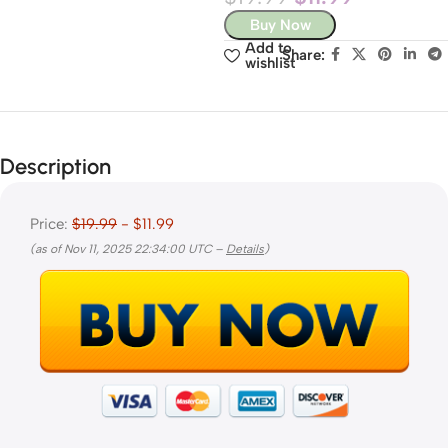
Buy Now
Add to
Share:
wishlist
Description
Price:
$19.99
- $11.99
(as of Nov 11, 2025 22:34:00 UTC –
Details
)