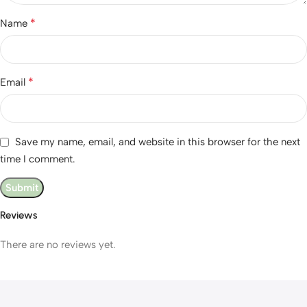
*
Name
*
Email
Save my name, email, and website in this browser for the next
time I comment.
Reviews
There are no reviews yet.