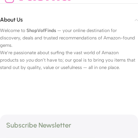
About Us
Welcome to
ShopVofFinds
— your online destination for
discovery, deals and trusted recommendations of Amazon-found
gems.
We’re passionate about surfing the vast world of Amazon
products so
you
don’t have to; our goal is to bring you items that
stand out by quality, value or usefulness — all in one place.
Subscribe Newsletter