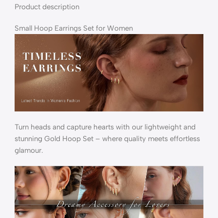
Product description
Small Hoop Earrings Set for Women
Turn heads and capture hearts with our lightweight and
stunning Gold Hoop Set – where quality meets effortless
glamour.