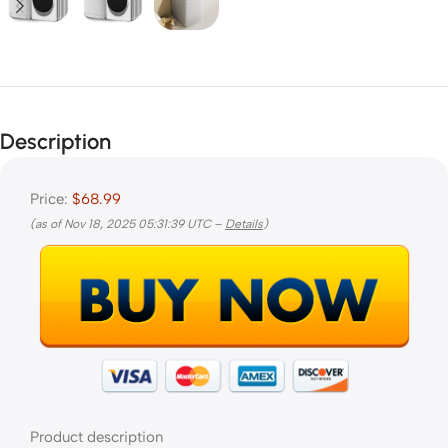
Description
Price:
$68.99
(as of Nov 18, 2025 05:31:39 UTC –
Details
)
Product description