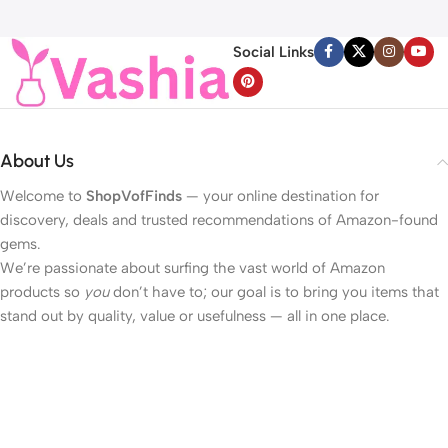
Line, For Face, Neck,
Light Battery Operated
Décolleté Wrinkle Care, 1.69 fl.
Valentines Day Lights for
Social Links
oz.
Home Bedroom
About Us
Welcome to
ShopVofFinds
— your online destination for
discovery, deals and trusted recommendations of Amazon-found
gems.
We’re passionate about surfing the vast world of Amazon
products so
you
don’t have to; our goal is to bring you items that
stand out by quality, value or usefulness — all in one place.