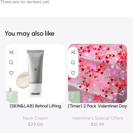
There are no reviews yet.
You may also like
[SKIN&LAB] Retinol Lifting
[Timer] 2 Pack Valentines Day
Roller Cream with Massage
Decorations Pink & Red
Neck Cream
Valentine’s Special Offers
applicator, Vegan Anti Aging
Hearts Lights, Valentine Day
$
29.00
$
21.99
Face and Neck Cream for
Garland with Light Total 13Ft
Reduce Wrinkles and Fine
40LED Beads Hearts String
H