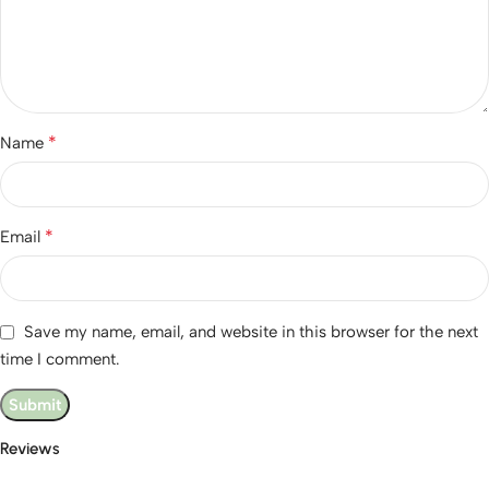
*
Name
*
Email
Save my name, email, and website in this browser for the next
time I comment.
Reviews