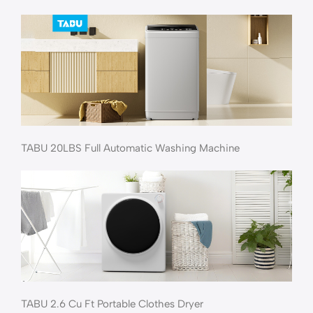
TABU 20LBS Full Automatic Washing Machine
TABU 2.6 Cu Ft Portable Clothes Dryer