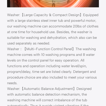
Washer:【Large Capacity & Compact Design】Equipped
with a large stainless steel inner tub and powerful motor,
our washing machine can accommodate 20lbs of clothes
at one time for household use. Besides, the washer is
suitable for washing and dehydration, which also can be
used separately as needed.
Washer：【Multi-Function Control Panel】The washing
machine comes with 10 washing programs and 8 water
levels on the control panel for easy operation. All
functions and operation including water level/spin,
program/delay, time set are listed clearly. Detergent and
procedure choice are also included to meet your various
needs.
Washer:【Automatic Balance Adjustment】Designed
with automatic balance detection mechanism, the
washing machine will correct imbalance of the tub
automatically. Thus it avoids violent vibration if the