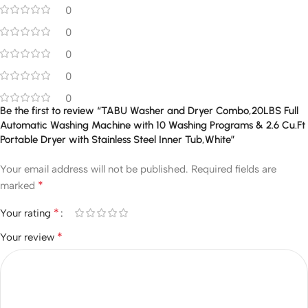
0
0
0
0
0
Be the first to review “TABU Washer and Dryer Combo,20LBS Full
Automatic Washing Machine with 10 Washing Programs & 2.6 Cu.Ft
Portable Dryer with Stainless Steel Inner Tub,White”
Your email address will not be published.
Required fields are
*
marked
*
Your rating
*
Your review