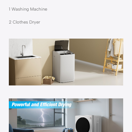
1 Washing Machine
2 Clothes Dryer