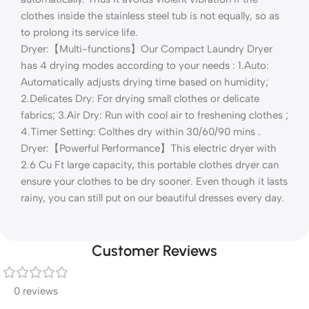
clothes inside the stainless steel tub is not equally, so as
to prolong its service life.
Dryer:【Multi-functions】Our Compact Laundry Dryer
has 4 drying modes according to your needs : 1.Auto:
Automatically adjusts drying time based on humidity;
2.Delicates Dry: For drying small clothes or delicate
fabrics; 3.Air Dry: Run with cool air to freshening clothes ;
4.Timer Setting: Colthes dry within 30/60/90 mins .
Dryer:【Powerful Performance】This electric dryer with
2.6 Cu Ft large capacity, this portable clothes dryer can
ensure your clothes to be dry sooner. Even though it lasts
rainy, you can still put on our beautiful dresses every day.
Customer Reviews
0 reviews