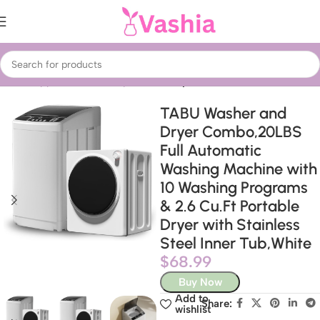
Home
Appliances
Laundry
Washer dryers
TABU Washer and
Dryer Combo,20LBS
Full Automatic
Washing Machine with
10 Washing Programs
& 2.6 Cu.Ft Portable
Dryer with Stainless
Steel Inner Tub,White
$
68.99
Buy Now
Add to
Share:
wishlist