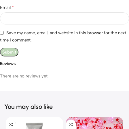
*
Email
Save my name, email, and website in this browser for the next
time I comment.
Reviews
There are no reviews yet.
You may also like