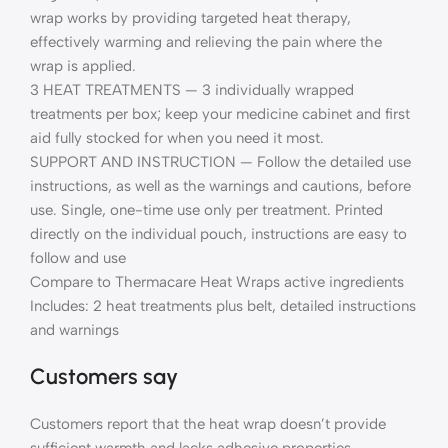
wrap works by providing targeted heat therapy,
effectively warming and relieving the pain where the
wrap is applied.
3 HEAT TREATMENTS — 3 individually wrapped
treatments per box; keep your medicine cabinet and first
aid fully stocked for when you need it most.
SUPPORT AND INSTRUCTION — Follow the detailed use
instructions, as well as the warnings and cautions, before
use. Single, one-time use only per treatment. Printed
directly on the individual pouch, instructions are easy to
follow and use
Compare to Thermacare Heat Wraps active ingredients
Includes: 2 heat treatments plus belt, detailed instructions
and warnings
Customers say
Customers report that the heat wrap doesn’t provide