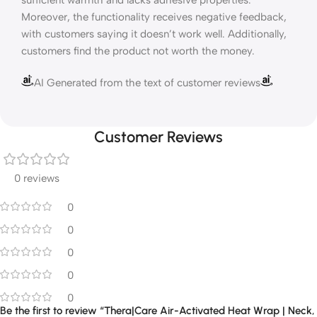
sufficient warmth and lacks adhesive properties.
Moreover, the functionality receives negative feedback,
with customers saying it doesn’t work well. Additionally,
customers find the product not worth the money.
AI Generated from the text of customer reviews
Customer Reviews
0 reviews
0
0
0
0
0
Be the first to review “Thera|Care Air-Activated Heat Wrap | Neck,