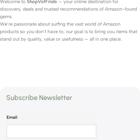
Welcome to
ShopVofFinds
— your online destination for
discovery, deals and trusted recommendations of Amazon-found
gems.
We’re passionate about surfing the vast world of Amazon
products so
you
don’t have to; our goal is to bring you items that
stand out by quality, value or usefulness — all in one place.
Subscribe Newsletter
Email