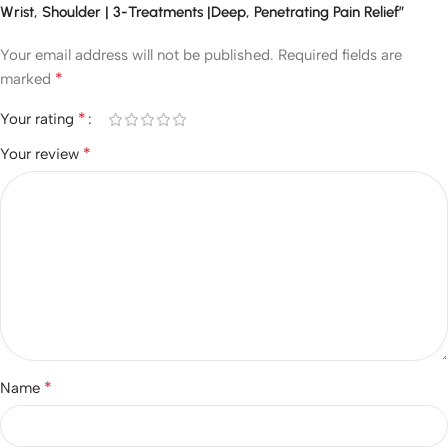
Wrist, Shoulder | 3-Treatments |Deep, Penetrating Pain Relief”
Your email address will not be published.
Required fields are
*
marked
*
Your rating
*
Your review
*
Name