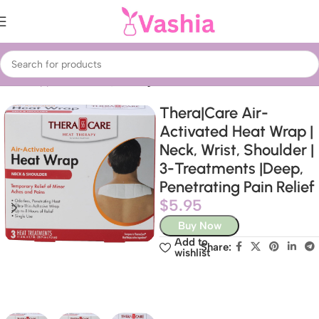
Home
Appliances
Fans, heating & air treatment
Thera|Care Air-
Activated Heat Wrap |
Neck, Wrist, Shoulder |
3-Treatments |Deep,
Penetrating Pain Relief
$
5.95
Buy Now
Add to
Share:
wishlist