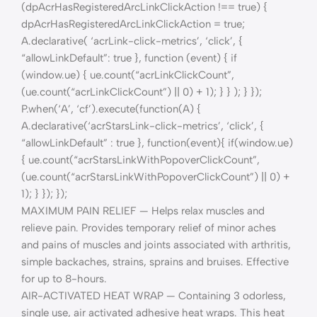
(dpAcrHasRegisteredArcLinkClickAction !== true) {
dpAcrHasRegisteredArcLinkClickAction = true;
A.declarative( ‘acrLink-click-metrics’, ‘click’, {
“allowLinkDefault”: true }, function (event) { if
(window.ue) { ue.count(“acrLinkClickCount”,
(ue.count(“acrLinkClickCount”) || 0) + 1); } } ); } });
P.when(‘A’, ‘cf’).execute(function(A) {
A.declarative(‘acrStarsLink-click-metrics’, ‘click’, {
“allowLinkDefault” : true }, function(event){ if(window.ue)
{ ue.count(“acrStarsLinkWithPopoverClickCount”,
(ue.count(“acrStarsLinkWithPopoverClickCount”) || 0) +
1); } }); });
MAXIMUM PAIN RELIEF — Helps relax muscles and
relieve pain. Provides temporary relief of minor aches
and pains of muscles and joints associated with arthritis,
simple backaches, strains, sprains and bruises. Effective
for up to 8-hours.
AIR-ACTIVATED HEAT WRAP — Containing 3 odorless,
single use, air activated adhesive heat wraps. This heat