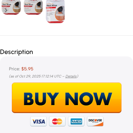
Description
Price:
$5.95
(as of Oct 29, 2025 17:12:14 UTC –
Details
)