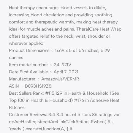
Heat therapy encourages blood vessels to dilate,
increasing blood circulation and providing soothing
comfort and therapeutic warmth, making heat therapy
ideal for muscle aches and pains. Thera|Care Heat Wrap
offers targeted relief to the neck, wrist, shoulder or
wherever applied.
Product Dimensions ‏ : ‎ 5.69 x 5 x 1.56 inches; 5.29
ounces
Item model number ‏ : ‎ 24-971V
Date First Available ‏ : ‎ April 7, 2021
Manufacturer ‏ : ‎ AmazonUs/VERMR
ASIN ‏ : ‎ B093HS19Z8
Best Sellers Rank: #115,129 in Health & Household (See
Top 100 in Health & Household) #176 in Adhesive Heat
Patches
Customer Reviews: 3.4 3.4 out of 5 stars 86 ratings var
dpAcrHasRegisteredArcLinkClickAction; P.when(‘A’,
‘ready’).execute(function(A) { if