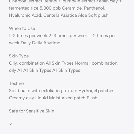
Charcoal extract Retinol + pumpkin extract Kaolin clay +
fermented rice 5,000 ppb Ceramide, Panthenol,
Hyaluronic Acid, Centella Asiatica Aloe Soft plush
When to Use
1-2 times per week 2-3 times per week 1-2 times per
week Daily Daily Anytime
Skin Type
Oily, combination All Skin Types Normal, combination,
oily All All Skin Types All Skin Types
Texture
Solid balm with exfoliating texture Hydrogel patches
Creamy clay Liquid Moisturized patch Plush
Safe for Sensitive Skin
✓