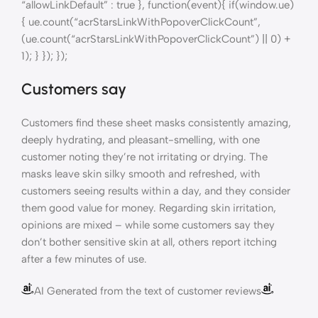
“allowLinkDefault” : true }, function(event){ if(window.ue)
{ ue.count(“acrStarsLinkWithPopoverClickCount”,
(ue.count(“acrStarsLinkWithPopoverClickCount”) || 0) +
1); } }); });
Customers say
Customers find these sheet masks consistently amazing,
deeply hydrating, and pleasant-smelling, with one
customer noting they’re not irritating or drying. The
masks leave skin silky smooth and refreshed, with
customers seeing results within a day, and they consider
them good value for money. Regarding skin irritation,
opinions are mixed – while some customers say they
don’t bother sensitive skin at all, others report itching
after a few minutes of use.
AI Generated from the text of customer reviews