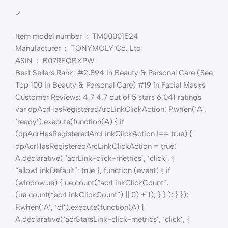
✓
Item model number ‏ : ‎ TM00001524
Manufacturer ‏ : ‎ TONYMOLY Co. Ltd
ASIN ‏ : ‎ B07RFQBXPW
Best Sellers Rank: #2,894 in Beauty & Personal Care (See
Top 100 in Beauty & Personal Care) #19 in Facial Masks
Customer Reviews: 4.7 4.7 out of 5 stars 6,041 ratings
var dpAcrHasRegisteredArcLinkClickAction; P.when(‘A’,
‘ready’).execute(function(A) { if
(dpAcrHasRegisteredArcLinkClickAction !== true) {
dpAcrHasRegisteredArcLinkClickAction = true;
A.declarative( ‘acrLink-click-metrics’, ‘click’, {
“allowLinkDefault”: true }, function (event) { if
(window.ue) { ue.count(“acrLinkClickCount”,
(ue.count(“acrLinkClickCount”) || 0) + 1); } } ); } });
P.when(‘A’, ‘cf’).execute(function(A) {
A.declarative(‘acrStarsLink-click-metrics’, ‘click’, {