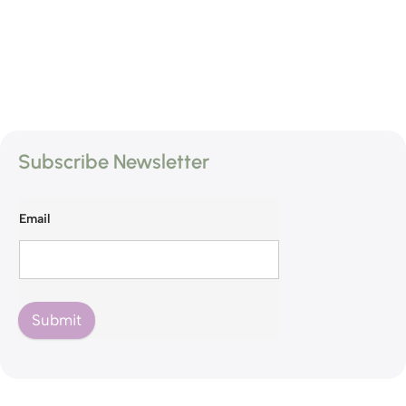
Subscribe Newsletter
Email
Submit