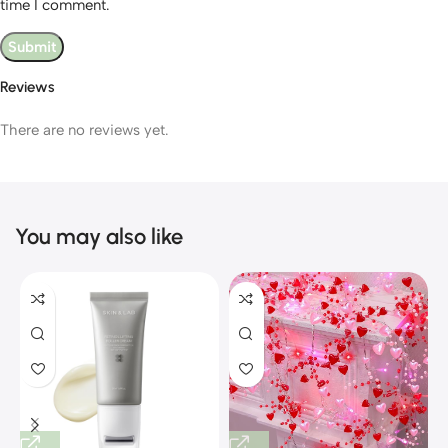
time I comment.
Reviews
There are no reviews yet.
You may also like