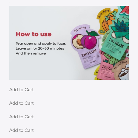
Add to Cart
Add to Cart
Add to Cart
Add to Cart