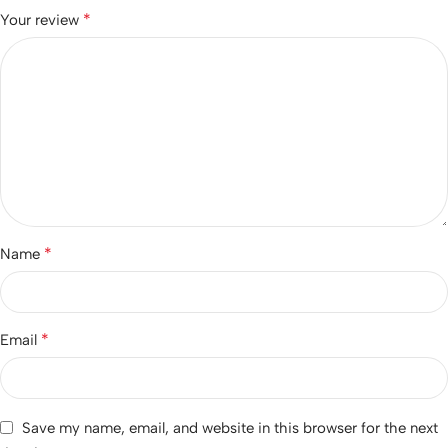
*
Your review
*
Name
*
Email
Save my name, email, and website in this browser for the next