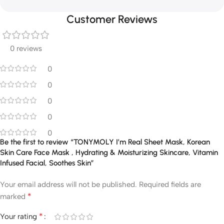
Customer Reviews
0 reviews
0
0
0
0
0
Be the first to review “TONYMOLY I’m Real Sheet Mask, Korean
Skin Care Face Mask , Hydrating & Moisturizing Skincare, Vitamin
Infused Facial, Soothes Skin”
Your email address will not be published.
Required fields are
*
marked
*
Your rating