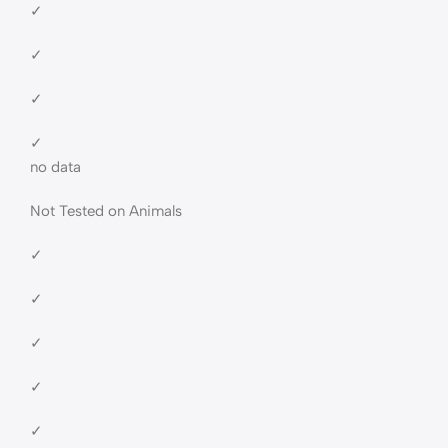
✓
✓
✓
✓
no data
Not Tested on Animals
✓
✓
✓
✓
✓