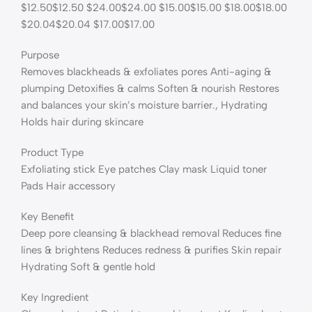
$12.50$12.50 $24.00$24.00 $15.00$15.00 $18.00$18.00
$20.04$20.04 $17.00$17.00
Purpose
Removes blackheads & exfoliates pores Anti-aging &
plumping Detoxifies & calms Soften & nourish Restores
and balances your skin’s moisture barrier., Hydrating
Holds hair during skincare
Product Type
Exfoliating stick Eye patches Clay mask Liquid toner
Pads Hair accessory
Key Benefit
Deep pore cleansing & blackhead removal Reduces fine
lines & brightens Reduces redness & purifies Skin repair
Hydrating Soft & gentle hold
Key Ingredient