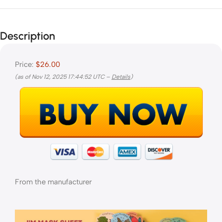
Description
Price:
$26.00
(as of Nov 12, 2025 17:44:52 UTC –
Details
)
From the manufacturer