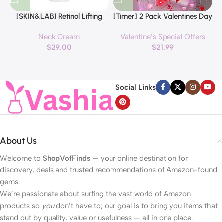
[SKIN&LAB] Retinol Lifting
[Timer] 2 Pack Valentines Day
Roller Cream with Massage
Decorations Pink & Red
Neck Cream
Valentine’s Special Offers
applicator, Vegan Anti Aging
Hearts Lights, Valentine Day
$
29.00
$
21.99
Face and Neck Cream for
Garland with Light Total 13Ft
Reduce Wrinkles and Fine
40LED Beads Hearts String
H
Line, For Face, Neck,
Light Battery Operated
Décolleté Wrinkle Care, 1.69 fl.
Valentines Day Lights for
Social Links
oz.
Home Bedroom
About Us
Welcome to
ShopVofFinds
— your online destination for
discovery, deals and trusted recommendations of Amazon-found
gems.
We’re passionate about surfing the vast world of Amazon
products so
you
don’t have to; our goal is to bring you items that
stand out by quality, value or usefulness — all in one place.