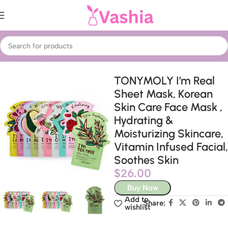
Home
Beauty & Care
Treatments & Serums
Face Masks
TONYMOLY I’m Real
Sheet Mask, Korean
Skin Care Face Mask ,
Hydrating &
Moisturizing Skincare,
Vitamin Infused Facial,
Soothes Skin
$
26.00
Buy Now
Add to
Share:
wishlist