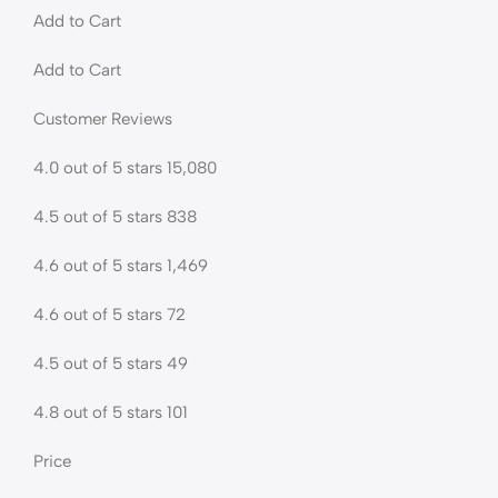
Add to Cart
Add to Cart
Customer Reviews
4.0 out of 5 stars 15,080
4.5 out of 5 stars 838
4.6 out of 5 stars 1,469
4.6 out of 5 stars 72
4.5 out of 5 stars 49
4.8 out of 5 stars 101
Price