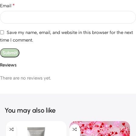
*
Email
Save my name, email, and website in this browser for the next
time I comment.
Reviews
There are no reviews yet.
You may also like