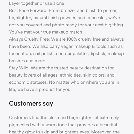
Layer together or use alone
Best Face Forward: From bronzer and blush to primer,
highlighter, natural finish powder, and concealer, we’ve
got you covered and photo ready for your next big thing.
You’ve met your true makeup match
Always Cruelty Free: We are 100% cruelty free and always
have been. We also carry vegan makeup & tools such as
foundation, nail polish, contour palettes, lipstick, makeup
brushes and more
Stay Wild: We are the trusted beauty destination for
beauty lovers of all ages, ethnicities, skin colors, and
economic statuses. No matter who or where you are in
life, we have a product for you
Customers say
Customers find the blush and highlighter set extremely
pigmented with a warm tone that provides a beautiful
healthy glow to skin and brightens eyes. Moreover, the