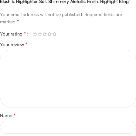
Blush & Highlighter Set, Shimmery Metallic Finish, Highlight Bling”
Your email address will not be published.
Required fields are
*
marked
*
Your rating
*
Your review
*
Name