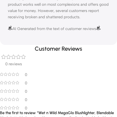
product works well on most complexions and offers good
value for money. However, several customers report
receiving broken and shattered products.
AI Generated from the text of customer reviews
Customer Reviews
0 reviews
0
0
0
0
0
Be the first to review “Wet n Wild MegaGlo Blushlighter, Blendable