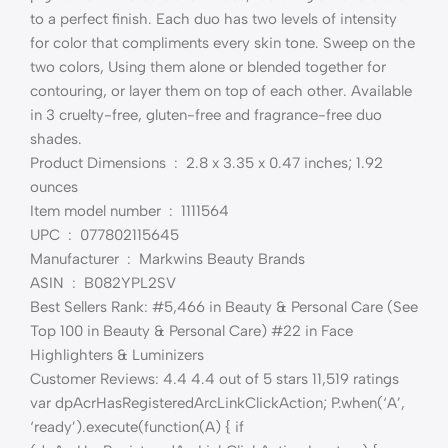
to a perfect finish. Each duo has two levels of intensity
for color that compliments every skin tone. Sweep on the
two colors, Using them alone or blended together for
contouring, or layer them on top of each other. Available
in 3 cruelty-free, gluten-free and fragrance-free duo
shades.
Product Dimensions ‏ : ‎ 2.8 x 3.35 x 0.47 inches; 1.92
ounces
Item model number ‏ : ‎ 1111564
UPC ‏ : ‎ 077802115645
Manufacturer ‏ : ‎ Markwins Beauty Brands
ASIN ‏ : ‎ B082YPL2SV
Best Sellers Rank: #5,466 in Beauty & Personal Care (See
Top 100 in Beauty & Personal Care) #22 in Face
Highlighters & Luminizers
Customer Reviews: 4.4 4.4 out of 5 stars 11,519 ratings
var dpAcrHasRegisteredArcLinkClickAction; P.when(‘A’,
‘ready’).execute(function(A) { if