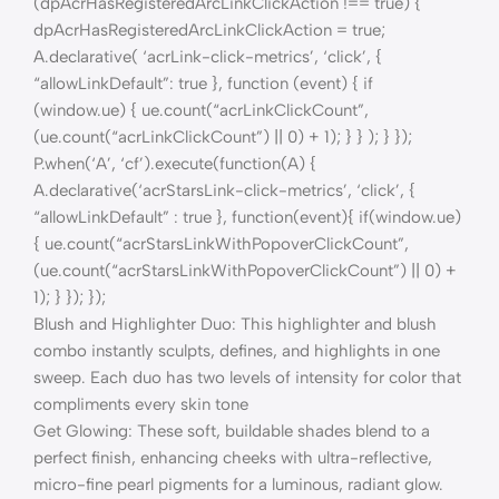
(dpAcrHasRegisteredArcLinkClickAction !== true) {
dpAcrHasRegisteredArcLinkClickAction = true;
A.declarative( ‘acrLink-click-metrics’, ‘click’, {
“allowLinkDefault”: true }, function (event) { if
(window.ue) { ue.count(“acrLinkClickCount”,
(ue.count(“acrLinkClickCount”) || 0) + 1); } } ); } });
P.when(‘A’, ‘cf’).execute(function(A) {
A.declarative(‘acrStarsLink-click-metrics’, ‘click’, {
“allowLinkDefault” : true }, function(event){ if(window.ue)
{ ue.count(“acrStarsLinkWithPopoverClickCount”,
(ue.count(“acrStarsLinkWithPopoverClickCount”) || 0) +
1); } }); });
Blush and Highlighter Duo: This highlighter and blush
combo instantly sculpts, defines, and highlights in one
sweep. Each duo has two levels of intensity for color that
compliments every skin tone
Get Glowing: These soft, buildable shades blend to a
perfect finish, enhancing cheeks with ultra-reflective,
micro-fine pearl pigments for a luminous, radiant glow.