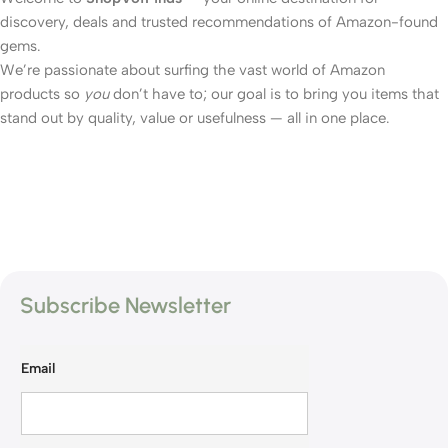
discovery, deals and trusted recommendations of Amazon-found
gems.
We’re passionate about surfing the vast world of Amazon
products so
you
don’t have to; our goal is to bring you items that
stand out by quality, value or usefulness — all in one place.
Subscribe Newsletter
Email