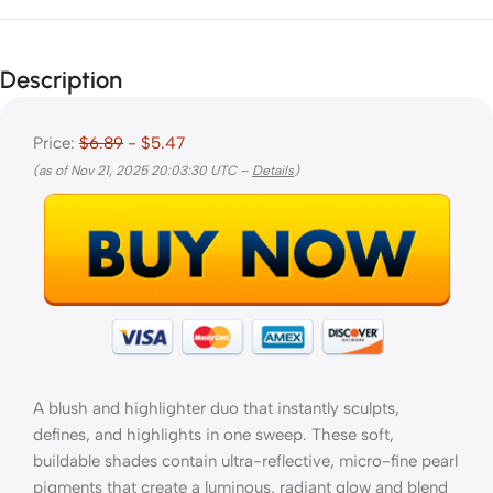
Description
Price:
$6.89
- $5.47
(as of Nov 21, 2025 20:03:30 UTC –
Details
)
A blush and highlighter duo that instantly sculpts,
defines, and highlights in one sweep. These soft,
buildable shades contain ultra-reflective, micro-fine pearl
pigments that create a luminous, radiant glow and blend