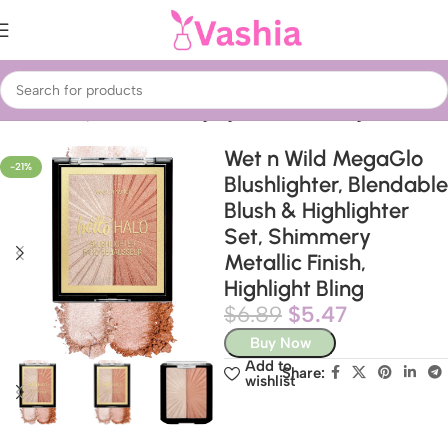
Home
Beauty & Care
Face
Highlighters & Contouring
Wet n Wild MegaGlo
-21%
Blushlighter, Blendable
Blush & Highlighter
Set, Shimmery
Metallic Finish,
Highlight Bling
$
6.89
$
5.47
Buy Now
Add to
Share:
wishlist