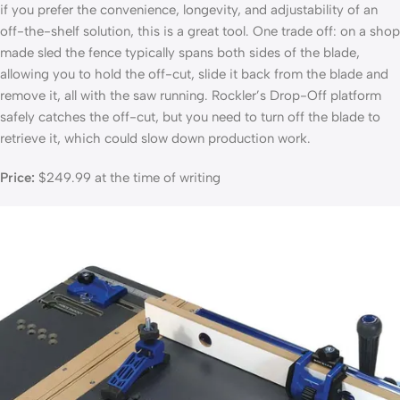
if you prefer the convenience, longevity, and adjustability of an
off-the-shelf solution, this is a great tool. One trade off: on a shop
made sled the fence typically spans both sides of the blade,
allowing you to hold the off-cut, slide it back from the blade and
remove it, all with the saw running. Rockler’s Drop-Off platform
safely catches the off-cut, but you need to turn off the blade to
retrieve it, which could slow down production work.
Price:
$249.99 at the time of writing