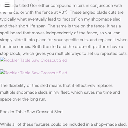
the blade tilted (for either compound miters in conjunction with
the fence, or with the fence at 90°). These angled blade cuts are
typically what eventually lead to “scabs” on my shopmade sled
and their short life span. The same is true on the fence; it has a
spoil board that moves independently of the fence, so you can
simply slide it into place for your specific cuts, and replace it when
the time comes. Both the sled and the drop-off platform have a
stop block, which gives you multiple ways to set up repeated cuts.
The flexibility of this sled means that it effectively replaces
multiple shopmade sleds in my fleet, which saves me time and
space over the long run.
Rockler Table Saw Crosscut Sled
While all of these features could be included in a shop-made sled,