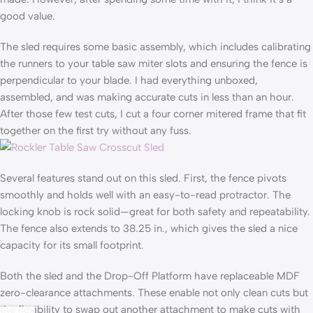
good value.
The sled requires some basic assembly, which includes calibrating
the runners to your table saw miter slots and ensuring the fence is
perpendicular to your blade. I had everything unboxed,
assembled, and was making accurate cuts in less than an hour.
After those few test cuts, I cut a four corner mitered frame that fit
together on the first try without any fuss.
Several features stand out on this sled. First, the fence pivots
smoothly and holds well with an easy-to-read protractor. The
locking knob is rock solid—great for both safety and repeatability.
The fence also extends to 38.25 in., which gives the sled a nice
capacity for its small footprint.
Both the sled and the Drop-Off Platform have replaceable MDF
zero-clearance attachments. These enable not only clean cuts but
the flexibility to swap out another attachment to make cuts with