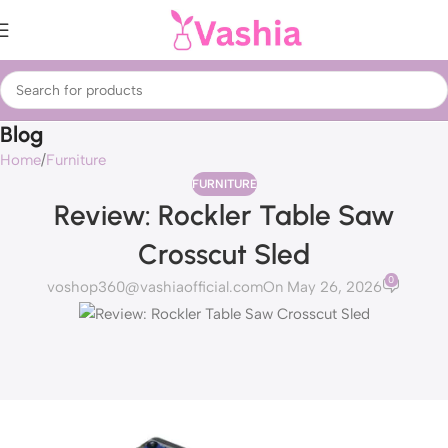
Blog
Home
Furniture
FURNITURE
Review: Rockler Table Saw
Crosscut Sled
0
voshop360@vashiaofficial.com
On May 26, 2026