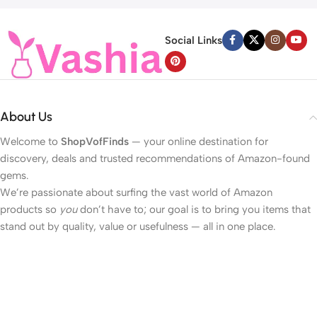
Social Links
About Us
Welcome to
ShopVofFinds
— your online destination for
discovery, deals and trusted recommendations of Amazon-found
gems.
We’re passionate about surfing the vast world of Amazon
products so
you
don’t have to; our goal is to bring you items that
stand out by quality, value or usefulness — all in one place.