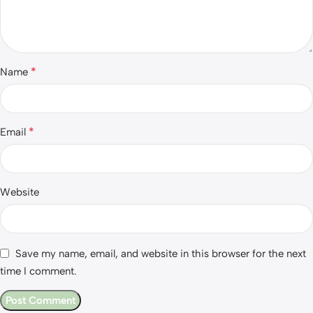
*
Name
*
Email
Website
Save my name, email, and website in this browser for the next
time I comment.