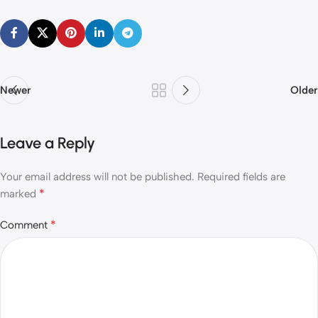
Newer
Older
Leave a Reply
Your email address will not be published.
Required fields are
*
marked
*
Comment