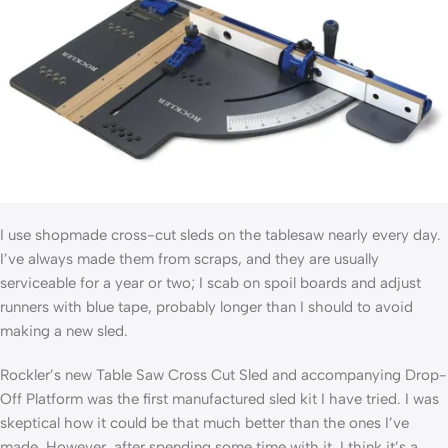
I use shopmade cross-cut sleds on the tablesaw nearly every day.
I’ve always made them from scraps, and they are usually
serviceable for a year or two; I scab on spoil boards and adjust
runners with blue tape, probably longer than I should to avoid
making a new sled.
Rockler’s new Table Saw Cross Cut Sled and accompanying Drop-
Off Platform was the first manufactured sled kit I have tried. I was
skeptical how it could be that much better than the ones I’ve
made. However, after spending some time with it, I think it’s a