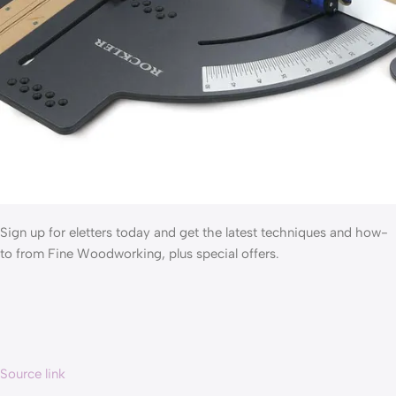
Sign up for eletters today and get the latest techniques and how-
to from Fine Woodworking, plus special offers.
Source link